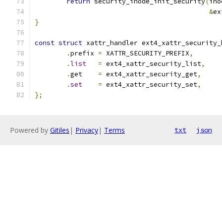
return
 security_inode_init_security
(
ino
&
ex
}
const
struct
 xattr_handler ext4_xattr_security_
.
prefix	
=
 XATTR_SECURITY_PREFIX
,
.
list
=
 ext4_xattr_security_list
,
.
get	
=
 ext4_xattr_security_get
,
.
set
=
 ext4_xattr_security_set
,
};
Powered by
Gitiles
|
Privacy
|
Terms
txt
json