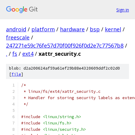
Sign in
android
/
platform
/
hardware
/
bsp
/
kernel
/
freescale
/
247271e59c76fe57d70f00f926f0d2e7c77567b8
/
.
/
fs
/
ext4
/
xattr_security.c
blob: d2a200624af59a61ef29b88e4320609ddf2c02d0
[
file
]
/*
 * linux/fs/ext4/xattr_security.c
 * Handler for storing security labels as exten
 */
#include
<linux/string.h>
#include
<linux/fs.h>
#include
<linux/security.h>