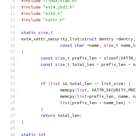
#include
<linux/slab.h>
#include
"ext4_jbd2.h"
#include
"ext4.h"
#include
"xattr.h"
static
size_t
ext4_xattr_security_list
(
struct
 dentry 
*
dentry
,
const
char
*
name
,
size_t
 name_l
{
const
size_t
 prefix_len 
=
sizeof
(
XATTR_
const
size_t
 total_len 
=
 prefix_len 
+
 n
if
(
list
&&
 total_len 
<=
 list_size
)
{
		memcpy
(
list
,
 XATTR_SECURITY_PRE
		memcpy
(
list
+
prefix_len
,
 name
,
 n
list
[
prefix_len 
+
 name_len
]
=
'
}
return
 total_len
;
}
static
int