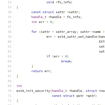
void
*
fs_info
)
{
const
struct
 xattr 
*
xattr
;
handle_t
*
handle 
=
 fs_info
;
int
 err 
=
0
;
for
(
xattr 
=
 xattr_array
;
 xattr
->
name 
!
		err 
=
 ext4_xattr_set_handle
(
han
					   
					    xa
					    xa
if
(
err 
<
0
)
break
;
}
return
 err
;
}
int
ext4_init_security
(
handle_t
*
handle
,
struct
 ino
const
struct
 qstr 
*
qstr
)
{