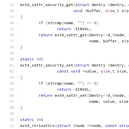
ext4_xattr_security_get
(
struct
 dentry 
*
dentry
,
void
*
buffer
,
size_t
 siz
{
if
(
strcmp
(
name
,
""
)
==
0
)
return
-
EINVAL
;
return
 ext4_xattr_get
(
dentry
->
d_inode
,
 
			      name
,
 buffer
,
 siz
}
static
int
ext4_xattr_security_set
(
struct
 dentry 
*
dentry
,
const
void
*
value
,
size_t
 size
,
{
if
(
strcmp
(
name
,
""
)
==
0
)
return
-
EINVAL
;
return
 ext4_xattr_set
(
dentry
->
d_inode
,
 
			      name
,
 value
,
 size
}
static
int
ext4_initxattrs
(
struct
 inode 
*
inode
,
const
stru