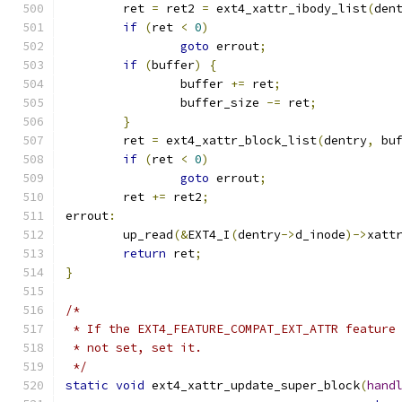
	ret 
=
 ret2 
=
 ext4_xattr_ibody_list
(
den
if
(
ret 
<
0
)
goto
 errout
;
if
(
buffer
)
{
		buffer 
+=
 ret
;
		buffer_size 
-=
 ret
;
}
	ret 
=
 ext4_xattr_block_list
(
dentry
,
 bu
if
(
ret 
<
0
)
goto
 errout
;
	ret 
+=
 ret2
;
errout
:
	up_read
(&
EXT4_I
(
dentry
->
d_inode
)->
xatt
return
 ret
;
}
/*
 * If the EXT4_FEATURE_COMPAT_EXT_ATTR feature
 * not set, set it.
 */
static
void
 ext4_xattr_update_super_block
(
hand