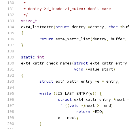
 *
 * dentry->d_inode->i_mutex: don't care
 */
ssize_t
ext4_listxattr
(
struct
 dentry 
*
dentry
,
char
*
bu
{
return
 ext4_xattr_list
(
dentry
,
 buffer
,
}
static
int
ext4_xattr_check_names
(
struct
 ext4_xattr_entry
void
*
value_start
)
{
struct
 ext4_xattr_entry 
*
e 
=
 entry
;
while
(!
IS_LAST_ENTRY
(
e
))
{
struct
 ext4_xattr_entry 
*
next 
if
((
void
*)
next 
>=
 end
)
return
-
EIO
;
		e 
=
 next
;
}