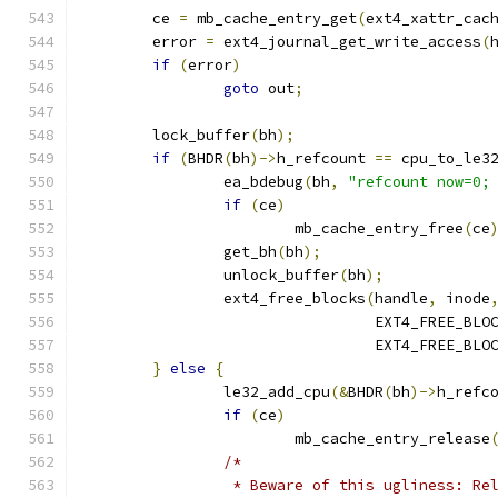
	ce 
=
 mb_cache_entry_get
(
ext4_xattr_cac
	error 
=
 ext4_journal_get_write_access
(
if
(
error
)
goto
 out
;
	lock_buffer
(
bh
);
if
(
BHDR
(
bh
)->
h_refcount 
==
 cpu_to_le3
		ea_bdebug
(
bh
,
"refcount now=0;
if
(
ce
)
			mb_cache_entry_free
(
ce
		get_bh
(
bh
);
		unlock_buffer
(
bh
);
		ext4_free_blocks
(
handle
,
 inode
				 EXT4_FREE_BL
				 EXT4_FREE_BL
}
else
{
		le32_add_cpu
(&
BHDR
(
bh
)->
h_refc
if
(
ce
)
			mb_cache_entry_release
/*
		 * Beware of this ugliness: R