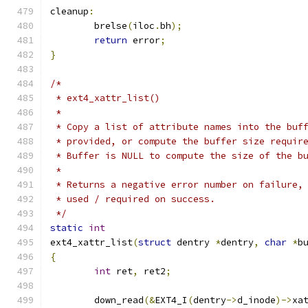
cleanup
:
	brelse
(
iloc
.
bh
);
return
 error
;
}
/*
 * ext4_xattr_list()
 *
 * Copy a list of attribute names into the buf
 * provided, or compute the buffer size requir
 * Buffer is NULL to compute the size of the b
 *
 * Returns a negative error number on failure,
 * used / required on success.
 */
static
int
ext4_xattr_list
(
struct
 dentry 
*
dentry
,
char
*
b
{
int
 ret
,
 ret2
;
	down_read
(&
EXT4_I
(
dentry
->
d_inode
)->
xa