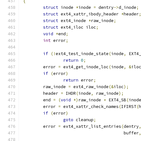
{
struct
 inode 
*
inode 
=
 dentry
->
d_inode
;
struct
 ext4_xattr_ibody_header 
*
header
struct
 ext4_inode 
*
raw_inode
;
struct
 ext4_iloc iloc
;
void
*
end
;
int
 error
;
if
(!
ext4_test_inode_state
(
inode
,
 EXT4
return
0
;
	error 
=
 ext4_get_inode_loc
(
inode
,
&
ilo
if
(
error
)
return
 error
;
	raw_inode 
=
 ext4_raw_inode
(&
iloc
);
	header 
=
 IHDR
(
inode
,
 raw_inode
);
	end 
=
(
void
*)
raw_inode 
+
 EXT4_SB
(
inod
	error 
=
 ext4_xattr_check_names
(
IFIRST
(
if
(
error
)
goto
 cleanup
;
	error 
=
 ext4_xattr_list_entries
(
dentry
					buffer