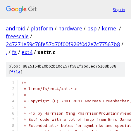
Sign in
android
/
platform
/
hardware
/
bsp
/
kernel
/
freescale
/
247271e59c76fe57d70f00f926f0d2e7c77567b8
/
.
/
fs
/
ext4
/
xattr.c
blob: 8825154b20b62b10c257f582f36d5ec75168b538
[
file
]
/*
 * linux/fs/ext4/xattr.c
 *
 * Copyright (C) 2001-2003 Andreas Gruenbacher
 *
 * Fix by Harrison Xing <harrison@mountainview
 * Ext4 code with a lot of help from Eric Jarm
 * Extended attributes for symlinks and specia