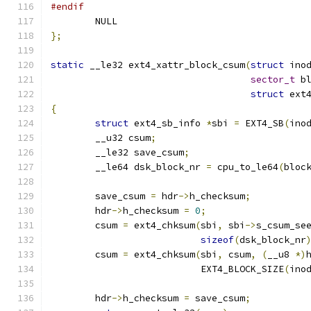
#endif
	NULL
};
static
 __le32 ext4_xattr_block_csum
(
struct
 ino
sector_t
 b
struct
 ext
{
struct
 ext4_sb_info 
*
sbi 
=
 EXT4_SB
(
ino
	__u32 csum
;
	__le32 save_csum
;
	__le64 dsk_block_nr 
=
 cpu_to_le64
(
bloc
	save_csum 
=
 hdr
->
h_checksum
;
	hdr
->
h_checksum 
=
0
;
	csum 
=
 ext4_chksum
(
sbi
,
 sbi
->
s_csum_se
sizeof
(
dsk_block_nr
	csum 
=
 ext4_chksum
(
sbi
,
 csum
,
(
__u8 
*)
			   EXT4_BLOCK_SIZE
(
ino
	hdr
->
h_checksum 
=
 save_csum
;