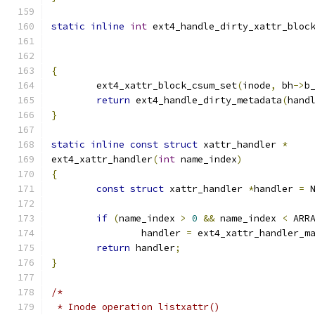
static
inline
int
 ext4_handle_dirty_xattr_bloc
{
	ext4_xattr_block_csum_set
(
inode
,
 bh
->
b
return
 ext4_handle_dirty_metadata
(
hand
}
static
inline
const
struct
 xattr_handler 
*
ext4_xattr_handler
(
int
 name_index
)
{
const
struct
 xattr_handler 
*
handler 
=
 
if
(
name_index 
>
0
&&
 name_index 
<
 ARR
		handler 
=
 ext4_xattr_handler_m
return
 handler
;
}
/*
 * Inode operation listxattr()