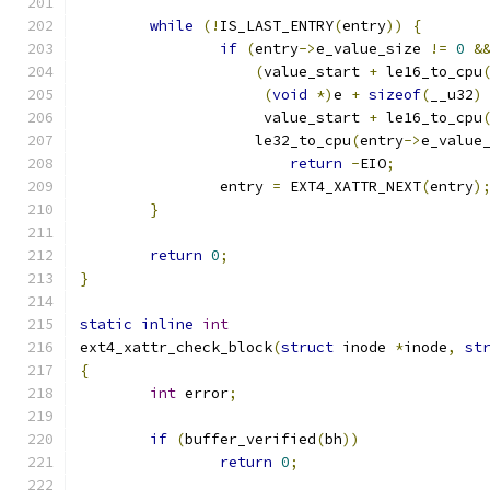
while
(!
IS_LAST_ENTRY
(
entry
))
{
if
(
entry
->
e_value_size 
!=
0
&
(
value_start 
+
 le16_to_cpu
(
void
*)
e 
+
sizeof
(
__u32
)
		     value_start 
+
 le16_to_cpu
		    le32_to_cpu
(
entry
->
e_value
return
-
EIO
;
		entry 
=
 EXT4_XATTR_NEXT
(
entry
)
}
return
0
;
}
static
inline
int
ext4_xattr_check_block
(
struct
 inode 
*
inode
,
st
{
int
 error
;
if
(
buffer_verified
(
bh
))
return
0
;