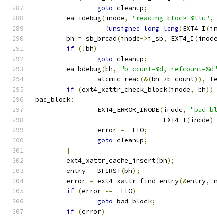
goto
 cleanup
;
	ea_idebug
(
inode
,
"reading block %llu"
,
(
unsigned
long
long
)
EXT4_I
(
i
	bh 
=
 sb_bread
(
inode
->
i_sb
,
 EXT4_I
(
inod
if
(!
bh
)
goto
 cleanup
;
	ea_bdebug
(
bh
,
"b_count=%d, refcount=%d
		atomic_read
(&(
bh
->
b_count
)),
 l
if
(
ext4_xattr_check_block
(
inode
,
 bh
))
bad_block
:
		EXT4_ERROR_INODE
(
inode
,
"bad b
				 EXT4_I
(
inode
)
		error 
=
-
EIO
;
goto
 cleanup
;
}
	ext4_xattr_cache_insert
(
bh
);
	entry 
=
 BFIRST
(
bh
);
	error 
=
 ext4_xattr_find_entry
(&
entry
,
 
if
(
error 
==
-
EIO
)
goto
 bad_block
;
if
(
error
)