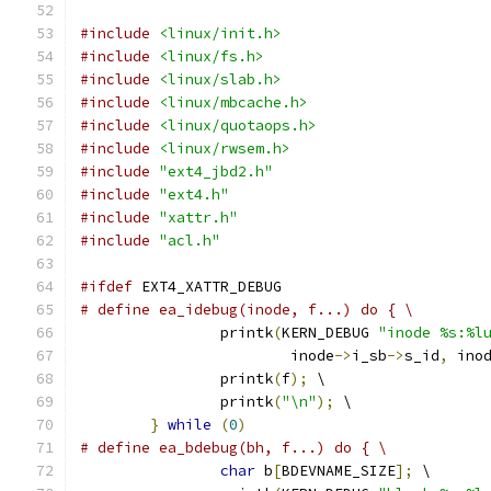
#include
<linux/init.h>
#include
<linux/fs.h>
#include
<linux/slab.h>
#include
<linux/mbcache.h>
#include
<linux/quotaops.h>
#include
<linux/rwsem.h>
#include
"ext4_jbd2.h"
#include
"ext4.h"
#include
"xattr.h"
#include
"acl.h"
#ifdef
 EXT4_XATTR_DEBUG
# define ea_idebug(inode, f...) do { \
		printk
(
KERN_DEBUG 
"inode %s:%l
			inode
->
i_sb
->
s_id
,
 ino
		printk
(
f
);
 \
		printk
(
"\n"
);
 \
}
while
(
0
)
# define ea_bdebug(bh, f...) do { \
char
 b
[
BDEVNAME_SIZE
];
 \