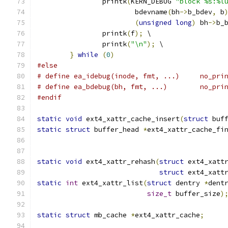
		printk
(
KERN_DEBUG 
"block %s:%l
			bdevname
(
bh
->
b_bdev
,
 b
(
unsigned
long
)
 bh
->
b_
		printk
(
f
);
 \
		printk
(
"\n"
);
 \
}
while
(
0
)
#else
# define ea_ide
# define ea_bd
#endif
static
void
 ext4_xattr_cache_insert
(
struct
 buf
static
struct
 buffer_head 
*
ext4_xattr_cache_fi
static
void
 ext4_xattr_rehash
(
struct
 ext4_xatt
struct
 ext4_xatt
static
int
 ext4_xattr_list
(
struct
 dentry 
*
dent
size_t
 buffer_size
)
static
struct
 mb_cache 
*
ext4_xattr_cache
;