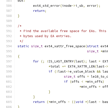
out
:
	ext4_std_error
(
inode
->
i_sb
,
 error
);
return
;
}
/*
 * Find the available free space for EAs. This
 * bytes used by EA entries.
 */
static
size_t
 ext4_xattr_free_space
(
struct
 ext
size_t
*
mi
{
for
(;
!
IS_LAST_ENTRY
(
last
);
 last 
=
 EX
*
total 
+=
 EXT4_XATTR_LEN
(
last
-
if
(!
last
->
e_value_block 
&&
 la
size_t
 offs 
=
 le16_to_
if
(
offs 
<
*
min_offs
)
*
min_offs 
=
 of
}
}
return
(*
min_offs 
-
((
void
*)
last 
-
 ba
}