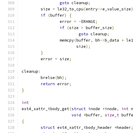
goto
 cleanup
;
	size 
=
 le32_to_cpu
(
entry
->
e_value_size
if
(
buffer
)
{
		error 
=
-
ERANGE
;
if
(
size 
>
 buffer_size
)
goto
 cleanup
;
		memcpy
(
buffer
,
 bh
->
b_data 
+
 le
		       size
);
}
	error 
=
 size
;
cleanup
:
	brelse
(
bh
);
return
 error
;
}
int
ext4_xattr_ibody_get
(
struct
 inode 
*
inode
,
int
 
void
*
buffer
,
size_t
 buff
{
struct
 ext4_xattr_ibody_header 
*
header