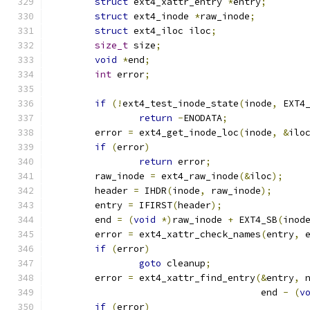
struct
 ext4_xattr_entry 
*
entry
;
struct
 ext4_inode 
*
raw_inode
;
struct
 ext4_iloc iloc
;
size_t
 size
;
void
*
end
;
int
 error
;
if
(!
ext4_test_inode_state
(
inode
,
 EXT4
return
-
ENODATA
;
	error 
=
 ext4_get_inode_loc
(
inode
,
&
ilo
if
(
error
)
return
 error
;
	raw_inode 
=
 ext4_raw_inode
(&
iloc
);
	header 
=
 IHDR
(
inode
,
 raw_inode
);
	entry 
=
 IFIRST
(
header
);
	end 
=
(
void
*)
raw_inode 
+
 EXT4_SB
(
inod
	error 
=
 ext4_xattr_check_names
(
entry
,
 
if
(
error
)
goto
 cleanup
;
	error 
=
 ext4_xattr_find_entry
(&
entry
,
 
				      end 
-
(
v
if
(
error
)