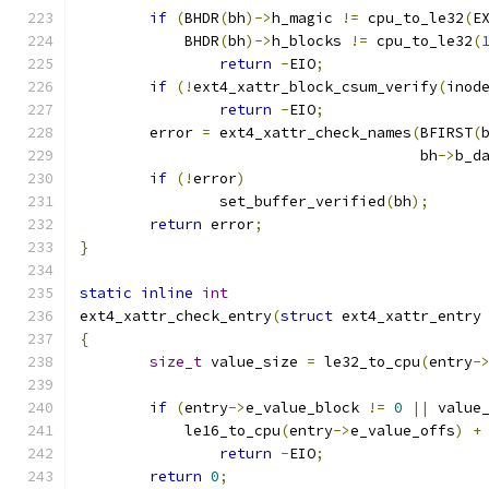
if
(
BHDR
(
bh
)->
h_magic 
!=
 cpu_to_le32
(
E
	    BHDR
(
bh
)->
h_blocks 
!=
 cpu_to_le32
(
return
-
EIO
;
if
(!
ext4_xattr_block_csum_verify
(
inod
return
-
EIO
;
	error 
=
 ext4_xattr_check_names
(
BFIRST
(
				       bh
->
b_d
if
(!
error
)
		set_buffer_verified
(
bh
);
return
 error
;
}
static
inline
int
ext4_xattr_check_entry
(
struct
 ext4_xattr_entry
{
size_t
 value_size 
=
 le32_to_cpu
(
entry
-
if
(
entry
->
e_value_block 
!=
0
||
 value
	    le16_to_cpu
(
entry
->
e_value_offs
)
+
return
-
EIO
;
return
0
;