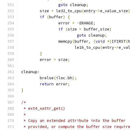
goto
 cleanup
;
	size 
=
 le32_to_cpu
(
entry
->
e_value_size
if
(
buffer
)
{
		error 
=
-
ERANGE
;
if
(
size 
>
 buffer_size
)
goto
 cleanup
;
		memcpy
(
buffer
,
(
void
*)
IFIRST
(
		       le16_to_cpu
(
entry
->
e_va
}
	error 
=
 size
;
cleanup
:
	brelse
(
iloc
.
bh
);
return
 error
;
}
/*
 * ext4_xattr_get()
 *
 * Copy an extended attribute into the buffer
 * provided, or compute the buffer size requir