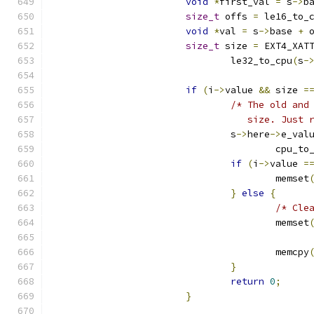
void
*
first_val 
=
 s
->
b
size_t
 offs 
=
 le16_to_
void
*
val 
=
 s
->
base 
+
 
size_t
 size 
=
 EXT4_XAT
				le32_to_cpu
(
s
-
if
(
i
->
value 
&&
 size 
=
/* The old and
				   size. Just
				s
->
here
->
e_val
					cpu_t
if
(
i
->
value 
=
					memset
}
else
{
/* Cle
					memset
					   
					memcpy
}
return
0
;
}