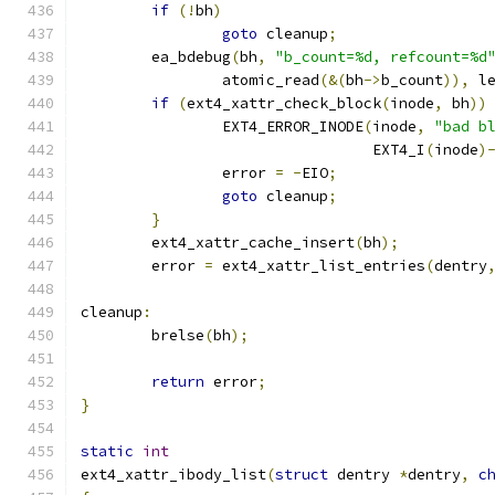
if
(!
bh
)
goto
 cleanup
;
	ea_bdebug
(
bh
,
"b_count=%d, refcount=%d
		atomic_read
(&(
bh
->
b_count
)),
 l
if
(
ext4_xattr_check_block
(
inode
,
 bh
))
		EXT4_ERROR_INODE
(
inode
,
"bad b
				 EXT4_I
(
inode
)
		error 
=
-
EIO
;
goto
 cleanup
;
}
	ext4_xattr_cache_insert
(
bh
);
	error 
=
 ext4_xattr_list_entries
(
dentry
cleanup
:
	brelse
(
bh
);
return
 error
;
}
static
int
ext4_xattr_ibody_list
(
struct
 dentry 
*
dentry
,
c