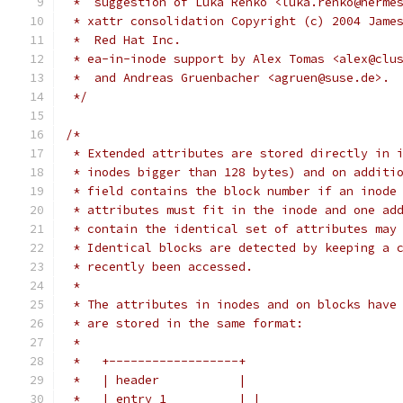
 *  suggestion of Luka Renko <luka.renko@herme
 * xattr consolidation Copyright (c) 2004 Jame
 *  Red Hat Inc.
 * ea-in-inode support by Alex Tomas <alex@clu
 *  and Andreas Gruenbacher <agruen@suse.de>.
 */
/*
 * Extended attributes are stored directly in 
 * inodes bigger than 128 bytes) and on additi
 * field contains the block number if an inode
 * attributes must fit in the inode and one ad
 * contain the identical set of attributes may
 * Identical blocks are detected by keeping a 
 * recently been accessed.
 *
 * The attributes in inodes and on blocks have
 * are stored in the same format:
 *
 *   +------------------+
 *   | header           |
 *   | entry 1          | |