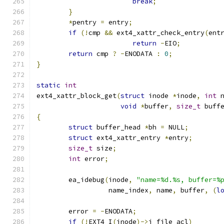
break
;
}
*
pentry 
=
 entry
;
if
(!
cmp 
&&
 ext4_xattr_check_entry
(
ent
return
-
EIO
;
return
 cmp 
?
-
ENODATA 
:
0
;
}
static
int
ext4_xattr_block_get
(
struct
 inode 
*
inode
,
int
 
void
*
buffer
,
size_t
 buff
{
struct
 buffer_head 
*
bh 
=
 NULL
;
struct
 ext4_xattr_entry 
*
entry
;
size_t
 size
;
int
 error
;
	ea_idebug
(
inode
,
"name=%d.%s, buffer=%
		  name_index
,
 name
,
 buffer
,
(
l
	error 
=
-
ENODATA
;
if
(!
EXT4_I
(
inode
)->
i_file_acl
)