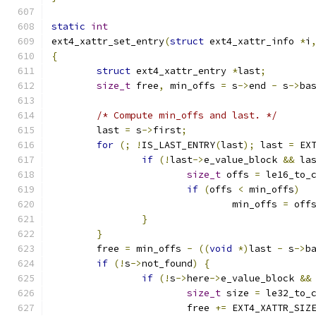
static
int
ext4_xattr_set_entry
(
struct
 ext4_xattr_info 
*
i
{
struct
 ext4_xattr_entry 
*
last
;
size_t
 free
,
 min_offs 
=
 s
->
end 
-
 s
->
ba
/* Compute min_offs and last. */
	last 
=
 s
->
first
;
for
(;
!
IS_LAST_ENTRY
(
last
);
 last 
=
 EX
if
(!
last
->
e_value_block 
&&
 la
size_t
 offs 
=
 le16_to_
if
(
offs 
<
 min_offs
)
				min_offs 
=
 off
}
}
	free 
=
 min_offs 
-
((
void
*)
last 
-
 s
->
b
if
(!
s
->
not_found
)
{
if
(!
s
->
here
->
e_value_block 
&&
size_t
 size 
=
 le32_to_
			free 
+=
 EXT4_XATTR_SIZ