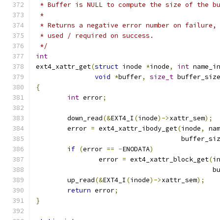
 * Buffer is NULL to compute the size of the b
 *
 * Returns a negative error number on failure,
 * used / required on success.
 */
int
ext4_xattr_get
(
struct
 inode 
*
inode
,
int
 name_i
void
*
buffer
,
size_t
 buffer_siz
{
int
 error
;
	down_read
(&
EXT4_I
(
inode
)->
xattr_sem
);
	error 
=
 ext4_xattr_ibody_get
(
inode
,
 na
				     buffer_si
if
(
error 
==
-
ENODATA
)
		error 
=
 ext4_xattr_block_get
(
i
					    
	up_read
(&
EXT4_I
(
inode
)->
xattr_sem
);
return
 error
;
}