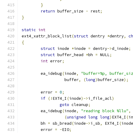
}
return
 buffer_size 
-
 rest
;
}
static
int
ext4_xattr_block_list
(
struct
 dentry 
*
dentry
,
c
{
struct
 inode 
*
inode 
=
 dentry
->
d_inode
;
struct
 buffer_head 
*
bh 
=
 NULL
;
int
 error
;
	ea_idebug
(
inode
,
"buffer=%p, buffer_si
		  buffer
,
(
long
)
buffer_size
);
	error 
=
0
;
if
(!
EXT4_I
(
inode
)->
i_file_acl
)
goto
 cleanup
;
	ea_idebug
(
inode
,
"reading block %llu"
,
(
unsigned
long
long
)
EXT4_I
(
i
	bh 
=
 sb_bread
(
inode
->
i_sb
,
 EXT4_I
(
inod
	error 
=
-
EIO
;