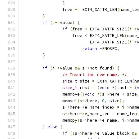
}
		free 
+=
 EXT4_XATTR_LEN
(
name_le
}
if
(
i
->
value
)
{
if
(
free 
<
 EXT4_XATTR_SIZE
(
i
->
		    free 
<
 EXT4_XATTR_LEN
(
name
			   EXT4_XATTR_SIZE
(
i
->
return
-
ENOSPC
;
}
if
(
i
->
value 
&&
 s
->
not_found
)
{
/* Insert the new name. */
size_t
 size 
=
 EXT4_XATTR_LEN
(
n
size_t
 rest 
=
(
void
*)
last 
-
(
		memmove
((
void
*)
s
->
here 
+
 size
		memset
(
s
->
here
,
0
,
 size
);
		s
->
here
->
e_name_index 
=
 i
->
nam
		s
->
here
->
e_name_len 
=
 name_len
		memcpy
(
s
->
here
->
e_name
,
 i
->
nam
}
else
{
if
(!
s
->
here
->
e_value_block 
&&