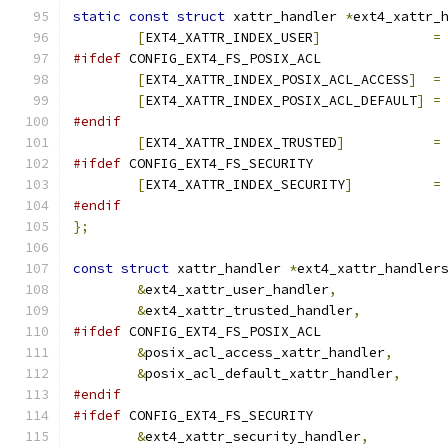
static
const
struct
 xattr_handler 
*
ext4_xattr_
[
EXT4_XATTR_INDEX_USER
]
=
#ifdef
 CONFIG_EXT4_FS_POSIX_ACL
[
EXT4_XATTR_INDEX_POSIX_ACL_ACCESS
]
=
[
EXT4_XATTR_INDEX_POSIX_ACL_DEFAULT
]
=
#endif
[
EXT4_XATTR_INDEX_TRUSTED
]
=
#ifdef
 CONFIG_EXT4_FS_SECURITY
[
EXT4_XATTR_INDEX_SECURITY
]
=
#endif
};
const
struct
 xattr_handler 
*
ext4_xattr_handler
&
ext4_xattr_user_handler
,
&
ext4_xattr_trusted_handler
,
#ifdef
 CONFIG_EXT4_FS_POSIX_ACL
&
posix_acl_access_xattr_handler
,
&
posix_acl_default_xattr_handler
,
#endif
#ifdef
 CONFIG_EXT4_FS_SECURITY
&
ext4_xattr_security_handler
,