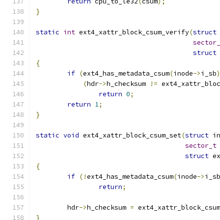
return
 cpu_to_le32
(
csum
);
}
static
int
 ext4_xattr_block_csum_verify
(
struct
sector
struct
{
if
(
ext4_has_metadata_csum
(
inode
->
i_sb
(
hdr
->
h_checksum 
!=
 ext4_xattr_blo
return
0
;
return
1
;
}
static
void
 ext4_xattr_block_csum_set
(
struct
 i
sector_t
struct
 e
{
if
(!
ext4_has_metadata_csum
(
inode
->
i_s
return
;
	hdr
->
h_checksum 
=
 ext4_xattr_block_csu
}