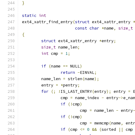
}
static
int
ext4_xattr_find_entry
(
struct
 ext4_xattr_entry 
const
char
*
name
,
size_t
{
struct
 ext4_xattr_entry 
*
entry
;
size_t
 name_len
;
int
 cmp 
=
1
;
if
(
name 
==
 NULL
)
return
-
EINVAL
;
	name_len 
=
 strlen
(
name
);
	entry 
=
*
pentry
;
for
(;
!
IS_LAST_ENTRY
(
entry
);
 entry 
=
 
		cmp 
=
 name_index 
-
 entry
->
e_na
if
(!
cmp
)
			cmp 
=
 name_len 
-
 entry
if
(!
cmp
)
			cmp 
=
 memcmp
(
name
,
 ent
if
(
cmp 
<=
0
&&
(
sorted 
||
 cmp