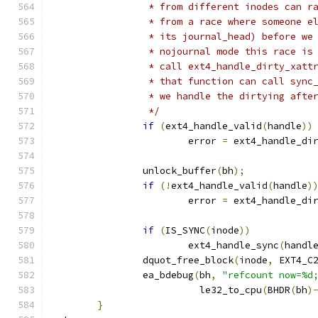
		 * from different inodes can 
		 * from a race where someone 
		 * its journal_head) before w
		 * nojournal mode this race i
		 * call ext4_handle_dirty_xat
		 * that function can call syn
		 * we handle the dirtying afte
		 */
if
(
ext4_handle_valid
(
handle
))
			error 
=
 ext4_handle_di
		unlock_buffer
(
bh
);
if
(!
ext4_handle_valid
(
handle
)
			error 
=
 ext4_handle_di
if
(
IS_SYNC
(
inode
))
			ext4_handle_sync
(
handl
		dquot_free_block
(
inode
,
 EXT4_C
		ea_bdebug
(
bh
,
"refcount now=%d
			  le32_to_cpu
(
BHDR
(
bh
)
}