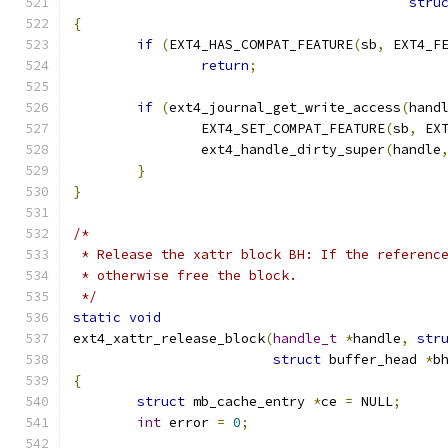
stru
{
if
(
EXT4_HAS_COMPAT_FEATURE
(
sb
,
 EXT4_F
return
;
if
(
ext4_journal_get_write_access
(
hand
		EXT4_SET_COMPAT_FEATURE
(
sb
,
 EX
		ext4_handle_dirty_super
(
handle
}
}
/*
 * Release the xattr block BH: If the referenc
 * otherwise free the block.
 */
static
void
ext4_xattr_release_block
(
handle_t
*
handle
,
str
struct
 buffer_head 
*
b
{
struct
 mb_cache_entry 
*
ce 
=
 NULL
;
int
 error 
=
0
;