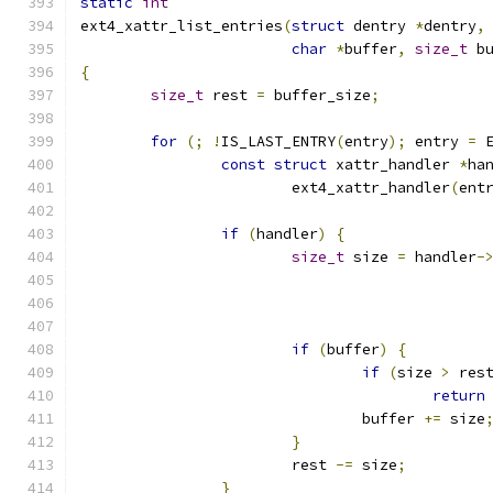
static
int
ext4_xattr_list_entries
(
struct
 dentry 
*
dentry
,
char
*
buffer
,
size_t
 b
{
size_t
 rest 
=
 buffer_size
;
for
(;
!
IS_LAST_ENTRY
(
entry
);
 entry 
=
 
const
struct
 xattr_handler 
*
ha
			ext4_xattr_handler
(
ent
if
(
handler
)
{
size_t
 size 
=
 handler
-
if
(
buffer
)
{
if
(
size 
>
 res
return
				buffer 
+=
 size
}
			rest 
-=
 size
;
}