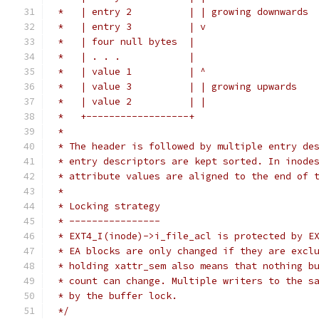
 *   | entry 2          | | growing downwards
 *   | entry 3          | v
 *   | four null bytes  |
 *   | . . .            |
 *   | value 1          | ^
 *   | value 3          | | growing upwards
 *   | value 2          | |
 *   +------------------+
 *
 * The header is followed by multiple entry de
 * entry descriptors are kept sorted. In inode
 * attribute values are aligned to the end of 
 *
 * Locking strategy
 * ----------------
 * EXT4_I(inode)->i_file_acl is protected by E
 * EA blocks are only changed if they are excl
 * holding xattr_sem also means that nothing b
 * count can change. Multiple writers to the s
 * by the buffer lock.
 */