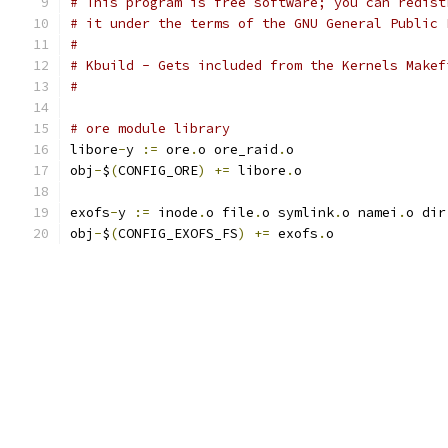
# This program is free software; you can redist
# it under the terms of the GNU General Public 
#
# Kbuild - Gets included from the Kernels Makef
#
# ore module library
libore
-
y 
:=
 ore
.
o ore_raid
.
o
obj
-
$
(
CONFIG_ORE
)
+=
 libore
.
o
exofs
-
y 
:=
 inode
.
o file
.
o symlink
.
o namei
.
o dir
obj
-
$
(
CONFIG_EXOFS_FS
)
+=
 exofs
.
o