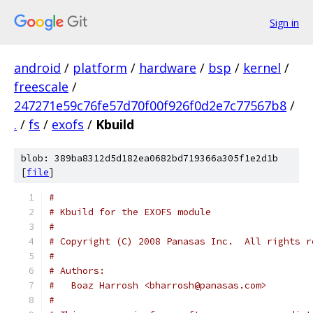
Sign in
android
/
platform
/
hardware
/
bsp
/
kernel
/
freescale
/
247271e59c76fe57d70f00f926f0d2e7c77567b8
/
.
/
fs
/
exofs
/
Kbuild
blob: 389ba8312d5d182ea0682bd719366a305f1e2d1b
[
file
]
#
# Kbuild for the EXOFS module
#
# Copyright (C) 2008 Panasas Inc.  All rights r
#
# Authors:
#   Boaz Harrosh <bharrosh@panasas.com>
#