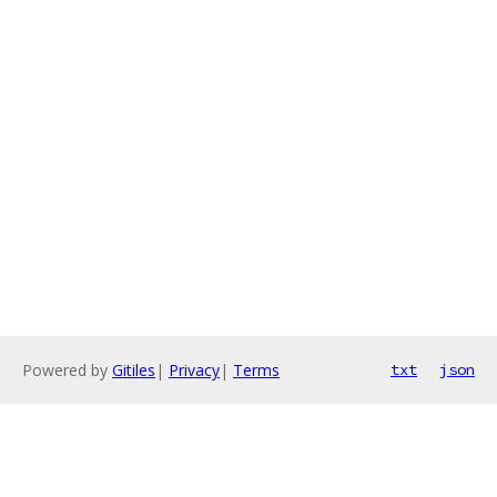
Powered by
Gitiles
|
Privacy
|
Terms
txt
json