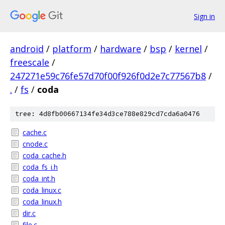
Sign in
android
/
platform
/
hardware
/
bsp
/
kernel
/
freescale
/
247271e59c76fe57d70f00f926f0d2e7c77567b8
/
.
/
fs
/
coda
tree: 4d8fb00667134fe34d3ce788e829cd7cda6a0476
cache.c
cnode.c
coda_cache.h
coda_fs_i.h
coda_int.h
coda_linux.c
coda_linux.h
dir.c
file.c