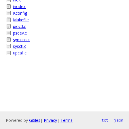
inode.c
Kconfig
Makefile
pioctl.c
psdev.c
symlink.c
sysctl.c
upcall.c
Powered by
Gitiles
|
Privacy
|
Terms
txt
json