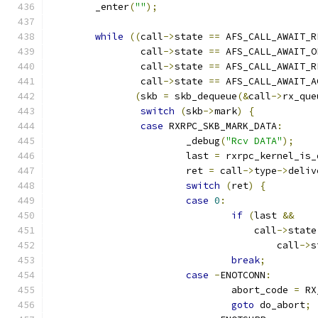
	_enter
(
""
);
while
((
call
->
state 
==
 AFS_CALL_AWAIT_R
		call
->
state 
==
 AFS_CALL_AWAIT_O
		call
->
state 
==
 AFS_CALL_AWAIT_R
		call
->
state 
==
 AFS_CALL_AWAIT_A
(
skb 
=
 skb_dequeue
(&
call
->
rx_que
switch
(
skb
->
mark
)
{
case
 RXRPC_SKB_MARK_DATA
:
			_debug
(
"Rcv DATA"
);
			last 
=
 rxrpc_kernel_is_
			ret 
=
 call
->
type
->
deliv
switch
(
ret
)
{
case
0
:
if
(
last 
&&
				    call
->
state
					call
->
s
break
;
case
-
ENOTCONN
:
				abort_code 
=
 RX
goto
 do_abort
;