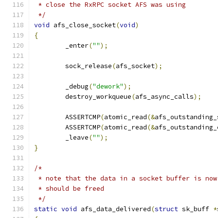
 * close the RxRPC socket AFS was using
 */
void
 afs_close_socket
(
void
)
{
	_enter
(
""
);
	sock_release
(
afs_socket
);
	_debug
(
"dework"
);
	destroy_workqueue
(
afs_async_calls
);
	ASSERTCMP
(
atomic_read
(&
afs_outstanding_
	ASSERTCMP
(
atomic_read
(&
afs_outstanding_
	_leave
(
""
);
}
/*
 * note that the data in a socket buffer is now
 * should be freed
 */
static
void
 afs_data_delivered
(
struct
 sk_buff 
*