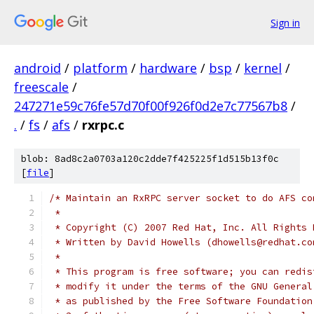
Sign in
android
/
platform
/
hardware
/
bsp
/
kernel
/
freescale
/
247271e59c76fe57d70f00f926f0d2e7c77567b8
/
.
/
fs
/
afs
/
rxrpc.c
blob: 8ad8c2a0703a120c2dde7f425225f1d515b13f0c
[
file
]
/* Maintain an RxRPC server socket to do AFS co
 *
 * Copyright (C) 2007 Red Hat, Inc. All Rights 
 * Written by David Howells (dhowells@redhat.co
 *
 * This program is free software; you can redis
 * modify it under the terms of the GNU General
 * as published by the Free Software Foundation