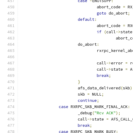
case
-
ENOTSUPP
:
				abort_code 
=
 RX
goto
 do_abort
;
default
:
				abort_code 
=
 RX
if
(
call
->
state
					abort
			do_abort
:
				rxrpc_kernel_
				call
->
error 
=
 r
				call
->
state 
=
 A
break
;
}
			afs_data_delivered
(
skb
)
			skb 
=
 NULL
;
continue
;
case
 RXRPC_SKB_MARK_FINAL_ACK
:
			_debug
(
"Rcv ACK"
);
			call
->
state 
=
 AFS_CALL_
break
;
case
 RXRPC_SKB_MARK_BUSY
: