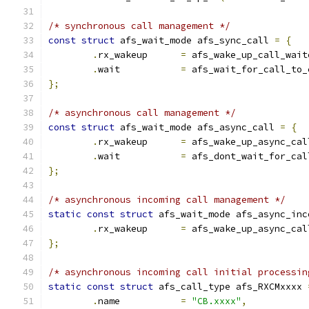
/* synchronous call management */
const
struct
 afs_wait_mode afs_sync_call 
=
{
.
rx_wakeup	
=
 afs_wake_up_call_wait
.
wait		
=
 afs_wait_for_call_to_
};
/* asynchronous call management */
const
struct
 afs_wait_mode afs_async_call 
=
{
.
rx_wakeup	
=
 afs_wake_up_async_cal
.
wait		
=
 afs_dont_wait_for_cal
};
/* asynchronous incoming call management */
static
const
struct
 afs_wait_mode afs_async_inc
.
rx_wakeup	
=
 afs_wake_up_async_cal
};
/* asynchronous incoming call initial processin
static
const
struct
 afs_call_type afs_RXCMxxxx 
.
name		
=
"CB.xxxx"
,