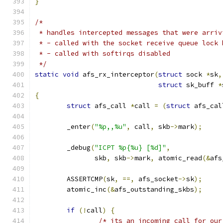
}
/*
 * handles intercepted messages that were arriv
 * - called with the socket receive queue lock 
 * - called with softirqs disabled
 */
static
void
 afs_rx_interceptor
(
struct
 sock 
*
sk
,
struct
 sk_buff 
*
{
struct
 afs_call 
*
call 
=
(
struct
 afs_cal
	_enter
(
"%p,,%u"
,
 call
,
 skb
->
mark
);
	_debug
(
"ICPT %p{%u} [%d]"
,
	       skb
,
 skb
->
mark
,
 atomic_read
(&
afs
	ASSERTCMP
(
sk
,
==,
 afs_socket
->
sk
);
	atomic_inc
(&
afs_outstanding_skbs
);
if
(!
call
)
{
/* its an incoming call for our