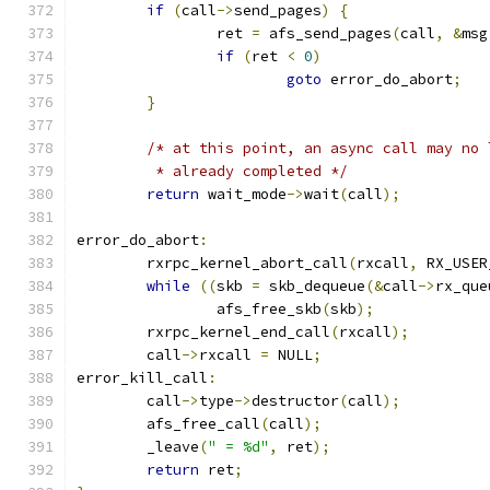
if
(
call
->
send_pages
)
{
		ret 
=
 afs_send_pages
(
call
,
&
msg
if
(
ret 
<
0
)
goto
 error_do_abort
;
}
/* at this point, an async call may no 
	 * already completed */
return
 wait_mode
->
wait
(
call
);
error_do_abort
:
	rxrpc_kernel_abort_call
(
rxcall
,
 RX_USER
while
((
skb 
=
 skb_dequeue
(&
call
->
rx_que
		afs_free_skb
(
skb
);
	rxrpc_kernel_end_call
(
rxcall
);
	call
->
rxcall 
=
 NULL
;
error_kill_call
:
	call
->
type
->
destructor
(
call
);
	afs_free_call
(
call
);
	_leave
(
" = %d"
,
 ret
);
return
 ret
;