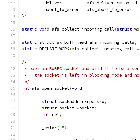
.
deliver	
=
 afs_deliver_cm_op_id
,
.
abort_to_error	
=
 afs_abort_to_error
,
};
static
void
 afs_collect_incoming_call
(
struct
 wo
static
struct
 sk_buff_head afs_incoming_calls
;
static
 DECLARE_WORK
(
afs_collect_incoming_call_w
/*
 * open an RxRPC socket and bind it to be a ser
 * - the socket is left in blocking mode and no
 */
int
 afs_open_socket
(
void
)
{
struct
 sockaddr_rxrpc srx
;
struct
 socket 
*
socket
;
int
 ret
;
	_enter
(
""
);