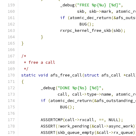
		_debug
(
"FREE %p{%u} [%d]"
,
		       skb
,
 skb
->
mark
,
 atomic_r
if
(
atomic_dec_return
(&
afs_outs
			BUG
();
		rxrpc_kernel_free_skb
(
skb
);
}
}
/*
 * free a call
 */
static
void
 afs_free_call
(
struct
 afs_call 
*
call
{
	_debug
(
"DONE %p{%s} [%d]"
,
	       call
,
 call
->
type
->
name
,
 atomic_r
if
(
atomic_dec_return
(&
afs_outstanding_
		BUG
();
	ASSERTCMP
(
call
->
rxcall
,
==,
 NULL
);
	ASSERT
(!
work_pending
(&
call
->
async_work
)
	ASSERT
(
skb_queue_empty
(&
call
->
rx_queue
)