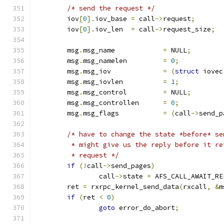
/* send the request */
	iov
[
0
].
iov_base	
=
 call
->
request
;
	iov
[
0
].
iov_len	
=
 call
->
request_size
;
	msg
.
msg_name		
=
 NULL
;
	msg
.
msg_namelen		
=
0
;
	msg
.
msg_iov		
=
(
struct
 iovec
	msg
.
msg_iovlen		
=
1
;
	msg
.
msg_control		
=
 NULL
;
	msg
.
msg_controllen	
=
0
;
	msg
.
msg_flags		
=
(
call
->
send_p
/* have to change the state *before* se
	 * might give us the reply before it r
	 * request */
if
(!
call
->
send_pages
)
		call
->
state 
=
 AFS_CALL_AWAIT_RE
	ret 
=
 rxrpc_kernel_send_data
(
rxcall
,
&
m
if
(
ret 
<
0
)
goto
 error_do_abort
;