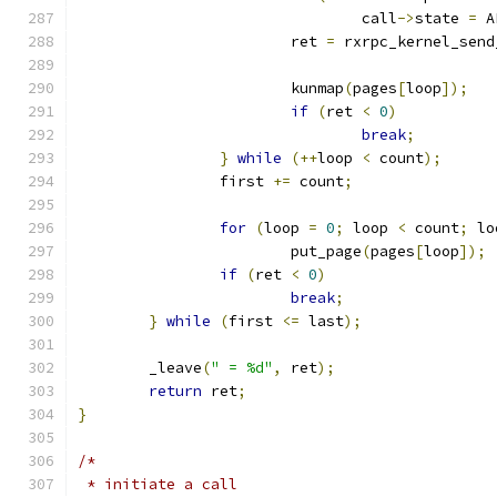
				call
->
state 
=
 A
			ret 
=
 rxrpc_kernel_send
			kunmap
(
pages
[
loop
]);
if
(
ret 
<
0
)
break
;
}
while
(++
loop 
<
 count
);
		first 
+=
 count
;
for
(
loop 
=
0
;
 loop 
<
 count
;
 lo
			put_page
(
pages
[
loop
]);
if
(
ret 
<
0
)
break
;
}
while
(
first 
<=
 last
);
	_leave
(
" = %d"
,
 ret
);
return
 ret
;
}
/*
 * initiate a call