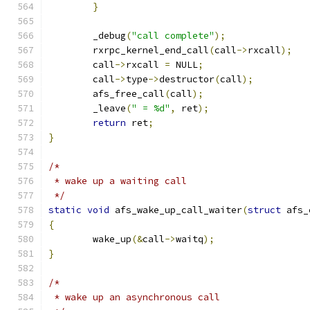
}
	_debug
(
"call complete"
);
	rxrpc_kernel_end_call
(
call
->
rxcall
);
	call
->
rxcall 
=
 NULL
;
	call
->
type
->
destructor
(
call
);
	afs_free_call
(
call
);
	_leave
(
" = %d"
,
 ret
);
return
 ret
;
}
/*
 * wake up a waiting call
 */
static
void
 afs_wake_up_call_waiter
(
struct
 afs_
{
	wake_up
(&
call
->
waitq
);
}
/*
 * wake up an asynchronous call