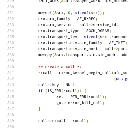
	INIT_WORK
(&
call
->
async_work
,
 afs_proces
	memset
(&
srx
,
0
,
sizeof
(
srx
));
	srx
.
srx_family 
=
 AF_RXRPC
;
	srx
.
srx_service 
=
 call
->
service_id
;
	srx
.
transport_type 
=
 SOCK_DGRAM
;
	srx
.
transport_len 
=
sizeof
(
srx
.
transpor
	srx
.
transport
.
sin
.
sin_family 
=
 AF_INET
;
	srx
.
transport
.
sin
.
sin_port 
=
 call
->
port
	memcpy
(&
srx
.
transport
.
sin
.
sin_addr
,
 add
/* create a call */
	rxcall 
=
 rxrpc_kernel_begin_call
(
afs_so
(
unsig
	call
->
key 
=
 NULL
;
if
(
IS_ERR
(
rxcall
))
{
		ret 
=
 PTR_ERR
(
rxcall
);
goto
 error_kill_call
;
}
	call
->
rxcall 
=
 rxcall
;