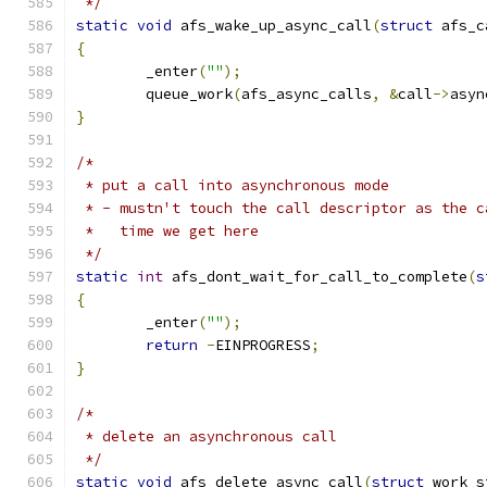
 */
static
void
 afs_wake_up_async_call
(
struct
 afs_c
{
	_enter
(
""
);
	queue_work
(
afs_async_calls
,
&
call
->
asyn
}
/*
 * put a call into asynchronous mode
 * - mustn't touch the call descriptor as the c
 *   time we get here
 */
static
int
 afs_dont_wait_for_call_to_complete
(
s
{
	_enter
(
""
);
return
-
EINPROGRESS
;
}
/*
 * delete an asynchronous call
 */
static
void
 afs_delete_async_call
(
struct
 work_s