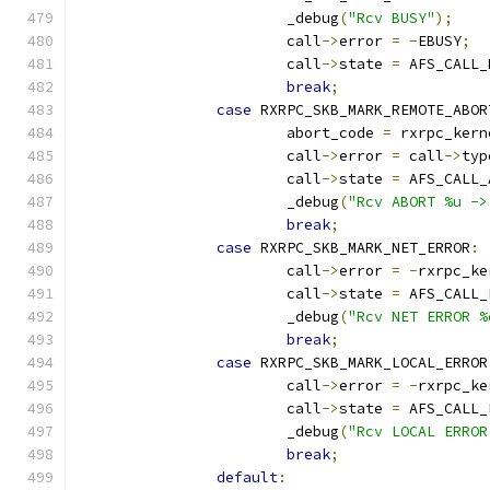
			_debug
(
"Rcv BUSY"
);
			call
->
error 
=
-
EBUSY
;
			call
->
state 
=
 AFS_CALL_
break
;
case
 RXRPC_SKB_MARK_REMOTE_ABOR
			abort_code 
=
 rxrpc_kern
			call
->
error 
=
 call
->
typ
			call
->
state 
=
 AFS_CALL_
			_debug
(
"Rcv ABORT %u ->
break
;
case
 RXRPC_SKB_MARK_NET_ERROR
:
			call
->
error 
=
-
rxrpc_ke
			call
->
state 
=
 AFS_CALL_
			_debug
(
"Rcv NET ERROR %
break
;
case
 RXRPC_SKB_MARK_LOCAL_ERROR
			call
->
error 
=
-
rxrpc_ke
			call
->
state 
=
 AFS_CALL_
			_debug
(
"Rcv LOCAL ERROR
break
;
default
: