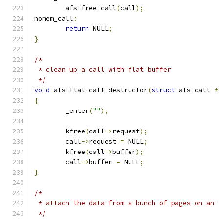
	afs_free_call
(
call
);
nomem_call
:
return
 NULL
;
}
/*
 * clean up a call with flat buffer
 */
void
 afs_flat_call_destructor
(
struct
 afs_call 
*
{
	_enter
(
""
);
	kfree
(
call
->
request
);
	call
->
request 
=
 NULL
;
	kfree
(
call
->
buffer
);
	call
->
buffer 
=
 NULL
;
}
/*
 * attach the data from a bunch of pages on an 
 */