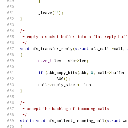
}
	_leave
(
""
);
}
/*
 * empty a socket buffer into a flat reply buff
 */
void
 afs_transfer_reply
(
struct
 afs_call 
*
call
,
{
size_t
 len 
=
 skb
->
len
;
if
(
skb_copy_bits
(
skb
,
0
,
 call
->
buffer 
		BUG
();
	call
->
reply_size 
+=
 len
;
}
/*
 * accept the backlog of incoming calls
 */
static
void
 afs_collect_incoming_call
(
struct
 wo
{