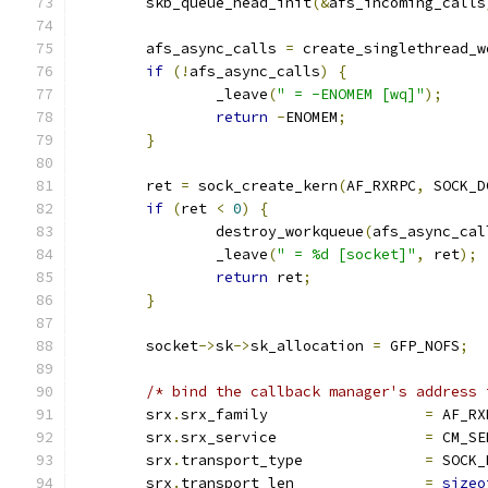
	skb_queue_head_init
(&
afs_incoming_calls
	afs_async_calls 
=
 create_singlethread_w
if
(!
afs_async_calls
)
{
		_leave
(
" = -ENOMEM [wq]"
);
return
-
ENOMEM
;
}
	ret 
=
 sock_create_kern
(
AF_RXRPC
,
 SOCK_D
if
(
ret 
<
0
)
{
		destroy_workqueue
(
afs_async_cal
		_leave
(
" = %d [socket]"
,
 ret
);
return
 ret
;
}
	socket
->
sk
->
sk_allocation 
=
 GFP_NOFS
;
/* bind the callback manager's address 
	srx
.
srx_family			
=
 AF_RX
	srx
.
srx_service			
=
 CM_SE
	srx
.
transport_type		
=
 SOCK_
	srx
.
transport_len		
=
sizeo