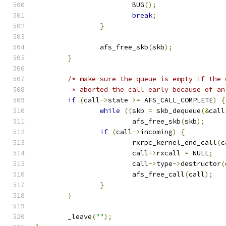
			BUG
();
break
;
}
		afs_free_skb
(
skb
);
}
/* make sure the queue is empty if the 
	 * aborted the call early because of a
if
(
call
->
state 
>=
 AFS_CALL_COMPLETE
)
{
while
((
skb 
=
 skb_dequeue
(&
call
			afs_free_skb
(
skb
);
if
(
call
->
incoming
)
{
			rxrpc_kernel_end_call
(
c
			call
->
rxcall 
=
 NULL
;
			call
->
type
->
destructor
(
			afs_free_call
(
call
);
}
}
	_leave
(
""
);