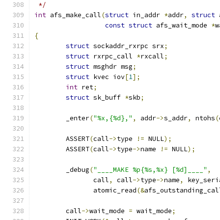
 */
int
 afs_make_call
(
struct
 in_addr 
*
addr
,
struct
 
const
struct
 afs_wait_mode 
*
w
{
struct
 sockaddr_rxrpc srx
;
struct
 rxrpc_call 
*
rxcall
;
struct
 msghdr msg
;
struct
 kvec iov
[
1
];
int
 ret
;
struct
 sk_buff 
*
skb
;
	_enter
(
"%x,{%d},"
,
 addr
->
s_addr
,
 ntohs
(
	ASSERT
(
call
->
type 
!=
 NULL
);
	ASSERT
(
call
->
type
->
name 
!=
 NULL
);
	_debug
(
"____MAKE %p{%s,%x} [%d]____"
,
	       call
,
 call
->
type
->
name
,
 key_seri
	       atomic_read
(&
afs_outstanding_cal
	call
->
wait_mode 
=
 wait_mode
;