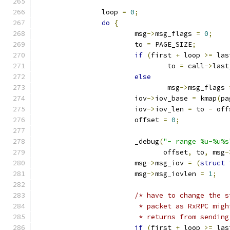
		loop 
=
0
;
do
{
			msg
->
msg_flags 
=
0
;
			to 
=
 PAGE_SIZE
;
if
(
first 
+
 loop 
>=
 las
				to 
=
 call
->
last
else
				msg
->
msg_flags 
			iov
->
iov_base 
=
 kmap
(
pa
			iov
->
iov_len 
=
 to 
-
 off
			offset 
=
0
;
			_debug
(
"- range %u-%u%s
			       offset
,
 to
,
 msg
-
			msg
->
msg_iov 
=
(
struct
 
			msg
->
msg_iovlen 
=
1
;
/* have to change the s
			 * packet as RxRPC mi
			 * returns from sendin
if
(
first 
+
 loop 
>=
 las