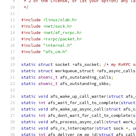
 * 2 of the License, or (at your option) any la
 */
#include
<linux/slab.h>
#include
<net/sock.h>
#include
<net/af_rxrpc.h>
#include
<rxrpc/packet.h>
#include
"internal.h"
#include
"afs_cm.h"
static
struct
 socket 
*
afs_socket
;
/* my RxRPC s
static
struct
 workqueue_struct 
*
afs_async_calls
static
atomic_t
 afs_outstanding_calls
;
static
atomic_t
 afs_outstanding_skbs
;
static
void
 afs_wake_up_call_waiter
(
struct
 afs_
static
int
 afs_wait_for_call_to_complete
(
struct
static
void
 afs_wake_up_async_call
(
struct
 afs_c
static
int
 afs_dont_wait_for_call_to_complete
(
s
static
void
 afs_process_async_call
(
struct
 work_
static
void
 afs_rx_interceptor
(
struct
 sock 
*,
u
static
int
 afs_deliver_cm_op_id
(
struct
 afs_call