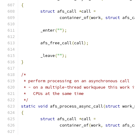
{
struct
 afs_call 
*
call 
=
		container_of
(
work
,
struct
 afs_c
	_enter
(
""
);
	afs_free_call
(
call
);
	_leave
(
""
);
}
/*
 * perform processing on an asynchronous call
 * - on a multiple-thread workqueue this work i
 *   CPUs at the same time
 */
static
void
 afs_process_async_call
(
struct
 work_
{
struct
 afs_call 
*
call 
=
		container_of
(
work
,
struct
 afs_c