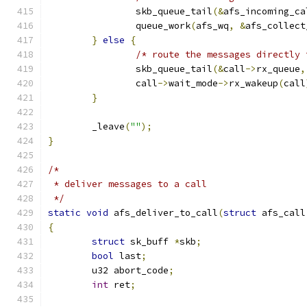
		skb_queue_tail
(&
afs_incoming_ca
		queue_work
(
afs_wq
,
&
afs_collect
}
else
{
/* route the messages directly 
		skb_queue_tail
(&
call
->
rx_queue
,
		call
->
wait_mode
->
rx_wakeup
(
call
}
	_leave
(
""
);
}
/*
 * deliver messages to a call
 */
static
void
 afs_deliver_to_call
(
struct
 afs_call
{
struct
 sk_buff 
*
skb
;
bool
 last
;
	u32 abort_code
;
int
 ret
;