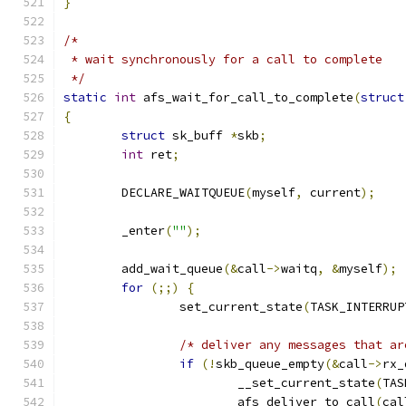
}
/*
 * wait synchronously for a call to complete
 */
static
int
 afs_wait_for_call_to_complete
(
struct
{
struct
 sk_buff 
*
skb
;
int
 ret
;
	DECLARE_WAITQUEUE
(
myself
,
 current
);
	_enter
(
""
);
	add_wait_queue
(&
call
->
waitq
,
&
myself
);
for
(;;)
{
		set_current_state
(
TASK_INTERRUP
/* deliver any messages that ar
if
(!
skb_queue_empty
(&
call
->
rx_
			__set_current_state
(
TAS
			afs_deliver_to_call
(
cal