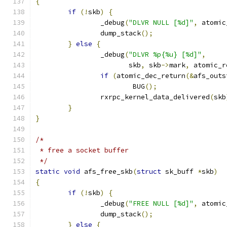
{
if
(!
skb
)
{
		_debug
(
"DLVR NULL [%d]"
,
 atomic
		dump_stack
();
}
else
{
		_debug
(
"DLVR %p{%u} [%d]"
,
		       skb
,
 skb
->
mark
,
 atomic_r
if
(
atomic_dec_return
(&
afs_outs
			BUG
();
		rxrpc_kernel_data_delivered
(
skb
}
}
/*
 * free a socket buffer
 */
static
void
 afs_free_skb
(
struct
 sk_buff 
*
skb
)
{
if
(!
skb
)
{
		_debug
(
"FREE NULL [%d]"
,
 atomic
		dump_stack
();
}
else
{