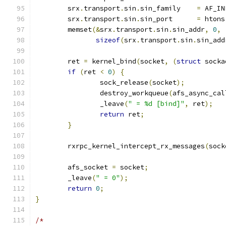
	srx
.
transport
.
sin
.
sin_family	
=
 AF_IN
	srx
.
transport
.
sin
.
sin_port	
=
 htons
	memset
(&
srx
.
transport
.
sin
.
sin_addr
,
0
,
sizeof
(
srx
.
transport
.
sin
.
sin_add
	ret 
=
 kernel_bind
(
socket
,
(
struct
 socka
if
(
ret 
<
0
)
{
		sock_release
(
socket
);
		destroy_workqueue
(
afs_async_cal
		_leave
(
" = %d [bind]"
,
 ret
);
return
 ret
;
}
	rxrpc_kernel_intercept_rx_messages
(
sock
	afs_socket 
=
 socket
;
	_leave
(
" = 0"
);
return
0
;
}
/*