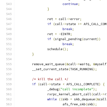
continue
;
}
		ret 
=
 call
->
error
;
if
(
call
->
state 
>=
 AFS_CALL_COM
break
;
		ret 
=
-
EINTR
;
if
(
signal_pending
(
current
))
break
;
		schedule
();
}
	remove_wait_queue
(&
call
->
waitq
,
&
myself
	__set_current_state
(
TASK_RUNNING
);
/* kill the call */
if
(
call
->
state 
<
 AFS_CALL_COMPLETE
)
{
		_debug
(
"call incomplete"
);
		rxrpc_kernel_abort_call
(
call
->
r
while
((
skb 
=
 skb_dequeue
(&
call
			afs_free_skb
(
skb
);