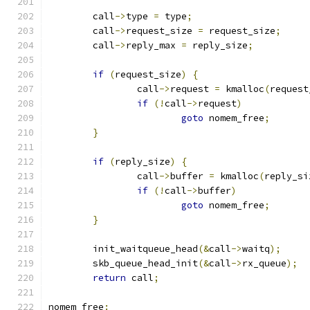
	call
->
type 
=
 type
;
	call
->
request_size 
=
 request_size
;
	call
->
reply_max 
=
 reply_size
;
if
(
request_size
)
{
		call
->
request 
=
 kmalloc
(
request
if
(!
call
->
request
)
goto
 nomem_free
;
}
if
(
reply_size
)
{
		call
->
buffer 
=
 kmalloc
(
reply_si
if
(!
call
->
buffer
)
goto
 nomem_free
;
}
	init_waitqueue_head
(&
call
->
waitq
);
	skb_queue_head_init
(&
call
->
rx_queue
);
return
 call
;
nomem_free
: