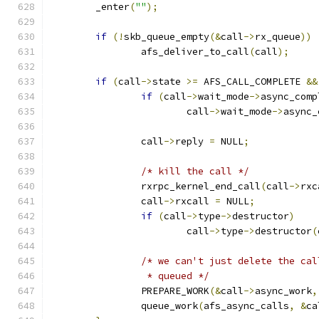
	_enter
(
""
);
if
(!
skb_queue_empty
(&
call
->
rx_queue
))
		afs_deliver_to_call
(
call
);
if
(
call
->
state 
>=
 AFS_CALL_COMPLETE 
&&
if
(
call
->
wait_mode
->
async_comp
			call
->
wait_mode
->
async_
		call
->
reply 
=
 NULL
;
/* kill the call */
		rxrpc_kernel_end_call
(
call
->
rxc
		call
->
rxcall 
=
 NULL
;
if
(
call
->
type
->
destructor
)
			call
->
type
->
destructor
(
/* we can't just delete the cal
		 * queued */
		PREPARE_WORK
(&
call
->
async_work
,
		queue_work
(
afs_async_calls
,
&
ca