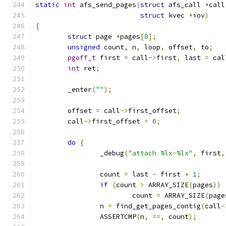
static
int
 afs_send_pages
(
struct
 afs_call 
*
call
struct
 kvec 
*
iov
)
{
struct
 page 
*
pages
[
8
];
unsigned
 count
,
 n
,
 loop
,
 offset
,
 to
;
pgoff_t
 first 
=
 call
->
first
,
 last 
=
 cal
int
 ret
;
	_enter
(
""
);
	offset 
=
 call
->
first_offset
;
	call
->
first_offset 
=
0
;
do
{
		_debug
(
"attach %lx-%lx"
,
 first
,
		count 
=
 last 
-
 first 
+
1
;
if
(
count 
>
 ARRAY_SIZE
(
pages
))
			count 
=
 ARRAY_SIZE
(
page
		n 
=
 find_get_pages_contig
(
call
-
		ASSERTCMP
(
n
,
==,
 count
);