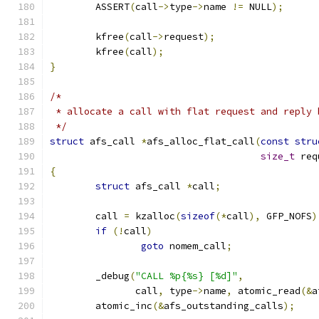
	ASSERT
(
call
->
type
->
name 
!=
 NULL
);
	kfree
(
call
->
request
);
	kfree
(
call
);
}
/*
 * allocate a call with flat request and reply 
 */
struct
 afs_call 
*
afs_alloc_flat_call
(
const
stru
size_t
 req
{
struct
 afs_call 
*
call
;
	call 
=
 kzalloc
(
sizeof
(*
call
),
 GFP_NOFS
)
if
(!
call
)
goto
 nomem_call
;
	_debug
(
"CALL %p{%s} [%d]"
,
	       call
,
 type
->
name
,
 atomic_read
(&
a
	atomic_inc
(&
afs_outstanding_calls
);