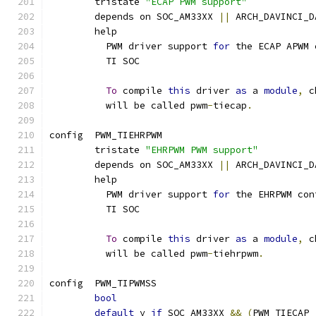
	tristate 
"ECAP PWM support"
	depends on SOC_AM33XX 
||
 ARCH_DAVINCI_D
	help
	  PWM driver support 
for
 the ECAP APWM 
	  TI SOC
To
 compile 
this
 driver 
as
 a 
module
,
 c
	  will be called pwm
-
tiecap
.
config  PWM_TIEHRPWM
	tristate 
"EHRPWM PWM support"
	depends on SOC_AM33XX 
||
 ARCH_DAVINCI_D
	help
	  PWM driver support 
for
 the EHRPWM con
	  TI SOC
To
 compile 
this
 driver 
as
 a 
module
,
 c
	  will be called pwm
-
tiehrpwm
.
config  PWM_TIPWMSS
bool
default
 y 
if
 SOC_AM33XX 
&&
(
PWM_TIECAP 