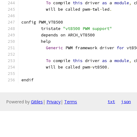
To
 compile 
this
 driver 
as
 a 
module
,
 c
	  will be called pwm
-
twl
-
led
.
config PWM_VT8500
	tristate 
"vt8500 PWM support"
	depends on ARCH_VT8500
	help
Generic
 PWM framework driver 
for
 vt85
To
 compile 
this
 driver 
as
 a 
module
,
 c
	  will be called pwm
-
vt8500
.
endif
Powered by
Gitiles
|
Privacy
|
Terms
txt
json