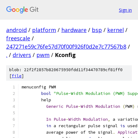
Sign in
android
/
platform
/
hardware
/
bsp
/
kernel
/
freescale
/
247271e59c76fe57d70f00f926f0d2e7c77567b8
/
.
/
drivers
/
pwm
/
Kconfig
blob: 22f2f2857b820675950fdd11f34470789cf81ff0
[
file
]
menuconfig PWM
bool
"Pulse-Width Modulation (PWM) Supp
	help
Generic
Pulse
-
Width
Modulation
(
PWM
)
 
In
Pulse
-
Width
Modulation
,
 a variatio
in
 a rectangular pulse signal 
is
 used
	  average power of the signal
.
Applicat