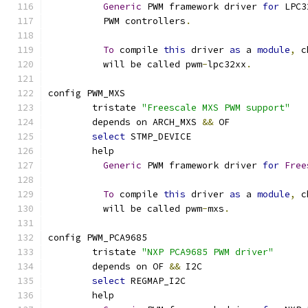
Generic
 PWM framework driver 
for
 LPC3
	  PWM controllers
.
To
 compile 
this
 driver 
as
 a 
module
,
 c
	  will be called pwm
-
lpc32xx
.
config PWM_MXS
	tristate 
"Freescale MXS PWM support"
	depends on ARCH_MXS 
&&
 OF
select
 STMP_DEVICE
	help
Generic
 PWM framework driver 
for
Free
To
 compile 
this
 driver 
as
 a 
module
,
 c
	  will be called pwm
-
mxs
.
config PWM_PCA9685
	tristate 
"NXP PCA9685 PWM driver"
	depends on OF 
&&
 I2C
select
 REGMAP_I2C
	help