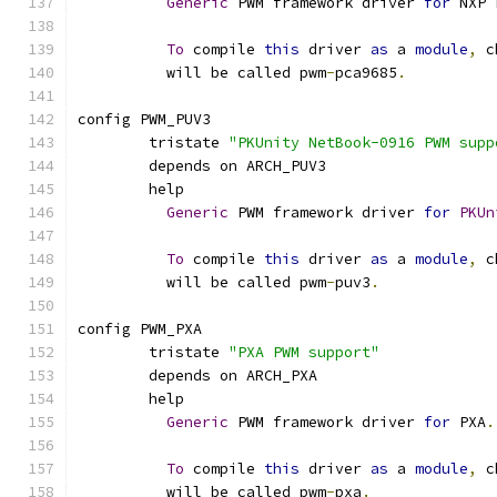
Generic
 PWM framework driver 
for
 NXP 
To
 compile 
this
 driver 
as
 a 
module
,
 c
	  will be called pwm
-
pca9685
.
config PWM_PUV3
	tristate 
"PKUnity NetBook-0916 PWM supp
	depends on ARCH_PUV3
	help
Generic
 PWM framework driver 
for
PKUn
To
 compile 
this
 driver 
as
 a 
module
,
 c
	  will be called pwm
-
puv3
.
config PWM_PXA
	tristate 
"PXA PWM support"
	depends on ARCH_PXA
	help
Generic
 PWM framework driver 
for
 PXA
.
To
 compile 
this
 driver 
as
 a 
module
,
 c
	  will be called pwm
-
pxa
.