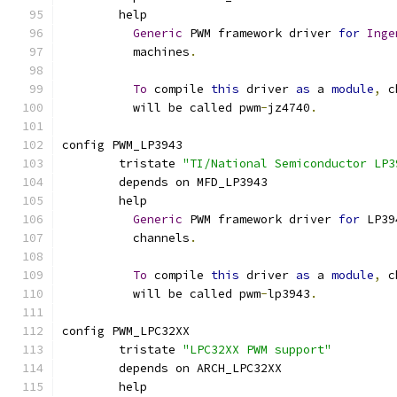
	help
Generic
 PWM framework driver 
for
Inge
	  machines
.
To
 compile 
this
 driver 
as
 a 
module
,
 c
	  will be called pwm
-
jz4740
.
config PWM_LP3943
	tristate 
"TI/National Semiconductor LP3
	depends on MFD_LP3943
	help
Generic
 PWM framework driver 
for
 LP39
	  channels
.
To
 compile 
this
 driver 
as
 a 
module
,
 c
	  will be called pwm
-
lp3943
.
config PWM_LPC32XX
	tristate 
"LPC32XX PWM support"
	depends on ARCH_LPC32XX
	help