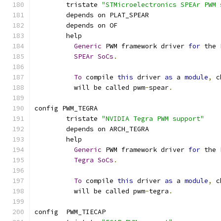
	tristate 
"STMicroelectronics SPEAr PWM 
	depends on PLAT_SPEAR
	depends on OF
	help
Generic
 PWM framework driver 
for
 the 
SPEAr
SoCs
.
To
 compile 
this
 driver 
as
 a 
module
,
 c
	  will be called pwm
-
spear
.
config PWM_TEGRA
	tristate 
"NVIDIA Tegra PWM support"
	depends on ARCH_TEGRA
	help
Generic
 PWM framework driver 
for
 the 
Tegra
SoCs
.
To
 compile 
this
 driver 
as
 a 
module
,
 c
	  will be called pwm
-
tegra
.
config  PWM_TIECAP