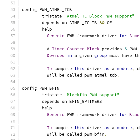
config PWM_ATMEL_TCB
	tristate 
"Atmel TC Block PWM support"
	depends on ATMEL_TCLIB 
&&
 OF
	help
Generic
 PWM framework driver 
for
Atme
	  A 
Timer
Counter
Block
 provides 
6
 PWM 
Devices
in
 a given 
group
 must have th
To
 compile 
this
 driver 
as
 a 
module
,
 c
	  will be called pwm
-
atmel
-
tcb
.
config PWM_BFIN
	tristate 
"Blackfin PWM support"
	depends on BFIN_GPTIMERS
	help
Generic
 PWM framework driver 
for
Blac
To
 compile 
this
 driver 
as
 a 
module
,
 c
	  will be called pwm
-
bfin
.