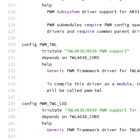
	help
	  PWM 
Subsystem
 driver support 
for
 AM33
	  PWM submodules 
require
 PWM config spa
	  drivers 
and
require
 common parent dri
config PWM_TWL
	tristate 
"TWL4030/6030 PWM support"
	depends on TWL4030_CORE
	help
Generic
 PWM framework driver 
for
 TWL4
To
 compile 
this
 driver 
as
 a 
module
,
 c
	  will be called pwm
-
twl
.
config PWM_TWL_LED
	tristate 
"TWL4030/6030 PWM support for 
	depends on TWL4030_CORE
	help
Generic
 PWM framework driver 
for
 TWL4