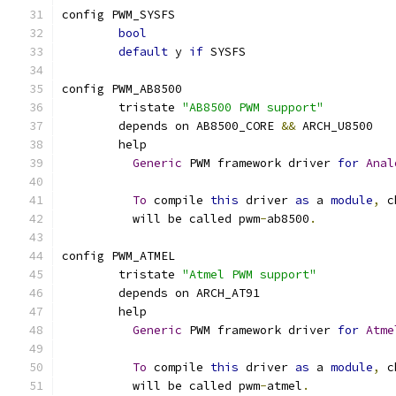
config PWM_SYSFS
bool
default
 y 
if
 SYSFS
config PWM_AB8500
	tristate 
"AB8500 PWM support"
	depends on AB8500_CORE 
&&
 ARCH_U8500
	help
Generic
 PWM framework driver 
for
Anal
To
 compile 
this
 driver 
as
 a 
module
,
 c
	  will be called pwm
-
ab8500
.
config PWM_ATMEL
	tristate 
"Atmel PWM support"
	depends on ARCH_AT91
	help
Generic
 PWM framework driver 
for
Atme
To
 compile 
this
 driver 
as
 a 
module
,
 c
	  will be called pwm
-
atmel
.