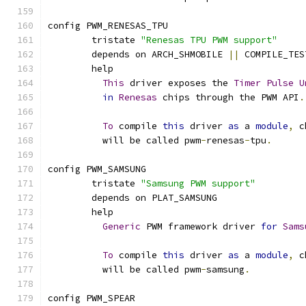
config PWM_RENESAS_TPU
	tristate 
"Renesas TPU PWM support"
	depends on ARCH_SHMOBILE 
||
 COMPILE_TES
	help
This
 driver exposes the 
Timer
Pulse
U
in
Renesas
 chips through the PWM API
.
To
 compile 
this
 driver 
as
 a 
module
,
 c
	  will be called pwm
-
renesas
-
tpu
.
config PWM_SAMSUNG
	tristate 
"Samsung PWM support"
	depends on PLAT_SAMSUNG
	help
Generic
 PWM framework driver 
for
Sams
To
 compile 
this
 driver 
as
 a 
module
,
 c
	  will be called pwm
-
samsung
.
config PWM_SPEAR