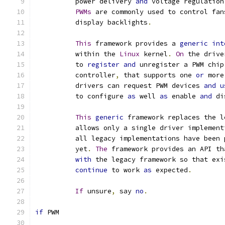
	  power delivery 
and
 voltage regulation
PWMs
 are commonly used to control fan
	  display backlights
.
This
 framework provides a 
generic
int
	  within the 
Linux
 kernel
.
On
 the drive
	  to 
register
and
 unregister a PWM chip
	  controller
,
 that supports one 
or
 more
	  drivers can request PWM devices 
and
u
	  to configure 
as
 well 
as
 enable 
and
 di
This
generic
 framework replaces the l
	  allows only a single driver implemen
	  all legacy implementations have been
	  yet
.
The
 framework provides an API th
with
 the legacy framework so that exi
continue
 to work 
as
 expected
.
If
 unsure
,
 say 
no
.
if
 PWM