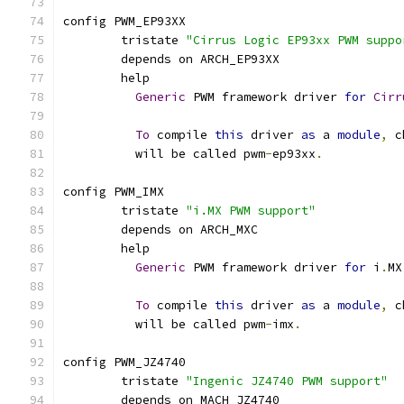
config PWM_EP93XX
	tristate 
"Cirrus Logic EP93xx PWM suppo
	depends on ARCH_EP93XX
	help
Generic
 PWM framework driver 
for
Cirr
To
 compile 
this
 driver 
as
 a 
module
,
 c
	  will be called pwm
-
ep93xx
.
config PWM_IMX
	tristate 
"i.MX PWM support"
	depends on ARCH_MXC
	help
Generic
 PWM framework driver 
for
 i
.
MX
To
 compile 
this
 driver 
as
 a 
module
,
 c
	  will be called pwm
-
imx
.
config PWM_JZ4740
	tristate 
"Ingenic JZ4740 PWM support"
	depends on MACH_JZ4740