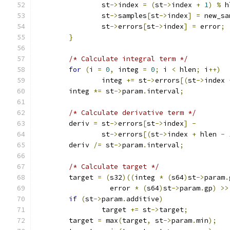
		st
->
index 
=
(
st
->
index 
+
1
)
%
 h
		st
->
samples
[
st
->
index
]
=
 new_sa
		st
->
errors
[
st
->
index
]
=
 error
;
}
/* Calculate integral term */
for
(
i 
=
0
,
 integ 
=
0
;
 i 
<
 hlen
;
 i
++)
		integ 
+=
 st
->
errors
[(
st
->
index 
	integ 
*=
 st
->
param
.
interval
;
/* Calculate derivative term */
	deriv 
=
 st
->
errors
[
st
->
index
]
-
		st
->
errors
[(
st
->
index 
+
 hlen 
-
	deriv 
/=
 st
->
param
.
interval
;
/* Calculate target */
	target 
=
(
s32
)((
integ 
*
(
s64
)
st
->
param
.
		  error 
*
(
s64
)
st
->
param
.
gp
)
>>
if
(
st
->
param
.
additive
)
		target 
+=
 st
->
target
;
	target 
=
 max
(
target
,
 st
->
param
.
min
);