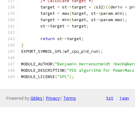
/* Calculate target */
	target 
=
 st
->
target 
+
(
s32
)((
deriv 
+
 pr
	target 
=
 max
(
target
,
 st
->
param
.
min
);
	target 
=
 min
(
target
,
 st
->
param
.
max
);
	st
->
target 
=
 target
;
return
 st
->
target
;
}
EXPORT_SYMBOL_GPL
(
wf_cpu_pid_run
);
MODULE_AUTHOR
(
"Benjamin Herrenschmidt <benh@ker
MODULE_DESCRIPTION
(
"PID algorithm for PowerMacs
MODULE_LICENSE
(
"GPL"
);
Powered by
Gitiles
|
Privacy
|
Terms
txt
json