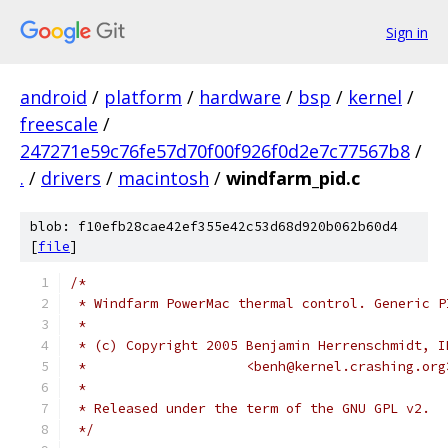
Sign in
android
/
platform
/
hardware
/
bsp
/
kernel
/
freescale
/
247271e59c76fe57d70f00f926f0d2e7c77567b8
/
.
/
drivers
/
macintosh
/
windfarm_pid.c
blob: f10efb28cae42ef355e42c53d68d920b062b60d4
[
file
]
/*
 * Windfarm PowerMac thermal control. Generic P
 *
 * (c) Copyright 2005 Benjamin Herrenschmidt, I
 *                    <benh@kernel.crashing.org
 *
 * Released under the term of the GNU GPL v2.
 */