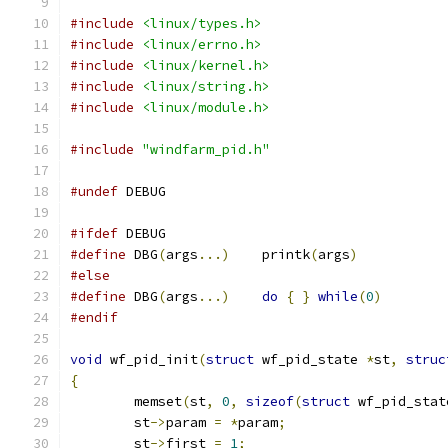
#include
<linux/types.h>
#include
<linux/errno.h>
#include
<linux/kernel.h>
#include
<linux/string.h>
#include
<linux/module.h>
#include
"windfarm_pid.h"
#undef
 DEBUG
#ifdef
 DEBUG
#define
 DBG
(
args
...)
	printk
(
args
)
#else
#define
 DBG
(
args
...)
do
{
}
while
(
0
)
#endif
void
 wf_pid_init
(
struct
 wf_pid_state 
*
st
,
struc
{
	memset
(
st
,
0
,
sizeof
(
struct
 wf_pid_stat
	st
->
param 
=
*
param
;
	st
->
first 
=
1
;