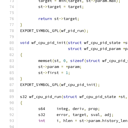
	target 
=
 min
(
target
,
 st
->
param
.
max
);
	st
->
target 
=
 target
;
return
 st
->
target
;
}
EXPORT_SYMBOL_GPL
(
wf_pid_run
);
void
 wf_cpu_pid_init
(
struct
 wf_cpu_pid_state 
*
s
struct
 wf_cpu_pid_param 
*
p
{
	memset
(
st
,
0
,
sizeof
(
struct
 wf_cpu_pid_
	st
->
param 
=
*
param
;
	st
->
first 
=
1
;
}
EXPORT_SYMBOL_GPL
(
wf_cpu_pid_init
);
s32 wf_cpu_pid_run
(
struct
 wf_cpu_pid_state 
*
st
,
{
	s64	integ
,
 deriv
,
 prop
;
	s32	error
,
 target
,
 sval
,
 adj
;
int
	i
,
 hlen 
=
 st
->
param
.
history_len