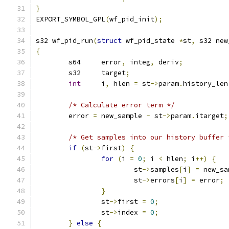
}
EXPORT_SYMBOL_GPL
(
wf_pid_init
);
s32 wf_pid_run
(
struct
 wf_pid_state 
*
st
,
 s32 new
{
	s64	error
,
 integ
,
 deriv
;
	s32	target
;
int
	i
,
 hlen 
=
 st
->
param
.
history_len
/* Calculate error term */
	error 
=
 new_sample 
-
 st
->
param
.
itarget
;
/* Get samples into our history buffer 
if
(
st
->
first
)
{
for
(
i 
=
0
;
 i 
<
 hlen
;
 i
++)
{
			st
->
samples
[
i
]
=
 new_sa
			st
->
errors
[
i
]
=
 error
;
}
		st
->
first 
=
0
;
		st
->
index 
=
0
;
}
else
{