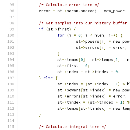
/* Calculate error term */
	error 
=
 st
->
param
.
pmaxadj 
-
 new_power
;
/* Get samples into our history buffer 
if
(
st
->
first
)
{
for
(
i 
=
0
;
 i 
<
 hlen
;
 i
++)
{
			st
->
powers
[
i
]
=
 new_pow
			st
->
errors
[
i
]
=
 error
;
}
		st
->
temps
[
0
]
=
 st
->
temps
[
1
]
=
 n
		st
->
first 
=
0
;
		st
->
index 
=
 st
->
tindex 
=
0
;
}
else
{
		st
->
index 
=
(
st
->
index 
+
1
)
%
 h
		st
->
powers
[
st
->
index
]
=
 new_pow
		st
->
errors
[
st
->
index
]
=
 error
;
		st
->
tindex 
=
(
st
->
tindex 
+
1
)
%
		st
->
temps
[
st
->
tindex
]
=
 new_tem
}
/* Calculate integral term */