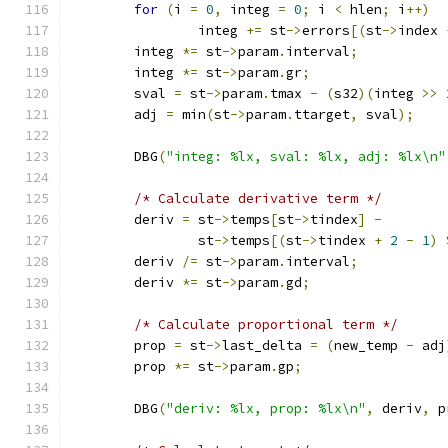
for
(
i 
=
0
,
 integ 
=
0
;
 i 
<
 hlen
;
 i
++)
		integ 
+=
 st
->
errors
[(
st
->
index 
	integ 
*=
 st
->
param
.
interval
;
	integ 
*=
 st
->
param
.
gr
;
	sval 
=
 st
->
param
.
tmax 
-
(
s32
)(
integ 
>>
	adj 
=
 min
(
st
->
param
.
ttarget
,
 sval
);
	DBG
(
"integ: %lx, sval: %lx, adj: %lx\n"
/* Calculate derivative term */
	deriv 
=
 st
->
temps
[
st
->
tindex
]
-
		st
->
temps
[(
st
->
tindex 
+
2
-
1
)
	deriv 
/=
 st
->
param
.
interval
;
	deriv 
*=
 st
->
param
.
gd
;
/* Calculate proportional term */
	prop 
=
 st
->
last_delta 
=
(
new_temp 
-
 adj
	prop 
*=
 st
->
param
.
gp
;
	DBG
(
"deriv: %lx, prop: %lx\n"
,
 deriv
,
 p