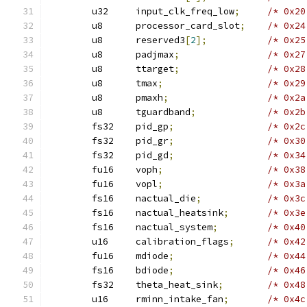
	u32	input_clk_freq_low
;
/* 0x20
	u8	processor_card_slot
;
/* 0x24
	u8	reserved3
[
2
];
/* 0x25
	u8	padjmax
;
/* 0x27
	u8	ttarget
;
/* 0x28
	u8	tmax
;
/* 0x29
	u8	pmaxh
;
/* 0x2a
	u8	tguardband
;
/* 0x2b
	fs32	pid_gp
;
/* 0x2c
	fs32	pid_gr
;
/* 0x30
	fs32	pid_gd
;
/* 0x34
	fu16	voph
;
/* 0x38
	fu16	vopl
;
/* 0x3a
	fs16	nactual_die
;
/* 0x3c
	fs16	nactual_heatsink
;
/* 0x3e
	fs16	nactual_system
;
/* 0x40
	u16	calibration_flags
;
/* 0x42
	fu16	mdiode
;
/* 0x44
	fs16	bdiode
;
/* 0x46
	fs32	theta_heat_sink
;
/* 0x48
	u16	rminn_intake_fan
;
/* 0x4c