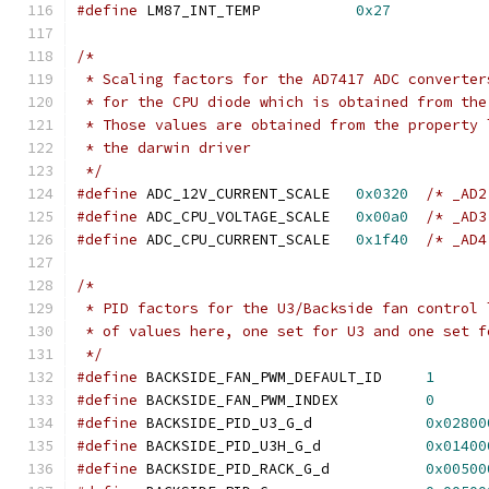
#define
 LM87_INT_TEMP		
0x27
/*
 * Scaling factors for the AD7417 ADC converter
 * for the CPU diode which is obtained from the
 * Those values are obtained from the property 
 * the darwin driver
 */
#define
 ADC_12V_CURRENT_SCALE	
0x0320
/* _AD2
#define
 ADC_CPU_VOLTAGE_SCALE	
0x00a0
/* _AD3
#define
 ADC_CPU_CURRENT_SCALE	
0x1f40
/* _AD4
/*
 * PID factors for the U3/Backside fan control 
 * of values here, one set for U3 and one set f
 */
#define
 BACKSIDE_FAN_PWM_DEFAULT_ID	
1
#define
 BACKSIDE_FAN_PWM_INDEX		
0
#define
 BACKSIDE_PID_U3_G_d		
0x02800
#define
 BACKSIDE_PID_U3H_G_d		
0x01400
#define
 BACKSIDE_PID_RACK_G_d		
0x00500