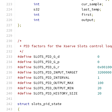
int
			cur_sample
;
	s32			last_temp
;
int
			first
;
int
			output
;
};
/*
 * PID factors for the Xserve Slots control loo
 */
#define
 SLOTS_PID_G_d			
0
#define
 SLOTS_PID_G_p			
0
#define
 SLOTS_PID_G_r			
0x00100
#define
 SLOTS_PID_INPUT_TARGET		
3200000
#define
 SLOTS_PID_INTERVAL    		
1
#define
 SLOTS_PID_OUTPUT_MAX		
100
#define
 SLOTS_PID_OUTPUT_MIN		
20
#define
 SLOTS_PID_HISTORY_SIZE		
20
struct
 slots_pid_state
{