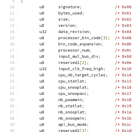
{
	u8	signature
;
/* 0x00
	u8	bytes_used
;
/* 0x01
	u8	size
;
/* 0x02
	u8	version
;
/* 0x03
	u32	data_revision
;
/* 0x04
	u8	processor_bin_code
[
3
];
/* 0x08
	u8	bin_code_expansion
;
/* 0x0b
	u8	processor_num
;
/* 0x0c
	u8	input_mul_bus_div
;
/* 0x0d
	u8	reserved1
[
2
];
/* 0x0e
	u32	input_clk_freq_high
;
/* 0x10
	u8	cpu_nb_target_cycles
;
/* 0x14
	u8	cpu_statlat
;
/* 0x15
	u8	cpu_snooplat
;
/* 0x16
	u8	cpu_snoopacc
;
/* 0x17
	u8	nb_paamwin
;
/* 0x18
	u8	nb_statlat
;
/* 0x19
	u8	nb_snooplat
;
/* 0x1a
	u8	nb_snoopwin
;
/* 0x1b
	u8	api_bus_mode
;
/* 0x1c
	u8	reserved2
[
3
];
/* 0x1d