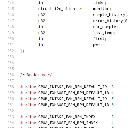
int
			ticks
;
struct
 i2c_client 
*
	monitor
;
	s32	       		sample_history
[
	s32			error_history
[
S
int
			cur_sample
;
	s32			last_temp
;
int
			first
;
int
			pwm
;
};
/* Desktops */
#define
 CPUA_INTAKE_FAN_RPM_DEFAULT_ID	
3
#define
 CPUA_EXHAUST_FAN_RPM_DEFAULT_ID	
4
#define
 CPUB_INTAKE_FAN_RPM_DEFAULT_ID	
5
#define
 CPUB_EXHAUST_FAN_RPM_DEFAULT_ID	
6
#define
 CPUA_INTAKE_FAN_RPM_INDEX	
3
#define
 CPUA_EXHAUST_FAN_RPM_INDEX	
4