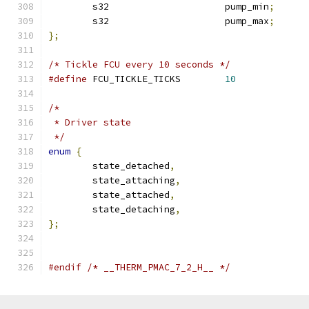
	s32			pump_min
;
	s32			pump_max
;
};
/* Tickle FCU every 10 seconds */
#define
 FCU_TICKLE_TICKS	
10
/*
 * Driver state
 */
enum
{
	state_detached
,
	state_attaching
,
	state_attached
,
	state_detaching
,
};
#endif
/* __THERM_PMAC_7_2_H__ */