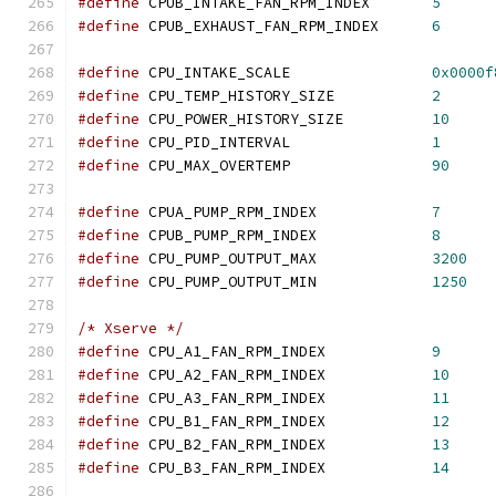
#define
 CPUB_INTAKE_FAN_RPM_INDEX	
5
#define
 CPUB_EXHAUST_FAN_RPM_INDEX	
6
#define
 CPU_INTAKE_SCALE		
0x0000f
#define
 CPU_TEMP_HISTORY_SIZE		
2
#define
 CPU_POWER_HISTORY_SIZE		
10
#define
 CPU_PID_INTERVAL		
1
#define
 CPU_MAX_OVERTEMP		
90
#define
 CPUA_PUMP_RPM_INDEX		
7
#define
 CPUB_PUMP_RPM_INDEX		
8
#define
 CPU_PUMP_OUTPUT_MAX		
3200
#define
 CPU_PUMP_OUTPUT_MIN		
1250
/* Xserve */
#define
 CPU_A1_FAN_RPM_INDEX		
9
#define
 CPU_A2_FAN_RPM_INDEX		
10
#define
 CPU_A3_FAN_RPM_INDEX		
11
#define
 CPU_B1_FAN_RPM_INDEX		
12
#define
 CPU_B2_FAN_RPM_INDEX		
13
#define
 CPU_B3_FAN_RPM_INDEX		
14