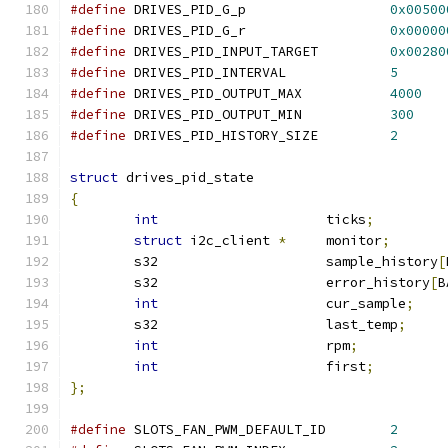
#define
 DRIVES_PID_G_p			
0x00500
#define
 DRIVES_PID_G_r			
0x00000
#define
 DRIVES_PID_INPUT_TARGET		
0x00280
#define
 DRIVES_PID_INTERVAL    		
5
#define
 DRIVES_PID_OUTPUT_MAX		
4000
#define
 DRIVES_PID_OUTPUT_MIN		
300
#define
 DRIVES_PID_HISTORY_SIZE		
2
struct
 drives_pid_state
{
int
			ticks
;
struct
 i2c_client 
*
	monitor
;
	s32	       		sample_history
[
	s32			error_history
[
B
int
			cur_sample
;
	s32			last_temp
;
int
			rpm
;
int
			first
;
};
#define
 SLOTS_FAN_PWM_DEFAULT_ID	
2