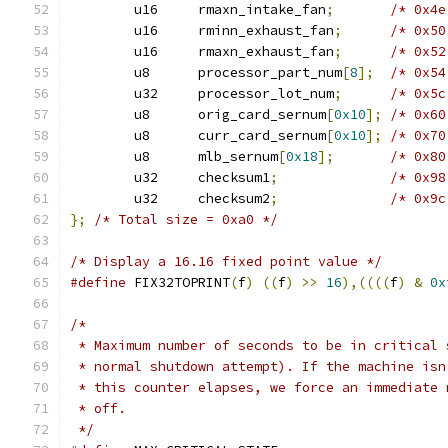
	u16	rmaxn_intake_fan
;
/* 0x4e
	u16	rminn_exhaust_fan
;
/* 0x50
	u16	rmaxn_exhaust_fan
;
/* 0x52
	u8	processor_part_num
[
8
];
/* 0x54
	u32	processor_lot_num
;
/* 0x5c
	u8	orig_card_sernum
[
0x10
];
/* 0x60
	u8	curr_card_sernum
[
0x10
];
/* 0x70
	u8	mlb_sernum
[
0x18
];
/* 0x80
	u32	checksum1
;
/* 0x98
	u32	checksum2
;
/* 0x9c
};
/* Total size = 0xa0 */
/* Display a 16.16 fixed point value */
#define
 FIX32TOPRINT
(
f
)
((
f
)
>>
16
),((((
f
)
&
0x
/*
 * Maximum number of seconds to be in critical 
 * normal shutdown attempt). If the machine isn
 * this counter elapses, we force an immediate 
 * off.
 */