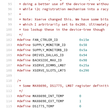
 * doing a better use of the device-tree withou
 * while i2c registration mechanism into a racy
 *
 * Note: Xserve changed this. We have some bits
 * which I arbitrarily set to 0x200. Ultimately
 * too lookup these in the device-tree though
 */
#define
 FAN_CTRLER_ID		
0x15e
#define
 SUPPLY_MONITOR_ID      	
0x58
#define
 SUPPLY_MONITORB_ID     	
0x5a
#define
 DRIVES_DALLAS_ID	
0x94
#define
 BACKSIDE_MAX_ID		
0x98
#define
 XSERVE_DIMMS_LM87	
0x25a
#define
 XSERVE_SLOTS_LM75	
0x290
/*
 * Some MAX6690, DS1775, LM87 register definiti
 */
#define
 MAX6690_INT_TEMP	
0
#define
 MAX6690_EXT_TEMP	
1
#define
 DS1775_TEMP		
0