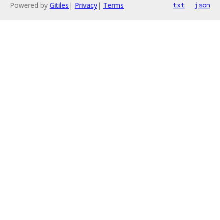
Powered by
Gitiles
|
Privacy
|
Terms
txt
json