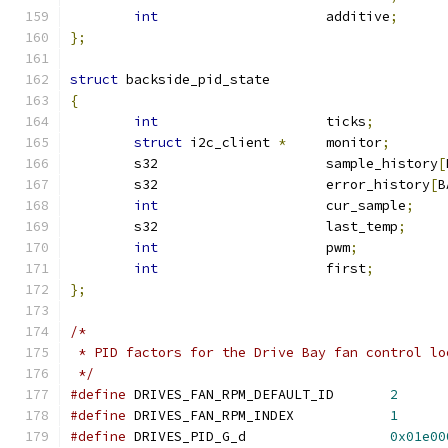
int
			additive
;
};
struct
 backside_pid_state
{
int
			ticks
;
struct
 i2c_client 
*
	monitor
;
	s32		       	sample_history
[
	s32			error_history
[
B
int
			cur_sample
;
	s32			last_temp
;
int
			pwm
;
int
			first
;
};
/*
 * PID factors for the Drive Bay fan control lo
 */
#define
 DRIVES_FAN_RPM_DEFAULT_ID	
2
#define
 DRIVES_FAN_RPM_INDEX		
1
#define
 DRIVES_PID_G_d			
0x01e00