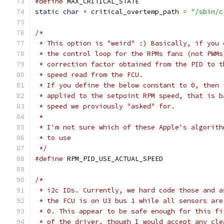
#define
 MAX_CRITICAL_STATE		
static
char
*
 critical_overtemp_path 
=
"/sbin/c
/*
 * This option is "weird" :) Basically, if you 
 * the control loop for the RPMs fans (not PWMs
 * correction factor obtained from the PID to t
 * speed read from the FCU.
 * If you define the below constant to 0, then 
 * applied to the setpoint RPM speed, that is b
 * speed we proviously "asked" for.
 *
 * I'm not sure which of these Apple's algorith
 * to use
 */
#define
 RPM_PID_USE_ACTUAL_SPEED
/*
 * i2c IDs. Currently, we hard code those and a
 * the FCU is on U3 bus 1 while all sensors are
 * 0. This appear to be safe enough for this fi
 * of the driver, though I would accept any cle