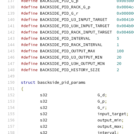
#define
 BACKSIDE_PID_G_p		
0x00500
#define
 BACKSIDE_PID_RACK_G_p		
0x0004c
#define
 BACKSIDE_PID_G_r		
0x00000
#define
 BACKSIDE_PID_U3_INPUT_TARGET	
0x00410
#define
 BACKSIDE_PID_U3H_INPUT_TARGET	
0x004b0
#define
 BACKSIDE_PID_RACK_INPUT_TARGET	
0x00460
#define
 BACKSIDE_PID_INTERVAL		
5
#define
 BACKSIDE_PID_RACK_INTERVAL	
1
#define
 BACKSIDE_PID_OUTPUT_MAX		
100
#define
 BACKSIDE_PID_U3_OUTPUT_MIN	
20
#define
 BACKSIDE_PID_U3H_OUTPUT_MIN	
20
#define
 BACKSIDE_PID_HISTORY_SIZE	
2
struct
 basckside_pid_params
{
	s32			G_d
;
	s32			G_p
;
	s32			G_r
;
	s32			input_target
;
	s32			output_min
;
	s32			output_max
;
	s32			interval
;