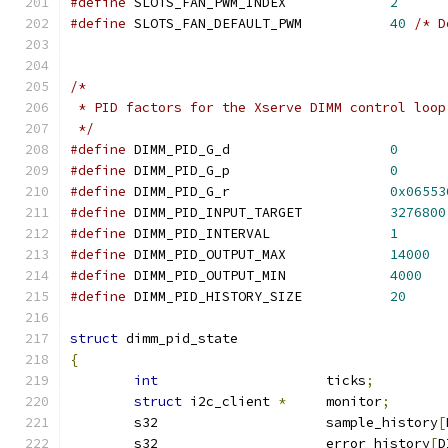
#define
 SLOTS_FAN_PWM_INDEX		
2
#define
	SLOTS_FAN_DEFAULT_PWM		
40
/* D
/*
 * PID factors for the Xserve DIMM control loop
 */
#define
 DIMM_PID_G_d			
0
#define
 DIMM_PID_G_p			
0
#define
 DIMM_PID_G_r			
0x06553
#define
 DIMM_PID_INPUT_TARGET		
3276800
#define
 DIMM_PID_INTERVAL    		
1
#define
 DIMM_PID_OUTPUT_MAX		
14000
#define
 DIMM_PID_OUTPUT_MIN		
4000
#define
 DIMM_PID_HISTORY_SIZE		
20
struct
 dimm_pid_state
{
int
			ticks
;
struct
 i2c_client 
*
	monitor
;
	s32	       		sample_history
[
	s32			error_history
[
D