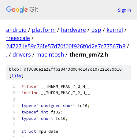
Sign in
android
/
platform
/
hardware
/
bsp
/
kernel
/
freescale
/
247271e59c76fe57d70f00f926f0d2e7c77567b8
/
.
/
drivers
/
macintosh
/
therm_pm72.h
blob: df3680e2a22ffb28443d004c247c107222c39b10
[
file
]
#ifndef
 __THERM_PMAC_7_2_H__
#define
 __THERM_PMAC_7_2_H__
typedef
unsigned
short
 fu16
;
typedef
int
 fs32
;
typedef
short
 fs16
;
struct
 mpu_data