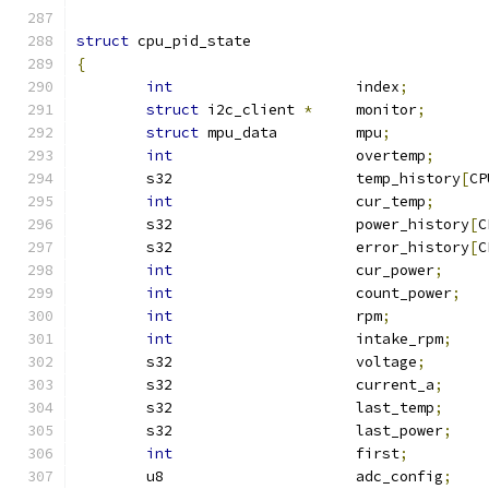
struct
 cpu_pid_state
{
int
			index
;
struct
 i2c_client 
*
	monitor
;
struct
 mpu_data		mpu
;
int
			overtemp
;
	s32	       		temp_history
[
CP
int
			cur_temp
;
	s32			power_history
[
C
	s32			error_history
[
C
int
			cur_power
;
int
			count_power
;
int
			rpm
;
int
			intake_rpm
;
	s32			voltage
;
	s32			current_a
;
	s32			last_temp
;
	s32			last_power
;
int
			first
;
	u8			adc_config
;