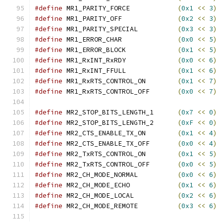
#define
 MR1_PARITY_FORCE            
(
0x1
<<
3
)
#define
 MR1_PARITY_OFF              
(
0x2
<<
3
)
#define
 MR1_PARITY_SPECIAL          
(
0x3
<<
3
)
#define
 MR1_ERROR_CHAR              
(
0x0
<<
5
)
#define
 MR1_ERROR_BLOCK             
(
0x1
<<
5
)
#define
 MR1_RxINT_RxRDY             
(
0x0
<<
6
)
#define
 MR1_RxINT_FFULL             
(
0x1
<<
6
)
#define
 MR1_RxRTS_CONTROL_ON        
(
0x1
<<
7
)
#define
 MR1_RxRTS_CONTROL_OFF       
(
0x0
<<
7
)
#define
 MR2_STOP_BITS_LENGTH_1      
(
0x7
<<
0
)
#define
 MR2_STOP_BITS_LENGTH_2      
(
0xF
<<
0
)
#define
 MR2_CTS_ENABLE_TX_ON        
(
0x1
<<
4
)
#define
 MR2_CTS_ENABLE_TX_OFF       
(
0x0
<<
4
)
#define
 MR2_TxRTS_CONTROL_ON        
(
0x1
<<
5
)
#define
 MR2_TxRTS_CONTROL_OFF       
(
0x0
<<
5
)
#define
 MR2_CH_MODE_NORMAL          
(
0x0
<<
6
)
#define
 MR2_CH_MODE_ECHO            
(
0x1
<<
6
)
#define
 MR2_CH_MODE_LOCAL           
(
0x2
<<
6
)
#define
 MR2_CH_MODE_REMOTE          
(
0x3
<<
6
)