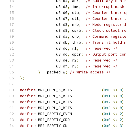
		u8 d4
,
 acr
;
/* Auxiliary contr
		u8 d5
,
 imr
;
/* Interrupt mask 
		u8 d6
,
 ctu
;
/* Counter timer u
		u8 d7
,
 ctl
;
/* Counter timer l
		u8 d8
,
 mrb
;
/* Mode register 1
		u8 d9
,
 csrb
;
/* Clock select re
		u8 da
,
 crb
;
/* Command registe
		u8 db
,
 thrb
;
/* Transmit holdin
		u8 dc
,
 r1
;
/* reserved */
		u8 dd
,
 opcr
;
/* Output port con
		u8 de
,
 r2
;
/* reserved */
		u8 df
,
 r3
;
/* reserved */
}
 __packed w
;
/* Write access */
};
#define
 MR1_CHRL_5_BITS             
(
0x0
<<
0
)
#define
 MR1_CHRL_6_BITS             
(
0x1
<<
0
)
#define
 MR1_CHRL_7_BITS             
(
0x2
<<
0
)
#define
 MR1_CHRL_8_BITS             
(
0x3
<<
0
)
#define
 MR1_PARITY_EVEN             
(
0x1
<<
2
)
#define
 MR1_PARITY_ODD              
(
0x0
<<
2
)
#define
 MR1_PARITY_ON               
(
0x0
<<
3
)