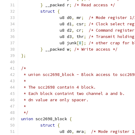
}
 __packed r
;
/* Read access */
struct
{
		u8 d0
,
 mr
;
/* Mode register 1/
		u8 d1
,
 csr
;
/* Clock select reg
		u8 d2
,
 cr
;
/* Command register
		u8 d3
,
 thr
;
/* Transmit holding
		u8 junk
[
8
];
/* other crap for b
}
 __packed w
;
/* Write access */
};
/*
 * union scc2698_block - Block access to scc269
 *
 * The scc2698 contain 4 block.
 * Each block containt two channel a and b.
 * dn value are only spacer.
 *
 */
union
 scc2698_block 
{
struct
{
		u8 d0
,
 mra
;
/* Mode register 1