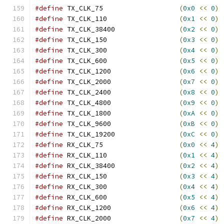
#define
 TX_CLK_75                   
(
0x0
<<
0
)
#define
 TX_CLK_110                  
(
0x1
<<
0
)
#define
 TX_CLK_38400                
(
0x2
<<
0
)
#define
 TX_CLK_150                  
(
0x3
<<
0
)
#define
 TX_CLK_300                  
(
0x4
<<
0
)
#define
 TX_CLK_600                  
(
0x5
<<
0
)
#define
 TX_CLK_1200                 
(
0x6
<<
0
)
#define
 TX_CLK_2000                 
(
0x7
<<
0
)
#define
 TX_CLK_2400                 
(
0x8
<<
0
)
#define
 TX_CLK_4800                 
(
0x9
<<
0
)
#define
 TX_CLK_1800                 
(
0xA
<<
0
)
#define
 TX_CLK_9600                 
(
0xB
<<
0
)
#define
 TX_CLK_19200                
(
0xC
<<
0
)
#define
 RX_CLK_75                   
(
0x0
<<
4
)
#define
 RX_CLK_110                  
(
0x1
<<
4
)
#define
 RX_CLK_38400                
(
0x2
<<
4
)
#define
 RX_CLK_150                  
(
0x3
<<
4
)
#define
 RX_CLK_300                  
(
0x4
<<
4
)
#define
 RX_CLK_600                  
(
0x5
<<
4
)
#define
 RX_CLK_1200                 
(
0x6
<<
4
)
#define
 RX_CLK_2000                 
(
0x7
<<
4
)