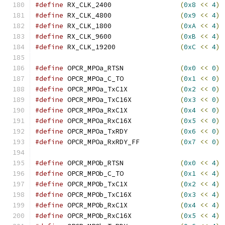
#define
 RX_CLK_2400                 
(
0x8
<<
4
)
#define
 RX_CLK_4800                 
(
0x9
<<
4
)
#define
 RX_CLK_1800                 
(
0xA
<<
4
)
#define
 RX_CLK_9600                 
(
0xB
<<
4
)
#define
 RX_CLK_19200                
(
0xC
<<
4
)
#define
 OPCR_MPOa_RTSN              
(
0x0
<<
0
)
#define
 OPCR_MPOa_C_TO              
(
0x1
<<
0
)
#define
 OPCR_MPOa_TxC1X             
(
0x2
<<
0
)
#define
 OPCR_MPOa_TxC16X            
(
0x3
<<
0
)
#define
 OPCR_MPOa_RxC1X             
(
0x4
<<
0
)
#define
 OPCR_MPOa_RxC16X            
(
0x5
<<
0
)
#define
 OPCR_MPOa_TxRDY             
(
0x6
<<
0
)
#define
 OPCR_MPOa_RxRDY_FF          
(
0x7
<<
0
)
#define
 OPCR_MPOb_RTSN              
(
0x0
<<
4
)
#define
 OPCR_MPOb_C_TO              
(
0x1
<<
4
)
#define
 OPCR_MPOb_TxC1X             
(
0x2
<<
4
)
#define
 OPCR_MPOb_TxC16X            
(
0x3
<<
4
)
#define
 OPCR_MPOb_RxC1X             
(
0x4
<<
4
)
#define
 OPCR_MPOb_RxC16X            
(
0x5
<<
4
)