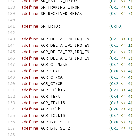
#define
 SR_PARITY_ERROR             
(
0x1
<<
5
)
#define
 SR_FRAMING_ERROR            
(
0x1
<<
6
)
#define
 SR_RECEIVED_BREAK           
(
0x1
<<
7
)
#define
 SR_ERROR                    
(
0xF0
)
#define
 ACR_DELTA_IP0_IRQ_EN        
(
0x1
<<
0
)
#define
 ACR_DELTA_IP1_IRQ_EN        
(
0x1
<<
1
)
#define
 ACR_DELTA_IP2_IRQ_EN        
(
0x1
<<
2
)
#define
 ACR_DELTA_IP3_IRQ_EN        
(
0x1
<<
3
)
#define
 ACR_CT_Mask                 
(
0x7
<<
4
)
#define
 ACR_CExt                    
(
0x0
<<
4
)
#define
 ACR_CTxCA                   
(
0x1
<<
4
)
#define
 ACR_CTxCB                   
(
0x2
<<
4
)
#define
 ACR_CClk16                  
(
0x3
<<
4
)
#define
 ACR_TExt                    
(
0x4
<<
4
)
#define
 ACR_TExt16                  
(
0x5
<<
4
)
#define
 ACR_TClk                    
(
0x6
<<
4
)
#define
 ACR_TClk16                  
(
0x7
<<
4
)
#define
 ACR_BRG_SET1                
(
0x0
<<
7
)
#define
 ACR_BRG_SET2                
(
0x1
<<
7
)