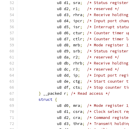
		u8 d1
,
 sra
;
/* Status register
		u8 d2
,
 r1
;
/* reserved */
		u8 d3
,
 rhra
;
/* Receive holding
		u8 d4
,
 ipcr
;
/* Input port chan
		u8 d5
,
 isr
;
/* Interrupt statu
		u8 d6
,
 ctur
;
/* Counter timer u
		u8 d7
,
 ctlr
;
/* Counter timer l
		u8 d8
,
 mrb
;
/* Mode register 1
		u8 d9
,
 srb
;
/* Status register
		u8 da
,
 r2
;
/* reserved */
		u8 db
,
 rhrb
;
/* Receive holding
		u8 dc
,
 r3
;
/* reserved */
		u8 dd
,
 ip
;
/* Input port regi
		u8 de
,
 ctg
;
/* Start counter t
		u8 df
,
 cts
;
/* Stop counter ti
}
 __packed r
;
/* Read access */
struct
{
		u8 d0
,
 mra
;
/* Mode register 1
		u8 d1
,
 csra
;
/* Clock select re
		u8 d2
,
 cra
;
/* Command registe
		u8 d3
,
 thra
;
/* Transmit holdin