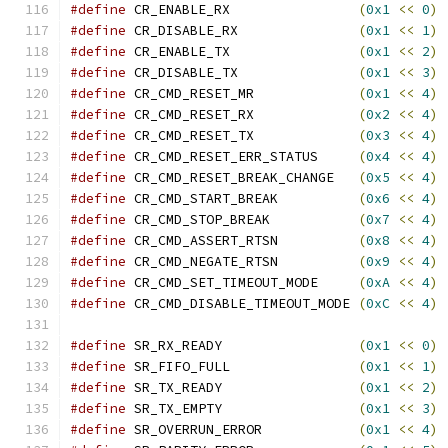
#define
 CR_ENABLE_RX                
(
0x1
<<
0
)
#define
 CR_DISABLE_RX               
(
0x1
<<
1
)
#define
 CR_ENABLE_TX                
(
0x1
<<
2
)
#define
 CR_DISABLE_TX               
(
0x1
<<
3
)
#define
 CR_CMD_RESET_MR             
(
0x1
<<
4
)
#define
 CR_CMD_RESET_RX             
(
0x2
<<
4
)
#define
 CR_CMD_RESET_TX             
(
0x3
<<
4
)
#define
 CR_CMD_RESET_ERR_STATUS     
(
0x4
<<
4
)
#define
 CR_CMD_RESET_BREAK_CHANGE   
(
0x5
<<
4
)
#define
 CR_CMD_START_BREAK          
(
0x6
<<
4
)
#define
 CR_CMD_STOP_BREAK           
(
0x7
<<
4
)
#define
 CR_CMD_ASSERT_RTSN          
(
0x8
<<
4
)
#define
 CR_CMD_NEGATE_RTSN          
(
0x9
<<
4
)
#define
 CR_CMD_SET_TIMEOUT_MODE     
(
0xA
<<
4
)
#define
 CR_CMD_DISABLE_TIMEOUT_MODE 
(
0xC
<<
4
)
#define
 SR_RX_READY                 
(
0x1
<<
0
)
#define
 SR_FIFO_FULL                
(
0x1
<<
1
)
#define
 SR_TX_READY                 
(
0x1
<<
2
)
#define
 SR_TX_EMPTY                 
(
0x1
<<
3
)
#define
 SR_OVERRUN_ERROR            
(
0x1
<<
4
)