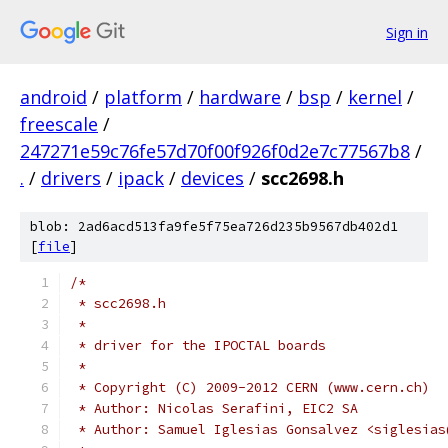
Sign in
android
/
platform
/
hardware
/
bsp
/
kernel
/
freescale
/
247271e59c76fe57d70f00f926f0d2e7c77567b8
/
.
/
drivers
/
ipack
/
devices
/
scc2698.h
blob: 2ad6acd513fa9fe5f75ea726d235b9567db402d1
[
file
]
/*
 * scc2698.h
 *
 * driver for the IPOCTAL boards
 *
 * Copyright (C) 2009-2012 CERN (www.cern.ch)
 * Author: Nicolas Serafini, EIC2 SA
 * Author: Samuel Iglesias Gonsalvez <siglesias