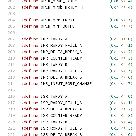
#define
 OPCR_MPOb_TxRDY             
(
0x6
<<
4
)
#define
 OPCR_MPOb_RxRDY_FF          
(
0x7
<<
4
)
#define
 OPCR_MPP_INPUT              
(
0x0
<<
7
)
#define
 OPCR_MPP_OUTPUT             
(
0x1
<<
7
)
#define
 IMR_TxRDY_A                 
(
0x1
<<
0
)
#define
 IMR_RxRDY_FFULL_A           
(
0x1
<<
1
)
#define
 IMR_DELTA_BREAK_A           
(
0x1
<<
2
)
#define
 IMR_COUNTER_READY           
(
0x1
<<
3
)
#define
 IMR_TxRDY_B                 
(
0x1
<<
4
)
#define
 IMR_RxRDY_FFULL_B           
(
0x1
<<
5
)
#define
 IMR_DELTA_BREAK_B           
(
0x1
<<
6
)
#define
 IMR_INPUT_PORT_CHANGE       
(
0x1
<<
7
)
#define
 ISR_TxRDY_A                 
(
0x1
<<
0
)
#define
 ISR_RxRDY_FFULL_A           
(
0x1
<<
1
)
#define
 ISR_DELTA_BREAK_A           
(
0x1
<<
2
)
#define
 ISR_COUNTER_READY           
(
0x1
<<
3
)
#define
 ISR_TxRDY_B                 
(
0x1
<<
4
)
#define
 ISR_RxRDY_FFULL_B           
(
0x1
<<
5
)
#define
 ISR_DELTA_BREAK_B           
(
0x1
<<
6
)