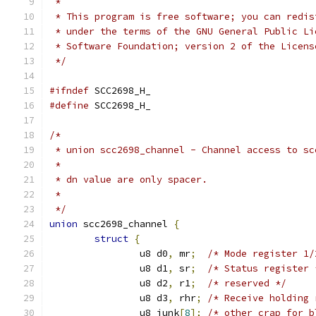
 *
 * This program is free software; you can redis
 * under the terms of the GNU General Public Li
 * Software Foundation; version 2 of the Licens
 */
#ifndef
 SCC2698_H_
#define
 SCC2698_H_
/*
 * union scc2698_channel - Channel access to sc
 *
 * dn value are only spacer.
 *
 */
union
 scc2698_channel 
{
struct
{
		u8 d0
,
 mr
;
/* Mode register 1/
		u8 d1
,
 sr
;
/* Status register 
		u8 d2
,
 r1
;
/* reserved */
		u8 d3
,
 rhr
;
/* Receive holding 
		u8 junk
[
8
];
/* other crap for b