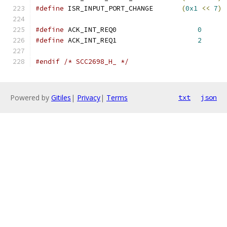
#define
 ISR_INPUT_PORT_CHANGE       
(
0x1
<<
7
)
#define
 ACK_INT_REQ0			
0
#define
 ACK_INT_REQ1			
2
#endif
/* SCC2698_H_ */
Powered by
Gitiles
|
Privacy
|
Terms
txt
json