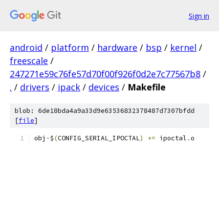
Sign in
android
/
platform
/
hardware
/
bsp
/
kernel
/
freescale
/
247271e59c76fe57d70f00f926f0d2e7c77567b8
/
.
/
drivers
/
ipack
/
devices
/
Makefile
blob: 6de18bda4a9a33d9e63536832378487d7307bfdd
[
file
]
obj
-
$
(
CONFIG_SERIAL_IPOCTAL
)
+=
 ipoctal
.
o