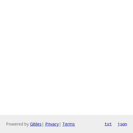
Powered by
Gitiles
|
Privacy
|
Terms
txt
json