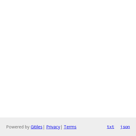
Powered by
Gitiles
|
Privacy
|
Terms
txt
json