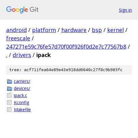
Sign in
android
/
platform
/
hardware
/
bsp
/
kernel
/
freescale
/
247271e59c76fe57d70f00f926f0d2e7c77567b8
/
.
/
drivers
/
ipack
tree: acf711fea64e89e43e918dd0640c27f8c9b985fc
carriers/
devices/
ipack.c
Kconfig
Makefile