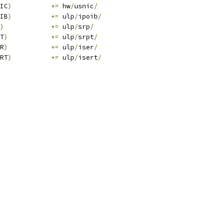
IC
)
+=
 hw
/
usnic
/
IB
)
+=
 ulp
/
ipoib
/
)
+=
 ulp
/
srp
/
T
)
+=
 ulp
/
srpt
/
R
)
+=
 ulp
/
iser
/
RT
)
+=
 ulp
/
isert
/