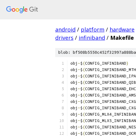
android
/
platform
/
hardware
drivers
/
infiniband
/
Makefile
blob: bf508b5550c452f32997a888ba
obj
-
$
(
CONFIG_INFINIBAND
)
obj
-
$
(
CONFIG_INFINIBAND_MTH
obj
-
$
(
CONFIG_INFINIBAND_IPA
obj
-
$
(
CONFIG_INFINIBAND_QIB
obj
-
$
(
CONFIG_INFINIBAND_EHC
obj
-
$
(
CONFIG_INFINIBAND_AMS
obj
-
$
(
CONFIG_INFINIBAND_CXG
obj
-
$
(
CONFIG_INFINIBAND_CXG
obj
-
$
(
CONFIG_MLX4_INFINIBAN
obj
-
$
(
CONFIG_MLX5_INFINIBAN
obj
-
$
(
CONFIG_INFINIBAND_NES
obj
-
$
(
CONFIG_INFINIBAND_OCR