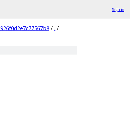
Sign in
f926f0d2e7c77567b8
/
.
/