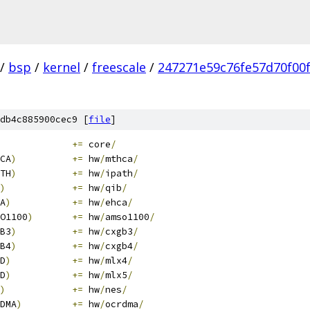
/
bsp
/
kernel
/
freescale
/
247271e59c76fe57d70f00
db4c885900cec9 [
file
]
+=
 core
/
CA
)
+=
 hw
/
mthca
/
TH
)
+=
 hw
/
ipath
/
)
+=
 hw
/
qib
/
A
)
+=
 hw
/
ehca
/
O1100
)
+=
 hw
/
amso1100
/
B3
)
+=
 hw
/
cxgb3
/
B4
)
+=
 hw
/
cxgb4
/
D
)
+=
 hw
/
mlx4
/
D
)
+=
 hw
/
mlx5
/
)
+=
 hw
/
nes
/
DMA
)
+=
 hw
/
ocrdma
/