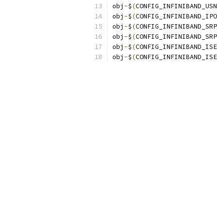
obj
-
$
(
CONFIG_INFINIBAND_USN
obj
-
$
(
CONFIG_INFINIBAND_IPO
obj
-
$
(
CONFIG_INFINIBAND_SRP
obj
-
$
(
CONFIG_INFINIBAND_SRP
obj
-
$
(
CONFIG_INFINIBAND_ISE
obj
-
$
(
CONFIG_INFINIBAND_ISE