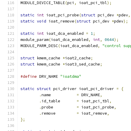
MODULE_DEVICE_TABLE
(
pci
,
 ioat_pci_tbl
);
static
int
 ioat_pci_probe
(
struct
 pci_dev 
*
pdev
,
static
void
 ioat_remove
(
struct
 pci_dev 
*
pdev
);
static
int
 ioat_dca_enabled 
=
1
;
module_param
(
ioat_dca_enabled
,
int
,
0644
);
MODULE_PARM_DESC
(
ioat_dca_enabled
,
"control sup
struct
 kmem_cache 
*
ioat2_cache
;
struct
 kmem_cache 
*
ioat3_sed_cache
;
#define
 DRV_NAME 
"ioatdma"
static
struct
 pci_driver ioat_pci_driver 
=
{
.
name		
=
 DRV_NAME
,
.
id_table	
=
 ioat_pci_tbl
,
.
probe		
=
 ioat_pci_probe
,
.
remove		
=
 ioat_remove
,
};