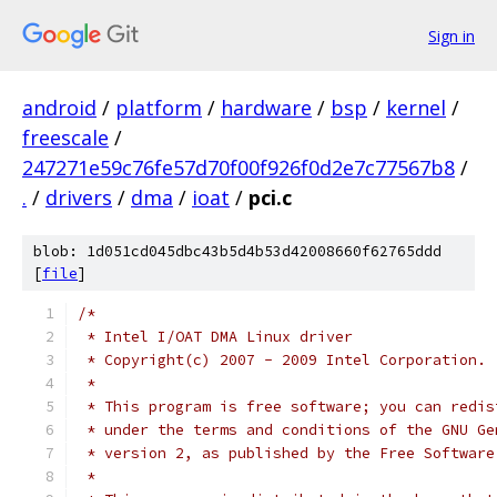
Sign in
android
/
platform
/
hardware
/
bsp
/
kernel
/
freescale
/
247271e59c76fe57d70f00f926f0d2e7c77567b8
/
.
/
drivers
/
dma
/
ioat
/
pci.c
blob: 1d051cd045dbc43b5d4b53d42008660f62765ddd
[
file
]
/*
 * Intel I/OAT DMA Linux driver
 * Copyright(c) 2007 - 2009 Intel Corporation.
 *
 * This program is free software; you can redis
 * under the terms and conditions of the GNU Ge
 * version 2, as published by the Free Software
 *