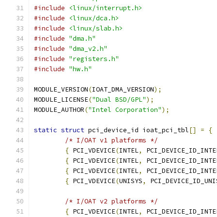
#include
<linux/interrupt.h>
#include
<linux/dca.h>
#include
<linux/slab.h>
#include
"dma.h"
#include
"dma_v2.h"
#include
"registers.h"
#include
"hw.h"
MODULE_VERSION
(
IOAT_DMA_VERSION
);
MODULE_LICENSE
(
"Dual BSD/GPL"
);
MODULE_AUTHOR
(
"Intel Corporation"
);
static
struct
 pci_device_id ioat_pci_tbl
[]
=
{
/* I/OAT v1 platforms */
{
 PCI_VDEVICE
(
INTEL
,
 PCI_DEVICE_ID_INTE
{
 PCI_VDEVICE
(
INTEL
,
 PCI_DEVICE_ID_INTE
{
 PCI_VDEVICE
(
INTEL
,
 PCI_DEVICE_ID_INTE
{
 PCI_VDEVICE
(
UNISYS
,
 PCI_DEVICE_ID_UNI
/* I/OAT v2 platforms */
{
 PCI_VDEVICE
(
INTEL
,
 PCI_DEVICE_ID_INTE