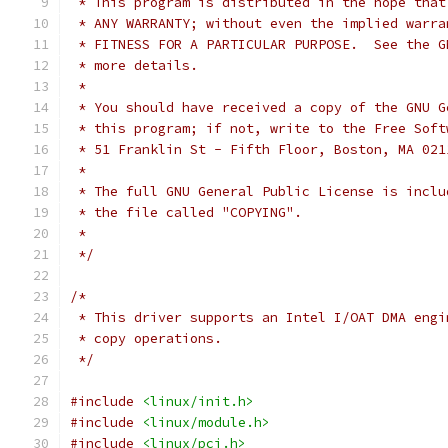
 * This program is distributed in the hope that
 * ANY WARRANTY; without even the implied warra
 * FITNESS FOR A PARTICULAR PURPOSE.  See the G
 * more details.
 *
 * You should have received a copy of the GNU G
 * this program; if not, write to the Free Soft
 * 51 Franklin St - Fifth Floor, Boston, MA 021
 *
 * The full GNU General Public License is inclu
 * the file called "COPYING".
 *
 */
/*
 * This driver supports an Intel I/OAT DMA engi
 * copy operations.
 */
#include
<linux/init.h>
#include
<linux/module.h>
#include
<linux/pci.h>