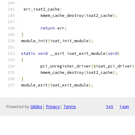
 err_ioat2_cache
:
	kmem_cache_destroy
(
ioat2_cache
);
return
 err
;
}
module_init
(
ioat_init_module
);
static
void
 __exit ioat_exit_module
(
void
)
{
	pci_unregister_driver
(&
ioat_pci_driver
)
	kmem_cache_destroy
(
ioat2_cache
);
}
module_exit
(
ioat_exit_module
);
Powered by
Gitiles
|
Privacy
|
Terms
txt
json