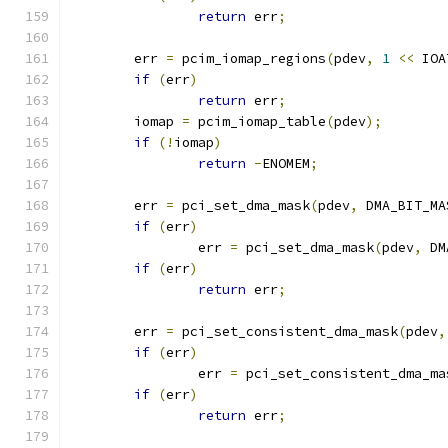
return
 err
;
	err 
=
 pcim_iomap_regions
(
pdev
,
1
<<
 IOA
if
(
err
)
return
 err
;
	iomap 
=
 pcim_iomap_table
(
pdev
);
if
(!
iomap
)
return
-
ENOMEM
;
	err 
=
 pci_set_dma_mask
(
pdev
,
 DMA_BIT_MA
if
(
err
)
		err 
=
 pci_set_dma_mask
(
pdev
,
 DM
if
(
err
)
return
 err
;
	err 
=
 pci_set_consistent_dma_mask
(
pdev
,
if
(
err
)
		err 
=
 pci_set_consistent_dma_ma
if
(
err
)
return
 err
;