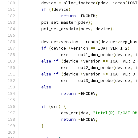
	device 
=
 alloc_ioatdma
(
pdev
,
 iomap
[
IOAT
if
(!
device
)
return
-
ENOMEM
;
	pci_set_master
(
pdev
);
	pci_set_drvdata
(
pdev
,
 device
);
	device
->
version 
=
 readb
(
device
->
reg_bas
if
(
device
->
version 
==
 IOAT_VER_1_2
)
		err 
=
 ioat1_dma_probe
(
device
,
 i
else
if
(
device
->
version 
==
 IOAT_VER_2_
		err 
=
 ioat2_dma_probe
(
device
,
 i
else
if
(
device
->
version 
>=
 IOAT_VER_3_
		err 
=
 ioat3_dma_probe
(
device
,
 i
else
return
-
ENODEV
;
if
(
err
)
{
		dev_err
(
dev
,
"Intel(R) I/OAT DM
return
-
ENODEV
;
}