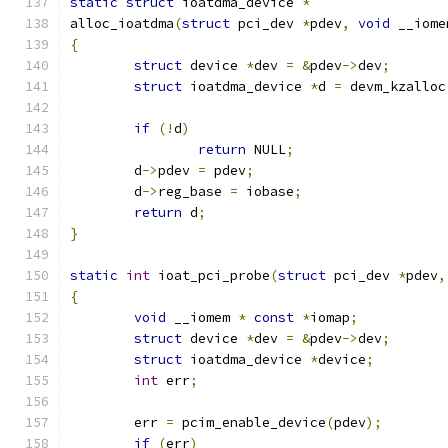
static
struct
 ioatdma_device 
*
alloc_ioatdma
(
struct
 pci_dev 
*
pdev
,
void
 __iome
{
struct
 device 
*
dev 
=
&
pdev
->
dev
;
struct
 ioatdma_device 
*
d 
=
 devm_kzalloc
if
(!
d
)
return
 NULL
;
	d
->
pdev 
=
 pdev
;
	d
->
reg_base 
=
 iobase
;
return
 d
;
}
static
int
 ioat_pci_probe
(
struct
 pci_dev 
*
pdev
,
{
void
 __iomem 
*
const
*
iomap
;
struct
 device 
*
dev 
=
&
pdev
->
dev
;
struct
 ioatdma_device 
*
device
;
int
 err
;
	err 
=
 pcim_enable_device
(
pdev
);
if
(
err
)