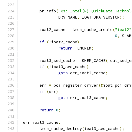
	pr_info
(
"%s: Intel(R) QuickData Technol
		DRV_NAME
,
 IOAT_DMA_VERSION
);
	ioat2_cache 
=
 kmem_cache_create
(
"ioat2"
0
,
 SLAB
if
(!
ioat2_cache
)
return
-
ENOMEM
;
	ioat3_sed_cache 
=
 KMEM_CACHE
(
ioat_sed_e
if
(!
ioat3_sed_cache
)
goto
 err_ioat2_cache
;
	err 
=
 pci_register_driver
(&
ioat_pci_dri
if
(
err
)
goto
 err_ioat3_cache
;
return
0
;
 err_ioat3_cache
:
	kmem_cache_destroy
(
ioat3_sed_cache
);