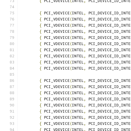
{
 PCI_VDEVICE
(
INTEL
,
 PCI_DEVICE_ID_INTE
{
 PCI_VDEVICE
(
INTEL
,
 PCI_DEVICE_ID_INTE
{
 PCI_VDEVICE
(
INTEL
,
 PCI_DEVICE_ID_INTE
{
 PCI_VDEVICE
(
INTEL
,
 PCI_DEVICE_ID_INTE
{
 PCI_VDEVICE
(
INTEL
,
 PCI_DEVICE_ID_INTE
{
 PCI_VDEVICE
(
INTEL
,
 PCI_DEVICE_ID_INTE
{
 PCI_VDEVICE
(
INTEL
,
 PCI_DEVICE_ID_INTE
{
 PCI_VDEVICE
(
INTEL
,
 PCI_DEVICE_ID_INTE
{
 PCI_VDEVICE
(
INTEL
,
 PCI_DEVICE_ID_INTE
{
 PCI_VDEVICE
(
INTEL
,
 PCI_DEVICE_ID_INTE
{
 PCI_VDEVICE
(
INTEL
,
 PCI_DEVICE_ID_INTE
{
 PCI_VDEVICE
(
INTEL
,
 PCI_DEVICE_ID_INTE
{
 PCI_VDEVICE
(
INTEL
,
 PCI_DEVICE_ID_INTE
{
 PCI_VDEVICE
(
INTEL
,
 PCI_DEVICE_ID_INTE
{
 PCI_VDEVICE
(
INTEL
,
 PCI_DEVICE_ID_INTE
{
 PCI_VDEVICE
(
INTEL
,
 PCI_DEVICE_ID_INTE
{
 PCI_VDEVICE
(
INTEL
,
 PCI_DEVICE_ID_INTE
{
 PCI_VDEVICE
(
INTEL
,
 PCI_DEVICE_ID_INTE
{
 PCI_VDEVICE
(
INTEL
,
 PCI_DEVICE_ID_INTE
{
 PCI_VDEVICE
(
INTEL
,
 PCI_DEVICE_ID_INTE