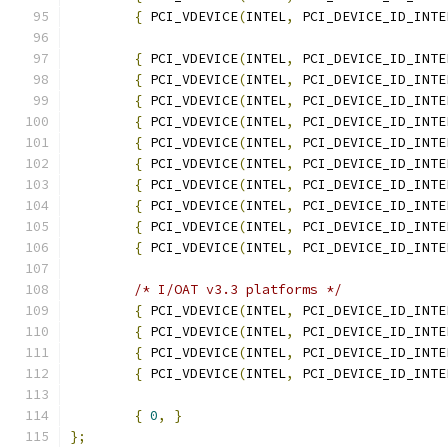
{
 PCI_VDEVICE
(
INTEL
,
 PCI_DEVICE_ID_INTE
{
 PCI_VDEVICE
(
INTEL
,
 PCI_DEVICE_ID_INTE
{
 PCI_VDEVICE
(
INTEL
,
 PCI_DEVICE_ID_INTE
{
 PCI_VDEVICE
(
INTEL
,
 PCI_DEVICE_ID_INTE
{
 PCI_VDEVICE
(
INTEL
,
 PCI_DEVICE_ID_INTE
{
 PCI_VDEVICE
(
INTEL
,
 PCI_DEVICE_ID_INTE
{
 PCI_VDEVICE
(
INTEL
,
 PCI_DEVICE_ID_INTE
{
 PCI_VDEVICE
(
INTEL
,
 PCI_DEVICE_ID_INTE
{
 PCI_VDEVICE
(
INTEL
,
 PCI_DEVICE_ID_INTE
{
 PCI_VDEVICE
(
INTEL
,
 PCI_DEVICE_ID_INTE
{
 PCI_VDEVICE
(
INTEL
,
 PCI_DEVICE_ID_INTE
/* I/OAT v3.3 platforms */
{
 PCI_VDEVICE
(
INTEL
,
 PCI_DEVICE_ID_INTE
{
 PCI_VDEVICE
(
INTEL
,
 PCI_DEVICE_ID_INTE
{
 PCI_VDEVICE
(
INTEL
,
 PCI_DEVICE_ID_INTE
{
 PCI_VDEVICE
(
INTEL
,
 PCI_DEVICE_ID_INTE
{
0
,
}
};