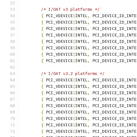
/* I/OAT v3 platforms */
{
 PCI_VDEVICE
(
INTEL
,
 PCI_DEVICE_ID_INTE
{
 PCI_VDEVICE
(
INTEL
,
 PCI_DEVICE_ID_INTE
{
 PCI_VDEVICE
(
INTEL
,
 PCI_DEVICE_ID_INTE
{
 PCI_VDEVICE
(
INTEL
,
 PCI_DEVICE_ID_INTE
{
 PCI_VDEVICE
(
INTEL
,
 PCI_DEVICE_ID_INTE
{
 PCI_VDEVICE
(
INTEL
,
 PCI_DEVICE_ID_INTE
{
 PCI_VDEVICE
(
INTEL
,
 PCI_DEVICE_ID_INTE
{
 PCI_VDEVICE
(
INTEL
,
 PCI_DEVICE_ID_INTE
/* I/OAT v3.2 platforms */
{
 PCI_VDEVICE
(
INTEL
,
 PCI_DEVICE_ID_INTE
{
 PCI_VDEVICE
(
INTEL
,
 PCI_DEVICE_ID_INTE
{
 PCI_VDEVICE
(
INTEL
,
 PCI_DEVICE_ID_INTE
{
 PCI_VDEVICE
(
INTEL
,
 PCI_DEVICE_ID_INTE
{
 PCI_VDEVICE
(
INTEL
,
 PCI_DEVICE_ID_INTE
{
 PCI_VDEVICE
(
INTEL
,
 PCI_DEVICE_ID_INTE
{
 PCI_VDEVICE
(
INTEL
,
 PCI_DEVICE_ID_INTE
{
 PCI_VDEVICE
(
INTEL
,
 PCI_DEVICE_ID_INTE
{
 PCI_VDEVICE
(
INTEL
,
 PCI_DEVICE_ID_INTE