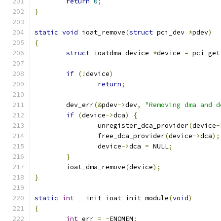
return
0
;
}
static
void
 ioat_remove
(
struct
 pci_dev 
*
pdev
)
{
struct
 ioatdma_device 
*
device 
=
 pci_get
if
(!
device
)
return
;
	dev_err
(&
pdev
->
dev
,
"Removing dma and d
if
(
device
->
dca
)
{
		unregister_dca_provider
(
device
-
		free_dca_provider
(
device
->
dca
);
		device
->
dca 
=
 NULL
;
}
	ioat_dma_remove
(
device
);
}
static
int
 __init ioat_init_module
(
void
)
{
int
 err 
=
-
ENOMEM
;