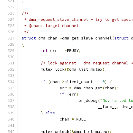
}
/**
 * dma_request_slave_channel - try to get spec
 * @chan: target channel
 */
struct
 dma_chan 
*
dma_get_slave_channel
(
struct
 
{
int
 err 
=
-
EBUSY
;
/* lock against __dma_request_channel 
	mutex_lock
(&
dma_list_mutex
);
if
(
chan
->
client_count 
==
0
)
{
		err 
=
 dma_chan_get
(
chan
);
if
(
err
)
			pr_debug
(
"%s: failed t
				__func__
,
 dma_
}
else
		chan 
=
 NULL
;
	mutex_unlock
(&
dma_list_mutex
);