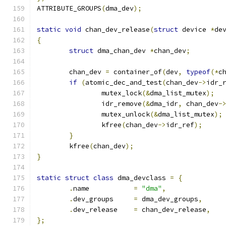
ATTRIBUTE_GROUPS
(
dma_dev
);
static
void
 chan_dev_release
(
struct
 device 
*
de
{
struct
 dma_chan_dev 
*
chan_dev
;
	chan_dev 
=
 container_of
(
dev
,
typeof
(*
c
if
(
atomic_dec_and_test
(
chan_dev
->
idr_
		mutex_lock
(&
dma_list_mutex
);
		idr_remove
(&
dma_idr
,
 chan_dev
-
		mutex_unlock
(&
dma_list_mutex
);
		kfree
(
chan_dev
->
idr_ref
);
}
	kfree
(
chan_dev
);
}
static
struct
class
 dma_devclass 
=
{
.
name		
=
"dma"
,
.
dev_groups	
=
 dma_dev_groups
,
.
dev_release	
=
 chan_dev_release
,
};