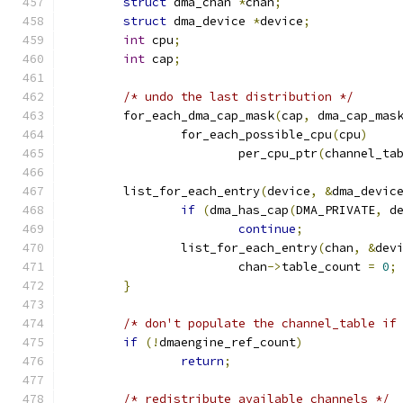
struct
 dma_chan 
*
chan
;
struct
 dma_device 
*
device
;
int
 cpu
;
int
 cap
;
/* undo the last distribution */
	for_each_dma_cap_mask
(
cap
,
 dma_cap_mas
		for_each_possible_cpu
(
cpu
)
			per_cpu_ptr
(
channel_ta
	list_for_each_entry
(
device
,
&
dma_devic
if
(
dma_has_cap
(
DMA_PRIVATE
,
 d
continue
;
		list_for_each_entry
(
chan
,
&
dev
			chan
->
table_count 
=
0
;
}
/* don't populate the channel_table if
if
(!
dmaengine_ref_count
)
return
;
/* redistribute available channels */