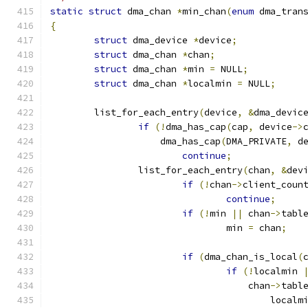
static
struct
 dma_chan 
*
min_chan
(
enum
 dma_tran
{
struct
 dma_device 
*
device
;
struct
 dma_chan 
*
chan
;
struct
 dma_chan 
*
min 
=
 NULL
;
struct
 dma_chan 
*
localmin 
=
 NULL
;
	list_for_each_entry
(
device
,
&
dma_devic
if
(!
dma_has_cap
(
cap
,
 device
->
		    dma_has_cap
(
DMA_PRIVATE
,
 d
continue
;
		list_for_each_entry
(
chan
,
&
dev
if
(!
chan
->
client_coun
continue
;
if
(!
min 
||
 chan
->
tabl
				min 
=
 chan
;
if
(
dma_chan_is_local
(
if
(!
localmin 
				    chan
->
tabl
					local