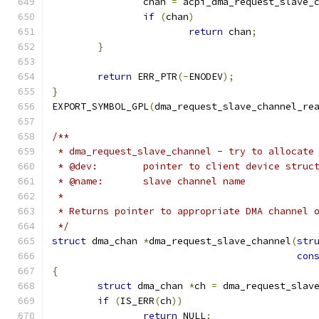
		chan 
=
 acpi_dma_request_slave_
if
(
chan
)
return
 chan
;
}
return
 ERR_PTR
(-
ENODEV
);
}
EXPORT_SYMBOL_GPL
(
dma_request_slave_channel_re
/**
 * dma_request_slave_channel - try to allocate
 * @dev:	pointer to client device struc
 * @name:	slave channel name
 *
 * Returns pointer to appropriate DMA channel 
 */
struct
 dma_chan 
*
dma_request_slave_channel
(
str
con
{
struct
 dma_chan 
*
ch 
=
 dma_request_slav
if
(
IS_ERR
(
ch
))
return
 NULL
;