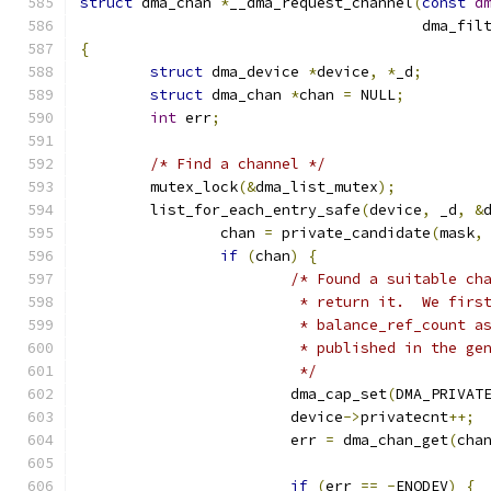
struct
 dma_chan 
*
__dma_request_channel
(
const
d
				       dma_fi
{
struct
 dma_device 
*
device
,
*
_d
;
struct
 dma_chan 
*
chan 
=
 NULL
;
int
 err
;
/* Find a channel */
	mutex_lock
(&
dma_list_mutex
);
	list_for_each_entry_safe
(
device
,
 _d
,
&
		chan 
=
 private_candidate
(
mask
,
if
(
chan
)
{
/* Found a suitable ch
			 * return it.  We fir
			 * balance_ref_count 
			 * published in the g
			 */
			dma_cap_set
(
DMA_PRIVAT
			device
->
privatecnt
++;
			err 
=
 dma_chan_get
(
cha
if
(
err 
==
-
ENODEV
)
{