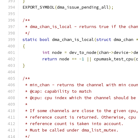
}
EXPORT_SYMBOL
(
dma_issue_pending_all
);
/**
 * dma_chan_is_local - returns true if the cha
 */
static
bool
 dma_chan_is_local
(
struct
 dma_chan 
{
int
 node 
=
 dev_to_node
(
chan
->
device
->
d
return
 node 
==
-
1
||
 cpumask_test_cpu
(
}
/**
 * min_chan - returns the channel with min cou
 * @cap: capability to match
 * @cpu: cpu index which the channel should be
 *
 * If some channels are close to the given cpu
 * reference count is returned. Otherwise, cpu
 * reference count is taken into account.
 * Must be called under dma_list_mutex.
 */