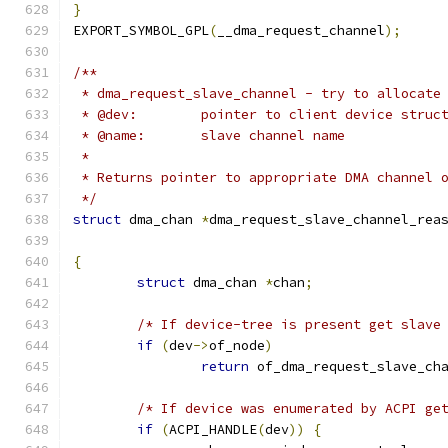
}
EXPORT_SYMBOL_GPL
(
__dma_request_channel
);
/**
 * dma_request_slave_channel - try to allocate
 * @dev:	pointer to client device struc
 * @name:	slave channel name
 *
 * Returns pointer to appropriate DMA channel 
 */
struct
 dma_chan 
*
dma_request_slave_channel_rea
{
struct
 dma_chan 
*
chan
;
/* If device-tree is present get slave
if
(
dev
->
of_node
)
return
 of_dma_request_slave_ch
/* If device was enumerated by ACPI ge
if
(
ACPI_HANDLE
(
dev
))
{