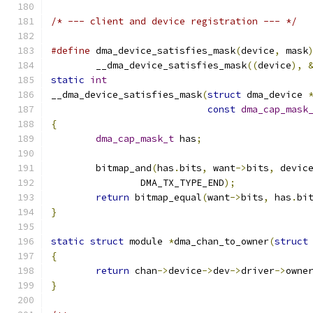
/* --- client and device registration --- */
#define
 dma_device_satisfies_mask
(
device
,
 mask
	__dma_device_satisfies_mask
((
device
),
static
int
__dma_device_satisfies_mask
(
struct
 dma_device 
const
dma_cap_mask
{
dma_cap_mask_t
 has
;
	bitmap_and
(
has
.
bits
,
 want
->
bits
,
 devic
		DMA_TX_TYPE_END
);
return
 bitmap_equal
(
want
->
bits
,
 has
.
bi
}
static
struct
 module 
*
dma_chan_to_owner
(
struct
{
return
 chan
->
device
->
dev
->
driver
->
owne
}