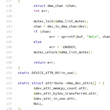
{
struct
 dma_chan 
*
chan
;
int
 err
;
	mutex_lock
(&
dma_list_mutex
);
	chan 
=
 dev_to_dma_chan
(
dev
);
if
(
chan
)
		err 
=
 sprintf
(
buf
,
"%d\n"
,
 cha
else
		err 
=
-
ENODEV
;
	mutex_unlock
(&
dma_list_mutex
);
return
 err
;
}
static
 DEVICE_ATTR_RO
(
in_use
);
static
struct
 attribute 
*
dma_dev_attrs
[]
=
{
&
dev_attr_memcpy_count
.
attr
,
&
dev_attr_bytes_transferred
.
attr
,
&
dev_attr_in_use
.
attr
,
	NULL
,
};