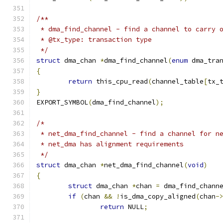
/**
 * dma_find_channel - find a channel to carry 
 * @tx_type: transaction type
 */
struct
 dma_chan 
*
dma_find_channel
(
enum
 dma_tra
{
return
 this_cpu_read
(
channel_table
[
tx_
}
EXPORT_SYMBOL
(
dma_find_channel
);
/*
 * net_dma_find_channel - find a channel for n
 * net_dma has alignment requirements
 */
struct
 dma_chan 
*
net_dma_find_channel
(
void
)
{
struct
 dma_chan 
*
chan 
=
 dma_find_chann
if
(
chan 
&&
!
is_dma_copy_aligned
(
chan
-
return
 NULL
;