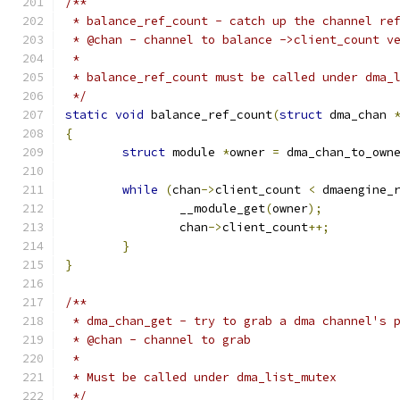
/**
 * balance_ref_count - catch up the channel re
 * @chan - channel to balance ->client_count v
 *
 * balance_ref_count must be called under dma_
 */
static
void
 balance_ref_count
(
struct
 dma_chan 
{
struct
 module 
*
owner 
=
 dma_chan_to_own
while
(
chan
->
client_count 
<
 dmaengine_
		__module_get
(
owner
);
		chan
->
client_count
++;
}
}
/**
 * dma_chan_get - try to grab a dma channel's 
 * @chan - channel to grab
 *
 * Must be called under dma_list_mutex
 */