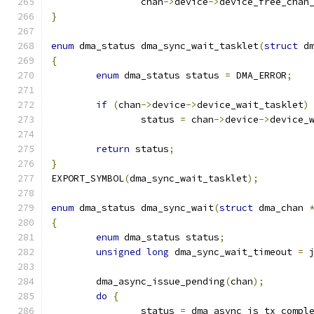
		chan
->
device
->
device_free_chan
}
enum
 dma_status dma_sync_wait_tasklet
(
struct
 d
{
enum
 dma_status status 
=
 DMA_ERROR
;
if
(
chan
->
device
->
device_wait_tasklet
)
		status 
=
 chan
->
device
->
device_
return
 status
;
}
EXPORT_SYMBOL
(
dma_sync_wait_tasklet
);
enum
 dma_status dma_sync_wait
(
struct
 dma_chan 
{
enum
 dma_status status
;
unsigned
long
 dma_sync_wait_timeout 
=
 
	dma_async_issue_pending
(
chan
);
do
{
		status 
=
 dma_async_is_tx_compl