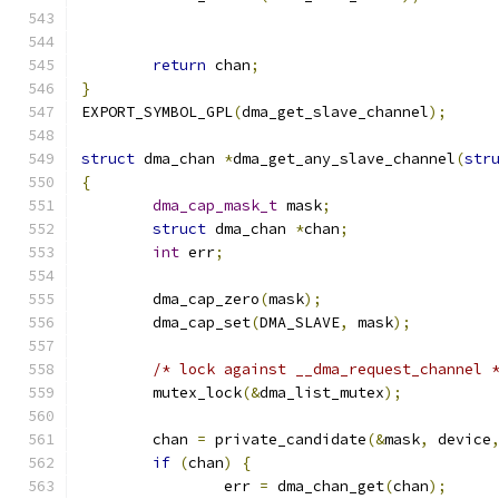
return
 chan
;
}
EXPORT_SYMBOL_GPL
(
dma_get_slave_channel
);
struct
 dma_chan 
*
dma_get_any_slave_channel
(
str
{
dma_cap_mask_t
 mask
;
struct
 dma_chan 
*
chan
;
int
 err
;
	dma_cap_zero
(
mask
);
	dma_cap_set
(
DMA_SLAVE
,
 mask
);
/* lock against __dma_request_channel 
	mutex_lock
(&
dma_list_mutex
);
	chan 
=
 private_candidate
(&
mask
,
 device
if
(
chan
)
{
		err 
=
 dma_chan_get
(
chan
);