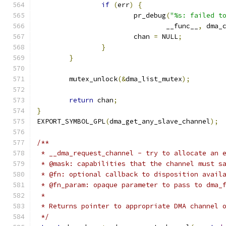
if
(
err
)
{
			pr_debug
(
"%s: failed t
				__func__
,
 dma_
			chan 
=
 NULL
;
}
}
	mutex_unlock
(&
dma_list_mutex
);
return
 chan
;
}
EXPORT_SYMBOL_GPL
(
dma_get_any_slave_channel
);
/**
 * __dma_request_channel - try to allocate an 
 * @mask: capabilities that the channel must s
 * @fn: optional callback to disposition avail
 * @fn_param: opaque parameter to pass to dma_
 *
 * Returns pointer to appropriate DMA channel 
 */