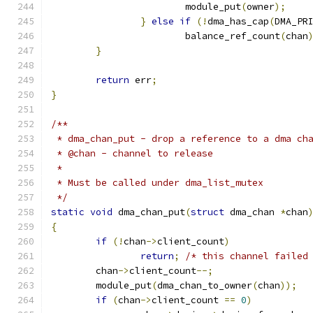
			module_put
(
owner
);
}
else
if
(!
dma_has_cap
(
DMA_PR
			balance_ref_count
(
chan
}
return
 err
;
}
/**
 * dma_chan_put - drop a reference to a dma ch
 * @chan - channel to release
 *
 * Must be called under dma_list_mutex
 */
static
void
 dma_chan_put
(
struct
 dma_chan 
*
chan
{
if
(!
chan
->
client_count
)
return
;
/* this channel failed
	chan
->
client_count
--;
	module_put
(
dma_chan_to_owner
(
chan
));
if
(
chan
->
client_count 
==
0
)