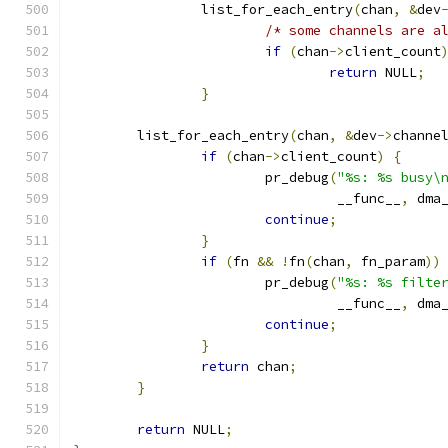
		list_for_each_entry
(
chan
,
&
dev
/* some channels are a
if
(
chan
->
client_count
return
 NULL
;
}
	list_for_each_entry
(
chan
,
&
dev
->
channe
if
(
chan
->
client_count
)
{
			pr_debug
(
"%s: %s busy\
				 __func__
,
 dma
continue
;
}
if
(
fn 
&&
!
fn
(
chan
,
 fn_param
))
			pr_debug
(
"%s: %s filte
				 __func__
,
 dma
continue
;
}
return
 chan
;
}
return
 NULL
;