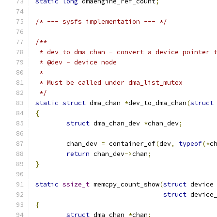
static
long
 dmaengine_ref_count
;
/* --- sysfs implementation --- */
/**
 * dev_to_dma_chan - convert a device pointer 
 * @dev - device node
 *
 * Must be called under dma_list_mutex
 */
static
struct
 dma_chan 
*
dev_to_dma_chan
(
struct
{
struct
 dma_chan_dev 
*
chan_dev
;
	chan_dev 
=
 container_of
(
dev
,
typeof
(*
c
return
 chan_dev
->
chan
;
}
static
ssize_t
 memcpy_count_show
(
struct
 device
struct
 device
{
struct
 dma_chan 
*
chan
;