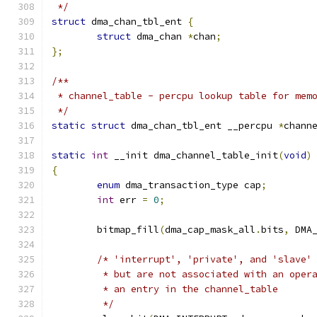
 */
struct
 dma_chan_tbl_ent 
{
struct
 dma_chan 
*
chan
;
};
/**
 * channel_table - percpu lookup table for mem
 */
static
struct
 dma_chan_tbl_ent __percpu 
*
chann
static
int
 __init dma_channel_table_init
(
void
)
{
enum
 dma_transaction_type cap
;
int
 err 
=
0
;
	bitmap_fill
(
dma_cap_mask_all
.
bits
,
 DMA
/* 'interrupt', 'private', and 'slave'
	 * but are not associated with an oper
	 * an entry in the channel_table
	 */