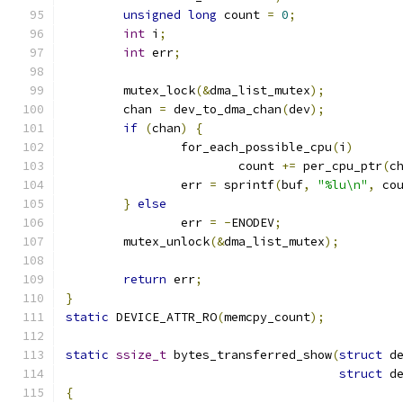
unsigned
long
 count 
=
0
;
int
 i
;
int
 err
;
	mutex_lock
(&
dma_list_mutex
);
	chan 
=
 dev_to_dma_chan
(
dev
);
if
(
chan
)
{
		for_each_possible_cpu
(
i
)
			count 
+=
 per_cpu_ptr
(
c
		err 
=
 sprintf
(
buf
,
"%lu\n"
,
 co
}
else
		err 
=
-
ENODEV
;
	mutex_unlock
(&
dma_list_mutex
);
return
 err
;
}
static
 DEVICE_ATTR_RO
(
memcpy_count
);
static
ssize_t
 bytes_transferred_show
(
struct
 d
struct
 d
{