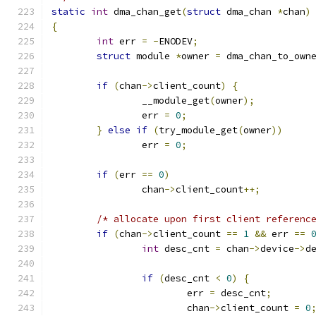
static
int
 dma_chan_get
(
struct
 dma_chan 
*
chan
)
{
int
 err 
=
-
ENODEV
;
struct
 module 
*
owner 
=
 dma_chan_to_own
if
(
chan
->
client_count
)
{
		__module_get
(
owner
);
		err 
=
0
;
}
else
if
(
try_module_get
(
owner
))
		err 
=
0
;
if
(
err 
==
0
)
		chan
->
client_count
++;
/* allocate upon first client referenc
if
(
chan
->
client_count 
==
1
&&
 err 
==
int
 desc_cnt 
=
 chan
->
device
->
d
if
(
desc_cnt 
<
0
)
{
			err 
=
 desc_cnt
;
			chan
->
client_count 
=
0