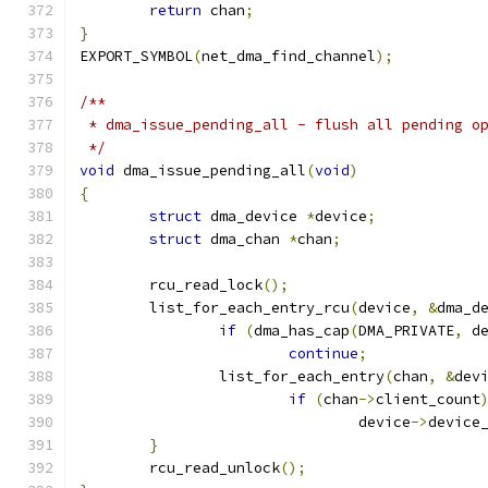
return
 chan
;
}
EXPORT_SYMBOL
(
net_dma_find_channel
);
/**
 * dma_issue_pending_all - flush all pending o
 */
void
 dma_issue_pending_all
(
void
)
{
struct
 dma_device 
*
device
;
struct
 dma_chan 
*
chan
;
	rcu_read_lock
();
	list_for_each_entry_rcu
(
device
,
&
dma_d
if
(
dma_has_cap
(
DMA_PRIVATE
,
 d
continue
;
		list_for_each_entry
(
chan
,
&
dev
if
(
chan
->
client_count
				device
->
device
}
	rcu_read_unlock
();