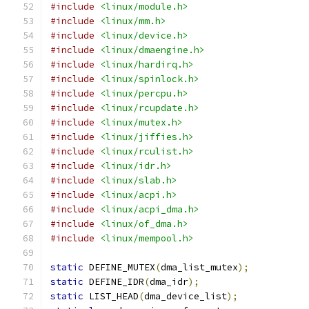
#include
<linux/module.h>
#include
<linux/mm.h>
#include
<linux/device.h>
#include
<linux/dmaengine.h>
#include
<linux/hardirq.h>
#include
<linux/spinlock.h>
#include
<linux/percpu.h>
#include
<linux/rcupdate.h>
#include
<linux/mutex.h>
#include
<linux/jiffies.h>
#include
<linux/rculist.h>
#include
<linux/idr.h>
#include
<linux/slab.h>
#include
<linux/acpi.h>
#include
<linux/acpi_dma.h>
#include
<linux/of_dma.h>
#include
<linux/mempool.h>
static
 DEFINE_MUTEX
(
dma_list_mutex
);
static
 DEFINE_IDR
(
dma_idr
);
static
 LIST_HEAD
(
dma_device_list
);