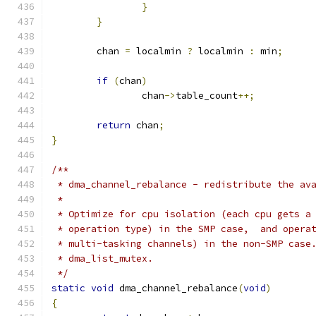
}
}
	chan 
=
 localmin 
?
 localmin 
:
 min
;
if
(
chan
)
		chan
->
table_count
++;
return
 chan
;
}
/**
 * dma_channel_rebalance - redistribute the av
 *
 * Optimize for cpu isolation (each cpu gets a
 * operation type) in the SMP case,  and opera
 * multi-tasking channels) in the non-SMP case
 * dma_list_mutex.
 */
static
void
 dma_channel_rebalance
(
void
)
{