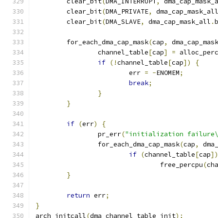
	clear_bit
(
DMA_INTERRUPT
,
 dma_cap_mask_
	clear_bit
(
DMA_PRIVATE
,
 dma_cap_mask_al
	clear_bit
(
DMA_SLAVE
,
 dma_cap_mask_all
.
	for_each_dma_cap_mask
(
cap
,
 dma_cap_mas
		channel_table
[
cap
]
=
 alloc_per
if
(!
channel_table
[
cap
])
{
			err 
=
-
ENOMEM
;
break
;
}
}
if
(
err
)
{
		pr_err
(
"initialization failure
		for_each_dma_cap_mask
(
cap
,
 dma
if
(
channel_table
[
cap
]
				free_percpu
(
ch
}
return
 err
;
}
arch_initcall
(
dma_channel_table_init
);