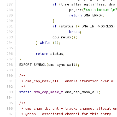
if
(
time_after_eq
(
jiffies
,
 dma
			pr_err
(
"%s: timeout!\n
return
 DMA_ERROR
;
}
if
(
status 
!=
 DMA_IN_PROGRESS
)
break
;
		cpu_relax
();
}
while
(
1
);
return
 status
;
}
EXPORT_SYMBOL
(
dma_sync_wait
);
/**
 * dma_cap_mask_all - enable iteration over al
 */
static
dma_cap_mask_t
 dma_cap_mask_all
;
/**
 * dma_chan_tbl_ent - tracks channel allocatio
 * @chan - associated channel for this entry