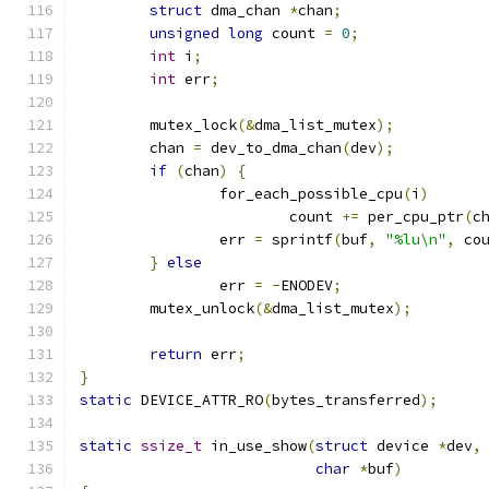
struct
 dma_chan 
*
chan
;
unsigned
long
 count 
=
0
;
int
 i
;
int
 err
;
	mutex_lock
(&
dma_list_mutex
);
	chan 
=
 dev_to_dma_chan
(
dev
);
if
(
chan
)
{
		for_each_possible_cpu
(
i
)
			count 
+=
 per_cpu_ptr
(
c
		err 
=
 sprintf
(
buf
,
"%lu\n"
,
 co
}
else
		err 
=
-
ENODEV
;
	mutex_unlock
(&
dma_list_mutex
);
return
 err
;
}
static
 DEVICE_ATTR_RO
(
bytes_transferred
);
static
ssize_t
 in_use_show
(
struct
 device 
*
dev
,
char
*
buf
)