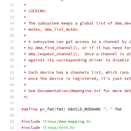
 *
 * LOCKING:
 *
 * The subsystem keeps a global list of dma_de
 * mutex, dma_list_mutex.
 *
 * A subsystem can get access to a channel by 
 * by dma_find_channel(), or if it has need fo
 * dma_request_channel().  Once a channel is a
 * against its corresponding driver to disable
 *
 * Each device has a channels list, which runs
 * once the device is registered, it's just se
 *
 * See Documentation/dmaengine.txt for more de
 */
#define
 pr_fmt
(
fmt
)
 KBUILD_MODNAME 
": "
 fmt
#include
<linux/dma-mapping.h>
#include
<linux/init.h>