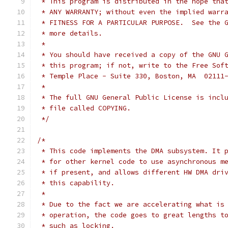
 * This program is distributed in the hope tha
 * ANY WARRANTY; without even the implied warr
 * FITNESS FOR A PARTICULAR PURPOSE.  See the 
 * more details.
 *
 * You should have received a copy of the GNU 
 * this program; if not, write to the Free Sof
 * Temple Place - Suite 330, Boston, MA  02111
 *
 * The full GNU General Public License is incl
 * file called COPYING.
 */
/*
 * This code implements the DMA subsystem. It 
 * for other kernel code to use asynchronous m
 * if present, and allows different HW DMA dri
 * this capability.
 *
 * Due to the fact we are accelerating what is
 * operation, the code goes to great lengths t
 * such as locking.