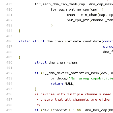
	for_each_dma_cap_mask
(
cap
,
 dma_cap_mas
		for_each_online_cpu
(
cpu
)
{
			chan 
=
 min_chan
(
cap
,
 c
			per_cpu_ptr
(
channel_ta
}
}
static
struct
 dma_chan 
*
private_candidate
(
cons
stru
					  d
{
struct
 dma_chan 
*
chan
;
if
(!
__dma_device_satisfies_mask
(
dev
,
 
		pr_debug
(
"%s: wrong capabiliti
return
 NULL
;
}
/* devices with multiple channels need
	 * ensure that all channels are either
	 */
if
(
dev
->
chancnt 
>
1
&&
!
dma_has_cap
(
D