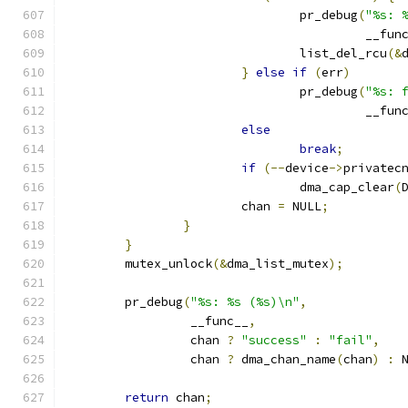
				pr_debug
(
"%s: 
					 __fu
				list_del_rcu
(&
}
else
if
(
err
)
				pr_debug
(
"%s: 
					 __fu
else
break
;
if
(--
device
->
privatec
				dma_cap_clear
(
			chan 
=
 NULL
;
}
}
	mutex_unlock
(&
dma_list_mutex
);
	pr_debug
(
"%s: %s (%s)\n"
,
		 __func__
,
		 chan 
?
"success"
:
"fail"
,
		 chan 
?
 dma_chan_name
(
chan
)
:
 
return
 chan
;