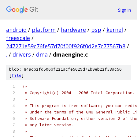
Sign in
android
/
platform
/
hardware
/
bsp
/
kernel
/
freescale
/
247271e59c76fe57d70f00f926f0d2e7c77567b8
/
.
/
drivers
/
dma
/
dmaengine.c
blob: 84adb2fd506bf221acfe5029d72b9eb22f58ac56
[
file
]
/*
 * Copyright(c) 2004 - 2006 Intel Corporation.
 *
 * This program is free software; you can redi
 * under the terms of the GNU General Public L
 * Software Foundation; either version 2 of th
 * any later version.
 *