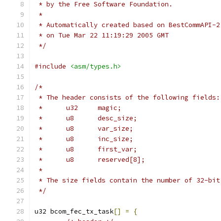
 * by the Free Software Foundation.
 *
 * Automatically created based on BestCommAPI-2
 * on Tue Mar 22 11:19:29 2005 GMT
 */
#include
<asm/types.h>
/*
 * The header consists of the following fields:
 *	u32	magic;
 *	u8	desc_size;
 *	u8	var_size;
 *	u8	inc_size;
 *	u8	first_var;
 *	u8	reserved[8];
 *
 * The size fields contain the number of 32-bit
 */
u32 bcom_fec_tx_task
[]
=
{