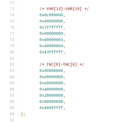
/* VAR[13]-VAR[19] */
0x0c000000
,
0x40000000
,
0x7fff7fff
,
0x00000000
,
0x00000003
,
0x40000004
,
0x43ffffff
,
/* INC[0]-INC[6] */
0x40000000
,
0xe0000000
,
0xe0000000
,
0xa0000008
,
0x20000000
,
0x00000000
,
0x4000ffff
,
};