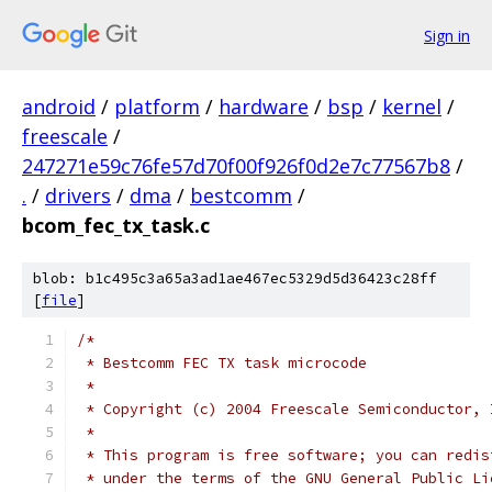
Sign in
android
/
platform
/
hardware
/
bsp
/
kernel
/
freescale
/
247271e59c76fe57d70f00f926f0d2e7c77567b8
/
.
/
drivers
/
dma
/
bestcomm
/
bcom_fec_tx_task.c
blob: b1c495c3a65a3ad1ae467ec5329d5d36423c28ff
[
file
]
/*
 * Bestcomm FEC TX task microcode
 *
 * Copyright (c) 2004 Freescale Semiconductor, 
 *
 * This program is free software; you can redis
 * under the terms of the GNU General Public Li