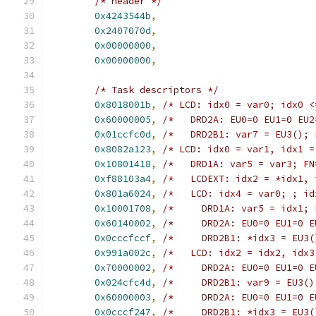
/* header */
0x4243544b
,
0x2407070d
,
0x00000000
,
0x00000000
,
/* Task descriptors */
0x8018001b
,
/* LCD: idx0 = var0; idx0 <
0x60000005
,
/*   DRD2A: EU0=0 EU1=0 EU2
0x01ccfc0d
,
/*   DRD2B1: var7 = EU3(); 
0x8082a123
,
/* LCD: idx0 = var1, idx1 =
0x10801418
,
/*   DRD1A: var5 = var3; FN
0xf88103a4
,
/*   LCDEXT: idx2 = *idx1, 
0x801a6024
,
/*   LCD: idx4 = var0; ; id
0x10001708
,
/*     DRD1A: var5 = idx1; 
0x60140002
,
/*     DRD2A: EU0=0 EU1=0 E
0x0cccfccf
,
/*     DRD2B1: *idx3 = EU3(
0x991a002c
,
/*   LCD: idx2 = idx2, idx3
0x70000002
,
/*     DRD2A: EU0=0 EU1=0 E
0x024cfc4d
,
/*     DRD2B1: var9 = EU3()
0x60000003
,
/*     DRD2A: EU0=0 EU1=0 E
0x0cccf247
,
/*     DRD2B1: *idx3 = EU3(