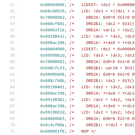
0x80004000
,
/*   LCDEXT: idx2 = 0x00000
0xb8c80029
,
/*   LCD: idx3 = *(idx1 + v
0x70000002
,
/*     DRD2A: EU0=0 EU1=0 E
0x088cf8d1
,
/*     DRD2B1: idx2 = EU3()
0x00002f10
,
/*     DRD1A: var11 = idx2;
0x99198432
,
/*   LCD: idx2 = idx2, idx3
0x008ac398
,
/*     DRD1A: *idx0 = *idx3
0x80004000
,
/*   LCDEXT: idx2 = 0x00000
0x9999802d
,
/*   LCD: idx3 = idx3; idx3
0x70000002
,
/*     DRD2A: EU0=0 EU1=0 E
0x048cfc53
,
/*     DRD2B1: var18 = EU3(
0x60000008
,
/*     DRD2A: EU0=0 EU1=0 E
0x088cf48b
,
/*     DRD2B1: idx2 = EU3()
0x99198481
,
/*   LCD: idx2 = idx2, idx3
0x009ec398
,
/*     DRD1A: *idx0 = *idx3
0x991983b2
,
/*   LCD: idx2 = idx2, idx3
0x088ac398
,
/*     DRD1A: *idx0 = *idx3
0x9919002d
,
/*   LCD: idx2 = idx2; idx2
0x60000005
,
/*     DRD2A: EU0=0 EU1=0 E
0x0c4cf88e
,
/*     DRD2B1: *idx1 = EU3(
0x000001f8
,
/*   NOP */