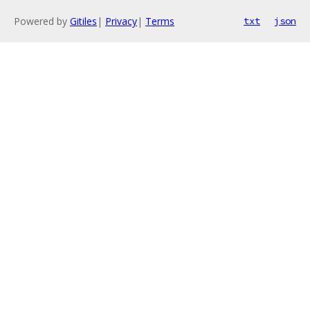
Powered by
Gitiles
|
Privacy
|
Terms
txt
json