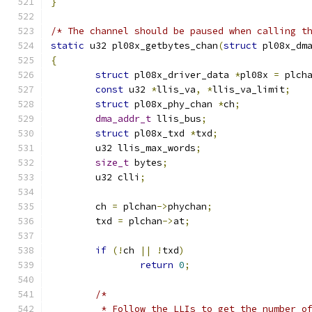
}
/* The channel should be paused when calling t
static
 u32 pl08x_getbytes_chan
(
struct
 pl08x_dm
{
struct
 pl08x_driver_data 
*
pl08x 
=
 plch
const
 u32 
*
llis_va
,
*
llis_va_limit
;
struct
 pl08x_phy_chan 
*
ch
;
dma_addr_t
 llis_bus
;
struct
 pl08x_txd 
*
txd
;
	u32 llis_max_words
;
size_t
 bytes
;
	u32 clli
;
	ch 
=
 plchan
->
phychan
;
	txd 
=
 plchan
->
at
;
if
(!
ch 
||
!
txd
)
return
0
;
/*
	 * Follow the LLIs to get the number o