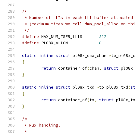
/*
 * Number of LLIs in each LLI buffer allocated
 * (maximum times we call dma_pool_alloc on th
 */
#define
 MAX_NUM_TSFR_LLIS	
512
#define
 PL08X_ALIGN		
8
static
inline
struct
 pl08x_dma_chan 
*
to_pl08x_
{
return
 container_of
(
chan
,
struct
 pl08x
}
static
inline
struct
 pl08x_txd 
*
to_pl08x_txd
(
s
{
return
 container_of
(
tx
,
struct
 pl08x_t
}
/*
 * Mux handling.
 *