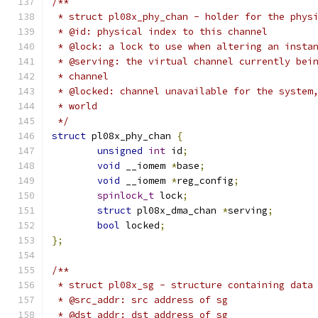
/**
 * struct pl08x_phy_chan - holder for the phys
 * @id: physical index to this channel
 * @lock: a lock to use when altering an insta
 * @serving: the virtual channel currently bei
 * channel
 * @locked: channel unavailable for the system
 * world
 */
struct
 pl08x_phy_chan 
{
unsigned
int
 id
;
void
 __iomem 
*
base
;
void
 __iomem 
*
reg_config
;
spinlock_t
 lock
;
struct
 pl08x_dma_chan 
*
serving
;
bool
 locked
;
};
/**
 * struct pl08x_sg - structure containing data
 * @src_addr: src address of sg
 * @dst_addr: dst address of sg