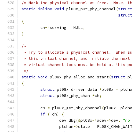
/* Mark the physical channel as free.  Note, t
static
inline
void
 pl08x_put_phy_channel
(
struc
struc
{
	ch
->
serving 
=
 NULL
;
}
/*
 * Try to allocate a physical channel.  When s
 * this virtual channel, and initiate the next
 * virtual channel lock must be held at this p
 */
static
void
 pl08x_phy_alloc_and_start
(
struct
 p
{
struct
 pl08x_driver_data 
*
pl08x 
=
 plch
struct
 pl08x_phy_chan 
*
ch
;
	ch 
=
 pl08x_get_phy_channel
(
pl08x
,
 plch
if
(!
ch
)
{
		dev_dbg
(&
pl08x
->
adev
->
dev
,
"no
		plchan
->
state 
=
 PL08X_CHAN_WAI