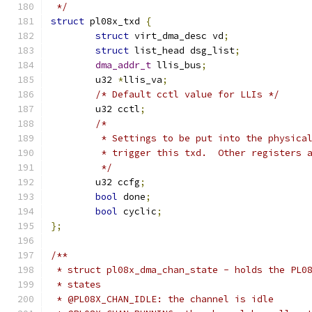
 */
struct
 pl08x_txd 
{
struct
 virt_dma_desc vd
;
struct
 list_head dsg_list
;
dma_addr_t
 llis_bus
;
	u32 
*
llis_va
;
/* Default cctl value for LLIs */
	u32 cctl
;
/*
	 * Settings to be put into the physica
	 * trigger this txd.  Other registers 
	 */
	u32 ccfg
;
bool
 done
;
bool
 cyclic
;
};
/**
 * struct pl08x_dma_chan_state - holds the PL0
 * states
 * @PL08X_CHAN_IDLE: the channel is idle