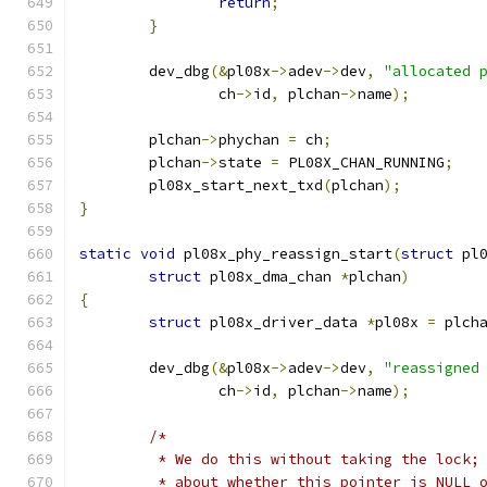
return
;
}
	dev_dbg
(&
pl08x
->
adev
->
dev
,
"allocated 
		ch
->
id
,
 plchan
->
name
);
	plchan
->
phychan 
=
 ch
;
	plchan
->
state 
=
 PL08X_CHAN_RUNNING
;
	pl08x_start_next_txd
(
plchan
);
}
static
void
 pl08x_phy_reassign_start
(
struct
 pl
struct
 pl08x_dma_chan 
*
plchan
)
{
struct
 pl08x_driver_data 
*
pl08x 
=
 plch
	dev_dbg
(&
pl08x
->
adev
->
dev
,
"reassigned
		ch
->
id
,
 plchan
->
name
);
/*
	 * We do this without taking the lock;
	 * about whether this pointer is NULL 