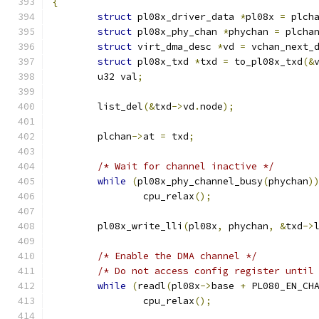
{
struct
 pl08x_driver_data 
*
pl08x 
=
 plch
struct
 pl08x_phy_chan 
*
phychan 
=
 plcha
struct
 virt_dma_desc 
*
vd 
=
 vchan_next_
struct
 pl08x_txd 
*
txd 
=
 to_pl08x_txd
(&
	u32 val
;
	list_del
(&
txd
->
vd
.
node
);
	plchan
->
at 
=
 txd
;
/* Wait for channel inactive */
while
(
pl08x_phy_channel_busy
(
phychan
)
		cpu_relax
();
	pl08x_write_lli
(
pl08x
,
 phychan
,
&
txd
->
/* Enable the DMA channel */
/* Do not access config register until
while
(
readl
(
pl08x
->
base 
+
 PL080_EN_CH
		cpu_relax
();