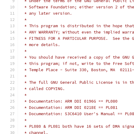
 * under the terms of the GNU General Public L
 * Software Foundation; either version 2 of th
 * any later version.
 *
 * This program is distributed in the hope tha
 * ANY WARRANTY; without even the implied warr
 * FITNESS FOR A PARTICULAR PURPOSE.  See the 
 * more details.
 *
 * You should have received a copy of the GNU 
 * this program; if not, write to the Free Sof
 * Temple Place - Suite 330, Boston, MA  02111
 *
 * The full GNU General Public License is in t
 * called COPYING.
 *
 * Documentation: ARM DDI 0196G == PL080
 * Documentation: ARM DDI 0218E == PL081
 * Documentation: S3C6410 User's Manual == PL0
 *
 * PL080 & PL081 both have 16 sets of DMA sign
 * channel.