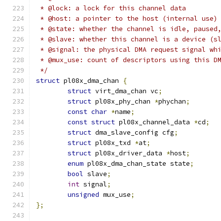
 * @lock: a lock for this channel data
 * @host: a pointer to the host (internal use)
 * @state: whether the channel is idle, paused
 * @slave: whether this channel is a device (s
 * @signal: the physical DMA request signal wh
 * @mux_use: count of descriptors using this D
 */
struct
 pl08x_dma_chan 
{
struct
 virt_dma_chan vc
;
struct
 pl08x_phy_chan 
*
phychan
;
const
char
*
name
;
const
struct
 pl08x_channel_data 
*
cd
;
struct
 dma_slave_config cfg
;
struct
 pl08x_txd 
*
at
;
struct
 pl08x_driver_data 
*
host
;
enum
 pl08x_dma_chan_state state
;
bool
 slave
;
int
 signal
;
unsigned
 mux_use
;
};