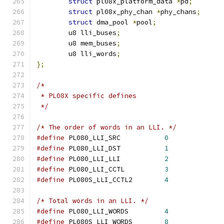
struct
 pl08x_platform_data 
*
pd
;
struct
 pl08x_phy_chan 
*
phy_chans
;
struct
 dma_pool 
*
pool
;
	u8 lli_buses
;
	u8 mem_buses
;
	u8 lli_words
;
};
/*
 * PL08X specific defines
 */
/* The order of words in an LLI. */
#define
 PL080_LLI_SRC		
0
#define
 PL080_LLI_DST		
1
#define
 PL080_LLI_LLI		
2
#define
 PL080_LLI_CCTL		
3
#define
 PL080S_LLI_CCTL2	
4
/* Total words in an LLI. */
#define
 PL080_LLI_WORDS		
4
#define
 PL080S_LLI_WORDS	
8