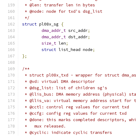
 * @len: transfer len in bytes
 * @node: node for txd's dsg_list
 */
struct
 pl08x_sg 
{
dma_addr_t
 src_addr
;
dma_addr_t
 dst_addr
;
size_t
 len
;
struct
 list_head node
;
};
/**
 * struct pl08x_txd - wrapper for struct dma_a
 * @vd: virtual DMA descriptor
 * @dsg_list: list of children sg's
 * @llis_bus: DMA memory address (physical) st
 * @llis_va: virtual memory address start for 
 * @cctl: control reg values for current txd
 * @ccfg: config reg values for current txd
 * @done: this marks completed descriptors, wh
 *   mux released.
 * @cyclic: indicate cyclic transfers