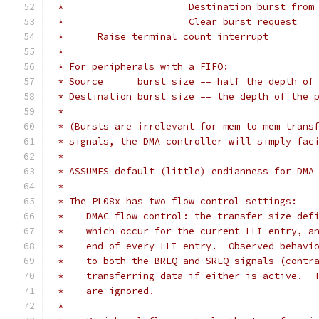
 *			Destination burst fr
 *			Clear burst request
 *	Raise terminal count interrupt
 *
 * For peripherals with a FIFO:
 * Source      burst size == half the depth of
 * Destination burst size == the depth of the 
 *
 * (Bursts are irrelevant for mem to mem trans
 * signals, the DMA controller will simply fac
 *
 * ASSUMES default (little) endianness for DMA
 *
 * The PL08x has two flow control settings:
 *  - DMAC flow control: the transfer size def
 *    which occur for the current LLI entry, a
 *    end of every LLI entry.  Observed behavi
 *    to both the BREQ and SREQ signals (contr
 *    transferring data if either is active.  
 *    are ignored.
 *