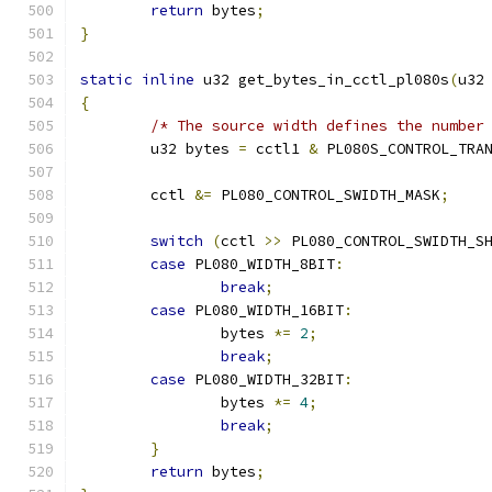
return
 bytes
;
}
static
inline
 u32 get_bytes_in_cctl_pl080s
(
u32
{
/* The source width defines the number
	u32 bytes 
=
 cctl1 
&
 PL080S_CONTROL_TRA
	cctl 
&=
 PL080_CONTROL_SWIDTH_MASK
;
switch
(
cctl 
>>
 PL080_CONTROL_SWIDTH_S
case
 PL080_WIDTH_8BIT
:
break
;
case
 PL080_WIDTH_16BIT
:
		bytes 
*=
2
;
break
;
case
 PL080_WIDTH_32BIT
:
		bytes 
*=
4
;
break
;
}
return
 bytes
;