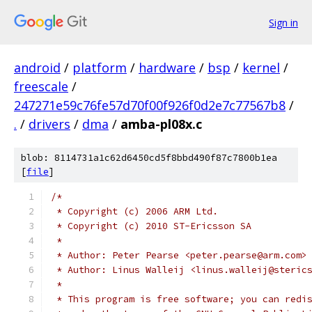
Sign in
android
/
platform
/
hardware
/
bsp
/
kernel
/
freescale
/
247271e59c76fe57d70f00f926f0d2e7c77567b8
/
.
/
drivers
/
dma
/
amba-pl08x.c
blob: 8114731a1c62d6450cd5f8bbd490f87c7800b1ea
[
file
]
/*
 * Copyright (c) 2006 ARM Ltd.
 * Copyright (c) 2010 ST-Ericsson SA
 *
 * Author: Peter Pearse <peter.pearse@arm.com>
 * Author: Linus Walleij <linus.walleij@steric
 *
 * This program is free software; you can redi