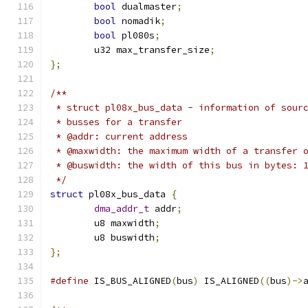
bool
 dualmaster
;
bool
 nomadik
;
bool
 pl080s
;
	u32 max_transfer_size
;
};
/**
 * struct pl08x_bus_data - information of sour
 * busses for a transfer
 * @addr: current address
 * @maxwidth: the maximum width of a transfer 
 * @buswidth: the width of this bus in bytes: 
 */
struct
 pl08x_bus_data 
{
dma_addr_t
 addr
;
	u8 maxwidth
;
	u8 buswidth
;
};
#define
 IS_BUS_ALIGNED
(
bus
)
 IS_ALIGNED
((
bus
)->