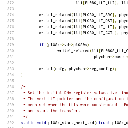
			lli
[
PL080_LLI_LLI
],
 ll
	writel_relaxed
(
lli
[
PL080_LLI_SRC
],
 phy
	writel_relaxed
(
lli
[
PL080_LLI_DST
],
 phy
	writel_relaxed
(
lli
[
PL080_LLI_LLI
],
 phy
	writel_relaxed
(
lli
[
PL080_LLI_CCTL
],
 ph
if
(
pl08x
->
vd
->
pl080s
)
		writel_relaxed
(
lli
[
PL080S_LLI_
				phychan
->
base 
	writel
(
ccfg
,
 phychan
->
reg_config
);
}
/*
 * Set the initial DMA register values i.e. th
 * The next LLI pointer and the configuration 
 * been set when the LLIs were constructed.  P
 * and start the transfer.
 */
static
void
 pl08x_start_next_txd
(
struct
 pl08x_