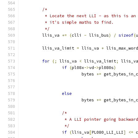
/*
	 * Locate the next LLI - as this is an
	 * it's simple maths to find.
	 */
	llis_va 
+=
(
clli 
-
 llis_bus
)
/
sizeof
(
	llis_va_limit 
=
 llis_va 
+
 llis_max_wor
for
(;
 llis_va 
<
 llis_va_limit
;
 llis_v
if
(
pl08x
->
vd
->
pl080s
)
			bytes 
+=
 get_bytes_in_
else
			bytes 
+=
 get_bytes_in_
/*
		 * A LLI pointer going backwa
		 */
if
(
llis_va
[
PL080_LLI_LLI
]
<=
 