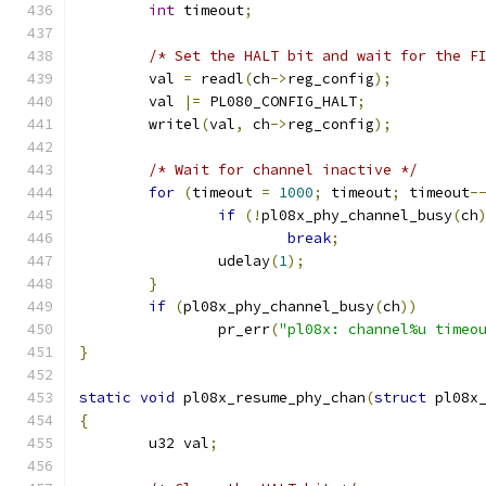
int
 timeout
;
/* Set the HALT bit and wait for the F
	val 
=
 readl
(
ch
->
reg_config
);
	val 
|=
 PL080_CONFIG_HALT
;
	writel
(
val
,
 ch
->
reg_config
);
/* Wait for channel inactive */
for
(
timeout 
=
1000
;
 timeout
;
 timeout
-
if
(!
pl08x_phy_channel_busy
(
ch
break
;
		udelay
(
1
);
}
if
(
pl08x_phy_channel_busy
(
ch
))
		pr_err
(
"pl08x: channel%u timeo
}
static
void
 pl08x_resume_phy_chan
(
struct
 pl08x
{
	u32 val
;