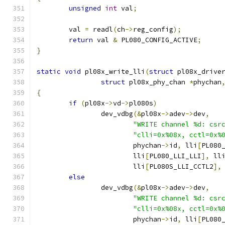
unsigned
int
 val
;
	val 
=
 readl
(
ch
->
reg_config
);
return
 val 
&
 PL080_CONFIG_ACTIVE
;
}
static
void
 pl08x_write_lli
(
struct
 pl08x_drive
struct
 pl08x_phy_chan 
*
phychan
{
if
(
pl08x
->
vd
->
pl080s
)
		dev_vdbg
(&
pl08x
->
adev
->
dev
,
"WRITE channel %d: csr
"clli=0x%08x, cctl=0x%
			phychan
->
id
,
 lli
[
PL080
			lli
[
PL080_LLI_LLI
],
 ll
			lli
[
PL080S_LLI_CCTL2
],
else
		dev_vdbg
(&
pl08x
->
adev
->
dev
,
"WRITE channel %d: csr
"clli=0x%08x, cctl=0x%
			phychan
->
id
,
 lli
[
PL080