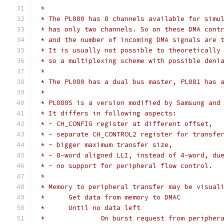
 *
 * The PL080 has 8 channels available for simu
 * has only two channels. So on these DMA cont
 * and the number of incoming DMA signals are 
 * It is usually not possible to theoretically
 * so a multiplexing scheme with possible deni
 *
 * The PL080 has a dual bus master, PL081 has 
 *
 * PL080S is a version modified by Samsung and
 * It differs in following aspects:
 * - CH_CONFIG register at different offset,
 * - separate CH_CONTROL2 register for transfe
 * - bigger maximum transfer size,
 * - 8-word aligned LLI, instead of 4-word, du
 * - no support for peripheral flow control.
 *
 * Memory to peripheral transfer may be visual
 *	Get data from memory to DMAC
 *	Until no data left
 *		On burst request from peripher