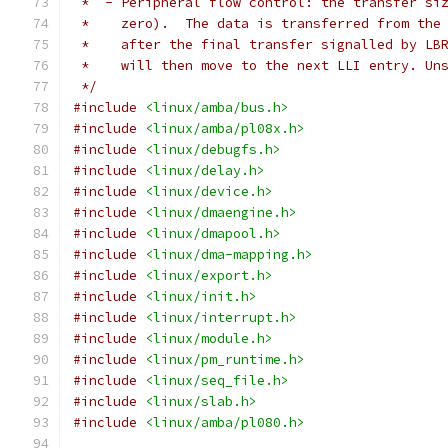
 *  - Peripheral flow control: the transfer si
 *    zero).  The data is transferred from the
 *    after the final transfer signalled by LB
 *    will then move to the next LLI entry. Un
 */
#include
<linux/amba/bus.h>
#include
<linux/amba/pl08x.h>
#include
<linux/debugfs.h>
#include
<linux/delay.h>
#include
<linux/device.h>
#include
<linux/dmaengine.h>
#include
<linux/dmapool.h>
#include
<linux/dma-mapping.h>
#include
<linux/export.h>
#include
<linux/init.h>
#include
<linux/interrupt.h>
#include
<linux/module.h>
#include
<linux/pm_runtime.h>
#include
<linux/seq_file.h>
#include
<linux/slab.h>
#include
<linux/amba/pl080.h>