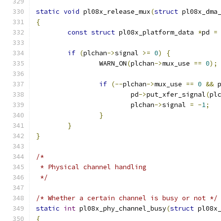
static
void
 pl08x_release_mux
(
struct
 pl08x_dma
{
const
struct
 pl08x_platform_data 
*
pd 
=
if
(
plchan
->
signal 
>=
0
)
{
		WARN_ON
(
plchan
->
mux_use 
==
0
);
if
(--
plchan
->
mux_use 
==
0
&&
 
			pd
->
put_xfer_signal
(
pl
			plchan
->
signal 
=
-
1
;
}
}
}
/*
 * Physical channel handling
 */
/* Whether a certain channel is busy or not */
static
int
 pl08x_phy_channel_busy
(
struct
 pl08x
{