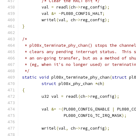
/* Clear the HALT bit */
	val 
=
 readl
(
ch
->
reg_config
);
	val 
&=
~
PL080_CONFIG_HALT
;
	writel
(
val
,
 ch
->
reg_config
);
}
/*
 * pl08x_terminate_phy_chan() stops the channe
 * clears any pending interrupt status.  This 
 * an on-going transfer, but as a method of sh
 * (eg, when it's no longer used) or terminati
 */
static
void
 pl08x_terminate_phy_chan
(
struct
 pl
struct
 pl08x_phy_chan 
*
ch
)
{
	u32 val 
=
 readl
(
ch
->
reg_config
);
	val 
&=
~(
PL080_CONFIG_ENABLE 
|
 PL080_C
	         PL080_CONFIG_TC_IRQ_MASK
);
	writel
(
val
,
 ch
->
reg_config
);