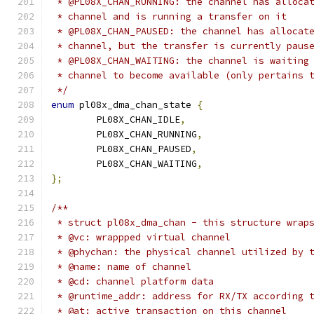
 * @PL08X_CHAN_RUNNING: the channel has alloca
 * channel and is running a transfer on it
 * @PL08X_CHAN_PAUSED: the channel has allocat
 * channel, but the transfer is currently paus
 * @PL08X_CHAN_WAITING: the channel is waiting
 * channel to become available (only pertains 
 */
enum
 pl08x_dma_chan_state 
{
	PL08X_CHAN_IDLE
,
	PL08X_CHAN_RUNNING
,
	PL08X_CHAN_PAUSED
,
	PL08X_CHAN_WAITING
,
};
/**
 * struct pl08x_dma_chan - this structure wrap
 * @vc: wrappped virtual channel
 * @phychan: the physical channel utilized by 
 * @name: name of channel
 * @cd: channel platform data
 * @runtime_addr: address for RX/TX according 
 * @at: active transaction on this channel