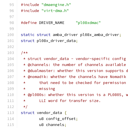
#include
"dmaengine.h"
#include
"virt-dma.h"
#define
 DRIVER_NAME	
"pl08xdmac"
static
struct
 amba_driver pl08x_amba_driver
;
struct
 pl08x_driver_data
;
/**
 * struct vendor_data - vendor-specific config
 * @channels: the number of channels available
 * @dualmaster: whether this version supports 
 * @nomadik: whether the channels have Nomadik
 *	that need to be checked for permissio
 *	missing
 * @pl080s: whether this version is a PL080S, 
 *	LLI word for transfer size.
 */
struct
 vendor_data 
{
	u8 config_offset
;
	u8 channels
;