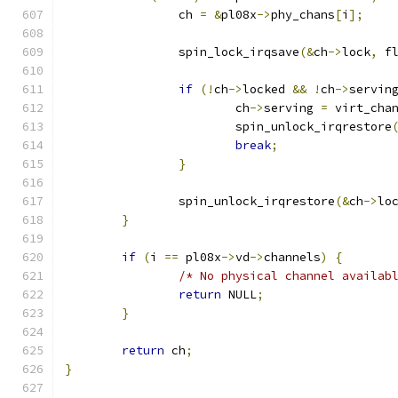
		ch 
=
&
pl08x
->
phy_chans
[
i
];
		spin_lock_irqsave
(&
ch
->
lock
,
 f
if
(!
ch
->
locked 
&&
!
ch
->
servin
			ch
->
serving 
=
 virt_cha
			spin_unlock_irqrestore
break
;
}
		spin_unlock_irqrestore
(&
ch
->
lo
}
if
(
i 
==
 pl08x
->
vd
->
channels
)
{
/* No physical channel availab
return
 NULL
;
}
return
 ch
;
}