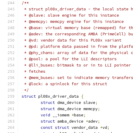
/**
 * struct pl08x_driver_data - the local state 
 * @slave: slave engine for this instance
 * @memcpy: memcpy engine for this instance
 * @base: virtual memory base (remapped) for t
 * @adev: the corresponding AMBA (PrimeCell) b
 * @vd: vendor data for this PL08x variant
 * @pd: platform data passed in from the platf
 * @phy_chans: array of data for the physical 
 * @pool: a pool for the LLI descriptors
 * @lli_buses: bitmask to or in to LLI pointer
 * fetches
 * @mem_buses: set to indicate memory transfer
 * @lock: a spinlock for this struct
 */
struct
 pl08x_driver_data 
{
struct
 dma_device slave
;
struct
 dma_device memcpy
;
void
 __iomem 
*
base
;
struct
 amba_device 
*
adev
;
const
struct
 vendor_data 
*
vd
;