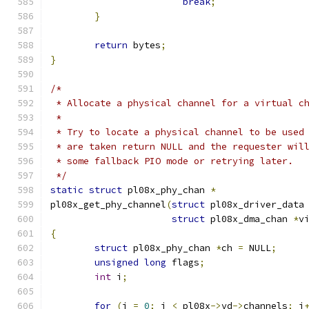
break
;
}
return
 bytes
;
}
/*
 * Allocate a physical channel for a virtual c
 *
 * Try to locate a physical channel to be used
 * are taken return NULL and the requester wil
 * some fallback PIO mode or retrying later.
 */
static
struct
 pl08x_phy_chan 
*
pl08x_get_phy_channel
(
struct
 pl08x_driver_data
struct
 pl08x_dma_chan 
*
v
{
struct
 pl08x_phy_chan 
*
ch 
=
 NULL
;
unsigned
long
 flags
;
int
 i
;
for
(
i 
=
0
;
 i 
<
 pl08x
->
vd
->
channels
;
 i