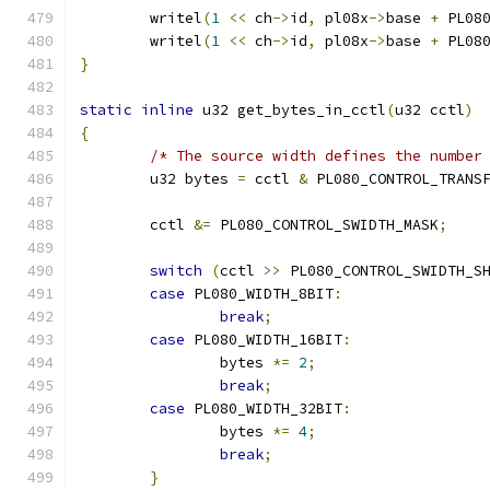
	writel
(
1
<<
 ch
->
id
,
 pl08x
->
base 
+
 PL08
	writel
(
1
<<
 ch
->
id
,
 pl08x
->
base 
+
 PL08
}
static
inline
 u32 get_bytes_in_cctl
(
u32 cctl
)
{
/* The source width defines the number
	u32 bytes 
=
 cctl 
&
 PL080_CONTROL_TRANS
	cctl 
&=
 PL080_CONTROL_SWIDTH_MASK
;
switch
(
cctl 
>>
 PL080_CONTROL_SWIDTH_S
case
 PL080_WIDTH_8BIT
:
break
;
case
 PL080_WIDTH_16BIT
:
		bytes 
*=
2
;
break
;
case
 PL080_WIDTH_32BIT
:
		bytes 
*=
4
;
break
;
}