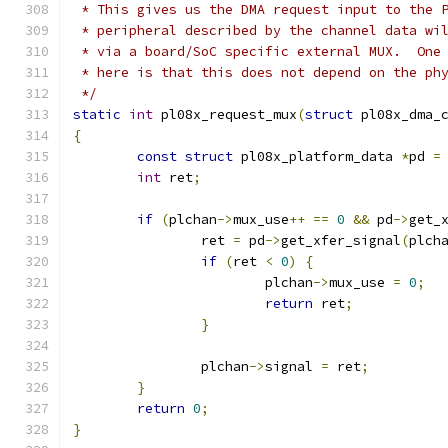
 * This gives us the DMA request input to the 
 * peripheral described by the channel data wi
 * via a board/SoC specific external MUX.  One
 * here is that this does not depend on the ph
 */
static
int
 pl08x_request_mux
(
struct
 pl08x_dma_
{
const
struct
 pl08x_platform_data 
*
pd 
=
int
 ret
;
if
(
plchan
->
mux_use
++
==
0
&&
 pd
->
get_
		ret 
=
 pd
->
get_xfer_signal
(
plch
if
(
ret 
<
0
)
{
			plchan
->
mux_use 
=
0
;
return
 ret
;
}
		plchan
->
signal 
=
 ret
;
}
return
0
;
}