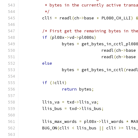
	 * bytes in the currently active trans
	 */
	clli 
=
 readl
(
ch
->
base 
+
 PL080_CH_LLI
)
/* First get the remaining bytes in th
if
(
pl08x
->
vd
->
pl080s
)
		bytes 
=
 get_bytes_in_cctl_pl08
				readl
(
ch
->
base
				readl
(
ch
->
base
else
		bytes 
=
 get_bytes_in_cctl
(
read
if
(!
clli
)
return
 bytes
;
	llis_va 
=
 txd
->
llis_va
;
	llis_bus 
=
 txd
->
llis_bus
;
	llis_max_words 
=
 pl08x
->
lli_words 
*
 MA
	BUG_ON
(
clli 
<
 llis_bus 
||
 clli 
>=
 llis