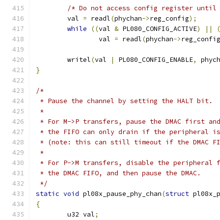
/* Do not access config register until
	val 
=
 readl
(
phychan
->
reg_config
);
while
((
val 
&
 PL080_CONFIG_ACTIVE
)
||
		val 
=
 readl
(
phychan
->
reg_confi
	writel
(
val 
|
 PL080_CONFIG_ENABLE
,
 phyc
}
/*
 * Pause the channel by setting the HALT bit.
 *
 * For M->P transfers, pause the DMAC first an
 * the FIFO can only drain if the peripheral i
 * (note: this can still timeout if the DMAC F
 *
 * For P->M transfers, disable the peripheral 
 * the DMAC FIFO, and then pause the DMAC.
 */
static
void
 pl08x_pause_phy_chan
(
struct
 pl08x_
{
	u32 val
;