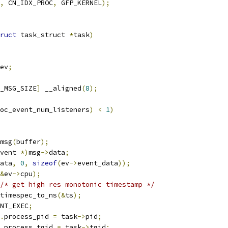
,
 CN_IDX_PROC
,
 GFP_KERNEL
);
ruct
 task_struct 
*
task
)
ev
;
_MSG_SIZE
]
 __aligned
(
8
);
oc_event_num_listeners
)
<
1
)
msg
(
buffer
);
vent 
*)
msg
->
data
;
ata
,
0
,
sizeof
(
ev
->
event_data
));
&
ev
->
cpu
);
/* get high res monotonic timestamp */
timespec_to_ns
(&
ts
);
NT_EXEC
;
.
process_pid 
=
 task
->
pid
;
.
process_tgid 
=
 task
->
tgid
;