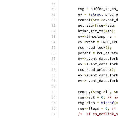
	msg 
=
 buffer_to_cn_
	ev 
=
(
struct
 proc_e
	memset
(&
ev
->
event_d
	get_seq
(&
msg
->
seq
,
	ktime_get_ts
(&
ts
);
	ev
->
timestamp_ns 
=
 
	ev
->
what 
=
 PROC_EVE
	rcu_read_lock
();
	parent 
=
 rcu_derefe
	ev
->
event_data
.
fork
	ev
->
event_data
.
fork
	rcu_read_unlock
();
	ev
->
event_data
.
fork
	ev
->
event_data
.
fork
	memcpy
(&
msg
->
id
,
&
c
	msg
->
ack 
=
0
;
/* no
	msg
->
len 
=
sizeof
(*
	msg
->
flags 
=
0
;
/* 
/*  If cn_netlink_s