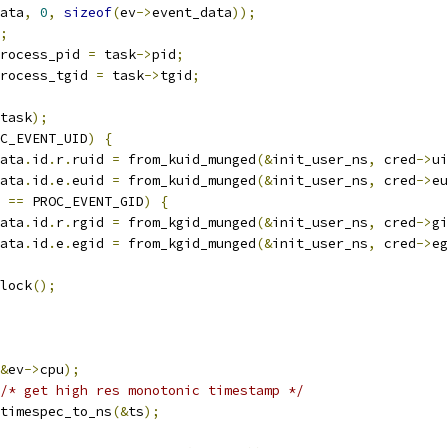
ata
,
0
,
sizeof
(
ev
->
event_data
));
;
rocess_pid 
=
 task
->
pid
;
rocess_tgid 
=
 task
->
tgid
;
task
);
C_EVENT_UID
)
{
ata
.
id
.
r
.
ruid 
=
 from_kuid_munged
(&
init_user_ns
,
 cred
->
ui
ata
.
id
.
e
.
euid 
=
 from_kuid_munged
(&
init_user_ns
,
 cred
->
eu
 
==
 PROC_EVENT_GID
)
{
ata
.
id
.
r
.
rgid 
=
 from_kgid_munged
(&
init_user_ns
,
 cred
->
gi
ata
.
id
.
e
.
egid 
=
 from_kgid_munged
(&
init_user_ns
,
 cred
->
eg
nlock
();
&
ev
->
cpu
);
/* get high res monotonic timestamp */
timespec_to_ns
(&
ts
);