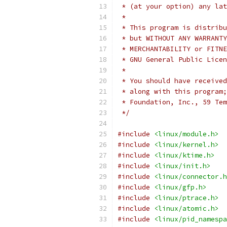
 * (at your option) any lat
 *
 * This program is distribu
 * but WITHOUT ANY WARRANTY
 * MERCHANTABILITY or FITNE
 * GNU General Public Licen
 *
 * You should have received
 * along with this program;
 * Foundation, Inc., 59 Tem
 */
#include
<linux/module.h>
#include
<linux/kernel.h>
#include
<linux/ktime.h>
#include
<linux/init.h>
#include
<linux/connector.h
#include
<linux/gfp.h>
#include
<linux/ptrace.h>
#include
<linux/atomic.h>
#include
<linux/pid_namespa