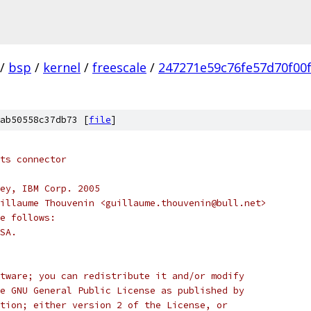
/
bsp
/
kernel
/
freescale
/
247271e59c76fe57d70f00
ab50558c37db73 [
file
]
ts connector
ey, IBM Corp. 2005
illaume Thouvenin <guillaume.thouvenin@bull.net>
e follows:
SA.
tware; you can redistribute it and/or modify
e GNU General Public License as published by
tion; either version 2 of the License, or