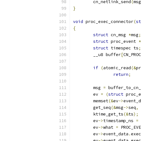
	cn_netlink_send
(
msg
}
void
 proc_exec_connector
(
st
{
struct
 cn_msg 
*
msg
;
struct
 proc_event 
*
struct
 timespec ts
;
	__u8 buffer
[
CN_PROC
if
(
atomic_read
(&
pr
return
;
	msg 
=
 buffer_to_cn_
	ev 
=
(
struct
 proc_e
	memset
(&
ev
->
event_d
	get_seq
(&
msg
->
seq
,
	ktime_get_ts
(&
ts
);
	ev
->
timestamp_ns 
=
 
	ev
->
what 
=
 PROC_EVE
	ev
->
event_data
.
exec
	ev
->
event_data
.
exec