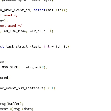
n_proc_event_id
,
sizeof
(
msg
->
id
));
t used */
ev
);
not used */
,
 CN_IDX_PROC
,
 GFP_KERNEL
);
ct
 task_struct 
*
task
,
int
 which_id
)
ev
;
_MSG_SIZE
]
 __aligned
(
8
);
cred
;
oc_event_num_listeners
)
<
1
)
msg
(
buffer
);
vent 
*)
msg
->
data
;