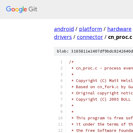
android
/
platform
/
hardware
drivers
/
connector
/
cn_proc.c
blob: 3165811e2407df9bdc8242640d
/*
 * cn_proc.c - process even
 *
 * Copyright (C) Matt Helsl
 * Based on cn_fork.c by Gu
 * Original copyright notic
 * Copyright (C) 2005 BULL 
 *
 *
 * This program is free sof
 * it under the terms of th
 * the Free Software Founda