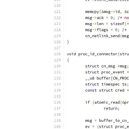
	memcpy
(&
msg
->
id
,
&
c
	msg
->
ack 
=
0
;
/* no
	msg
->
len 
=
sizeof
(*
	msg
->
flags 
=
0
;
/* 
	cn_netlink_send
(
msg
}
void
 proc_id_connector
(
stru
{
struct
 cn_msg 
*
msg
;
struct
 proc_event 
*
	__u8 buffer
[
CN_PROC
struct
 timespec ts
;
const
struct
 cred 
*
if
(
atomic_read
(&
pr
return
;
	msg 
=
 buffer_to_cn_
	ev 
=
(
struct
 proc_e