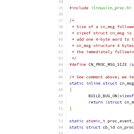
#include
<linux/cn_proc.h>
/*
 * Size of a cn_msg followe
 * sizeof struct cn_msg is 
 * add one 4-byte word to t
 * cn_msg structure 4 bytes
 * the immediately followin
 */
#define
 CN_PROC_MSG_SIZE 
(
s
/* See comment above; we te
static
inline
struct
 cn_msg
{
	BUILD_BUG_ON
(
sizeof
return
(
struct
 cn_m
}
static
atomic_t
 proc_event_
static
struct
 cb_id cn_proc