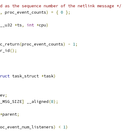
d as the sequence number of the netlink message */
,
 proc_event_counts
)
=
{
0
};
__u32 
*
ts
,
int
*
cpu
)
c_return
(
proc_event_counts
)
-
1
;
r_id
();
ruct
 task_struct 
*
task
)
ev
;
_MSG_SIZE
]
 __aligned
(
8
);
*
parent
;
oc_event_num_listeners
)
<
1
)