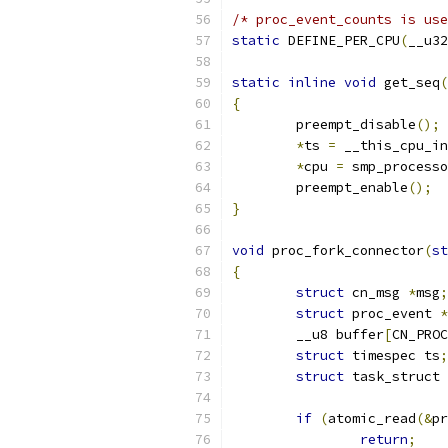
/* proc_event_counts is use
static
 DEFINE_PER_CPU
(
__u32
static
inline
void
 get_seq
(
{
	preempt_disable
();
*
ts 
=
 __this_cpu_in
*
cpu 
=
 smp_processo
	preempt_enable
();
}
void
 proc_fork_connector
(
st
{
struct
 cn_msg 
*
msg
;
struct
 proc_event 
*
	__u8 buffer
[
CN_PROC
struct
 timespec ts
;
struct
 task_struct 
if
(
atomic_read
(&
pr
return
;