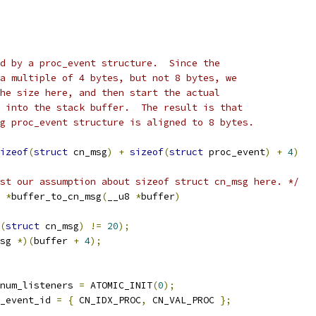
d by a proc_event structure.  Since the
a multiple of 4 bytes, but not 8 bytes, we
he size here, and then start the actual
 into the stack buffer.  The result is that
g proc_event structure is aligned to 8 bytes.
izeof
(
struct
 cn_msg
)
+
sizeof
(
struct
 proc_event
)
+
4
)
st our assumption about sizeof struct cn_msg here. */
 
*
buffer_to_cn_msg
(
__u8 
*
buffer
)
(
struct
 cn_msg
)
!=
20
);
sg 
*)(
buffer 
+
4
);
num_listeners 
=
 ATOMIC_INIT
(
0
);
_event_id 
=
{
 CN_IDX_PROC
,
 CN_VAL_PROC 
};