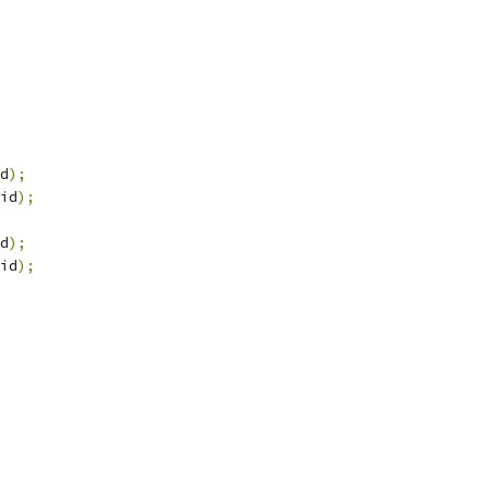
d
);
id
);
d
);
id
);