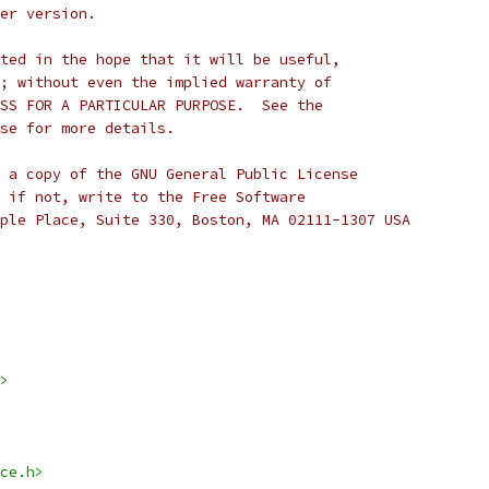
er version.
ted in the hope that it will be useful,
; without even the implied warranty of
SS FOR A PARTICULAR PURPOSE.  See the
se for more details.
 a copy of the GNU General Public License
 if not, write to the Free Software
ple Place, Suite 330, Boston, MA 02111-1307 USA
>
ce.h>