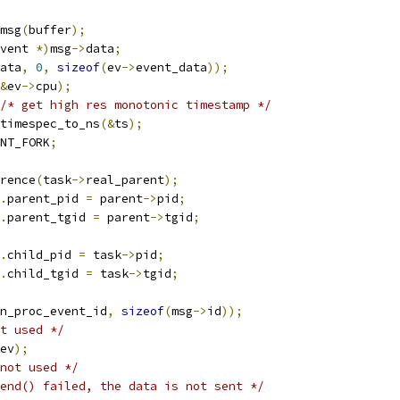
msg
(
buffer
);
vent 
*)
msg
->
data
;
ata
,
0
,
sizeof
(
ev
->
event_data
));
&
ev
->
cpu
);
/* get high res monotonic timestamp */
timespec_to_ns
(&
ts
);
NT_FORK
;
rence
(
task
->
real_parent
);
.
parent_pid 
=
 parent
->
pid
;
.
parent_tgid 
=
 parent
->
tgid
;
.
child_pid 
=
 task
->
pid
;
.
child_tgid 
=
 task
->
tgid
;
n_proc_event_id
,
sizeof
(
msg
->
id
));
t used */
ev
);
not used */
end() failed, the data is not sent */