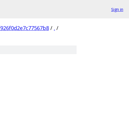
Sign in
f926f0d2e7c77567b8
/
.
/