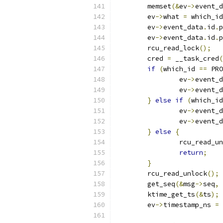
	memset
(&
ev
->
event_d
	ev
->
what 
=
 which_id
	ev
->
event_data
.
id
.
p
	ev
->
event_data
.
id
.
p
	rcu_read_lock
();
	cred 
=
 __task_cred
(
if
(
which_id 
==
 PRO
		ev
->
event_d
		ev
->
event_d
}
else
if
(
which_id
		ev
->
event_d
		ev
->
event_d
}
else
{
		rcu_read_u
return
;
}
	rcu_read_unlock
();
	get_seq
(&
msg
->
seq
,
	ktime_get_ts
(&
ts
);
	ev
->
timestamp_ns 
=
 