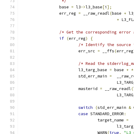
		 */
		base 
=
 l3
->
l3_base
[
i
];
		err_reg 
=
 __raw_readl
(
base 
+
 l3
+
 L3_FL
/* Get the corresponding error 
if
(
err_reg
)
{
/* Identify the source 
			err_src 
=
 __ffs
(
err_reg
/* Read the stderrlog_m
			l3_targ_base 
=
 base 
+
*
			std_err_main 
=
  __raw_r
					L3_
			masterid 
=
 __raw_readl
(
					L3_
switch
(
std_err_main 
&
 
case
 STANDARD_ERROR
:
				target_name 
=
					l3_t
				WARN
(
true
,
"L3 