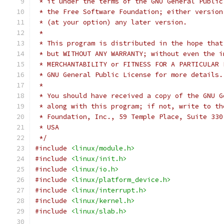
 * it under the terms of the GNU General Public
 * the Free Software Foundation; either version
 * (at your option) any later version.
 *
 * This program is distributed in the hope that
 * but WITHOUT ANY WARRANTY; without even the i
 * MERCHANTABILITY or FITNESS FOR A PARTICULAR 
 * GNU General Public License for more details.
 *
 * You should have received a copy of the GNU G
 * along with this program; if not, write to th
 * Foundation, Inc., 59 Temple Place, Suite 330
 * USA
 */
#include
<linux/module.h>
#include
<linux/init.h>
#include
<linux/io.h>
#include
<linux/platform_device.h>
#include
<linux/interrupt.h>
#include
<linux/kernel.h>
#include
<linux/slab.h>