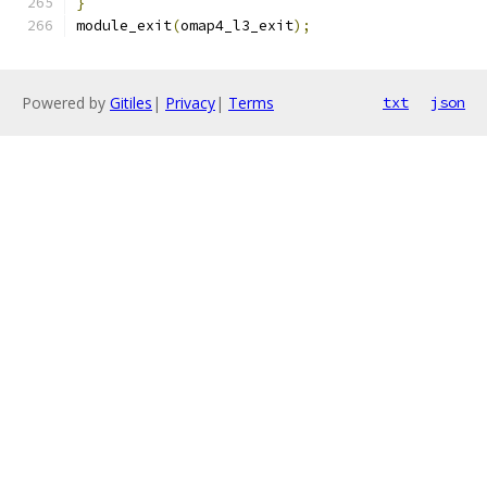
}
module_exit
(
omap4_l3_exit
);
Powered by
Gitiles
|
Privacy
|
Terms
txt
json