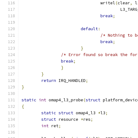
				writel
(
clear
,
 l
					L3_
break
;
default
:
/* Nothing to b
break
;
}
/* Error found so break the for
break
;
}
}
return
 IRQ_HANDLED
;
}
static
int
 omap4_l3_probe
(
struct
 platform_devic
{
static
struct
 omap4_l3 
*
l3
;
struct
 resource	
*
res
;
int
 ret
;