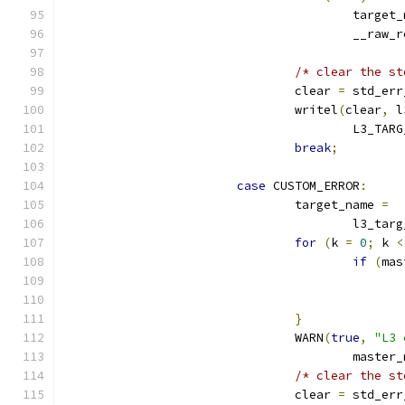
					targe
					__raw
/* clear the st
				clear 
=
 std_err
				writel
(
clear
,
 l
					L3_
break
;
case
 CUSTOM_ERROR
:
				target_name 
=
					l3_t
for
(
k 
=
0
;
 k 
<
if
(
mas
}
				WARN
(
true
,
"L3 
					maste
/* clear the st
				clear 
=
 std_err