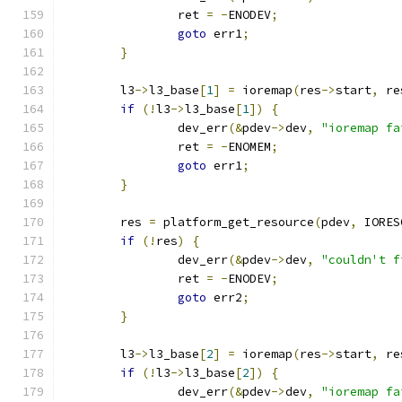
		ret 
=
-
ENODEV
;
goto
 err1
;
}
	l3
->
l3_base
[
1
]
=
 ioremap
(
res
->
start
,
 re
if
(!
l3
->
l3_base
[
1
])
{
		dev_err
(&
pdev
->
dev
,
"ioremap fa
		ret 
=
-
ENOMEM
;
goto
 err1
;
}
	res 
=
 platform_get_resource
(
pdev
,
 IORES
if
(!
res
)
{
		dev_err
(&
pdev
->
dev
,
"couldn't f
		ret 
=
-
ENODEV
;
goto
 err2
;
}
	l3
->
l3_base
[
2
]
=
 ioremap
(
res
->
start
,
 re
if
(!
l3
->
l3_base
[
2
])
{
		dev_err
(&
pdev
->
dev
,
"ioremap fa