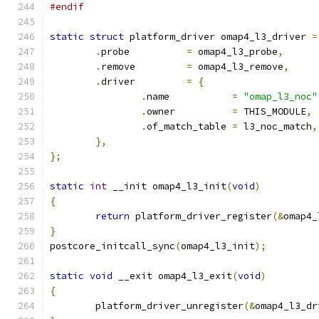
#endif
static
struct
 platform_driver omap4_l3_driver 
=
.
probe		
=
 omap4_l3_probe
,
.
remove		
=
 omap4_l3_remove
,
.
driver		
=
{
.
name		
=
"omap_l3_noc"
.
owner		
=
 THIS_MODULE
,
.
of_match_table 
=
 l3_noc_match
,
},
};
static
int
 __init omap4_l3_init
(
void
)
{
return
 platform_driver_register
(&
omap4_
}
postcore_initcall_sync
(
omap4_l3_init
);
static
void
 __exit omap4_l3_exit
(
void
)
{
	platform_driver_unregister
(&
omap4_l3_dr