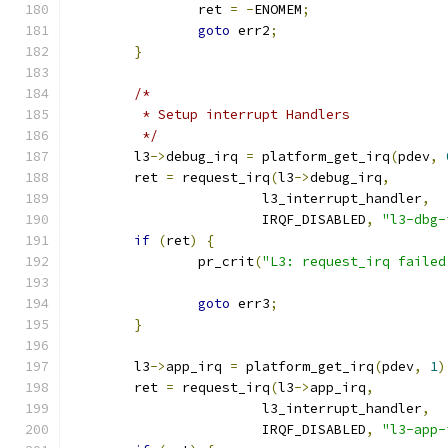
		ret 
=
-
ENOMEM
;
goto
 err2
;
}
/*
	 * Setup interrupt Handlers
	 */
	l3
->
debug_irq 
=
 platform_get_irq
(
pdev
,
	ret 
=
 request_irq
(
l3
->
debug_irq
,
			l3_interrupt_handler
,
			IRQF_DISABLED
,
"l3-dbg-
if
(
ret
)
{
		pr_crit
(
"L3: request_irq failed
goto
 err3
;
}
	l3
->
app_irq 
=
 platform_get_irq
(
pdev
,
1
)
	ret 
=
 request_irq
(
l3
->
app_irq
,
			l3_interrupt_handler
,
			IRQF_DISABLED
,
"l3-app-