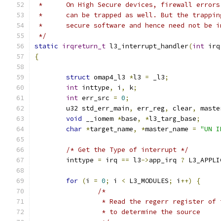
 *	On High Secure devices, firewall error
 *	can be trapped as well. But the trappi
 *	secure software and hence need not be 
 */
static
irqreturn_t
 l3_interrupt_handler
(
int
 irq
{
struct
 omap4_l3 
*
l3 
=
 _l3
;
int
 inttype
,
 i
,
 k
;
int
 err_src 
=
0
;
	u32 std_err_main
,
 err_reg
,
 clear
,
 maste
void
 __iomem 
*
base
,
*
l3_targ_base
;
char
*
target_name
,
*
master_name 
=
"UN I
/* Get the Type of interrupt */
	inttype 
=
 irq 
==
 l3
->
app_irq 
?
 L3_APPLI
for
(
i 
=
0
;
 i 
<
 L3_MODULES
;
 i
++)
{
/*
		 * Read the regerr register of
		 * to determine the source