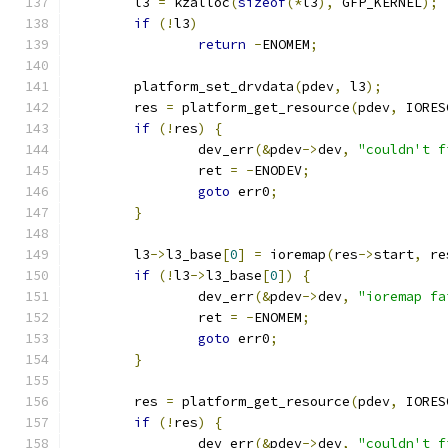
	l3 
=
 kzalloc
(
sizeof
(*
l3
),
 GFP_KERNEL
);
if
(!
l3
)
return
-
ENOMEM
;
	platform_set_drvdata
(
pdev
,
 l3
);
	res 
=
 platform_get_resource
(
pdev
,
 IORES
if
(!
res
)
{
		dev_err
(&
pdev
->
dev
,
"couldn't f
		ret 
=
-
ENODEV
;
goto
 err0
;
}
	l3
->
l3_base
[
0
]
=
 ioremap
(
res
->
start
,
 re
if
(!
l3
->
l3_base
[
0
])
{
		dev_err
(&
pdev
->
dev
,
"ioremap fa
		ret 
=
-
ENOMEM
;
goto
 err0
;
}
	res 
=
 platform_get_resource
(
pdev
,
 IORES
if
(!
res
)
{
		dev_err
(&
pdev
->
dev
,
"couldn't f