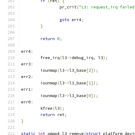
if
(
ret
)
{
		pr_crit
(
"L3: request_irq failed
goto
 err4
;
}
return
0
;
err4
:
	free_irq
(
l3
->
debug_irq
,
 l3
);
err3
:
	iounmap
(
l3
->
l3_base
[
2
]);
err2
:
	iounmap
(
l3
->
l3_base
[
1
]);
err1
:
	iounmap
(
l3
->
l3_base
[
0
]);
err0
:
	kfree
(
l3
);
return
 ret
;
}
static
int
 omap4_l3_remove
(
struct
 platform_devi