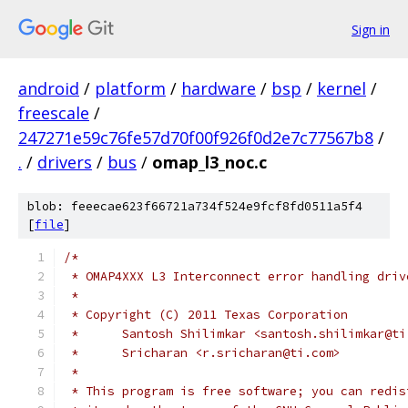
Sign in
android
/
platform
/
hardware
/
bsp
/
kernel
/
freescale
/
247271e59c76fe57d70f00f926f0d2e7c77567b8
/
.
/
drivers
/
bus
/
omap_l3_noc.c
blob: feeecae623f66721a734f524e9fcf8fd0511a5f4
[
file
]
/*
 * OMAP4XXX L3 Interconnect error handling driv
 *
 * Copyright (C) 2011 Texas Corporation
 *	Santosh Shilimkar <santosh.shilimkar@t
 *	Sricharan <r.sricharan@ti.com>
 *
 * This program is free software; you can redis