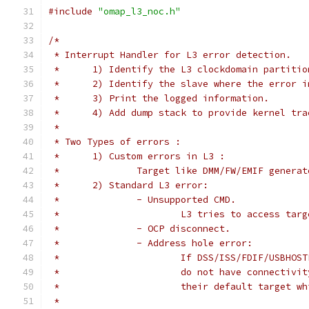
#include
"omap_l3_noc.h"
/*
 * Interrupt Handler for L3 error detection.
 *	1) Identify the L3 clockdomain partit
 *	2) Identify the slave where the error 
 *	3) Print the logged information.
 *	4) Add dump stack to provide kernel tra
 *
 * Two Types of errors :
 *	1) Custom errors in L3 :
 *		Target like DMM/FW/EMIF gener
 *	2) Standard L3 error:
 *		- Unsupported CMD.
 *			L3 tries to access ta
 *		- OCP disconnect.
 *		- Address hole error:
 *			If DSS/ISS/FDIF/USBH
 *			do not have connecti
 *			their default target 
 *