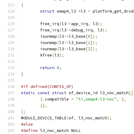
{
struct
 omap4_l3 
*
l3 
=
 platform_get_drvd
	free_irq
(
l3
->
app_irq
,
 l3
);
	free_irq
(
l3
->
debug_irq
,
 l3
);
	iounmap
(
l3
->
l3_base
[
0
]);
	iounmap
(
l3
->
l3_base
[
1
]);
	iounmap
(
l3
->
l3_base
[
2
]);
	kfree
(
l3
);
return
0
;
}
#if defined(CONFIG_OF)
static
const
struct
 of_device_id l3_noc_match
[]
{.
compatible 
=
"ti,omap4-l3-noc"
,
},
{},
};
MODULE_DEVICE_TABLE
(
of
,
 l3_noc_match
);
#else
#define
 l3_noc_match NULL