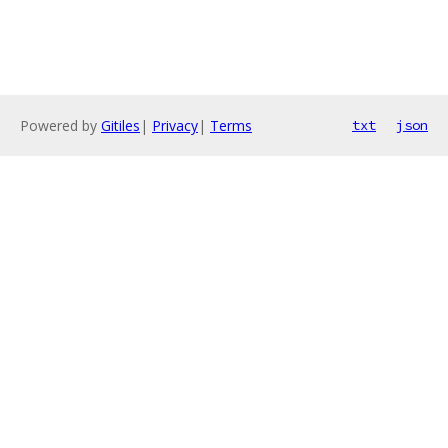
Powered by
Gitiles
|
Privacy
|
Terms
txt
json