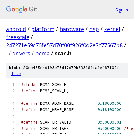
Sign in
android
/
platform
/
hardware
/
bsp
/
kernel
/
freescale
/
247271e59c76fe57d70f00f926f0d2e7c77567b8
/
.
/
drivers
/
bcma
/
scan.h
blob: 30eb475e4d195e75d17d79b635181fa1ef87f00f
[
file
]
#ifndef
 BCMA_SCAN_H_
#define
 BCMA_SCAN_H_
#define
 BCMA_ADDR_BASE		
0x18000000
#define
 BCMA_WRAP_BASE		
0x18100000
#define
 SCAN_ER_VALID		
0x00000001
#define
 SCAN_ER_TAGX		
0x00000006
/* w