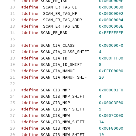
#define
 SCAN_ER_TAG		
0x0000000E
#define
  SCAN_ER_TAG_CI		
0x00000000
#define
  SCAN_ER_TAG_MP		
0x00000002
#define
  SCAN_ER_TAG_ADDR	
0x00000004
#define
  SCAN_ER_TAG_END	
0x0000000E
#define
 SCAN_ER_BAD		
0xFFFFFFFF
#define
 SCAN_CIA_CLASS		
0x000000F0
#define
 SCAN_CIA_CLASS_SHIFT	
4
#define
 SCAN_CIA_ID		
0x000FFF00
#define
 SCAN_CIA_ID_SHIFT	
8
#define
 SCAN_CIA_MANUF		
0xFFF00000
#define
 SCAN_CIA_MANUF_SHIFT	
20
#define
 SCAN_CIB_NMP		
0x000001F0
#define
 SCAN_CIB_NMP_SHIFT	
4
#define
 SCAN_CIB_NSP		
0x00003E00
#define
 SCAN_CIB_NSP_SHIFT	
9
#define
 SCAN_CIB_NMW		
0x0007C000
#define
 SCAN_CIB_NMW_SHIFT	
14
#define
 SCAN_CIB_NSW		
0x00F80000
#define
 SCAN_CIB_NSW_SHIFT	
19