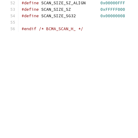
#define
 SCAN_SIZE_SZ_ALIGN	
0x00000FFF
#define
 SCAN_SIZE_SZ		
0xFFFFF000
#define
 SCAN_SIZE_SG32		
0x00000008
#endif
/* BCMA_SCAN_H_ */