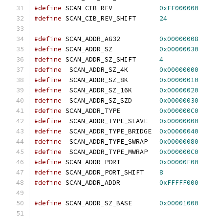
#define
 SCAN_CIB_REV		
0xFF000000
#define
 SCAN_CIB_REV_SHIFT	
24
#define
 SCAN_ADDR_AG32		
0x00000008
#define
 SCAN_ADDR_SZ		
0x00000030
#define
 SCAN_ADDR_SZ_SHIFT	
4
#define
  SCAN_ADDR_SZ_4K	
0x00000000
#define
  SCAN_ADDR_SZ_8K	
0x00000010
#define
  SCAN_ADDR_SZ_16K	
0x00000020
#define
  SCAN_ADDR_SZ_SZD	
0x00000030
#define
 SCAN_ADDR_TYPE		
0x000000C0
#define
  SCAN_ADDR_TYPE_SLAVE	
0x00000000
#define
  SCAN_ADDR_TYPE_BRIDGE	
0x00000040
#define
  SCAN_ADDR_TYPE_SWRAP	
0x00000080
#define
  SCAN_ADDR_TYPE_MWRAP	
0x000000C0
#define
 SCAN_ADDR_PORT		
0x00000F00
#define
 SCAN_ADDR_PORT_SHIFT	
8
#define
 SCAN_ADDR_ADDR		
0xFFFFF000
#define
 SCAN_ADDR_SZ_BASE	
0x00001000