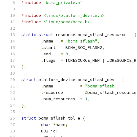
#include
"bcma_private.h"
#include
<linux/platform_device.h>
#include
<linux/bcma/bcma.h>
static
struct
 resource bcma_sflash_resource 
=
{
.
name	
=
"bcma_sflash"
,
.
start	
=
 BCMA_SOC_FLASH2
,
.
end	
=
0
,
.
flags  
=
 IORESOURCE_MEM 
|
 IORESOURCE_R
};
struct
 platform_device bcma_sflash_dev 
=
{
.
name		
=
"bcma_sflash"
,
.
resource	
=
&
bcma_sflash_resource
.
num_resources	
=
1
,
};
struct
 bcma_sflash_tbl_e 
{
char
*
name
;
	u32 id
;