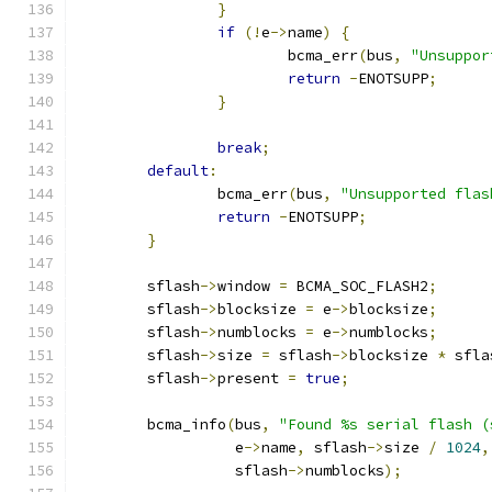
}
if
(!
e
->
name
)
{
			bcma_err
(
bus
,
"Unsuppor
return
-
ENOTSUPP
;
}
break
;
default
:
		bcma_err
(
bus
,
"Unsupported flas
return
-
ENOTSUPP
;
}
	sflash
->
window 
=
 BCMA_SOC_FLASH2
;
	sflash
->
blocksize 
=
 e
->
blocksize
;
	sflash
->
numblocks 
=
 e
->
numblocks
;
	sflash
->
size 
=
 sflash
->
blocksize 
*
 sfla
	sflash
->
present 
=
true
;
	bcma_info
(
bus
,
"Found %s serial flash (
		  e
->
name
,
 sflash
->
size 
/
1024
,
		  sflash
->
numblocks
);