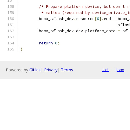
/* Prepare platform device, but don't r
	 * malloc (required by device_private_
	bcma_sflash_dev
.
resource
[
0
].
end 
=
 bcma_
					  sfla
	bcma_sflash_dev
.
dev
.
platform_data 
=
 sfl
return
0
;
}
Powered by
Gitiles
|
Privacy
|
Terms
txt
json