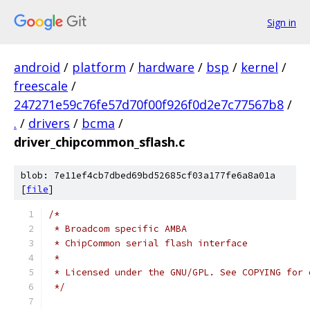
Sign in
android
/
platform
/
hardware
/
bsp
/
kernel
/
freescale
/
247271e59c76fe57d70f00f926f0d2e7c77567b8
/
.
/
drivers
/
bcma
/
driver_chipcommon_sflash.c
blob: 7e11ef4cb7dbed69bd52685cf03a177fe6a8a01a
[
file
]
/*
 * Broadcom specific AMBA
 * ChipCommon serial flash interface
 *
 * Licensed under the GNU/GPL. See COPYING for 
 */