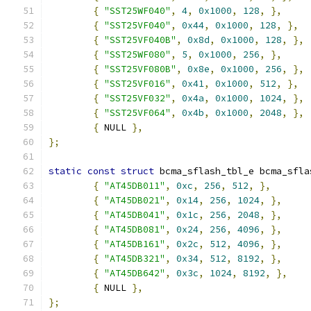
{
"SST25WF040"
,
4
,
0x1000
,
128
,
},
{
"SST25VF040"
,
0x44
,
0x1000
,
128
,
},
{
"SST25VF040B"
,
0x8d
,
0x1000
,
128
,
},
{
"SST25WF080"
,
5
,
0x1000
,
256
,
},
{
"SST25VF080B"
,
0x8e
,
0x1000
,
256
,
},
{
"SST25VF016"
,
0x41
,
0x1000
,
512
,
},
{
"SST25VF032"
,
0x4a
,
0x1000
,
1024
,
},
{
"SST25VF064"
,
0x4b
,
0x1000
,
2048
,
},
{
 NULL 
},
};
static
const
struct
 bcma_sflash_tbl_e bcma_sfla
{
"AT45DB011"
,
0xc
,
256
,
512
,
},
{
"AT45DB021"
,
0x14
,
256
,
1024
,
},
{
"AT45DB041"
,
0x1c
,
256
,
2048
,
},
{
"AT45DB081"
,
0x24
,
256
,
4096
,
},
{
"AT45DB161"
,
0x2c
,
512
,
4096
,
},
{
"AT45DB321"
,
0x34
,
512
,
8192
,
},
{
"AT45DB642"
,
0x3c
,
1024
,
8192
,
},
{
 NULL 
},
};