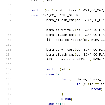
	u32 id
,
 id2
;
switch
(
cc
->
capabilities 
&
 BCMA_CC_CAP_
case
 BCMA_CC_FLASHT_STSER
:
		bcma_sflash_cmd
(
cc
,
 BCMA_CC_FLA
		bcma_cc_write32
(
cc
,
 BCMA_CC_FLA
		bcma_sflash_cmd
(
cc
,
 BCMA_CC_FLA
		id 
=
 bcma_cc_read32
(
cc
,
 BCMA_CC
		bcma_cc_write32
(
cc
,
 BCMA_CC_FLA
		bcma_sflash_cmd
(
cc
,
 BCMA_CC_FLA
		id2 
=
 bcma_cc_read32
(
cc
,
 BCMA_C
switch
(
id
)
{
case
0xbf
:
for
(
e 
=
 bcma_sflash_ss
if
(
e
->
id 
==
 id
break
;
}
break
;
case
0x13
: