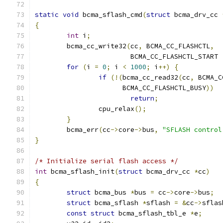
static
void
 bcma_sflash_cmd
(
struct
 bcma_drv_cc 
{
int
 i
;
	bcma_cc_write32
(
cc
,
 BCMA_CC_FLASHCTL
,
			BCMA_CC_FLASHCTL_START 
for
(
i 
=
0
;
 i 
<
1000
;
 i
++)
{
if
(!(
bcma_cc_read32
(
cc
,
 BCMA_C
		      BCMA_CC_FLASHCTL_BUSY
))
return
;
		cpu_relax
();
}
	bcma_err
(
cc
->
core
->
bus
,
"SFLASH control
}
/* Initialize serial flash access */
int
 bcma_sflash_init
(
struct
 bcma_drv_cc 
*
cc
)
{
struct
 bcma_bus 
*
bus 
=
 cc
->
core
->
bus
;
struct
 bcma_sflash 
*
sflash 
=
&
cc
->
sflas
const
struct
 bcma_sflash_tbl_e 
*
e
;