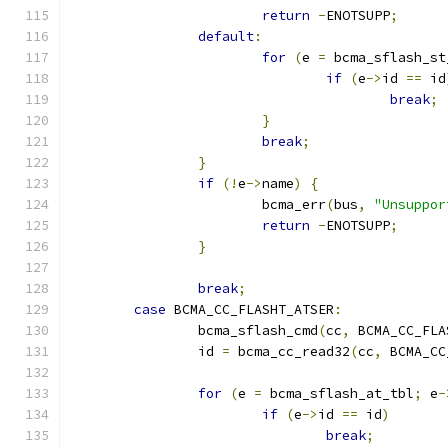
return
-
ENOTSUPP
;
default
:
for
(
e 
=
 bcma_sflash_st
if
(
e
->
id 
==
 id
break
;
}
break
;
}
if
(!
e
->
name
)
{
			bcma_err
(
bus
,
"Unsuppor
return
-
ENOTSUPP
;
}
break
;
case
 BCMA_CC_FLASHT_ATSER
:
		bcma_sflash_cmd
(
cc
,
 BCMA_CC_FLA
		id 
=
 bcma_cc_read32
(
cc
,
 BCMA_CC
for
(
e 
=
 bcma_sflash_at_tbl
;
 e
-
if
(
e
->
id 
==
 id
)
break
;