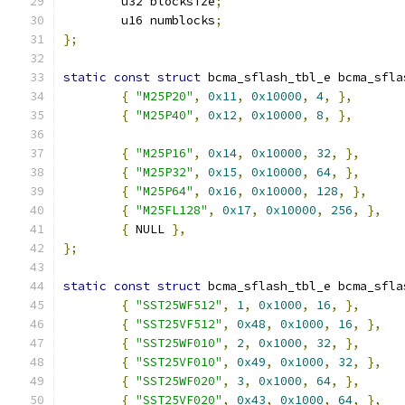
	u32 blocksize
;
	u16 numblocks
;
};
static
const
struct
 bcma_sflash_tbl_e bcma_sfla
{
"M25P20"
,
0x11
,
0x10000
,
4
,
},
{
"M25P40"
,
0x12
,
0x10000
,
8
,
},
{
"M25P16"
,
0x14
,
0x10000
,
32
,
},
{
"M25P32"
,
0x15
,
0x10000
,
64
,
},
{
"M25P64"
,
0x16
,
0x10000
,
128
,
},
{
"M25FL128"
,
0x17
,
0x10000
,
256
,
},
{
 NULL 
},
};
static
const
struct
 bcma_sflash_tbl_e bcma_sfla
{
"SST25WF512"
,
1
,
0x1000
,
16
,
},
{
"SST25VF512"
,
0x48
,
0x1000
,
16
,
},
{
"SST25WF010"
,
2
,
0x1000
,
32
,
},
{
"SST25VF010"
,
0x49
,
0x1000
,
32
,
},
{
"SST25WF020"
,
3
,
0x1000
,
64
,
},
{
"SST25VF020"
,
0x43
,
0x1000
,
64
,
},