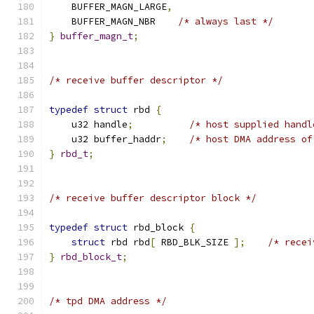
    BUFFER_MAGN_LARGE
,
    BUFFER_MAGN_NBR    
/* always last */
}
buffer_magn_t
;
/* receive buffer descriptor */
typedef
struct
 rbd 
{
    u32 handle
;
/* host supplied handl
    u32 buffer_haddr
;
/* host DMA address of
}
rbd_t
;
/* receive buffer descriptor block */
typedef
struct
 rbd_block 
{
struct
 rbd rbd
[
 RBD_BLK_SIZE 
];
/* recei
}
rbd_block_t
;
/* tpd DMA address */