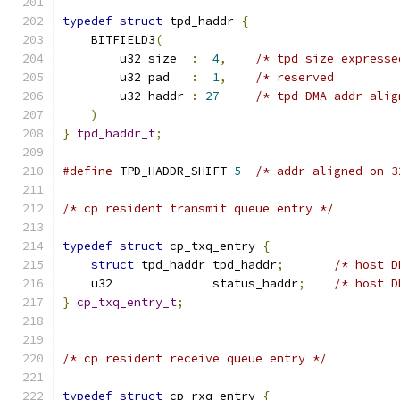
typedef
struct
 tpd_haddr 
{
    BITFIELD3
(
        u32 size  
:
4
,
/* tpd size expresse
        u32 pad   
:
1
,
/* reserved         
        u32 haddr 
:
27
/* tpd DMA addr alig
)
}
tpd_haddr_t
;
#define
 TPD_HADDR_SHIFT 
5
/* addr aligned on 3
/* cp resident transmit queue entry */
typedef
struct
 cp_txq_entry 
{
struct
 tpd_haddr tpd_haddr
;
/* host D
    u32              status_haddr
;
/* host D
}
cp_txq_entry_t
;
/* cp resident receive queue entry */
typedef
struct
 cp_rxq_entry 
{