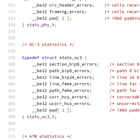
    __be32 crc_header_errors
;
/* cells recei
    __be32 framing_errors
;
/* cells recei
    __be32 pad
[
2
];
/* i960 paddin
}
stats_phy_t
;
/* OC-3 statistics */
typedef
struct
 stats_oc3 
{
    __be32 section_bip8_errors
;
/* section 8
    __be32 path_bip8_errors
;
/* path 8 bi
    __be32 line_bip24_errors
;
/* line 24 b
    __be32 line_febe_errors
;
/* line far 
    __be32 path_febe_errors
;
/* path far 
    __be32 corr_hcs_errors
;
/* correctab
    __be32 ucorr_hcs_errors
;
/* uncorrect
    __be32 pad
[
1
];
/* i960 padd
}
stats_oc3_t
;
/* ATM statistics */