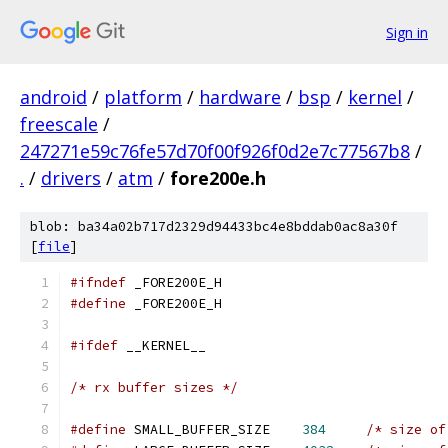
Sign in
android
/
platform
/
hardware
/
bsp
/
kernel
/
freescale
/
247271e59c76fe57d70f00f926f0d2e7c77567b8
/
.
/
drivers
/
atm
/
fore200e.h
blob: ba34a02b717d2329d94433bc4e8bddab0ac8a30f
[
file
]
#ifndef
 _FORE200E_H
#define
 _FORE200E_H
#ifdef
 __KERNEL__
/* rx buffer sizes */
#define
 SMALL_BUFFER_SIZE    
384
/* size of