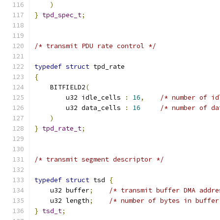
)
}
tpd_spec_t
;
/* transmit PDU rate control */
typedef
struct
 tpd_rate
{
    BITFIELD2
(
        u32 idle_cells 
:
16
,
/* number of id
        u32 data_cells 
:
16
/* number of da
)
}
tpd_rate_t
;
/* transmit segment descriptor */
typedef
struct
 tsd 
{
    u32 buffer
;
/* transmit buffer DMA addre
    u32 length
;
/* number of bytes in buffer
}
tsd_t
;