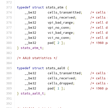
typedef
struct
 stats_atm 
{
    __be32	cells_transmitted
;
/* cells 
    __be32	cells_received
;
/* cells 
    __be32	vpi_bad_range
;
/* cell d
    __be32	vpi_no_conn
;
/* cell d
    __be32	vci_bad_range
;
/* cell d
    __be32	vci_no_conn
;
/* cell d
    __be32	pad
[
2
];
/* i960 p
}
stats_atm_t
;
/* AAL0 statistics */
typedef
struct
 stats_aal0 
{
    __be32	cells_transmitted
;
/* cells 
    __be32	cells_received
;
/* cells 
    __be32	cells_dropped
;
/* cells 
    __be32	pad
[
1
];
/* i960 p
}
stats_aal0_t
;