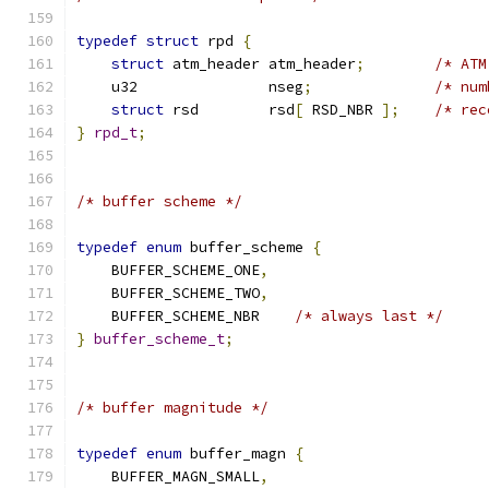
typedef
struct
 rpd 
{
struct
 atm_header atm_header
;
/* ATM
    u32               nseg
;
/* num
struct
 rsd        rsd
[
 RSD_NBR 
];
/* rec
}
rpd_t
;
/* buffer scheme */
typedef
enum
 buffer_scheme 
{
    BUFFER_SCHEME_ONE
,
    BUFFER_SCHEME_TWO
,
    BUFFER_SCHEME_NBR    
/* always last */
}
buffer_scheme_t
;
/* buffer magnitude */
typedef
enum
 buffer_magn 
{
    BUFFER_MAGN_SMALL
,