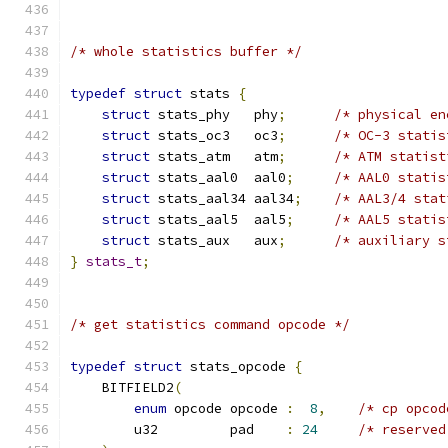
/* whole statistics buffer */
typedef
struct
 stats 
{
struct
 stats_phy   phy
;
/* physical en
struct
 stats_oc3   oc3
;
/* OC-3 statis
struct
 stats_atm   atm
;
/* ATM statist
struct
 stats_aal0  aal0
;
/* AAL0 statis
struct
 stats_aal34 aal34
;
/* AAL3/4 stat
struct
 stats_aal5  aal5
;
/* AAL5 statis
struct
 stats_aux   aux
;
/* auxiliary s
}
stats_t
;
/* get statistics command opcode */
typedef
struct
 stats_opcode 
{
    BITFIELD2
(
enum
 opcode opcode 
:
8
,
/* cp opcod
        u32         pad    
:
24
/* reserved