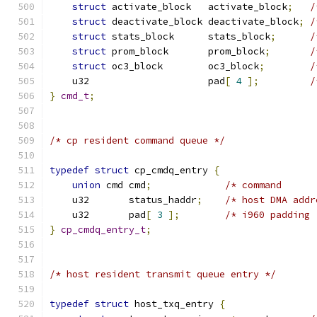
struct
 activate_block   activate_block
;
/
struct
 deactivate_block deactivate_block
;
/
struct
 stats_block      stats_block
;
/
struct
 prom_block       prom_block
;
/
struct
 oc3_block        oc3_block
;
/
    u32                     pad
[
4
];
/
}
cmd_t
;
/* cp resident command queue */
typedef
struct
 cp_cmdq_entry 
{
union
 cmd cmd
;
/* command      
    u32       status_haddr
;
/* host DMA addr
    u32       pad
[
3
];
/* i960 padding 
}
cp_cmdq_entry_t
;
/* host resident transmit queue entry */
typedef
struct
 host_txq_entry 
{