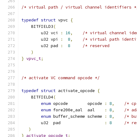
/* virtual path / virtual channel identifiers *
typedef
struct
 vpvc 
{
    BITFIELD3
(
        u32 vci 
:
16
,
/* virtual channel ide
        u32 vpi 
:
8
,
/* virtual path identi
        u32 pad 
:
8
/* reserved           
)
}
vpvc_t
;
/* activate VC command opcode */
typedef
struct
 activate_opcode 
{
    BITFIELD4
(
enum
 opcode        opcode 
:
8
,
/* cp
enum
 fore200e_aal  aal    
:
8
,
/* ad
enum
 buffer_scheme scheme 
:
8
,
/* bu
        u32  pad                  
:
8
/* re
)
}
activate_opcode_t
;