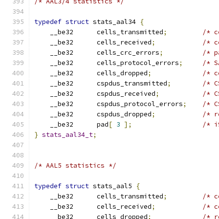
/* AAL3/4 statistics */
typedef
struct
 stats_aal34 
{
    __be32	cells_transmitted
;
/* c
    __be32	cells_received
;
/* c
    __be32	cells_crc_errors
;
/* p
    __be32	cells_protocol_errors
;
/* S
    __be32	cells_dropped
;
/* c
    __be32	cspdus_transmitted
;
/* C
    __be32	cspdus_received
;
/* C
    __be32	cspdus_protocol_errors
;
/* C
    __be32	cspdus_dropped
;
/* r
    __be32	pad
[
3
];
/* i
}
stats_aal34_t
;
/* AAL5 statistics */
typedef
struct
 stats_aal5 
{
    __be32	cells_transmitted
;
/* c
    __be32	cells_received
;
/* c
    __be32	cells_dropped
;
/* r