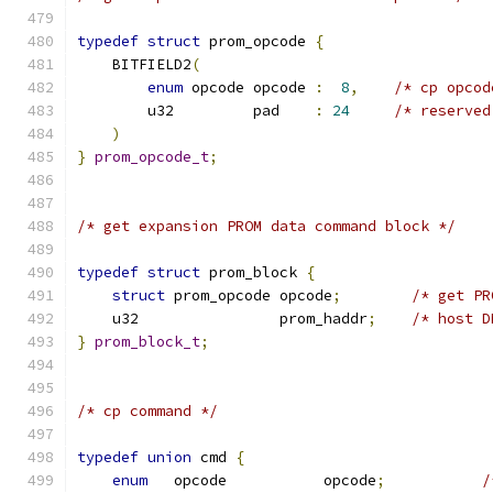
typedef
struct
 prom_opcode 
{
    BITFIELD2
(
enum
 opcode opcode 
:
8
,
/* cp opcod
        u32         pad    
:
24
/* reserved
)
}
prom_opcode_t
;
/* get expansion PROM data command block */
typedef
struct
 prom_block 
{
struct
 prom_opcode opcode
;
/* get PR
    u32                prom_haddr
;
/* host D
}
prom_block_t
;
/* cp command */
typedef
union
 cmd 
{
enum
   opcode           opcode
;
/