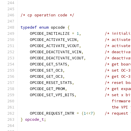
/* cp operation code */
typedef
enum
 opcode 
{
    OPCODE_INITIALIZE 
=
1
,
/* initiali
    OPCODE_ACTIVATE_VCIN
,
/* activate
    OPCODE_ACTIVATE_VCOUT
,
/* activate
    OPCODE_DEACTIVATE_VCIN
,
/* deactiva
    OPCODE_DEACTIVATE_VCOUT
,
/* deactiva
    OPCODE_GET_STATS
,
/* get boar
    OPCODE_SET_OC3
,
/* set OC-3
    OPCODE_GET_OC3
,
/* get OC-3
    OPCODE_RESET_STATS
,
/* reset bo
    OPCODE_GET_PROM
,
/* get expa
    OPCODE_SET_VPI_BITS
,
/* set x bi
				       firmw
				       the V
    OPCODE_REQUEST_INTR 
=
(
1
<<
7
)
/* request 
}
opcode_t
;