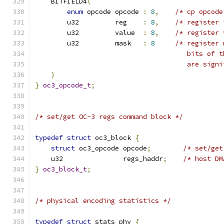
    BITFIELD4
(
enum
 opcode opcode 
:
8
,
/* cp opcode
	u32         reg    
:
8
,
/* register 
	u32         value  
:
8
,
/* register 
	u32         mask   
:
8
/* register 
				      bits o
				      are si
)
}
oc3_opcode_t
;
/* set/get OC-3 regs command block */
typedef
struct
 oc3_block 
{
struct
 oc3_opcode opcode
;
/* set/get
    u32               regs_haddr
;
/* host DM
}
oc3_block_t
;
/* physical encoding statistics */
typedef
struct
 stats_phy 
{