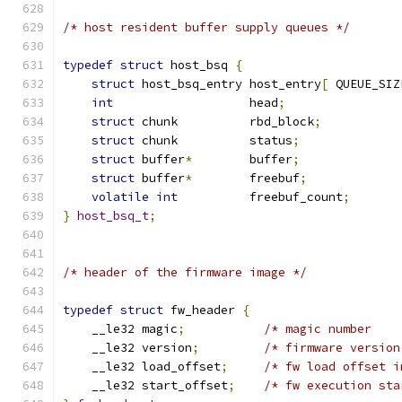
/* host resident buffer supply queues */
typedef
struct
 host_bsq 
{
struct
 host_bsq_entry host_entry
[
 QUEUE_SIZ
int
                   head
;
struct
 chunk          rbd_block
;
struct
 chunk          status
;
struct
 buffer
*
        buffer
;
struct
 buffer
*
        freebuf
;
volatile
int
          freebuf_count
;
}
host_bsq_t
;
/* header of the firmware image */
typedef
struct
 fw_header 
{
    __le32 magic
;
/* magic number    
    __le32 version
;
/* firmware version
    __le32 load_offset
;
/* fw load offset i
    __le32 start_offset
;
/* fw execution sta