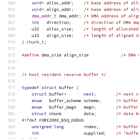
void
*
 alloc_addr
;
/* base address of all
void
*
 align_addr
;
/* base address of ali
dma_addr_t
 dma_addr
;
/* DMA address of alig
int
   direction
;
/* direction of DMA ma
    u32   alloc_size
;
/* length of allocated
    u32   align_size
;
/* length of aligned c
}
chunk_t
;
#define
 dma_size align_size             
/* DMA 
/* host resident receive buffer */
typedef
struct
 buffer 
{
struct
 buffer
*
next
;
/* next r
enum
   buffer_scheme scheme
;
/* buffer
enum
   buffer_magn   magn
;
/* buffer
struct
 chunk         data
;
/* data b
#ifdef
 FORE200E_BSQ_DEBUG
unsigned
long
        index
;
/* buffer
int
                  supplied
;
/* 'buffe