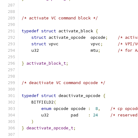
/* activate VC command block */
typedef
struct
 activate_block 
{
struct
 activate_opcode  opcode
;
/* activ
struct
 vpvc             vpvc
;
/* VPI/V
    u32                     mtu
;
/* for A
}
activate_block_t
;
/* deactivate VC command opcode */
typedef
struct
 deactivate_opcode 
{
    BITFIELD2
(
enum
 opcode opcode 
:
8
,
/* cp opcod
        u32         pad    
:
24
/* reserved
)
}
deactivate_opcode_t
;