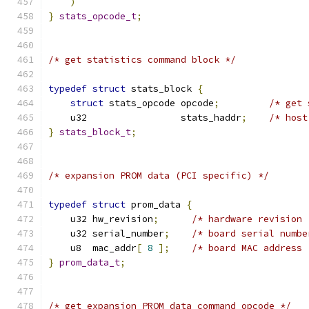
)
}
stats_opcode_t
;
/* get statistics command block */
typedef
struct
 stats_block 
{
struct
 stats_opcode opcode
;
/* get 
    u32                 stats_haddr
;
/* host
}
stats_block_t
;
/* expansion PROM data (PCI specific) */
typedef
struct
 prom_data 
{
    u32 hw_revision
;
/* hardware revision 
    u32 serial_number
;
/* board serial numbe
    u8  mac_addr
[
8
];
/* board MAC address 
}
prom_data_t
;
/* get expansion PROM data command opcode */