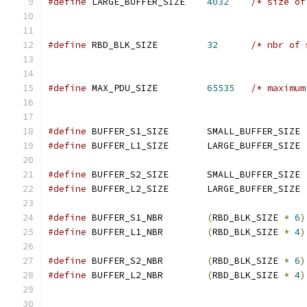
#define
 LARGE_BUFFER_SIZE    
4032
/* size of
#define
 RBD_BLK_SIZE	     
32
/* nbr of 
#define
 MAX_PDU_SIZE	     
65535
/* maximum
#define
 BUFFER_S1_SIZE       SMALL_BUFFER_SIZE 
#define
 BUFFER_L1_SIZE       LARGE_BUFFER_SIZE 
#define
 BUFFER_S2_SIZE       SMALL_BUFFER_SIZE 
#define
 BUFFER_L2_SIZE       LARGE_BUFFER_SIZE 
#define
 BUFFER_S1_NBR        
(
RBD_BLK_SIZE 
*
6
)
#define
 BUFFER_L1_NBR        
(
RBD_BLK_SIZE 
*
4
)
#define
 BUFFER_S2_NBR        
(
RBD_BLK_SIZE 
*
6
)
#define
 BUFFER_L2_NBR        
(
RBD_BLK_SIZE 
*
4
)