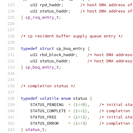
    u32 rpd_haddr
;
/* host DMA address of
    u32 status_haddr
;
/* host DMA address of
}
cp_rxq_entry_t
;
/* cp resident buffer supply queue entry */
typedef
struct
 cp_bsq_entry 
{
    u32 rbd_block_haddr
;
/* host DMA address
    u32 status_haddr
;
/* host DMA address
}
cp_bsq_entry_t
;
/* completion status */
typedef
volatile
enum
 status 
{
    STATUS_PENDING  
=
(
1
<<
0
),
/* initial sta
    STATUS_COMPLETE 
=
(
1
<<
1
),
/* completion 
    STATUS_FREE     
=
(
1
<<
2
),
/* initial sta
    STATUS_ERROR    
=
(
1
<<
3
)
/* completion 
}
status_t
;