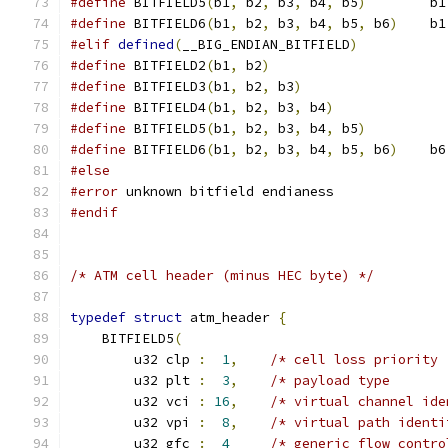
#define
 BITFIELD5
(
b1
,
 b2
,
 b3
,
 b4
,
 b5
)
        b1
#define
 BITFIELD6
(
b1
,
 b2
,
 b3
,
 b4
,
 b5
,
 b6
)
    b1
#elif
defined
(
__BIG_ENDIAN_BITFIELD
)
#define
 BITFIELD2
(
b1
,
 b2
)
                      
#define
 BITFIELD3
(
b1
,
 b2
,
 b3
)
                  
#define
 BITFIELD4
(
b1
,
 b2
,
 b3
,
 b4
)
              
#define
 BITFIELD5
(
b1
,
 b2
,
 b3
,
 b4
,
 b5
)
          
#define
 BITFIELD6
(
b1
,
 b2
,
 b3
,
 b4
,
 b5
,
 b6
)
    b6
#else
#error
 unknown bitfield endianess
#endif
/* ATM cell header (minus HEC byte) */
typedef
struct
 atm_header 
{
    BITFIELD5
(
        u32 clp 
:
1
,
/* cell loss priority 
        u32 plt 
:
3
,
/* payload type       
        u32 vci 
:
16
,
/* virtual channel ide
        u32 vpi 
:
8
,
/* virtual path identi
        u32 gfc 
:
4
/* generic flow contro