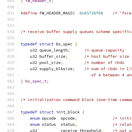
}
fw_header_t
;
#define
 FW_HEADER_MAGIC  
0x65726f66
/* 'fore
/* receive buffer supply queues scheme specific
typedef
struct
 bs_spec 
{
    u32	queue_length
;
/* queue capacity   
    u32	buffer_size
;
    u32	pool_size
;
    u32	supply_blksize
;
/* num of rbds in I/
}
bs_spec_t
;
/* initialization command block (one-time comma
typedef
struct
 init_block 
{
enum
 opcode  opcode
;
/* initi
enum
 status	 status
;
/* relat
    u32          receive_threshold
;
/* not u