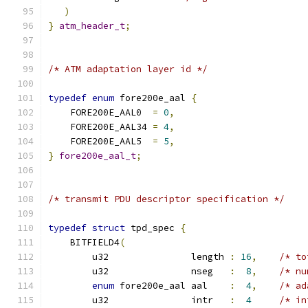
)
}
atm_header_t
;
/* ATM adaptation layer id */
typedef
enum
 fore200e_aal 
{
    FORE200E_AAL0  
=
0
,
    FORE200E_AAL34 
=
4
,
    FORE200E_AAL5  
=
5
,
}
fore200e_aal_t
;
/* transmit PDU descriptor specification */
typedef
struct
 tpd_spec 
{
    BITFIELD4
(
        u32               length 
:
16
,
/* to
        u32               nseg   
:
8
,
/* nu
enum
 fore200e_aal aal    
:
4
,
/* ad
        u32               intr   
:
4
/* in