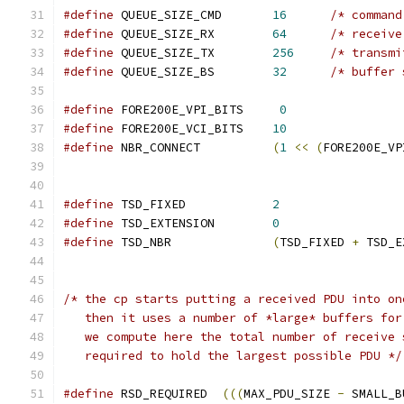
#define
 QUEUE_SIZE_CMD       
16
/* command
#define
 QUEUE_SIZE_RX	     
64
/* receive
#define
 QUEUE_SIZE_TX	     
256
/* transmi
#define
 QUEUE_SIZE_BS        
32
/* buffer 
#define
 FORE200E_VPI_BITS     
0
#define
 FORE200E_VCI_BITS    
10
#define
 NBR_CONNECT          
(
1
<<
(
FORE200E_VP
#define
 TSD_FIXED            
2
#define
 TSD_EXTENSION        
0
#define
 TSD_NBR              
(
TSD_FIXED 
+
 TSD_E
/* the cp starts putting a received PDU into on
   then it uses a number of *large* buffers for
   we compute here the total number of receive 
   required to hold the largest possible PDU */
#define
 RSD_REQUIRED  
(((
MAX_PDU_SIZE 
-
 SMALL_B