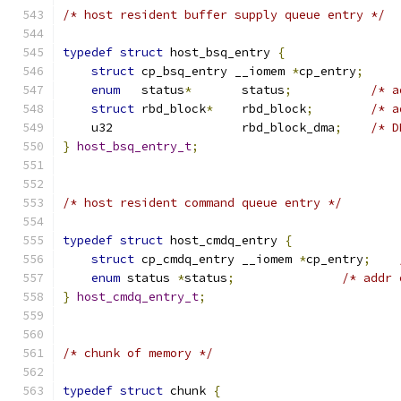
/* host resident buffer supply queue entry */
typedef
struct
 host_bsq_entry 
{
struct
 cp_bsq_entry __iomem 
*
cp_entry
;
enum
   status
*
       status
;
/* a
struct
 rbd_block
*
    rbd_block
;
/* a
    u32                  rbd_block_dma
;
/* D
}
host_bsq_entry_t
;
/* host resident command queue entry */
typedef
struct
 host_cmdq_entry 
{
struct
 cp_cmdq_entry __iomem 
*
cp_entry
;
enum
 status 
*
status
;
/* addr 
}
host_cmdq_entry_t
;
/* chunk of memory */
typedef
struct
 chunk 
{