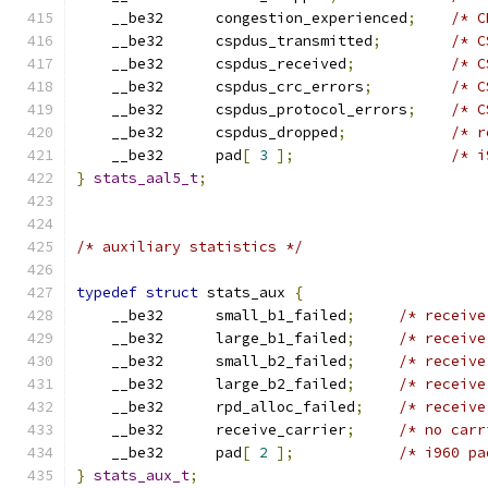
    __be32	congestion_experienced
;
/* C
    __be32	cspdus_transmitted
;
/* C
    __be32	cspdus_received
;
/* C
    __be32	cspdus_crc_errors
;
/* C
    __be32	cspdus_protocol_errors
;
/* C
    __be32	cspdus_dropped
;
/* r
    __be32	pad
[
3
];
/* i
}
stats_aal5_t
;
/* auxiliary statistics */
typedef
struct
 stats_aux 
{
    __be32	small_b1_failed
;
/* receive
    __be32	large_b1_failed
;
/* receive
    __be32	small_b2_failed
;
/* receive
    __be32	large_b2_failed
;
/* receive
    __be32	rpd_alloc_failed
;
/* receive
    __be32	receive_carrier
;
/* no carr
    __be32	pad
[
2
];
/* i960 pa
}
stats_aux_t
;