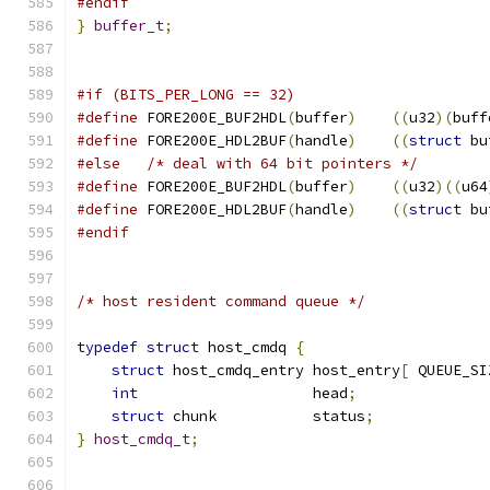
#endif
}
buffer_t
;
#if (BITS_PER_LONG == 32)
#define
 FORE200E_BUF2HDL
(
buffer
)
((
u32
)(
buff
#define
 FORE200E_HDL2BUF
(
handle
)
((
struct
 bu
#else
/* deal with 64 bit pointers */
#define
 FORE200E_BUF2HDL
(
buffer
)
((
u32
)((
u64
#define
 FORE200E_HDL2BUF
(
handle
)
((
struct
 bu
#endif
/* host resident command queue */
typedef
struct
 host_cmdq 
{
struct
 host_cmdq_entry host_entry
[
 QUEUE_SI
int
                    head
;
struct
 chunk           status
;
}
host_cmdq_t
;