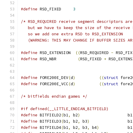
#define
 RSD_FIXED     
3
/* RSD_REQUIRED receive segment descriptors are
   but we have to keep the size of the receive 
   so we add one extra RSD to RSD_EXTENSION 
   (WARNING: THIS MAY CHANGE IF BUFFER SIZES AR
#define
 RSD_EXTENSION  
((
RSD_REQUIRED 
-
 RSD_FIX
#define
 RSD_NBR         
(
RSD_FIXED 
+
 RSD_EXTENS
#define
 FORE200E_DEV
(
d
)
((
struct
 fore2
#define
 FORE200E_VCC
(
d
)
((
struct
 fore2
/* bitfields endian games */
#if defined(__LITTLE_ENDIAN_BITFIELD)
#define
 BITFIELD2
(
b1
,
 b2
)
                    b1
#define
 BITFIELD3
(
b1
,
 b2
,
 b3
)
                b1
#define
 BITFIELD4
(
b1
,
 b2
,
 b3
,
 b4
)
            b1