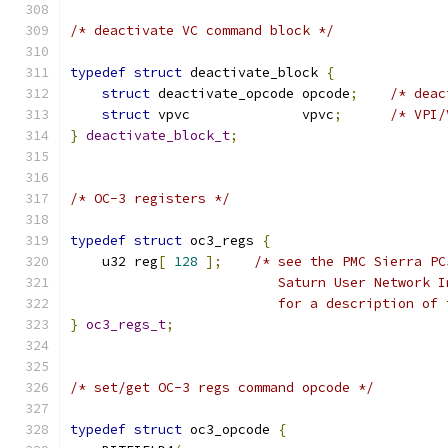
/* deactivate VC command block */
typedef
struct
 deactivate_block 
{
struct
 deactivate_opcode opcode
;
/* deac
struct
 vpvc              vpvc
;
/* VPI/
}
deactivate_block_t
;
/* OC-3 registers */
typedef
struct
 oc3_regs 
{
    u32 reg
[
128
];
/* see the PMC Sierra PC
			  Saturn User Network
			  for a description o
}
oc3_regs_t
;
/* set/get OC-3 regs command opcode */
typedef
struct
 oc3_opcode 
{