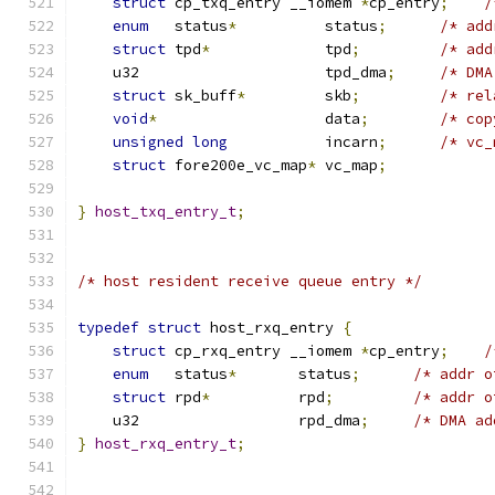
struct
 cp_txq_entry __iomem 
*
cp_entry
;
/
enum
   status
*
          status
;
/* add
struct
 tpd
*
             tpd
;
/* add
    u32                     tpd_dma
;
/* DMA
struct
 sk_buff
*
         skb
;
/* rel
void
*
                   data
;
/* cop
unsigned
long
           incarn
;
/* vc_
struct
 fore200e_vc_map
*
 vc_map
;
}
host_txq_entry_t
;
/* host resident receive queue entry */
typedef
struct
 host_rxq_entry 
{
struct
 cp_rxq_entry __iomem 
*
cp_entry
;
/
enum
   status
*
       status
;
/* addr o
struct
 rpd
*
          rpd
;
/* addr o
    u32                  rpd_dma
;
/* DMA ad
}
host_rxq_entry_t
;