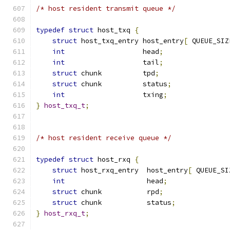
/* host resident transmit queue */
typedef
struct
 host_txq 
{
struct
 host_txq_entry host_entry
[
 QUEUE_SIZ
int
                   head
;
int
                   tail
;
struct
 chunk          tpd
;
struct
 chunk          status
;
int
                   txing
;
}
host_txq_t
;
/* host resident receive queue */
typedef
struct
 host_rxq 
{
struct
 host_rxq_entry  host_entry
[
 QUEUE_SI
int
                    head
;
struct
 chunk           rpd
;
struct
 chunk           status
;
}
host_rxq_t
;