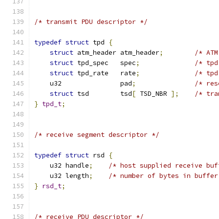
/* transmit PDU descriptor */
typedef
struct
 tpd 
{
struct
 atm_header atm_header
;
/* ATM
struct
 tpd_spec   spec
;
/* tpd
struct
 tpd_rate   rate
;
/* tpd
    u32               pad
;
/* res
struct
 tsd        tsd
[
 TSD_NBR 
];
/* tra
}
tpd_t
;
/* receive segment descriptor */
typedef
struct
 rsd 
{
    u32 handle
;
/* host supplied receive buf
    u32 length
;
/* number of bytes in buffer
}
rsd_t
;
/* receive PDU descriptor */