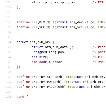
struct
 pci_dev 
*
pci_dev
;
/* PCI 
};
#define
 ENI_DEV
(
d
)
((
struct
 eni_dev 
*)
(
d
)->
dev
#define
 ENI_VCC
(
d
)
((
struct
 eni_vcc 
*)
(
d
)->
dev
struct
 eni_skb_prv 
{
struct
 atm_skb_data _
;
/* rese
unsigned
long
 pos
;
/* posi
int
 size
;
/* PDU 
dma_addr_t
 paddr
;
/* DMA 
};
#define
 ENI_PRV_SIZE
(
skb
)
(((
struct
 eni_skb_prv
#define
 ENI_PRV_POS
(
skb
)
(((
struct
 eni_skb_prv 
#define
 ENI_PRV_PADDR
(
skb
)
(((
struct
 eni_skb_pr
#endif