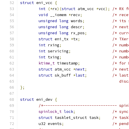
struct
 eni_vcc 
{
int
(*
rx
)(
struct
 atm_vcc 
*
vcc
);
/* RX f
void
 __iomem 
*
recv
;
/* rece
unsigned
long
 words
;
/* its 
unsigned
long
 descr
;
/* next
unsigned
long
 rx_pos
;
/* curr
struct
 eni_tx 
*
tx
;
/* TXer
int
 rxing
;
/* numb
int
 servicing
;
/* numb
int
 txing
;
/* numb
ktime_t
 timestamp
;
/* for 
struct
 atm_vcc 
*
next
;
/* next
struct
 sk_buff 
*
last
;
/* last
					   
};
struct
 eni_dev 
{
/*-------------------------------- spin
spinlock_t
lock
;
/* sync
struct
 tasklet_struct task
;
/* task
	u32 events
;
/* pend