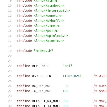
#include
<linux/atm.h>
#include
<linux/atmdev.h>
#include
<linux/interrupt.h>
#include
<linux/sonet.h>
#include
<linux/skbuff.h>
#include
<linux/time.h>
#include
<linux/pci.h>
#include
<linux/spinlock.h>
#include
<linux/atomic.h>
#include
"midway.h"
#define
 DEV_LABEL	
"eni"
#define
 UBR_BUFFER	
(
128
*
1024
)
/* UBR 
#define
 RX_DMA_BUF	  
8
/* burs
#define
 TX_DMA_BUF	
100
/* shou
#define
 DEFAULT_RX_MULT	
300
/* max_
#define
 DEFAULT_TX_MULT	
300
/* max_