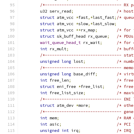
/*-------------------------------- RX p
	u32 serv_read
;
/* host
struct
 atm_vcc 
*
fast
,*
last_fast
;
/* queu
struct
 atm_vcc 
*
slow
,*
last_slow
;
struct
 atm_vcc 
**
rx_map
;
/* for 
struct
 sk_buff_head rx_queue
;
/* PDUs
wait_queue_head_t
 rx_wait
;
/* for 
int
 rx_mult
;
/* buff
/*-------------------------------- stat
unsigned
long
 lost
;
/* numb
/*-------------------------------- memo
unsigned
long
 base_diff
;
/* virt
int
 free_len
;
/* free
struct
 eni_free 
*
free_list
;
/* free
int
 free_list_size
;
/* maxi
/*-------------------------------- ENI 
struct
 atm_dev 
*
more
;
/* othe
/*-------------------------------- gene
int
 mem
;
/* RAM 
int
 asic
;
/* PCI 
unsigned
int
 irq
;
/* IRQ 