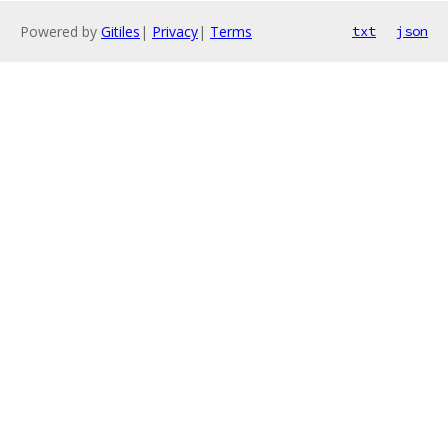
Powered by
Gitiles
|
Privacy
|
Terms
txt
json