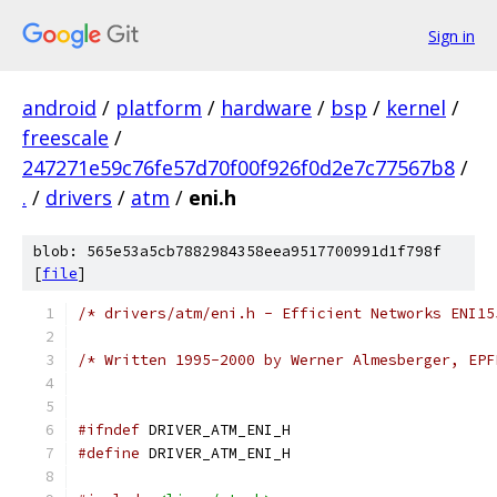
Sign in
android
/
platform
/
hardware
/
bsp
/
kernel
/
freescale
/
247271e59c76fe57d70f00f926f0d2e7c77567b8
/
.
/
drivers
/
atm
/
eni.h
blob: 565e53a5cb7882984358eea9517700991d1f798f
[
file
]
/* drivers/atm/eni.h - Efficient Networks ENI15
/* Written 1995-2000 by Werner Almesberger, EPF
#ifndef
 DRIVER_ATM_ENI_H
#define
 DRIVER_ATM_ENI_H