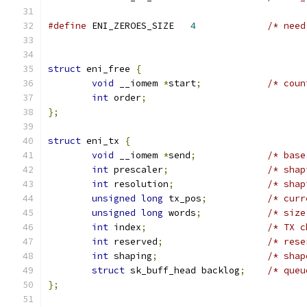
#define
 ENI_ZEROES_SIZE	  
4
/* need
struct
 eni_free 
{
void
 __iomem 
*
start
;
/* coun
int
 order
;
};
struct
 eni_tx 
{
void
 __iomem 
*
send
;
/* base
int
 prescaler
;
/* shap
int
 resolution
;
/* shap
unsigned
long
 tx_pos
;
/* curr
unsigned
long
 words
;
/* size
int
 index
;
/* TX c
int
 reserved
;
/* rese
int
 shaping
;
/* shap
struct
 sk_buff_head backlog
;
/* queu
};