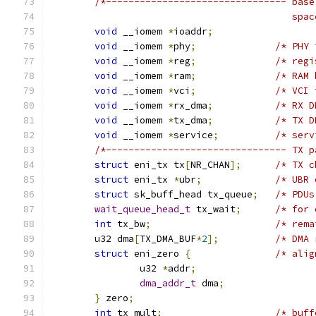
/*-------------------------------- base
					   sp
void
 __iomem 
*
ioaddr
;
void
 __iomem 
*
phy
;
/* PHY 
void
 __iomem 
*
reg
;
/* regi
void
 __iomem 
*
ram
;
/* RAM 
void
 __iomem 
*
vci
;
/* VCI 
void
 __iomem 
*
rx_dma
;
/* RX D
void
 __iomem 
*
tx_dma
;
/* TX D
void
 __iomem 
*
service
;
/* serv
/*-------------------------------- TX p
struct
 eni_tx tx
[
NR_CHAN
];
/* TX c
struct
 eni_tx 
*
ubr
;
/* UBR 
struct
 sk_buff_head tx_queue
;
/* PDUs
wait_queue_head_t
 tx_wait
;
/* for 
int
 tx_bw
;
/* rema
	u32 dma
[
TX_DMA_BUF
*
2
];
/* DMA 
struct
 eni_zero 
{
/* alig
		u32 
*
addr
;
dma_addr_t
 dma
;
}
 zero
;
int
 tx_mult
;
/* buff