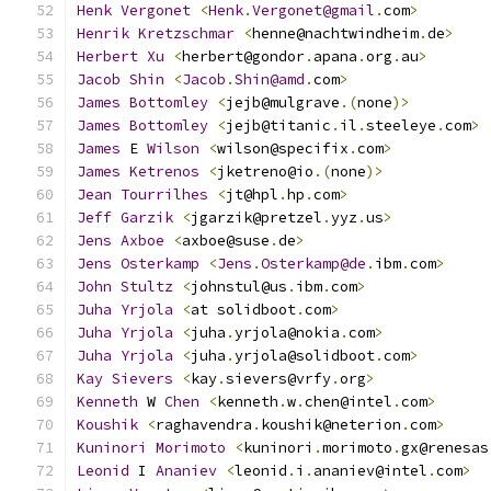
Henk
Vergonet
<
Henk
.
Vergonet@gmail
.
com
>
Henrik
Kretzschmar
<
henne@nachtwindheim
.
de
>
Herbert
Xu
<
herbert@gondor
.
apana
.
org
.
au
>
Jacob
Shin
<
Jacob
.
Shin@amd
.
com
>
James
Bottomley
<
jejb@mulgrave
.(
none
)>
James
Bottomley
<
jejb@titanic
.
il
.
steeleye
.
com
>
James
 E 
Wilson
<
wilson@specifix
.
com
>
James
Ketrenos
<
jketreno@io
.(
none
)>
Jean
Tourrilhes
<
jt@hpl
.
hp
.
com
>
Jeff
Garzik
<
jgarzik@pretzel
.
yyz
.
us
>
Jens
Axboe
<
axboe@suse
.
de
>
Jens
Osterkamp
<
Jens
.
Osterkamp@de
.
ibm
.
com
>
John
Stultz
<
johnstul@us
.
ibm
.
com
>
Juha
Yrjola
<
at solidboot
.
com
>
Juha
Yrjola
<
juha
.
yrjola@nokia
.
com
>
Juha
Yrjola
<
juha
.
yrjola@solidboot
.
com
>
Kay
Sievers
<
kay
.
sievers@vrfy
.
org
>
Kenneth
 W 
Chen
<
kenneth
.
w
.
chen@intel
.
com
>
Koushik
<
raghavendra
.
koushik@neterion
.
com
>
Kuninori
Morimoto
<
kuninori
.
morimoto
.
gx@renesas
Leonid
 I 
Ananiev
<
leonid
.
i
.
ananiev@intel
.
com
>