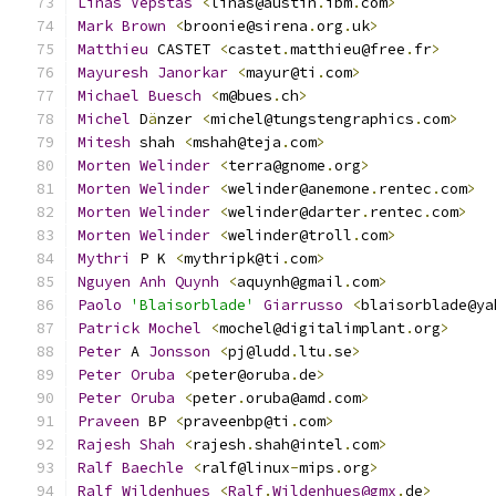
Linas
Vepstas
<
linas@austin
.
ibm
.
com
>
Mark
Brown
<
broonie@sirena
.
org
.
uk
>
Matthieu
 CASTET 
<
castet
.
matthieu@free
.
fr
>
Mayuresh
Janorkar
<
mayur@ti
.
com
>
Michael
Buesch
<
m@bues
.
ch
>
Michel
 D
ä
nzer 
<
michel@tungstengraphics
.
com
>
Mitesh
 shah 
<
mshah@teja
.
com
>
Morten
Welinder
<
terra@gnome
.
org
>
Morten
Welinder
<
welinder@anemone
.
rentec
.
com
>
Morten
Welinder
<
welinder@darter
.
rentec
.
com
>
Morten
Welinder
<
welinder@troll
.
com
>
Mythri
 P K 
<
mythripk@ti
.
com
>
Nguyen
Anh
Quynh
<
aquynh@gmail
.
com
>
Paolo
'Blaisorblade'
Giarrusso
<
blaisorblade@ya
Patrick
Mochel
<
mochel@digitalimplant
.
org
>
Peter
 A 
Jonsson
<
pj@ludd
.
ltu
.
se
>
Peter
Oruba
<
peter@oruba
.
de
>
Peter
Oruba
<
peter
.
oruba@amd
.
com
>
Praveen
 BP 
<
praveenbp@ti
.
com
>
Rajesh
Shah
<
rajesh
.
shah@intel
.
com
>
Ralf
Baechle
<
ralf@linux
-
mips
.
org
>
Ralf
Wildenhues
<
Ralf
.
Wildenhues@gmx
.
de
>