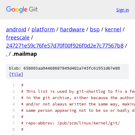
Sign in
android
/
platform
/
hardware
/
bsp
/
kernel
/
freescale
/
247271e59c76fe57d70f00f926f0d2e7c77567b8
/
.
/
.mailmap
blob: 658003aa94468687849d482a745fc61951d67e88
[
file
]
#
# This list is used by git-shortlog to fix a fe
# in the git archive, either because the author
# and/or not always written the same way, makin
# same person appearing not to be so or badly d
#
# repo-abbrev: /pub/scm/linux/kernel/git/
#