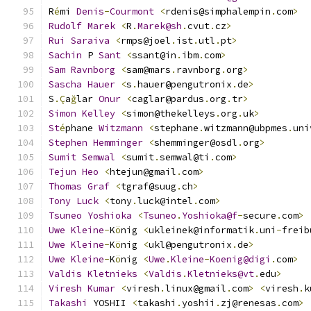
R
é
mi 
Denis
-
Courmont
<
rdenis@simphalempin
.
com
>
Rudolf
Marek
<
R
.
Marek@sh
.
cvut
.
cz
>
Rui
Saraiva
<
rmps@joel
.
ist
.
utl
.
pt
>
Sachin
 P 
Sant
<
ssant@in
.
ibm
.
com
>
Sam
Ravnborg
<
sam@mars
.
ravnborg
.
org
>
Sascha
Hauer
<
s
.
hauer@pengutronix
.
de
>
S
.Ç
a
ğ
lar 
Onur
<
caglar@pardus
.
org
.
tr
>
Simon
Kelley
<
simon@thekelleys
.
org
.
uk
>
St
é
phane 
Witzmann
<
stephane
.
witzmann@ubpmes
.
uni
Stephen
Hemminger
<
shemminger@osdl
.
org
>
Sumit
Semwal
<
sumit
.
semwal@ti
.
com
>
Tejun
Heo
<
htejun@gmail
.
com
>
Thomas
Graf
<
tgraf@suug
.
ch
>
Tony
Luck
<
tony
.
luck@intel
.
com
>
Tsuneo
Yoshioka
<
Tsuneo
.
Yoshioka@f
-
secure
.
com
>
Uwe
Kleine
-
K
ö
nig 
<
ukleinek@informatik
.
uni
-
freib
Uwe
Kleine
-
K
ö
nig 
<
ukl@pengutronix
.
de
>
Uwe
Kleine
-
K
ö
nig 
<
Uwe
.
Kleine
-
Koenig@digi
.
com
>
Valdis
Kletnieks
<
Valdis
.
Kletnieks@vt
.
edu
>
Viresh
Kumar
<
viresh
.
linux@gmail
.
com
>
<
viresh
.
k
Takashi
 YOSHII 
<
takashi
.
yoshii
.
zj@renesas
.
com
>