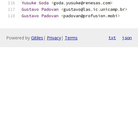
Yusuke
Goda
<
goda
.
yusuke@renesas
.
com
>
Gustavo
Padovan
<
gustavo@las
.
ic
.
unicamp
.
br
>
Gustavo
Padovan
<
padovan@profusion
.
mobi
>
Powered by
Gitiles
|
Privacy
|
Terms
txt
json