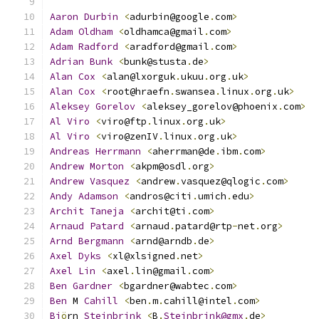
Aaron
Durbin
<
adurbin@google
.
com
>
Adam
Oldham
<
oldhamca@gmail
.
com
>
Adam
Radford
<
aradford@gmail
.
com
>
Adrian
Bunk
<
bunk@stusta
.
de
>
Alan
Cox
<
alan@lxorguk
.
ukuu
.
org
.
uk
>
Alan
Cox
<
root@hraefn
.
swansea
.
linux
.
org
.
uk
>
Aleksey
Gorelov
<
aleksey_gorelov@phoenix
.
com
>
Al
Viro
<
viro@ftp
.
linux
.
org
.
uk
>
Al
Viro
<
viro@zenIV
.
linux
.
org
.
uk
>
Andreas
Herrmann
<
aherrman@de
.
ibm
.
com
>
Andrew
Morton
<
akpm@osdl
.
org
>
Andrew
Vasquez
<
andrew
.
vasquez@qlogic
.
com
>
Andy
Adamson
<
andros@citi
.
umich
.
edu
>
Archit
Taneja
<
archit@ti
.
com
>
Arnaud
Patard
<
arnaud
.
patard@rtp
-
net
.
org
>
Arnd
Bergmann
<
arnd@arndb
.
de
>
Axel
Dyks
<
xl@xlsigned
.
net
>
Axel
Lin
<
axel
.
lin@gmail
.
com
>
Ben
Gardner
<
bgardner@wabtec
.
com
>
Ben
 M 
Cahill
<
ben
.
m
.
cahill@intel
.
com
>
Bj
ö
rn 
Steinbrink
<
B
.
Steinbrink@gmx
.
de
>