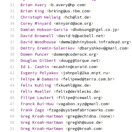
Brian
Avery
<
b
.
avery@hp
.
com
>
Brian
King
<
brking@us
.
ibm
.
com
>
Christoph
Hellwig
<
hch@lst
.
de
>
Corey
Minyard
<
minyard@acm
.
org
>
Damian
Hobson
-
Garcia
<
dhobsong@igel
.
co
.
jp
>
David
Brownell
<
david
-
b@pacbell
.
net
>
David
Woodhouse
<
dwmw2@shinybook
.
infradead
.
org
>
Dmitry
Eremin
-
Solenikov
<
dbaryshkov@gmail
.
com
>
Domen
Puncer
<
domen@coderock
.
org
>
Douglas
Gilbert
<
dougg@torque
.
net
>
Ed
 L
.
Cashin
<
ecashin@coraid
.
com
>
Evgeniy
Polyakov
<
johnpol@2ka
.
mipt
.
ru
>
Felipe
 W 
Damasio
<
felipewd@terra
.
com
.
br
>
Felix
Kuhling
<
fxkuehl@gmx
.
de
>
Felix
Moeller
<
felix@derklecks
.
de
>
Filipe
Lautert
<
filipe@icewall
.
org
>
Franck
Bui
-
Huu
<
vagabon
.
xyz@gmail
.
com
>
Frank
Zago
<
fzago@systemfabricworks
.
com
>
Greg
Kroah
-
Hartman
<
greg@echidna
.(
none
)>
Greg
Kroah
-
Hartman
<
gregkh@suse
.
de
>
Greg
Kroah
-
Hartman
<
greg@kroah
.
com
>