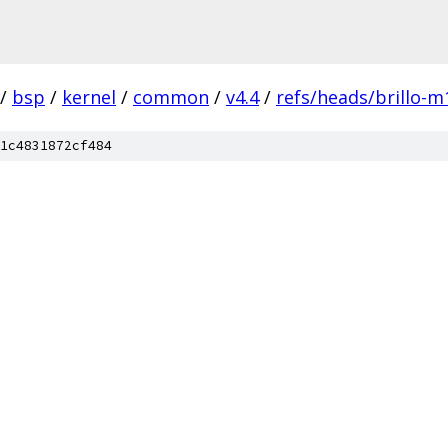
/
bsp
/
kernel
/
common
/
v4.4
/
refs/heads/brillo-m
1c4831872cf484