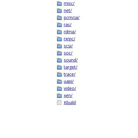
misc/
net/
pcmcia/
ras/
rdma/
rxrpc/
scsi/
soc/
sound/
target/
trace/
uapi/
video/
xen/
Kbuild