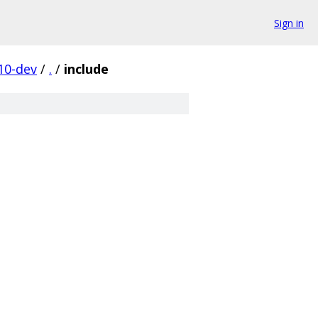
Sign in
10-dev
/
.
/
include