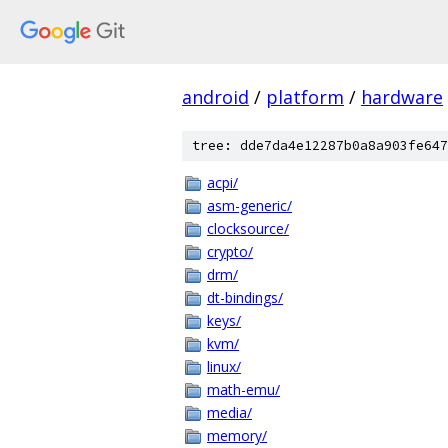
android
/
platform
/
hardware
tree: dde7da4e12287b0a8a903fe647
acpi/
asm-generic/
clocksource/
crypto/
drm/
dt-bindings/
keys/
kvm/
linux/
math-emu/
media/
memory/