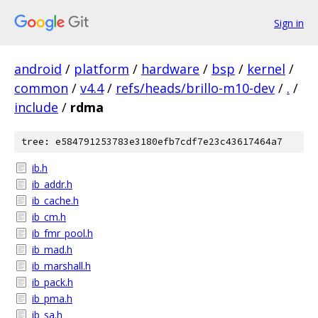
Sign in
android
/
platform
/
hardware
/
bsp
/
kernel
/
common
/
v4.4
/
refs/heads/brillo-m10-dev
/
.
/
include
/
rdma
tree: e584791253783e3180efb7cdf7e23c43617464a7
ib.h
ib_addr.h
ib_cache.h
ib_cm.h
ib_fmr_pool.h
ib_mad.h
ib_marshall.h
ib_pack.h
ib_pma.h
ib_sa.h