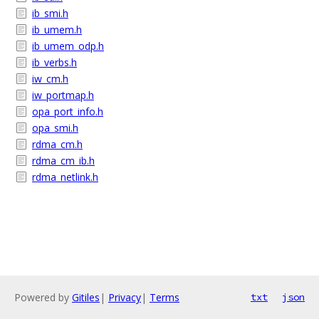
ib_smi.h
ib_umem.h
ib_umem_odp.h
ib_verbs.h
iw_cm.h
iw_portmap.h
opa_port_info.h
opa_smi.h
rdma_cm.h
rdma_cm_ib.h
rdma_netlink.h
Powered by
Gitiles
|
Privacy
|
Terms
txt
json