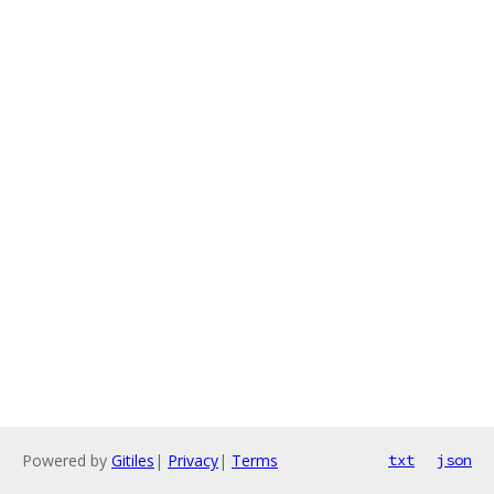
Powered by
Gitiles
|
Privacy
|
Terms
txt
json