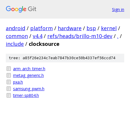
Sign in
android
/
platform
/
hardware
/
bsp
/
kernel
/
common
/
v4.4
/
refs/heads/brillo-m10-dev
/
.
/
include
/
clocksource
tree: a85f26e234c7eab7847b30ce50b4337ef56ccd74
arm_arch_timer.h
metag_generic.h
pxa.h
samsung_pwm.h
timer-sp804.h