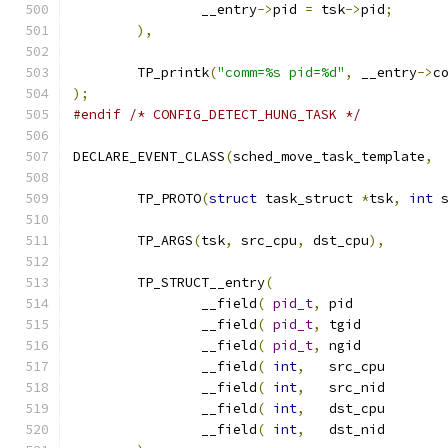
		__entry
->
pid 
=
 tsk
->
pid
;
),
	TP_printk
(
"comm=%s pid=%d"
,
 __entry
->
c
);
#endif
/* CONFIG_DETECT_HUNG_TASK */
DECLARE_EVENT_CLASS
(
sched_move_task_template
,
	TP_PROTO
(
struct
 task_struct 
*
tsk
,
int
 
	TP_ARGS
(
tsk
,
 src_cpu
,
 dst_cpu
),
	TP_STRUCT__entry
(
		__field
(
pid_t
,
	pi
		__field
(
pid_t
,
	tgi
		__field
(
pid_t
,
	ngi
		__field
(
int
,
	src_
		__field
(
int
,
	src_
		__field
(
int
,
	dst_
		__field
(
int
,
	dst_