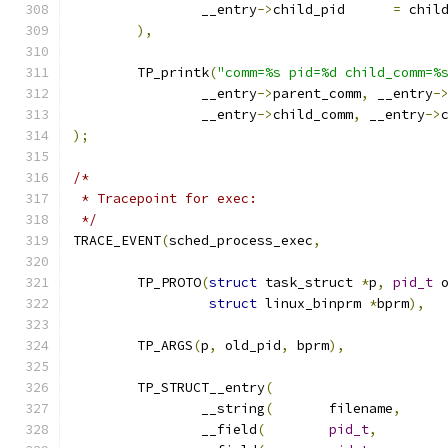
		__entry
->
child_pid	
=
 chil
),
	TP_printk
(
"comm=%s pid=%d child_comm=%
		__entry
->
parent_comm
,
 __entry
-
		__entry
->
child_comm
,
 __entry
->
);
/*
 * Tracepoint for exec:
 */
TRACE_EVENT
(
sched_process_exec
,
	TP_PROTO
(
struct
 task_struct 
*
p
,
pid_t
 
struct
 linux_binprm 
*
bprm
),
	TP_ARGS
(
p
,
 old_pid
,
 bprm
),
	TP_STRUCT__entry
(
		__string
(
	filename
,
		__field
(
pid_t
,