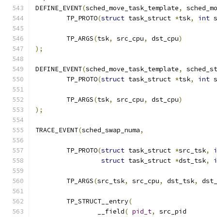
DEFINE_EVENT
(
sched_move_task_template
,
 sched_m
	TP_PROTO
(
struct
 task_struct 
*
tsk
,
int
 
	TP_ARGS
(
tsk
,
 src_cpu
,
 dst_cpu
)
);
DEFINE_EVENT
(
sched_move_task_template
,
 sched_s
	TP_PROTO
(
struct
 task_struct 
*
tsk
,
int
 
	TP_ARGS
(
tsk
,
 src_cpu
,
 dst_cpu
)
);
TRACE_EVENT
(
sched_swap_numa
,
	TP_PROTO
(
struct
 task_struct 
*
src_tsk
,
struct
 task_struct 
*
dst_tsk
,
	TP_ARGS
(
src_tsk
,
 src_cpu
,
 dst_tsk
,
 dst
	TP_STRUCT__entry
(
		__field
(
pid_t
,
	src_