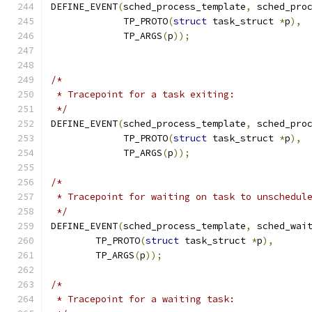
DEFINE_EVENT
(
sched_process_template
,
 sched_pro
	     TP_PROTO
(
struct
 task_struct 
*
p
),
	     TP_ARGS
(
p
));
/*
 * Tracepoint for a task exiting:
 */
DEFINE_EVENT
(
sched_process_template
,
 sched_pro
	     TP_PROTO
(
struct
 task_struct 
*
p
),
	     TP_ARGS
(
p
));
/*
 * Tracepoint for waiting on task to unschedul
 */
DEFINE_EVENT
(
sched_process_template
,
 sched_wai
	TP_PROTO
(
struct
 task_struct 
*
p
),
	TP_ARGS
(
p
));
/*
 * Tracepoint for a waiting task: