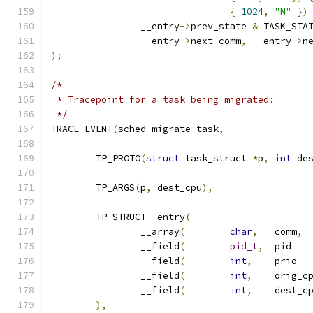
{
1024
,
"N"
})
		__entry
->
prev_state 
&
 TASK_STA
		__entry
->
next_comm
,
 __entry
->
n
);
/*
 * Tracepoint for a task being migrated:
 */
TRACE_EVENT
(
sched_migrate_task
,
	TP_PROTO
(
struct
 task_struct 
*
p
,
int
 de
	TP_ARGS
(
p
,
 dest_cpu
),
	TP_STRUCT__entry
(
		__array
(
char
,
	comm
,
		__field
(
pid_t
,
	
		__field
(
int
,
	
		__field
(
int
,
		__field
(
int
,
),