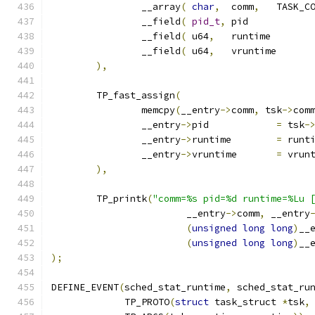
		__array
(
char
,
	comm
,
		__field
(
pid_t
,
	pi
		__field
(
 u64
,
	runt
		__field
(
 u64
,
	vr
),
	TP_fast_assign
(
		memcpy
(
__entry
->
comm
,
 tsk
->
com
		__entry
->
pid		
=
 tsk
-
		__entry
->
runtime	
=
 runt
		__entry
->
vruntime	
=
 vrun
),
	TP_printk
(
"comm=%s pid=%d runtime=%Lu 
			__entry
->
comm
,
 __entry
(
unsigned
long
long
)
__
(
unsigned
long
long
)
__
);
DEFINE_EVENT
(
sched_stat_runtime
,
 sched_stat_ru
	     TP_PROTO
(
struct
 task_struct 
*
tsk
,