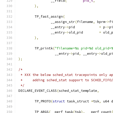
		__field
(
pid_t
,
),
	TP_fast_assign
(
		__assign_str
(
filename
,
 bprm
->
f
		__entry
->
pid		
=
 p
->
p
		__entry
->
old_pid	
=
 old_
),
	TP_printk
(
"filename=%s pid=%d old_pid=
		  __entry
->
pid
,
 __entry
->
old_p
);
/*
 * XXX the below sched_stat tracepoints only a
 *     adding sched_stat support to SCHED_FIFO
 */
DECLARE_EVENT_CLASS
(
sched_stat_template
,
	TP_PROTO
(
struct
 task_struct 
*
tsk
,
 u64 
	TP_ARGS
(
__perf_task
(
tsk
),
 __perf_count