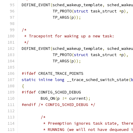
DEFINE_EVENT
(
sched_wakeup_template
,
 sched_wake
	     TP_PROTO
(
struct
 task_struct 
*
p
),
	     TP_ARGS
(
p
));
/*
 * Tracepoint for waking up a new task:
 */
DEFINE_EVENT
(
sched_wakeup_template
,
 sched_wake
	     TP_PROTO
(
struct
 task_struct 
*
p
),
	     TP_ARGS
(
p
));
#ifdef
 CREATE_TRACE_POINTS
static
inline
long
 __trace_sched_switch_state
(
{
#ifdef
 CONFIG_SCHED_DEBUG
	BUG_ON
(
p 
!=
 current
);
#endif
/* CONFIG_SCHED_DEBUG */
/*
	 * Preemption ignores task state, ther
	 * RUNNING (we will not have dequeued 