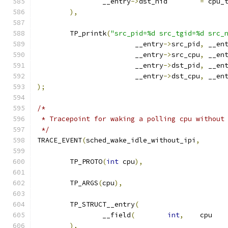
		__entry
->
dst_nid	
=
 cpu_
),
	TP_printk
(
"src_pid=%d src_tgid=%d src_
			__entry
->
src_pid
,
 __en
			__entry
->
src_cpu
,
 __en
			__entry
->
dst_pid
,
 __en
			__entry
->
dst_cpu
,
 __en
);
/*
 * Tracepoint for waking a polling cpu without
 */
TRACE_EVENT
(
sched_wake_idle_without_ipi
,
	TP_PROTO
(
int
 cpu
),
	TP_ARGS
(
cpu
),
	TP_STRUCT__entry
(
		__field
(
int
,
	cp
),