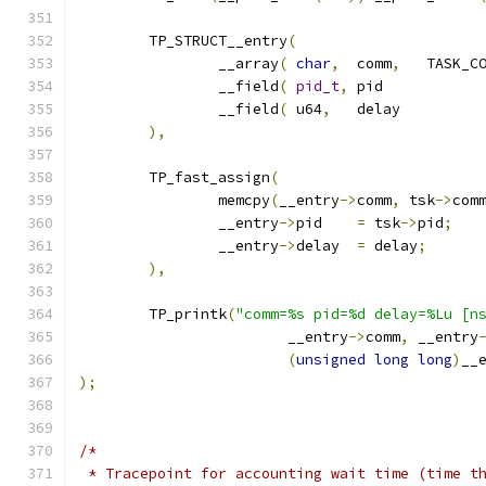
	TP_STRUCT__entry
(
		__array
(
char
,
	comm
,
		__field
(
pid_t
,
	pi
		__field
(
 u64
,
	del
),
	TP_fast_assign
(
		memcpy
(
__entry
->
comm
,
 tsk
->
com
		__entry
->
pid	
=
 tsk
->
pid
;
		__entry
->
delay	
=
 delay
;
),
	TP_printk
(
"comm=%s pid=%d delay=%Lu [n
			__entry
->
comm
,
 __entry
(
unsigned
long
long
)
__
);
/*
 * Tracepoint for accounting wait time (time t