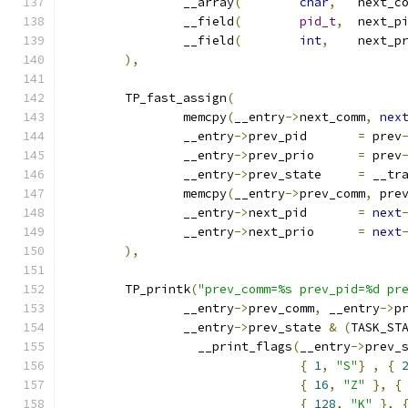
		__array
(
char
,
	next_c
		__field
(
pid_t
,
		__field
(
int
,
),
	TP_fast_assign
(
		memcpy
(
__entry
->
next_comm
,
nex
		__entry
->
prev_pid	
=
 prev
		__entry
->
prev_prio	
=
 prev
		__entry
->
prev_state	
=
 __tr
		memcpy
(
__entry
->
prev_comm
,
 pre
		__entry
->
next_pid	
=
next
		__entry
->
next_prio	
=
next
),
	TP_printk
(
"prev_comm=%s prev_pid=%d pr
		__entry
->
prev_comm
,
 __entry
->
p
		__entry
->
prev_state 
&
(
TASK_ST
		  __print_flags
(
__entry
->
prev_
{
1
,
"S"
}
,
{
{
16
,
"Z"
},
{
{
128
,
"K"
},