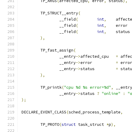
	TP_ARGS
(
affected_cpu
,
 error
,
 status
),
	TP_STRUCT__entry
(
		__field
(
int
,
		__field
(
int
,
		__field
(
int
,
),
	TP_fast_assign
(
		__entry
->
affected_cpu	
=
 affe
		__entry
->
error		
=
 erro
		__entry
->
status		
=
 stat
),
	TP_printk
(
"cpu %d %s error=%d"
,
 __entr
		__entry
->
status 
?
"online"
:
"
);
DECLARE_EVENT_CLASS
(
sched_process_template
,
	TP_PROTO
(
struct
 task_struct 
*
p
),