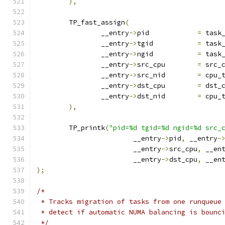
),
	TP_fast_assign
(
		__entry
->
pid		
=
 task
		__entry
->
tgid		
=
 task
		__entry
->
ngid		
=
 task
		__entry
->
src_cpu	
=
 src_
		__entry
->
src_nid	
=
 cpu_
		__entry
->
dst_cpu	
=
 dst_
		__entry
->
dst_nid	
=
 cpu_
),
	TP_printk
(
"pid=%d tgid=%d ngid=%d src_
			__entry
->
pid
,
 __entry
-
			__entry
->
src_cpu
,
 __en
			__entry
->
dst_cpu
,
 __en
);
/*
 * Tracks migration of tasks from one runqueue
 * detect if automatic NUMA balancing is bounc
 */