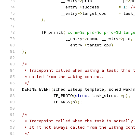
		__entry
->
prio		
=
 p
->
p
		__entry
->
success	
=
1
;
/
		__entry
->
target_cpu	
=
 task
),
	TP_printk
(
"comm=%s pid=%d prio=%d targ
		  __entry
->
comm
,
 __entry
->
pid
,
		  __entry
->
target_cpu
)
);
/*
 * Tracepoint called when waking a task; this 
 * called from the waking context.
 */
DEFINE_EVENT
(
sched_wakeup_template
,
 sched_waki
	     TP_PROTO
(
struct
 task_struct 
*
p
),
	     TP_ARGS
(
p
));
/*
 * Tracepoint called when the task is actually
 * It it not always called from the waking con
 */