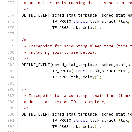
 * but not actually running due to scheduler c
 */
DEFINE_EVENT
(
sched_stat_template
,
 sched_stat_w
	     TP_PROTO
(
struct
 task_struct 
*
tsk
,
	     TP_ARGS
(
tsk
,
 delay
));
/*
 * Tracepoint for accounting sleep time (time 
 * including iowait, see below).
 */
DEFINE_EVENT
(
sched_stat_template
,
 sched_stat_s
	     TP_PROTO
(
struct
 task_struct 
*
tsk
,
	     TP_ARGS
(
tsk
,
 delay
));
/*
 * Tracepoint for accounting iowait time (time
 * due to waiting on IO to complete).
 */
DEFINE_EVENT
(
sched_stat_template
,
 sched_stat_i
	     TP_PROTO
(
struct
 task_struct 
*
tsk
,
	     TP_ARGS
(
tsk
,
 delay
));