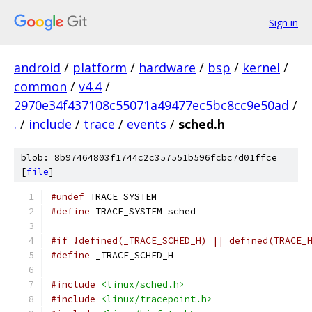
Sign in
android
/
platform
/
hardware
/
bsp
/
kernel
/
common
/
v4.4
/
2970e34f437108c55071a49477ec5bc8cc9e50ad
/
.
/
include
/
trace
/
events
/
sched.h
blob: 8b97464803f1744c2c357551b596fcbc7d01ffce
[
file
]
#undef
 TRACE_SYSTEM
#define
 TRACE_SYSTEM sched
#if !defined(_TRACE_SCHED_H) || defined(TRACE_
#define
 _TRACE_SCHED_H
#include
<linux/sched.h>
#include
<linux/tracepoint.h>