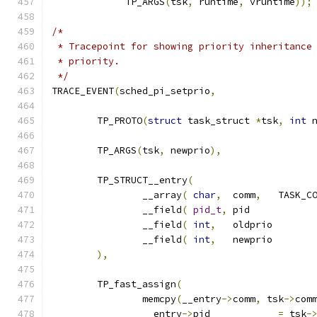
	     TP_ARGS
(
tsk
,
 runtime
,
 vruntime
));
/*
 * Tracepoint for showing priority inheritance
 * priority.
 */
TRACE_EVENT
(
sched_pi_setprio
,
	TP_PROTO
(
struct
 task_struct 
*
tsk
,
int
 
	TP_ARGS
(
tsk
,
 newprio
),
	TP_STRUCT__entry
(
		__array
(
char
,
	comm
,
		__field
(
pid_t
,
	pi
		__field
(
int
,
	oldp
		__field
(
int
,
	newp
),
	TP_fast_assign
(
		memcpy
(
__entry
->
comm
,
 tsk
->
com
		__entry
->
pid		
=
 tsk
-