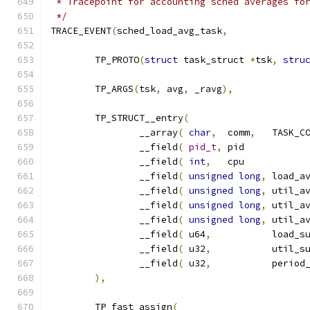
 * Tracepoint for accounting sched averages fo
 */
TRACE_EVENT
(
sched_load_avg_task
,
	TP_PROTO
(
struct
 task_struct 
*
tsk
,
stru
	TP_ARGS
(
tsk
,
 avg
,
 _ravg
),
	TP_STRUCT__entry
(
		__array
(
char
,
	comm
,
		__field
(
pid_t
,
	pi
		__field
(
int
,
	cp
		__field
(
unsigned
long
,
		__field
(
unsigned
long
,
		__field
(
unsigned
long
,
		__field
(
unsigned
long
,
		__field
(
 u64
,
		__field
(
 u32
,
		__field
(
 u32
,
),
	TP_fast_assign
(