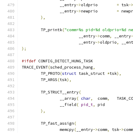
		__entry
->
oldprio	
=
 tsk
-
		__entry
->
newprio	
=
 newp
),
	TP_printk
(
"comm=%s pid=%d oldprio=%d n
			__entry
->
comm
,
 __entry
			__entry
->
oldprio
,
 __en
);
#ifdef
 CONFIG_DETECT_HUNG_TASK
TRACE_EVENT
(
sched_process_hang
,
	TP_PROTO
(
struct
 task_struct 
*
tsk
),
	TP_ARGS
(
tsk
),
	TP_STRUCT__entry
(
		__array
(
char
,
	comm
,
		__field
(
pid_t
,
	pi
),
	TP_fast_assign
(
		memcpy
(
__entry
->
comm
,
 tsk
->
com