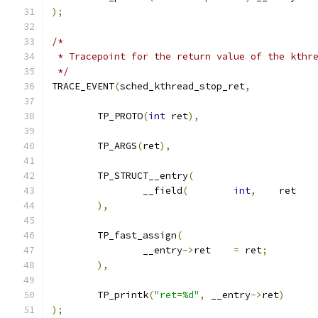
);
/*
 * Tracepoint for the return value of the kthr
 */
TRACE_EVENT
(
sched_kthread_stop_ret
,
	TP_PROTO
(
int
 ret
),
	TP_ARGS
(
ret
),
	TP_STRUCT__entry
(
		__field
(
int
,
	re
),
	TP_fast_assign
(
		__entry
->
ret	
=
 ret
;
),
	TP_printk
(
"ret=%d"
,
 __entry
->
ret
)
);