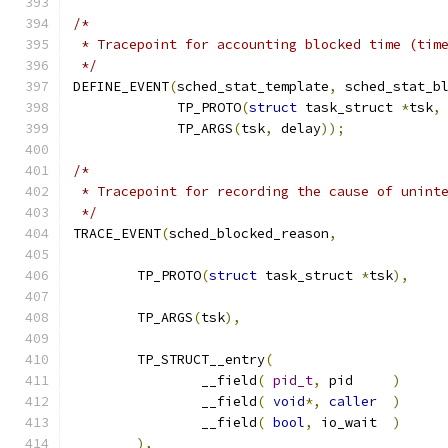
/*
 * Tracepoint for accounting blocked time (tim
 */
DEFINE_EVENT
(
sched_stat_template
,
 sched_stat_b
	     TP_PROTO
(
struct
 task_struct 
*
tsk
,
	     TP_ARGS
(
tsk
,
 delay
));
/*
 * Tracepoint for recording the cause of unint
 */
TRACE_EVENT
(
sched_blocked_reason
,
	TP_PROTO
(
struct
 task_struct 
*
tsk
),
	TP_ARGS
(
tsk
),
	TP_STRUCT__entry
(
		__field
(
pid_t
,
	pid	
)
		__field
(
void
*,
caller
)
		__field
(
bool
,
 io_wait	
)
),