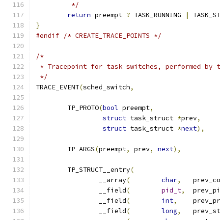
	 */
return
 preempt 
?
 TASK_RUNNING 
|
 TASK_S
}
#endif
/* CREATE_TRACE_POINTS */
/*
 * Tracepoint for task switches, performed by 
 */
TRACE_EVENT
(
sched_switch
,
	TP_PROTO
(
bool
 preempt
,
struct
 task_struct 
*
prev
,
struct
 task_struct 
*
next
),
	TP_ARGS
(
preempt
,
 prev
,
next
),
	TP_STRUCT__entry
(
		__array
(
char
,
	prev_c
		__field
(
pid_t
,
		__field
(
int
,
		__field
(
long
,