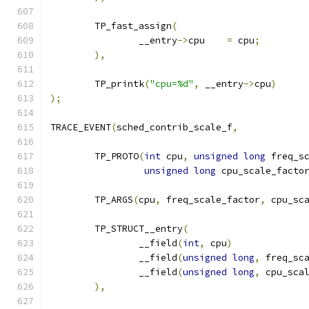
	TP_fast_assign
(
		__entry
->
cpu	
=
 cpu
;
),
	TP_printk
(
"cpu=%d"
,
 __entry
->
cpu
)
);
TRACE_EVENT
(
sched_contrib_scale_f
,
	TP_PROTO
(
int
 cpu
,
unsigned
long
 freq_s
unsigned
long
 cpu_scale_facto
	TP_ARGS
(
cpu
,
 freq_scale_factor
,
 cpu_sc
	TP_STRUCT__entry
(
		__field
(
int
,
 cpu
)
		__field
(
unsigned
long
,
 freq_sc
		__field
(
unsigned
long
,
 cpu_sca
),