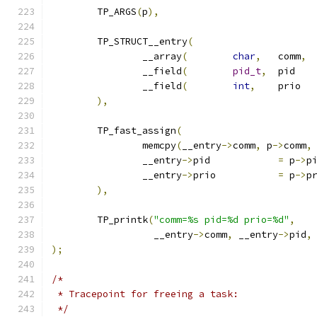
	TP_ARGS
(
p
),
	TP_STRUCT__entry
(
		__array
(
char
,
	comm
,
		__field
(
pid_t
,
	
		__field
(
int
,
	
),
	TP_fast_assign
(
		memcpy
(
__entry
->
comm
,
 p
->
comm
,
		__entry
->
pid		
=
 p
->
p
		__entry
->
prio		
=
 p
->
p
),
	TP_printk
(
"comm=%s pid=%d prio=%d"
,
		  __entry
->
comm
,
 __entry
->
pid
,
);
/*
 * Tracepoint for freeing a task:
 */