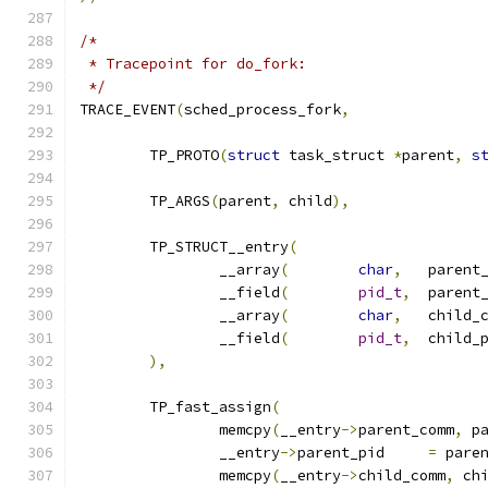
/*
 * Tracepoint for do_fork:
 */
TRACE_EVENT
(
sched_process_fork
,
	TP_PROTO
(
struct
 task_struct 
*
parent
,
s
	TP_ARGS
(
parent
,
 child
),
	TP_STRUCT__entry
(
		__array
(
char
,
	parent
		__field
(
pid_t
,
		__array
(
char
,
	child_
		__field
(
pid_t
,
),
	TP_fast_assign
(
		memcpy
(
__entry
->
parent_comm
,
 p
		__entry
->
parent_pid	
=
 pare
		memcpy
(
__entry
->
child_comm
,
 ch