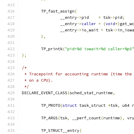
	TP_fast_assign
(
		__entry
->
pid	
=
 tsk
->
pid
;
		__entry
->
caller
=
(
void
*)
get_w
		__entry
->
io_wait 
=
 tsk
->
in_iow
),
	TP_printk
(
"pid=%d iowait=%d caller=%pS
);
/*
 * Tracepoint for accounting runtime (time the
 * on a CPU).
 */
DECLARE_EVENT_CLASS
(
sched_stat_runtime
,
	TP_PROTO
(
struct
 task_struct 
*
tsk
,
 u64 
	TP_ARGS
(
tsk
,
 __perf_count
(
runtime
),
 vr
	TP_STRUCT__entry
(