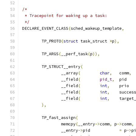
/*
 * Tracepoint for waking up a task:
 */
DECLARE_EVENT_CLASS
(
sched_wakeup_template
,
	TP_PROTO
(
struct
 task_struct 
*
p
),
	TP_ARGS
(
__perf_task
(
p
)),
	TP_STRUCT__entry
(
		__array
(
char
,
	comm
,
		__field
(
pid_t
,
	
		__field
(
int
,
	
		__field
(
int
,
		__field
(
int
,
),
	TP_fast_assign
(
		memcpy
(
__entry
->
comm
,
 p
->
comm
,
		__entry
->
pid		
=
 p
->
p