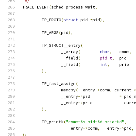
 */
TRACE_EVENT
(
sched_process_wait
,
	TP_PROTO
(
struct
 pid 
*
pid
),
	TP_ARGS
(
pid
),
	TP_STRUCT__entry
(
		__array
(
char
,
	comm
,
		__field
(
pid_t
,
	
		__field
(
int
,
	
),
	TP_fast_assign
(
		memcpy
(
__entry
->
comm
,
 current
-
		__entry
->
pid		
=
 pid_
		__entry
->
prio		
=
 curr
),
	TP_printk
(
"comm=%s pid=%d prio=%d"
,
		  __entry
->
comm
,
 __entry
->
pid
,
);