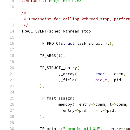
#include
<linux/binfmts.h>
/*
 * Tracepoint for calling kthread_stop, perfor
 */
TRACE_EVENT
(
sched_kthread_stop
,
	TP_PROTO
(
struct
 task_struct 
*
t
),
	TP_ARGS
(
t
),
	TP_STRUCT__entry
(
		__array
(
char
,
	comm
,
		__field
(
pid_t
,
	
),
	TP_fast_assign
(
		memcpy
(
__entry
->
comm
,
 t
->
comm
,
		__entry
->
pid	
=
 t
->
pid
;
),
	TP_printk
(
"comm=%s pid=%d"
,
 __entry
->
c