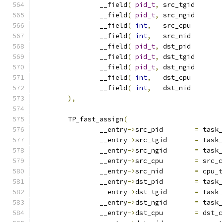
		__field
(
pid_t
,
	src
		__field
(
pid_t
,
	src
		__field
(
int
,
	src_
		__field
(
int
,
	src_
		__field
(
pid_t
,
	dst_
		__field
(
pid_t
,
	dst
		__field
(
pid_t
,
	dst
		__field
(
int
,
	dst_
		__field
(
int
,
	dst_
),
	TP_fast_assign
(
		__entry
->
src_pid	
=
 task
		__entry
->
src_tgid	
=
 task
		__entry
->
src_ngid	
=
 task
		__entry
->
src_cpu	
=
 src_
		__entry
->
src_nid	
=
 cpu_
		__entry
->
dst_pid	
=
 task
		__entry
->
dst_tgid	
=
 task
		__entry
->
dst_ngid	
=
 task
		__entry
->
dst_cpu	
=
 dst_