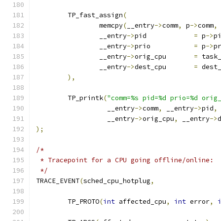
	TP_fast_assign
(
		memcpy
(
__entry
->
comm
,
 p
->
comm
,
		__entry
->
pid		
=
 p
->
p
		__entry
->
prio		
=
 p
->
p
		__entry
->
orig_cpu	
=
 task
		__entry
->
dest_cpu	
=
 dest
),
	TP_printk
(
"comm=%s pid=%d prio=%d orig
		  __entry
->
comm
,
 __entry
->
pid
,
		  __entry
->
orig_cpu
,
 __entry
->
);
/*
 * Tracepoint for a CPU going offline/online:
 */
TRACE_EVENT
(
sched_cpu_hotplug
,
	TP_PROTO
(
int
 affected_cpu
,
int
 error
,