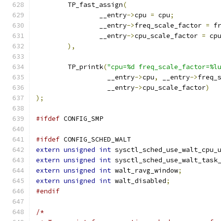
	TP_fast_assign
(
		__entry
->
cpu 
=
 cpu
;
		__entry
->
freq_scale_factor 
=
 f
		__entry
->
cpu_scale_factor 
=
 cp
),
	TP_printk
(
"cpu=%d freq_scale_factor=%l
		  __entry
->
cpu
,
 __entry
->
freq_
		  __entry
->
cpu_scale_factor
)
);
#ifdef
 CONFIG_SMP
#ifdef
 CONFIG_SCHED_WALT
extern
unsigned
int
 sysctl_sched_use_walt_cpu_
extern
unsigned
int
 sysctl_sched_use_walt_task
extern
unsigned
int
 walt_ravg_window
;
extern
unsigned
int
 walt_disabled
;
#endif
/*