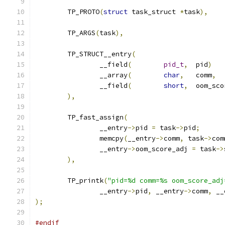
	TP_PROTO
(
struct
 task_struct 
*
task
),
	TP_ARGS
(
task
),
	TP_STRUCT__entry
(
		__field
(
pid_t
,
	pid
)
		__array
(
char
,
	comm
,
		__field
(
short
,
	oom_sc
),
	TP_fast_assign
(
		__entry
->
pid 
=
 task
->
pid
;
		memcpy
(
__entry
->
comm
,
 task
->
com
		__entry
->
oom_score_adj 
=
 task
->
),
	TP_printk
(
"pid=%d comm=%s oom_score_adj
		__entry
->
pid
,
 __entry
->
comm
,
 __
);
#endif