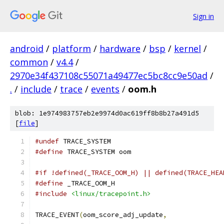
Sign in
android
/
platform
/
hardware
/
bsp
/
kernel
/
common
/
v4.4
/
2970e34f437108c55071a49477ec5bc8cc9e50ad
/
.
/
include
/
trace
/
events
/
oom.h
blob: 1e974983757eb2e9974d0ac619ff8b8b27a491d5
[
file
]
#undef
 TRACE_SYSTEM
#define
 TRACE_SYSTEM oom
#if !defined(_TRACE_OOM_H) || defined(TRACE_HEA
#define
 _TRACE_OOM_H
#include
<linux/tracepoint.h>
TRACE_EVENT
(
oom_score_adj_update
,