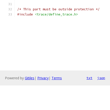
/* This part must be outside protection */
#include
<trace/define_trace.h>
Powered by
Gitiles
|
Privacy
|
Terms
txt
json