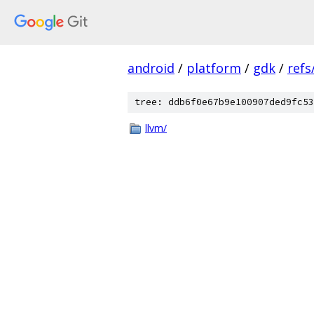
android
/
platform
/
gdk
/
refs
tree: ddb6f0e67b9e100907ded9fc53
llvm/