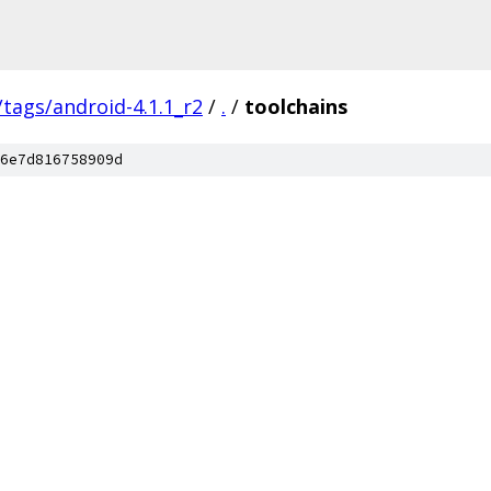
/tags/android-4.1.1_r2
/
.
/
toolchains
6e7d816758909d