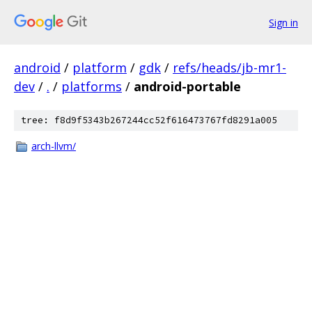
Sign in
android
/
platform
/
gdk
/
refs/heads/jb-mr1-
dev
/
.
/
platforms
/
android-portable
tree: f8d9f5343b267244cc52f616473767fd8291a005
arch-llvm/