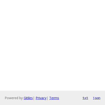
Powered by
Gitiles
|
Privacy
|
Terms
txt
json