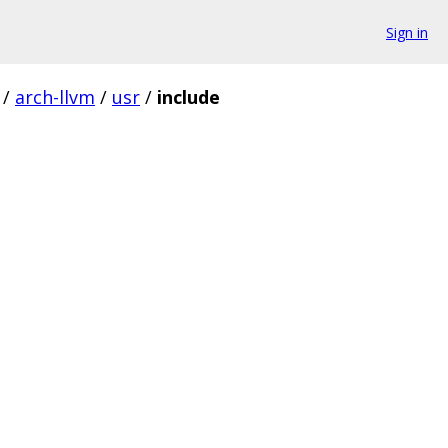
Sign in
/
arch-llvm
/
usr
/
include