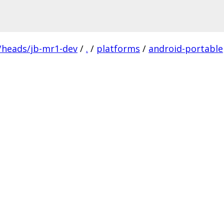
/heads/jb-mr1-dev
/
.
/
platforms
/
android-portable