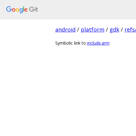
android
/
platform
/
gdk
/
refs
Symbolic link to
include.arm