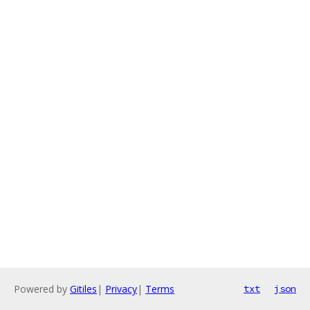
Powered by
Gitiles
|
Privacy
|
Terms
txt
json