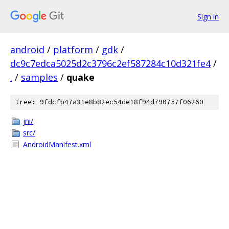
Sign in
android
/
platform
/
gdk
/
dc9c7edca5025d2c3796c2ef587284c10d321fe4
/
.
/
samples
/
quake
tree: 9fdcfb47a31e8b82ec54de18f94d790757f06260
jni/
src/
AndroidManifest.xml