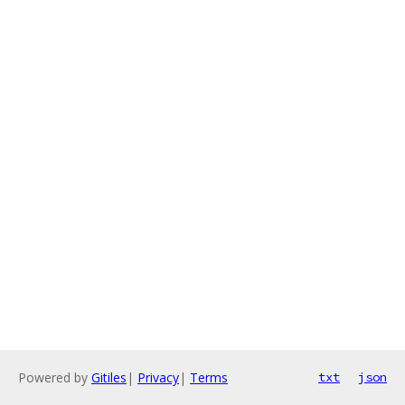
Powered by
Gitiles
|
Privacy
|
Terms
txt
json