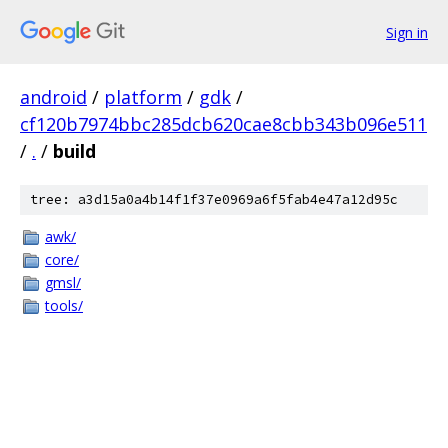
Sign in
android
/
platform
/
gdk
/
cf120b7974bbc285dcb620cae8cbb343b096e511
/
.
/
build
tree: a3d15a0a4b14f1f37e0969a6f5fab4e47a12d95c
awk/
core/
gmsl/
tools/