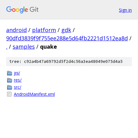
Sign in
android
/
platform
/
gdk
/
90dfd3839f9f755ee288e5d64fb2221d1512ea8d
/
.
/
samples
/
quake
tree: c92a4b47a69792d5f2d4c56a3ea48049e075d4a5
jni/
res/
src/
AndroidManifest.xml