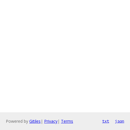
Powered by
Gitiles
|
Privacy
|
Terms
txt
json