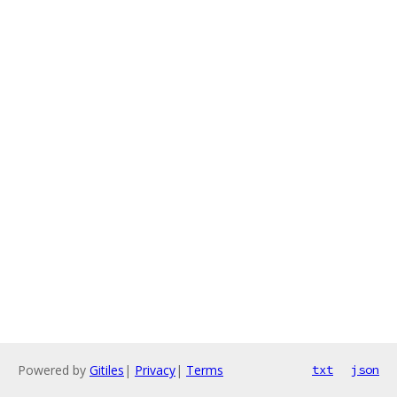
Powered by
Gitiles
|
Privacy
|
Terms
txt
json