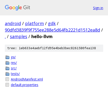
Sign in
android
/
platform
/
gdk
/
90dfd3839f9f755ee288e5d64fb2221d1512ea8d
/
.
/
samples
/
hello-llvm
tree: 1eb633e4aebf12fd95e4beb3bec8261580fea138
jni/
res/
src/
tests/
AndroidManifest.xml
default.properties