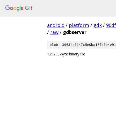
android
/
platform
/
gdk
/
90d
/
raw
/
gdbserver
blob: 39634a8147c5e0ba17fb8b4e91
125208-byte binary file