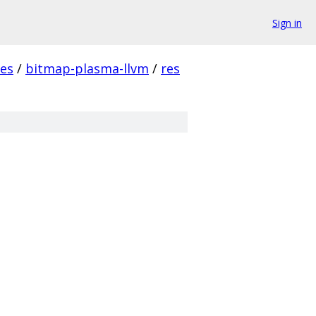
Sign in
es
/
bitmap-plasma-llvm
/
res