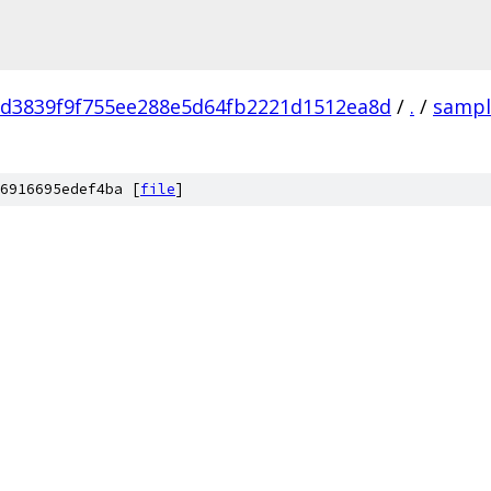
fd3839f9f755ee288e5d64fb2221d1512ea8d
/
.
/
sampl
6916695edef4ba [
file
]