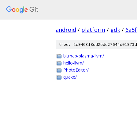
android
/
platform
/
gdk
/
6a5
tree: 2c940318dd2ede27644d01973d
bitmap-plasma-llvm/
hello-llvm/
PhotoEditor/
quake/