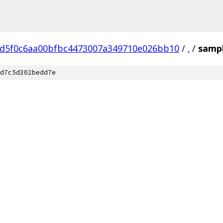
fd5f0c6aa00bfbc4473007a349710e026bb10
/
.
/
samp
d7c5d302bedd7e