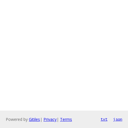
Powered by
Gitiles
|
Privacy
|
Terms
txt
json