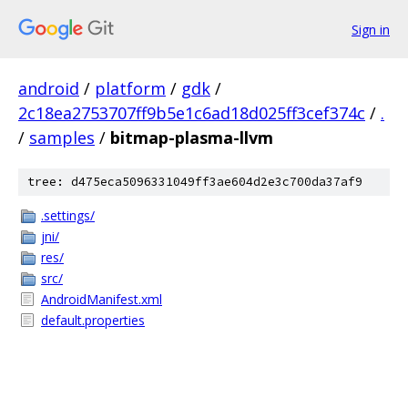
Sign in
android
/
platform
/
gdk
/
2c18ea2753707ff9b5e1c6ad18d025ff3cef374c
/
.
/
samples
/
bitmap-plasma-llvm
tree: d475eca5096331049ff3ae604d2e3c700da37af9
.settings/
jni/
res/
src/
AndroidManifest.xml
default.properties