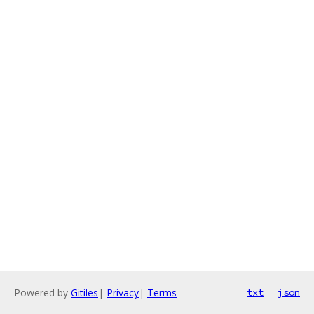
Powered by
Gitiles
|
Privacy
|
Terms
txt
json