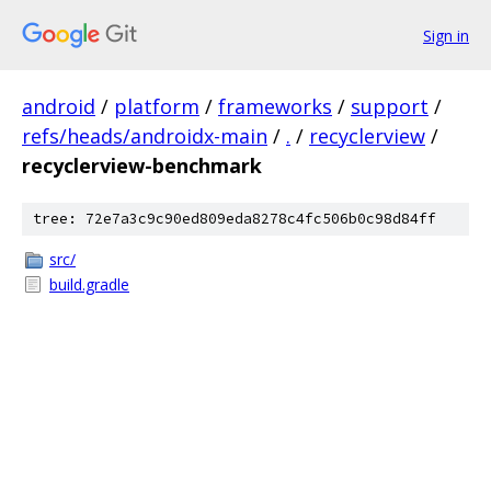
Sign in
android
/
platform
/
frameworks
/
support
/
refs/heads/androidx-main
/
.
/
recyclerview
/
recyclerview-benchmark
tree: 72e7a3c9c90ed809eda8278c4fc506b0c98d84ff
src/
build.gradle