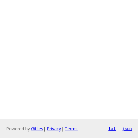
Powered by
Gitiles
|
Privacy
|
Terms
txt
json