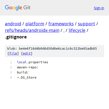
Sign in
android
/
platform
/
frameworks
/
support
/
refs/heads/androidx-main
/
.
/
lifecycle
/
.gitignore
blob: be4e6f16d4b0d6d30d6e6cac1c6c522be03adb85
[
file
] [
edit
]
local
.
properties
maven
-
repo
/
build
/
*.
DS_Store