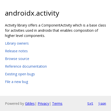
androidx.activity
Activity library offers a ComponentActivity which is a base class
for activities used in androidx that enables composition of
higher level components.
Library owners
Release notes
Browse source
Reference documentation
Existing open bugs
File a new bug
Powered by
Gitiles
|
Privacy
|
Terms
txt
json