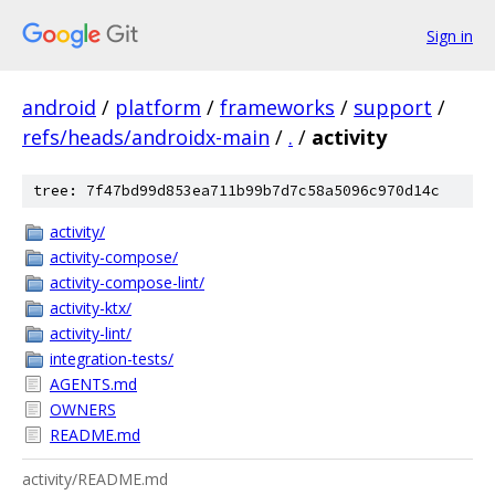
Sign in
android
/
platform
/
frameworks
/
support
/
refs/heads/androidx-main
/
.
/
activity
tree: 7f47bd99d853ea711b99b7d7c58a5096c970d14c
activity/
activity-compose/
activity-compose-lint/
activity-ktx/
activity-lint/
integration-tests/
AGENTS.md
OWNERS
README.md
activity/README.md