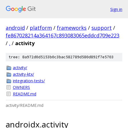
Sign in
android
/
platform
/
frameworks
/
support
/
fe867028214a364167c893083065eddcd709e223
/
.
/
activity
tree: 8a972d0d5153b0c3bac582789d580d892f7e5703
activity/
activity-ktx/
integration-tests/
OWNERS
README.md
activity/README.md
androidx.activity