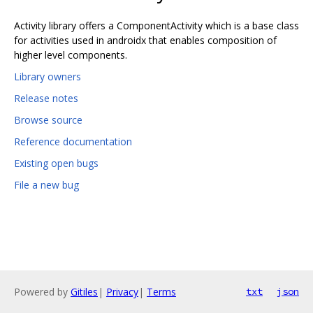
Activity library offers a ComponentActivity which is a base class
for activities used in androidx that enables composition of
higher level components.
Library owners
Release notes
Browse source
Reference documentation
Existing open bugs
File a new bug
Powered by
Gitiles
|
Privacy
|
Terms
txt
json