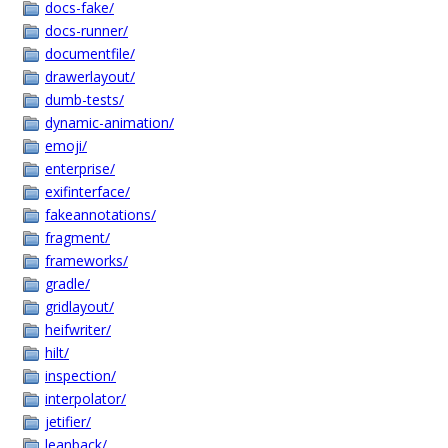
docs-fake/
docs-runner/
documentfile/
drawerlayout/
dumb-tests/
dynamic-animation/
emoji/
enterprise/
exifinterface/
fakeannotations/
fragment/
frameworks/
gradle/
gridlayout/
heifwriter/
hilt/
inspection/
interpolator/
jetifier/
leanback/