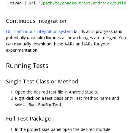
maven 
{
 url 
'/path/to/checkout/out/androidx/build/s
Continuous integration
Our continuous integration system
builds all in progress (and
potentially unstable) libraries as new changes are merged. You
can manually download these AARs and JARs for your
experimentation.
Running Tests
Single Test Class or Method
Open the desired test file in Android Studio.
Right-click on a test class or @Test method name and
select
Run FooBarTest
Full Test Package
In the project side panel open the desired module.