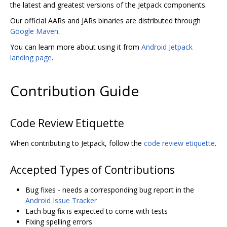
the latest and greatest versions of the Jetpack components.
Our official AARs and JARs binaries are distributed through
Google Maven
.
You can learn more about using it from
Android Jetpack
landing page
.
Contribution Guide
Code Review Etiquette
When contributing to Jetpack, follow the
code review etiquette
.
Accepted Types of Contributions
Bug fixes - needs a corresponding bug report in the
Android Issue Tracker
Each bug fix is expected to come with tests
Fixing spelling errors