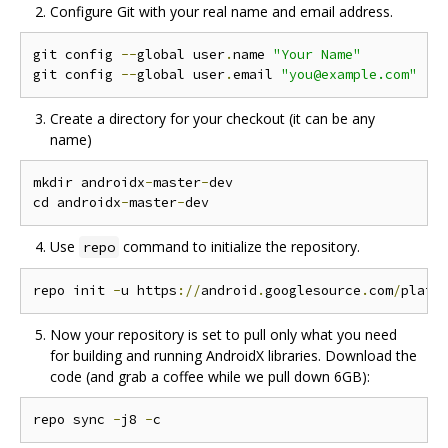
Configure Git with your real name and email address.
git config 
--
global user
.
name 
"Your Name"
git config 
--
global user
.
email 
"you@example.com"
Create a directory for your checkout (it can be any
name)
mkdir androidx
-
master
-
dev

cd androidx
-
master
-
Use
command to initialize the repository.
repo
repo init 
-
u https
://
android
.
googlesource
.
com
/
platf
Now your repository is set to pull only what you need
for building and running AndroidX libraries. Download the
code (and grab a coffee while we pull down 6GB):
repo sync 
-
j8 
-