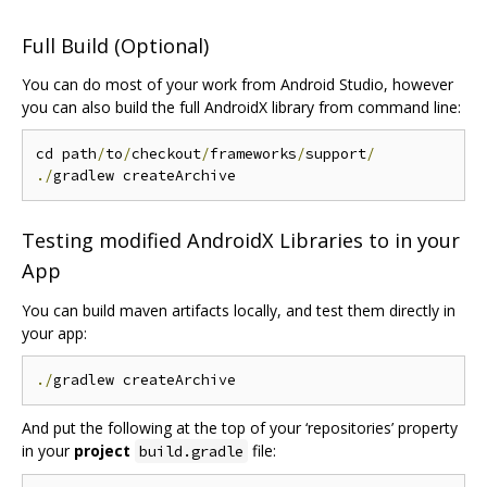
Full Build (Optional)
You can do most of your work from Android Studio, however
you can also build the full AndroidX library from command line:
cd path
/
to
/
checkout
/
frameworks
/
support
/
./
Testing modified AndroidX Libraries to in your
App
You can build maven artifacts locally, and test them directly in
your app:
./
And put the following at the top of your ‘repositories’ property
in your
project
file:
build.gradle