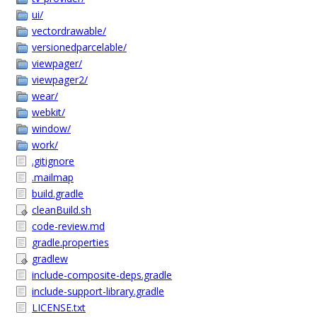
ui/
vectordrawable/
versionedparcelable/
viewpager/
viewpager2/
wear/
webkit/
window/
work/
.gitignore
.mailmap
build.gradle
cleanBuild.sh
code-review.md
gradle.properties
gradlew
include-composite-deps.gradle
include-support-library.gradle
LICENSE.txt