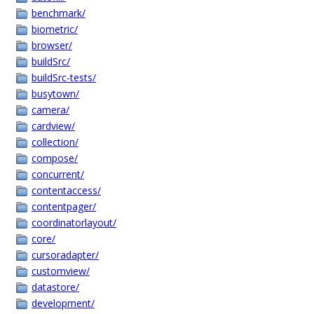
benchmark/
biometric/
browser/
buildSrc/
buildSrc-tests/
busytown/
camera/
cardview/
collection/
compose/
concurrent/
contentaccess/
contentpager/
coordinatorlayout/
core/
cursoradapter/
customview/
datastore/
development/