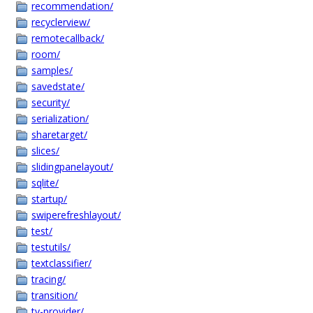
recommendation/
recyclerview/
remotecallback/
room/
samples/
savedstate/
security/
serialization/
sharetarget/
slices/
slidingpanelayout/
sqlite/
startup/
swiperefreshlayout/
test/
testutils/
textclassifier/
tracing/
transition/
tv-provider/