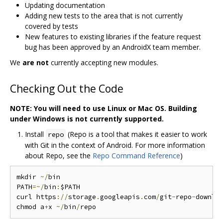
Updating documentation
Adding new tests to the area that is not currently
covered by tests
New features to existing libraries if the feature request
bug has been approved by an AndroidX team member.
We
are not
currently accepting new modules.
Checking Out the Code
NOTE: You will need to use Linux or Mac OS. Building
under Windows is not currently supported.
Install
(Repo is a tool that makes it easier to work
repo
with Git in the context of Android. For more information
about Repo, see the
Repo Command Reference
)
mkdir 
~/
bin

PATH
=~/
bin
:
$PATH

curl https
://
storage
.
googleapis
.
com
/
git
-
repo
-
downlo
chmod a
+
x 
~/
bin
/