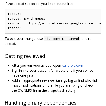
If the upload succeeds, you'll see output like:
remote:

remote: New Changes:

remote:   https://android-review.googlesource.com/c/
To edit your change, use
, and re-
git commit --amend
upload.
Getting reviewed
After you run repo upload, open
r.android.com
Sign in into your account (or create one if you do not
have one yet)
Add an appropriate reviewer (use git log to find who did
most modifications on the file you are fixing or check
the OWNERS file in the project's directory)
Handling binary dependencies