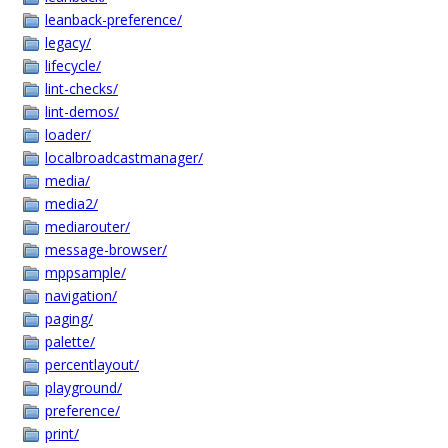
leanback-preference/
legacy/
lifecycle/
lint-checks/
lint-demos/
loader/
localbroadcastmanager/
media/
media2/
mediarouter/
message-browser/
mppsample/
navigation/
paging/
palette/
percentlayout/
playground/
preference/
print/