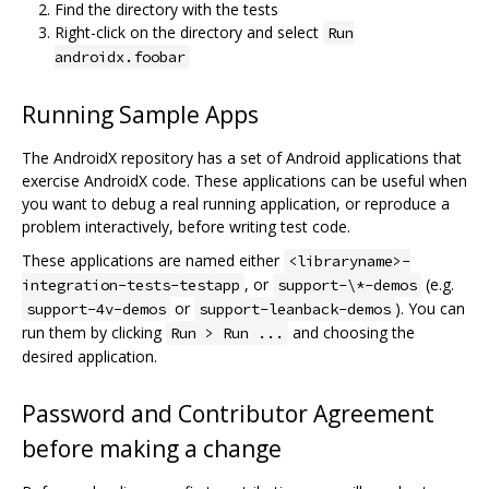
Find the directory with the tests
Right-click on the directory and select
Run
androidx.foobar
Running Sample Apps
The AndroidX repository has a set of Android applications that
exercise AndroidX code. These applications can be useful when
you want to debug a real running application, or reproduce a
problem interactively, before writing test code.
These applications are named either
<libraryname>-
, or
(e.g.
integration-tests-testapp
support-\*-demos
or
). You can
support-4v-demos
support-leanback-demos
run them by clicking
and choosing the
Run > Run ...
desired application.
Password and Contributor Agreement
before making a change