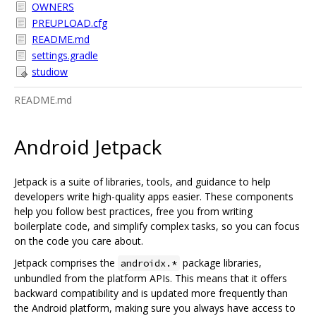
OWNERS
PREUPLOAD.cfg
README.md
settings.gradle
studiow
README.md
Android Jetpack
Jetpack is a suite of libraries, tools, and guidance to help
developers write high-quality apps easier. These components
help you follow best practices, free you from writing
boilerplate code, and simplify complex tasks, so you can focus
on the code you care about.
Jetpack comprises the
package libraries,
androidx.*
unbundled from the platform APIs. This means that it offers
backward compatibility and is updated more frequently than
the Android platform, making sure you always have access to