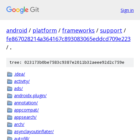
Sign in
android
/
platform
/
frameworks
/
support
/
fe867028214a364167c893083065eddcd709e223
/
.
tree: 023173b0be7583c9387e2011b32aeee92d2c759e
.idea/
activity/
ads/
androidx-plugin/
annotation/
appcompat/
appsearch/
arch/
asynclayoutinflater/
autofill/