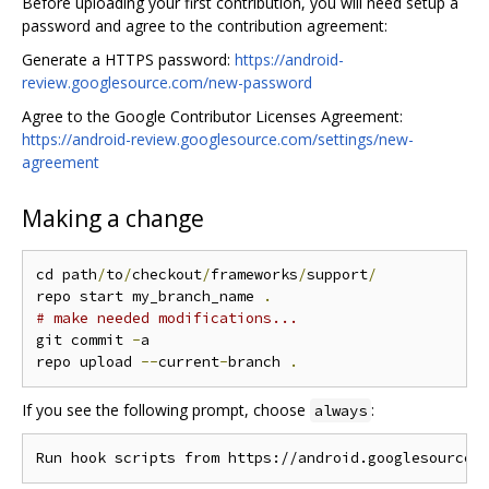
Before uploading your first contribution, you will need setup a
password and agree to the contribution agreement:
Generate a HTTPS password:
https://android-
review.googlesource.com/new-password
Agree to the Google Contributor Licenses Agreement:
https://android-review.googlesource.com/settings/new-
agreement
Making a change
cd path
/
to
/
checkout
/
frameworks
/
support
/
repo start my_branch_name 
.
# make needed modifications...
git commit 
-
a

repo upload 
--
current
-
branch 
.
If you see the following prompt, choose
:
always