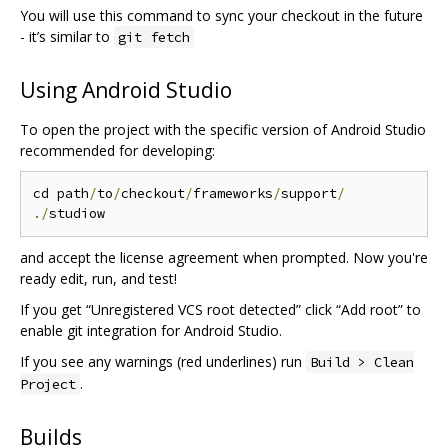
You will use this command to sync your checkout in the future
- it’s similar to
git fetch
Using Android Studio
To open the project with the specific version of Android Studio
recommended for developing:
cd path
/
to
/
checkout
/
frameworks
/
support
/
./
and accept the license agreement when prompted. Now you're
ready edit, run, and test!
If you get “Unregistered VCS root detected” click “Add root” to
enable git integration for Android Studio.
If you see any warnings (red underlines) run
Build > Clean
.
Project
Builds