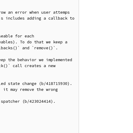
ow an error when user attemps 
s includes adding a callback to 
eable for each 
ables). To do that we keep a 
backs()` and `remove()`.

ep the behavior we implemented 
k()` call creates a new 
ed state change (b/418715930).

 it may remove the wrong 
spatcher (b/423024414).
