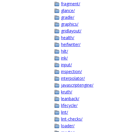
fragment/
glance/
gradle/
graphics/
gridlayout/
health/
heifwriter/
hilt/
ink/
input/
inspection/
interpolator/
javascriptengine/
kruth/
leanback/
lifecycle/
lint/
lint-checks/
loader/