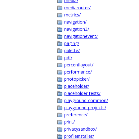
media/
mediarouter/
metrics/
navigation/
navigation3/
navigationevent/
paging/
palette/
pdf/
percentlayout/
performance/
photopicker/
placeholder/
placeholder-tests/
playground-common/
playground-projects/
preference/
print/
privacysandbox/
profileinstaller/