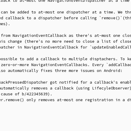
lback to at-most one NavigationEventDispatcher at a time

 can be added to at-most one dispatcher at a time. We thr
ed callback to a dispatcher before calling `remove()`(thi
es).

 from NavigationEventCallback as there's at-most one clos
his change (there's no more need to close a list of close
patcher in NavigationEventCallback for `updateEnabledCall
possible to add a callback to multiple disptachers. To ke
 zero-or-more NavigationEventCallbacks. Every `addCallbac
so automatically fixes three more issues on Android:

BackPressedDispatcher got notified for a callback's enabl
automatically removes a callback (using LifecyleObserver)
cause of b/422345639).

er.remove() only removes at-most one registration in a di