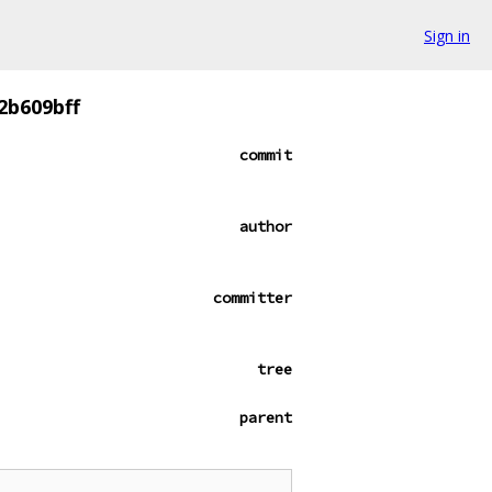
Sign in
2b609bff
commit
author
committer
tree
parent