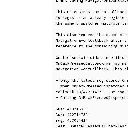
Limit adding NavigationEventCal
This CL ensures that a callback
to register an already register
the same dispatcher multiple tim
This also removes the closeable
NavigationEventCallback after t
reference to the containing dis
On the Android side since it's 
OnBackPressedCallback as having
NavigationEventCallback. This al
- Only the latest registered On
- When OnBackPressedDispatcher 
callback (b/422714753, the root 
- Calling OnBackPressedDispatch
Bug: 418715930

Bug: 422714753

Bug: 423024414

Test: OnBackPressedCallbackTest
