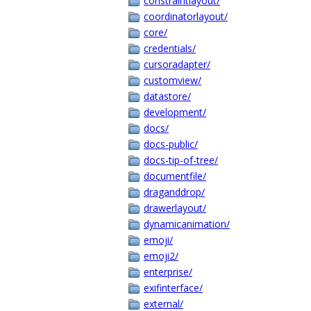
constraintlayout/
coordinatorlayout/
core/
credentials/
cursoradapter/
customview/
datastore/
development/
docs/
docs-public/
docs-tip-of-tree/
documentfile/
draganddrop/
drawerlayout/
dynamicanimation/
emoji/
emoji2/
enterprise/
exifinterface/
external/