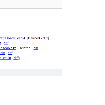
ntCallbackTest.kt
[Deleted -
diff
]
t
[
diff
]
oseable.kt
[Deleted -
diff
]
r.kt
[
diff
]
Test.kt
[
diff
]