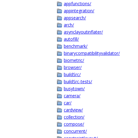
appfunctions/
appintegration/
appsearch/
arch/
asynclayoutinflater/
autofill/
benchmark/
binarycompatibilityvalidator/
biometric/
browser/
buildSrc/
buildSrc-tests/
busytown/
camera/
car/
cardview/
collection/
compose/
concurrent/