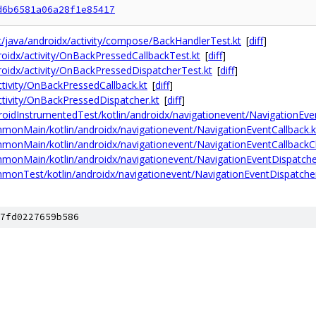
d6b6581a06a28f1e85417
st/java/androidx/activity/compose/BackHandlerTest.kt
[
diff
]
droidx/activity/OnBackPressedCallbackTest.kt
[
diff
]
ndroidx/activity/OnBackPressedDispatcherTest.kt
[
diff
]
activity/OnBackPressedCallback.kt
[
diff
]
activity/OnBackPressedDispatcher.kt
[
diff
]
roidInstrumentedTest/kotlin/androidx/navigationevent/NavigationEve
mmonMain/kotlin/androidx/navigationevent/NavigationEventCallback.k
mmonMain/kotlin/androidx/navigationevent/NavigationEventCallbackCl
mmonMain/kotlin/androidx/navigationevent/NavigationEventDispatche
mmonTest/kotlin/androidx/navigationevent/NavigationEventDispatcher
7fd0227659b586