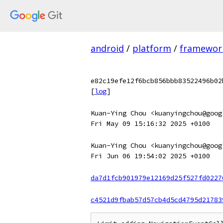
android
/
platform
/
framewor
e82c19efe12f6bcb856bbb83522496b02
[
log
]
Kuan-Ying Chou <kuanyingchou@goog
Fri May 09 15:16:32 2025 +0100
Kuan-Ying Chou <kuanyingchou@goog
Fri Jun 06 19:54:02 2025 +0100
da7d1fcb901979e12169d25f527fd0227
c4521d9fbab57d57cb4d5cd4795d21783