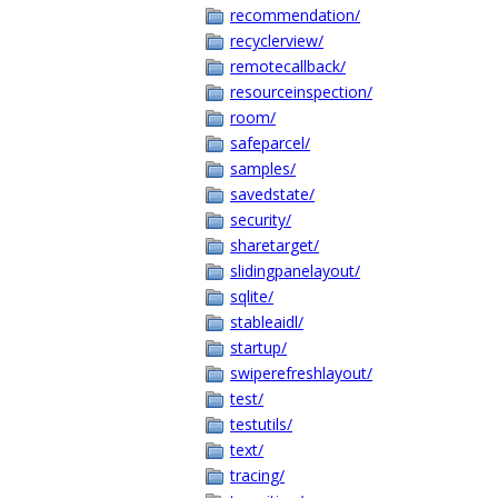
recommendation/
recyclerview/
remotecallback/
resourceinspection/
room/
safeparcel/
samples/
savedstate/
security/
sharetarget/
slidingpanelayout/
sqlite/
stableaidl/
startup/
swiperefreshlayout/
test/
testutils/
text/
tracing/