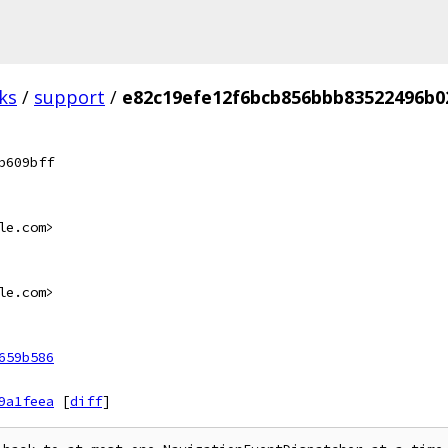
ks
/
support
/
e82c19efe12f6bcb856bbb83522496b0
b609bff
le.com>
le.com>
659b586
9a1feea
[
diff
]