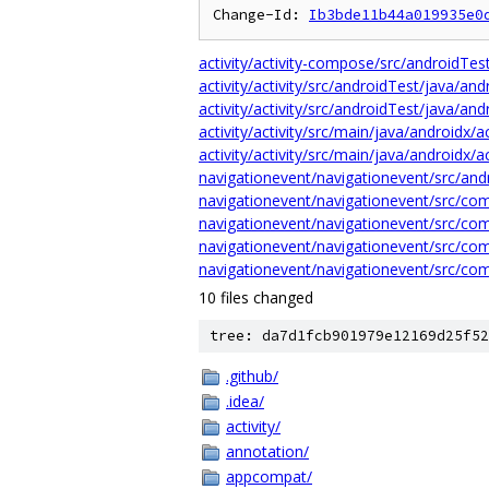
Change-Id: 
Ib3bde11b44a019935e0
activity/activity-compose/src/androidTe
activity/activity/src/androidTest/java/an
activity/activity/src/androidTest/java/a
activity/activity/src/main/java/androidx/
activity/activity/src/main/java/androidx/
navigationevent/navigationevent/src/and
navigationevent/navigationevent/src/co
navigationevent/navigationevent/src/co
navigationevent/navigationevent/src/co
navigationevent/navigationevent/src/co
10 files changed
tree: da7d1fcb901979e12169d25f52
.github/
.idea/
activity/
annotation/
appcompat/