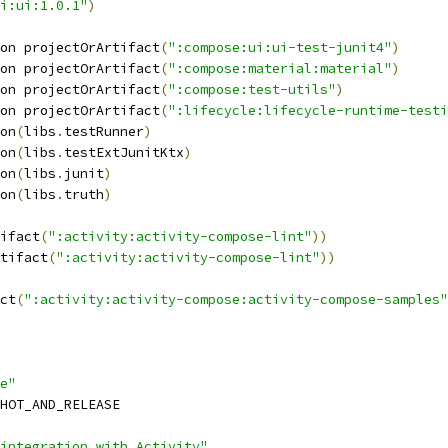
i:ui:1.0.1"
)
on projectOrArtifact
(
":compose:ui:ui-test-junit4"
)
on projectOrArtifact
(
":compose:material:material"
)
on projectOrArtifact
(
":compose:test-utils"
)
on projectOrArtifact
(
":lifecycle:lifecycle-runtime-testi
on
(
libs
.
testRunner
)
on
(
libs
.
testExtJunitKtx
)
on
(
libs
.
junit
)
on
(
libs
.
truth
)
ifact
(
":activity:activity-compose-lint"
))
tifact
(
":activity:activity-compose-lint"
))
ct
(
":activity:activity-compose:activity-compose-samples"
e"
HOT_AND_RELEASE
integration with Activity"