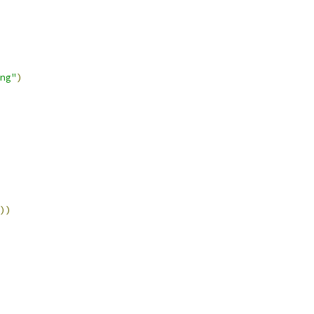
ng"
)
))