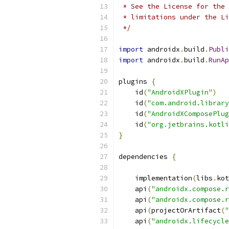
 * See the License for the 
 * limitations under the Li
 */
import
 androidx
.
build
.
Publi
import
 androidx
.
build
.
RunAp
plugins 
{
    id
(
"AndroidXPlugin"
)
    id
(
"com.android.library
    id
(
"AndroidXComposePlug
    id
(
"org.jetbrains.kotli
}
dependencies 
{
    implementation
(
libs
.
kot
    api
(
"androidx.compose.r
    api
(
"androidx.compose.r
    api
(
projectOrArtifact
(
"
    api
(
"androidx.lifecycle