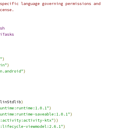
specific language governing permissions and
cense.
sh
iTasks
"
)
in"
)
n.android"
)
linStdlib
)
untime:runtime:1.0.1"
)
untime:runtime-saveable:1.0.1"
)
:activity:activity-ktx"
))
:lifecycle-viewmodel:2.6.1"
)