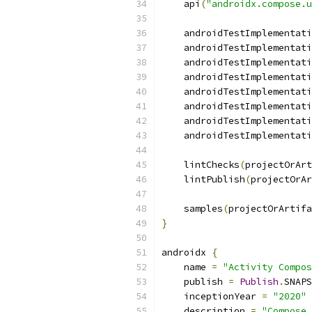
    api
(
"androidx.compose.u
    androidTestImplementati
    androidTestImplementati
    androidTestImplementati
    androidTestImplementati
    androidTestImplementati
    androidTestImplementati
    androidTestImplementati
    androidTestImplementati
    lintChecks
(
projectOrArt
    lintPublish
(
projectOrAr
    samples
(
projectOrArtifa
}
androidx 
{
    name 
=
"Activity Compos
    publish 
=
Publish
.
SNAPS
    inceptionYear 
=
"2020"
    description 
=
"Compose 