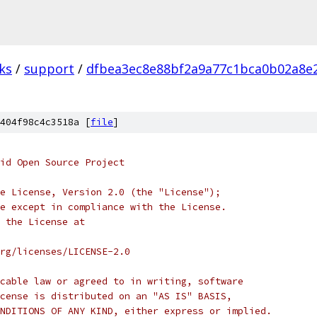
ks
/
support
/
dfbea3ec8e88bf2a9a77c1bca0b02a8e
404f98c4c3518a [
file
]
oid Open Source Project
e License, Version 2.0 (the "License");
e except in compliance with the License.
 the License at
rg/licenses/LICENSE-2.0
cable law or agreed to in writing, software
cense is distributed on an "AS IS" BASIS,
NDITIONS OF ANY KIND, either express or implied.