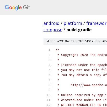
android
/
platform
/
framewor
compose
/
build.gradle
blob: e2318ec03cc9bf7d91e5d8c565
/*
 * Copyright 2020 The Andr
 *
 * Licensed under the Apach
 * you may not use this fil
 * You may obtain a copy of
 *
 *      http://www.apache.o
 *
 * Unless required by appli
 * distributed under the Li
 * WITHOUT WARRANTIES OR CO