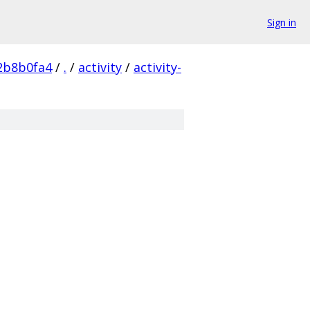
Sign in
2b8b0fa4
/
.
/
activity
/
activity-