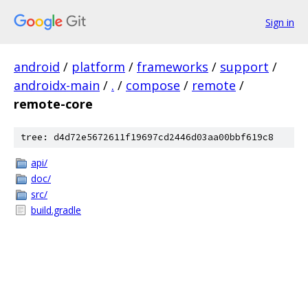
Sign in
android
/
platform
/
frameworks
/
support
/
androidx-main
/
.
/
compose
/
remote
/
remote-core
tree: d4d72e5672611f19697cd2446d03aa00bbf619c8
api/
doc/
src/
build.gradle