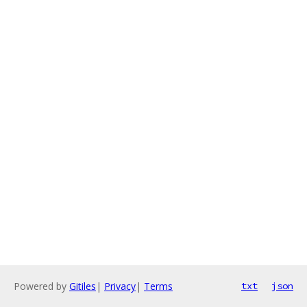
Powered by
Gitiles
|
Privacy
|
Terms
txt
json