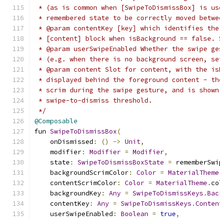
 * (as is common when [SwipeToDismissBox] is us
 * remembered state to be correctly moved betwe
 * @param contentKey [key] which identifies the
 * [content] block when isBackground == false. 
 * @param userSwipeEnabled Whether the swipe ge
 * (e.g. when there is no background screen, se
 * @param content Slot for content, with the is
 * displayed behind the foreground content - th
 * scrim during the swipe gesture, and is shown
 * swipe-to-dismiss threshold.
 */
@Composable
fun 
SwipeToDismissBox
(
    onDismissed
:
()
->
Unit
,
    modifier
:
Modifier
=
Modifier
,
    state
:
SwipeToDismissBoxState
=
 rememberSwi
    backgroundScrimColor
:
Color
=
MaterialTheme
    contentScrimColor
:
Color
=
MaterialTheme
.
co
    backgroundKey
:
Any
=
SwipeToDismissKeys
.
Bac
    contentKey
:
Any
=
SwipeToDismissKeys
.
Conten
    userSwipeEnabled
:
Boolean
=
true
,