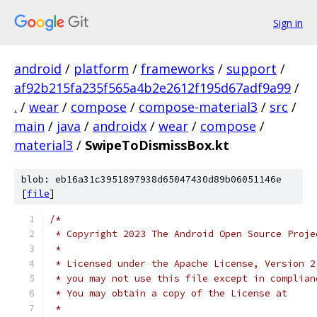
Sign in
android
/
platform
/
frameworks
/
support
/
af92b215fa235f565a4b2e2612f195d67adf9a99
/
.
/
wear
/
compose
/
compose-material3
/
src
/
main
/
java
/
androidx
/
wear
/
compose
/
material3
/
SwipeToDismissBox.kt
blob: eb16a31c3951897938d65047430d89b06051146e
[
file
]
/*
 * Copyright 2023 The Android Open Source Proje
 *
 * Licensed under the Apache License, Version 2
 * you may not use this file except in complian
 * You may obtain a copy of the License at
 *