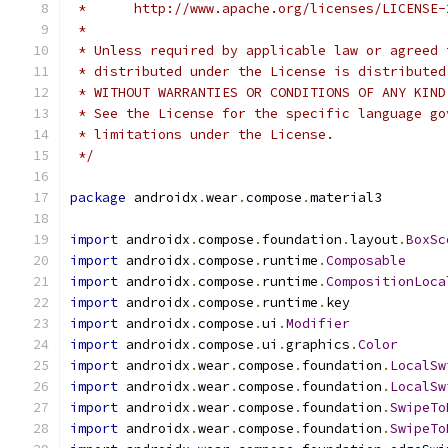
 *      http://www.apache.org/licenses/LICENSE-
 *
 * Unless required by applicable law or agreed 
 * distributed under the License is distributed
 * WITHOUT WARRANTIES OR CONDITIONS OF ANY KIND
 * See the License for the specific language go
 * limitations under the License.
 */
package
 androidx
.
wear
.
compose
.
material3
import
 androidx
.
compose
.
foundation
.
layout
.
BoxSc
import
 androidx
.
compose
.
runtime
.
Composable
import
 androidx
.
compose
.
runtime
.
CompositionLoca
import
 androidx
.
compose
.
runtime
.
key
import
 androidx
.
compose
.
ui
.
Modifier
import
 androidx
.
compose
.
ui
.
graphics
.
Color
import
 androidx
.
wear
.
compose
.
foundation
.
LocalSw
import
 androidx
.
wear
.
compose
.
foundation
.
LocalSw
import
 androidx
.
wear
.
compose
.
foundation
.
SwipeTo
import
 androidx
.
wear
.
compose
.
foundation
.
SwipeTo