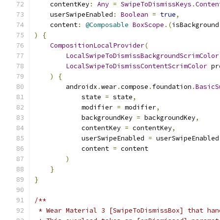
    contentKey
:
Any
=
SwipeToDismissKeys
.
Conten
    userSwipeEnabled
:
Boolean
=
true
,
    content
:
@Composable
BoxScope
.(
isBackground
)
{
CompositionLocalProvider
(
LocalSwipeToDismissBackgroundScrimColor
LocalSwipeToDismissContentScrimColor
 pr
)
{
        androidx
.
wear
.
compose
.
foundation
.
BasicS
            state 
=
 state
,
            modifier 
=
 modifier
,
            backgroundKey 
=
 backgroundKey
,
            contentKey 
=
 contentKey
,
            userSwipeEnabled 
=
 userSwipeEnabled
            content 
=
 content
)
}
}
/**
 * Wear Material 3 [SwipeToDismissBox] that han