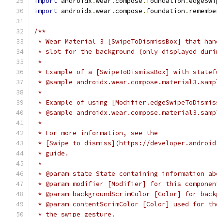
import
 androidx
.
wear
.
compose
.
foundation
.
edgeSwi
import
 androidx
.
wear
.
compose
.
foundation
.
remembe
/**
 * Wear Material 3 [SwipeToDismissBox] that han
 * slot for the background (only displayed duri
 *
 * Example of a [SwipeToDismissBox] with statef
 * @sample androidx.wear.compose.material3.samp
 *
 * Example of using [Modifier.edgeSwipeToDismis
 * @sample androidx.wear.compose.material3.samp
 *
 * For more information, see the
 * [Swipe to dismiss](https://developer.android
 * guide.
 *
 * @param state State containing information ab
 * @param modifier [Modifier] for this componen
 * @param backgroundScrimColor [Color] for back
 * @param contentScrimColor [Color] used for th
 * the swipe gesture.