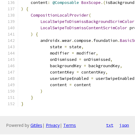
    content
:
@Composable
BoxScope
.(
isBackground
)
{
CompositionLocalProvider
(
LocalSwipeToDismissBackgroundScrimColor
LocalSwipeToDismissContentScrimColor
 pr
)
{
        androidx
.
wear
.
compose
.
foundation
.
BasicS
            state 
=
 state
,
            modifier 
=
 modifier
,
            onDismissed 
=
 onDismissed
,
            backgroundKey 
=
 backgroundKey
,
            contentKey 
=
 contentKey
,
            userSwipeEnabled 
=
 userSwipeEnabled
            content 
=
 content
)
}
}
Powered by
Gitiles
|
Privacy
|
Terms
txt
json