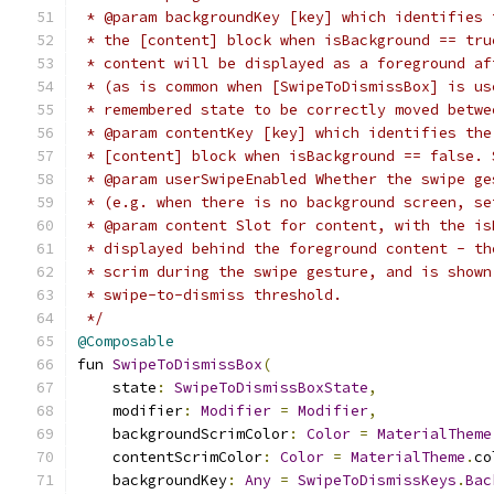
 * @param backgroundKey [key] which identifies 
 * the [content] block when isBackground == tru
 * content will be displayed as a foreground af
 * (as is common when [SwipeToDismissBox] is us
 * remembered state to be correctly moved betwe
 * @param contentKey [key] which identifies the
 * [content] block when isBackground == false. 
 * @param userSwipeEnabled Whether the swipe ge
 * (e.g. when there is no background screen, se
 * @param content Slot for content, with the is
 * displayed behind the foreground content - th
 * scrim during the swipe gesture, and is shown
 * swipe-to-dismiss threshold.
 */
@Composable
fun 
SwipeToDismissBox
(
    state
:
SwipeToDismissBoxState
,
    modifier
:
Modifier
=
Modifier
,
    backgroundScrimColor
:
Color
=
MaterialTheme
    contentScrimColor
:
Color
=
MaterialTheme
.
co
    backgroundKey
:
Any
=
SwipeToDismissKeys
.
Bac