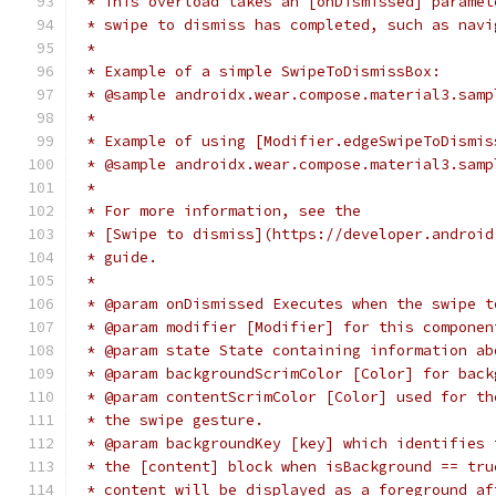
 * This overload takes an [onDismissed] paramet
 * swipe to dismiss has completed, such as navi
 *
 * Example of a simple SwipeToDismissBox:
 * @sample androidx.wear.compose.material3.samp
 *
 * Example of using [Modifier.edgeSwipeToDismis
 * @sample androidx.wear.compose.material3.samp
 *
 * For more information, see the
 * [Swipe to dismiss](https://developer.android
 * guide.
 *
 * @param onDismissed Executes when the swipe t
 * @param modifier [Modifier] for this componen
 * @param state State containing information ab
 * @param backgroundScrimColor [Color] for back
 * @param contentScrimColor [Color] used for th
 * the swipe gesture.
 * @param backgroundKey [key] which identifies 
 * the [content] block when isBackground == tru
 * content will be displayed as a foreground af