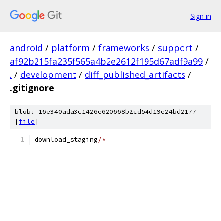
Sign in
android
/
platform
/
frameworks
/
support
/
af92b215fa235f565a4b2e2612f195d67adf9a99
/
.
/
development
/
diff_published_artifacts
/
.gitignore
blob: 16e340ada3c1426e620668b2cd54d19e24bd2177
[
file
]
download_staging
/*