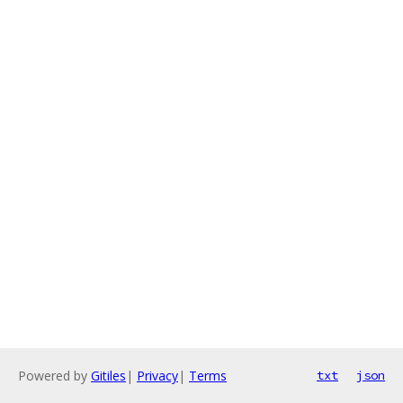
Powered by
Gitiles
|
Privacy
|
Terms
txt
json