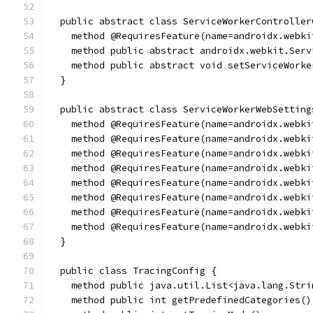
  public abstract class ServiceWorkerController
    method @RequiresFeature(name=androidx.webki
    method public abstract androidx.webkit.Serv
    method public abstract void setServiceWorke
  }
  public abstract class ServiceWorkerWebSetting
    method @RequiresFeature(name=androidx.webki
    method @RequiresFeature(name=androidx.webki
    method @RequiresFeature(name=androidx.webki
    method @RequiresFeature(name=androidx.webki
    method @RequiresFeature(name=androidx.webki
    method @RequiresFeature(name=androidx.webki
    method @RequiresFeature(name=androidx.webki
    method @RequiresFeature(name=androidx.webki
  }
  public class TracingConfig {
    method public java.util.List<java.lang.Stri
    method public int getPredefinedCategories()