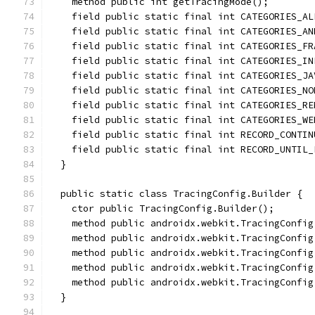
    method public int getTracingMode();
    field public static final int CATEGORIES_AL
    field public static final int CATEGORIES_AN
    field public static final int CATEGORIES_FR
    field public static final int CATEGORIES_IN
    field public static final int CATEGORIES_JA
    field public static final int CATEGORIES_NO
    field public static final int CATEGORIES_RE
    field public static final int CATEGORIES_WE
    field public static final int RECORD_CONTIN
    field public static final int RECORD_UNTIL_
  }
  public static class TracingConfig.Builder {
    ctor public TracingConfig.Builder();
    method public androidx.webkit.TracingConfig
    method public androidx.webkit.TracingConfig
    method public androidx.webkit.TracingConfig
    method public androidx.webkit.TracingConfig
    method public androidx.webkit.TracingConfig
  }