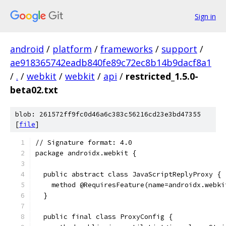
Sign in
android
/
platform
/
frameworks
/
support
/
ae918365742eadb840fe89c72ec8b14b9dacf8a1
/
.
/
webkit
/
webkit
/
api
/
restricted_1.5.0-
beta02.txt
blob: 261572ff9fc0d46a6c383c56216cd23e3bd47355
[
file
]
// Signature format: 4.0
package androidx.webkit {
  public abstract class JavaScriptReplyProxy {
    method @RequiresFeature(name=androidx.webki
  }
  public final class ProxyConfig {