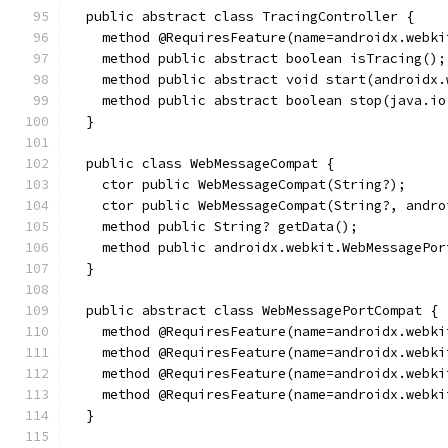
  public abstract class TracingController {
    method @RequiresFeature(name=androidx.webki
    method public abstract boolean isTracing();
    method public abstract void start(androidx.
    method public abstract boolean stop(java.io
  }
  public class WebMessageCompat {
    ctor public WebMessageCompat(String?);
    ctor public WebMessageCompat(String?, andro
    method public String? getData();
    method public androidx.webkit.WebMessagePor
  }
  public abstract class WebMessagePortCompat {
    method @RequiresFeature(name=androidx.webki
    method @RequiresFeature(name=androidx.webki
    method @RequiresFeature(name=androidx.webki
    method @RequiresFeature(name=androidx.webki
  }