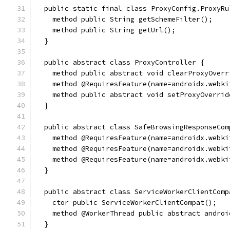
  public static final class ProxyConfig.ProxyRu
    method public String getSchemeFilter();
    method public String getUrl();
  }
  public abstract class ProxyController {
    method public abstract void clearProxyOverr
    method @RequiresFeature(name=androidx.webki
    method public abstract void setProxyOverrid
  }
  public abstract class SafeBrowsingResponseCom
    method @RequiresFeature(name=androidx.webki
    method @RequiresFeature(name=androidx.webki
    method @RequiresFeature(name=androidx.webki
  }
  public abstract class ServiceWorkerClientComp
    ctor public ServiceWorkerClientCompat();
    method @WorkerThread public abstract androi
  }