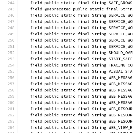
    field public static final String SAFE_BROWS
    field @Deprecated public static final Strin
    field public static final String SERVICE_WO
    field public static final String SERVICE_WO
    field public static final String SERVICE_WO
    field public static final String SERVICE_WO
    field public static final String SERVICE_WO
    field public static final String SERVICE_WO
    field public static final String SHOULD_OVE
    field public static final String START_SAFE
    field public static final String TRACING_CO
    field public static final String VISUAL_STA
    field public static final String WEB_MESSAG
    field public static final String WEB_MESSAG
    field public static final String WEB_MESSAG
    field public static final String WEB_MESSAG
    field public static final String WEB_MESSAG
    field public static final String WEB_RESOUR
    field public static final String WEB_RESOUR
    field public static final String WEB_RESOUR
    field public static final String WEB_VIEW_R