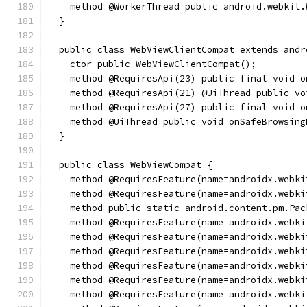
    method @WorkerThread public android.webkit.
  }
  public class WebViewClientCompat extends andr
    ctor public WebViewClientCompat();
    method @RequiresApi(23) public final void o
    method @RequiresApi(21) @UiThread public vo
    method @RequiresApi(27) public final void o
    method @UiThread public void onSafeBrowsing
  }
  public class WebViewCompat {
    method @RequiresFeature(name=androidx.webki
    method @RequiresFeature(name=androidx.webki
    method public static android.content.pm.Pac
    method @RequiresFeature(name=androidx.webki
    method @RequiresFeature(name=androidx.webki
    method @RequiresFeature(name=androidx.webki
    method @RequiresFeature(name=androidx.webki
    method @RequiresFeature(name=androidx.webki
    method @RequiresFeature(name=androidx.webki