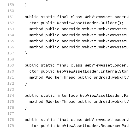
  }
  public static final class WebViewAssetLoader.
    ctor public WebViewAssetLoader.Builder();
    method public androidx.webkit.WebViewAssetL
    method public androidx.webkit.WebViewAssetL
    method public androidx.webkit.WebViewAssetL
    method public androidx.webkit.WebViewAssetL
  }
  public static final class WebViewAssetLoader.
    ctor public WebViewAssetLoader.InternalStor
    method @WorkerThread public android.webkit.
  }
  public static interface WebViewAssetLoader.Pa
    method @WorkerThread public android.webkit.
  }
  public static final class WebViewAssetLoader.
    ctor public WebViewAssetLoader.ResourcesPat