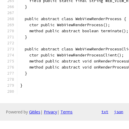
    field public static final String WEB_VIEW_R
  }
  public abstract class WebViewRenderProcess {
    ctor public WebViewRenderProcess();
    method public abstract boolean terminate();
  }
  public abstract class WebViewRenderProcessCli
    ctor public WebViewRenderProcessClient();
    method public abstract void onRenderProcess
    method public abstract void onRenderProcess
  }
}
Powered by
Gitiles
|
Privacy
|
Terms
txt
json