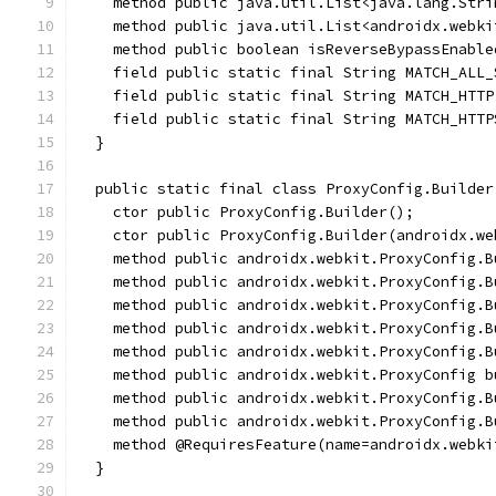
    method public java.util.List<java.lang.Stri
    method public java.util.List<androidx.webki
    method public boolean isReverseBypassEnable
    field public static final String MATCH_ALL_
    field public static final String MATCH_HTTP
    field public static final String MATCH_HTTP
  }
  public static final class ProxyConfig.Builder
    ctor public ProxyConfig.Builder();
    ctor public ProxyConfig.Builder(androidx.we
    method public androidx.webkit.ProxyConfig.B
    method public androidx.webkit.ProxyConfig.B
    method public androidx.webkit.ProxyConfig.B
    method public androidx.webkit.ProxyConfig.B
    method public androidx.webkit.ProxyConfig.B
    method public androidx.webkit.ProxyConfig b
    method public androidx.webkit.ProxyConfig.B
    method public androidx.webkit.ProxyConfig.B
    method @RequiresFeature(name=androidx.webki
  }