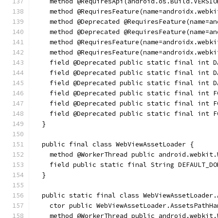
    method @RequiresApi(android.os.Build.VERSIO
    method @RequiresFeature(name=androidx.webki
    method @Deprecated @RequiresFeature(name=an
    method @Deprecated @RequiresFeature(name=an
    method @RequiresFeature(name=androidx.webki
    method @RequiresFeature(name=androidx.webki
    field @Deprecated public static final int D
    field @Deprecated public static final int D
    field @Deprecated public static final int D
    field @Deprecated public static final int F
    field @Deprecated public static final int F
    field @Deprecated public static final int F
  }
  public final class WebViewAssetLoader {
    method @WorkerThread public android.webkit.
    field public static final String DEFAULT_DO
  }
  public static final class WebViewAssetLoader.
    ctor public WebViewAssetLoader.AssetsPathHa
    method @WorkerThread public android.webkit.