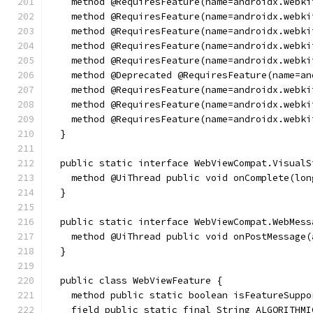
    method @RequiresFeature(name=androidx.webki
    method @RequiresFeature(name=androidx.webki
    method @RequiresFeature(name=androidx.webki
    method @RequiresFeature(name=androidx.webki
    method @RequiresFeature(name=androidx.webki
    method @Deprecated @RequiresFeature(name=an
    method @RequiresFeature(name=androidx.webki
    method @RequiresFeature(name=androidx.webki
    method @RequiresFeature(name=androidx.webki
  }
  public static interface WebViewCompat.VisualS
    method @UiThread public void onComplete(lon
  }
  public static interface WebViewCompat.WebMess
    method @UiThread public void onPostMessage(
  }
  public class WebViewFeature {
    method public static boolean isFeatureSuppo
    field public static final String ALGORITHMI