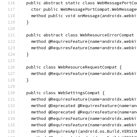
  public abstract static class WebMessagePortCo
    ctor public WebMessagePortCompat.WebMessage
    method public void onMessage(androidx.webki
  }
  public abstract class WebResourceErrorCompat 
    method @RequiresFeature(name=androidx.webki
    method @RequiresFeature(name=androidx.webki
  }
  public class WebResourceRequestCompat {
    method @RequiresFeature(name=androidx.webki
  }
  public class WebSettingsCompat {
    method @RequiresFeature(name=androidx.webki
    method @Deprecated @RequiresFeature(name=an
    method @Deprecated @RequiresFeature(name=an
    method @RequiresFeature(name=androidx.webki
    method @RequiresFeature(name=androidx.webki
    method @RequiresApi(android.os.Build.VERSIO