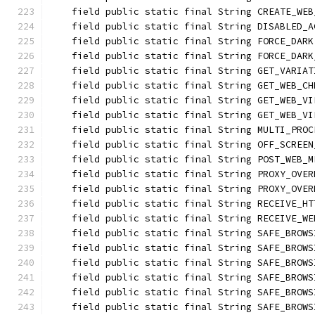
    field public static final String CREATE_WEB
    field public static final String DISABLED_A
    field public static final String FORCE_DARK
    field public static final String FORCE_DARK
    field public static final String GET_VARIAT
    field public static final String GET_WEB_CH
    field public static final String GET_WEB_VI
    field public static final String GET_WEB_VI
    field public static final String MULTI_PROC
    field public static final String OFF_SCREEN
    field public static final String POST_WEB_M
    field public static final String PROXY_OVER
    field public static final String PROXY_OVER
    field public static final String RECEIVE_HT
    field public static final String RECEIVE_WE
    field public static final String SAFE_BROWS
    field public static final String SAFE_BROWS
    field public static final String SAFE_BROWS
    field public static final String SAFE_BROWS
    field public static final String SAFE_BROWS
    field public static final String SAFE_BROWS