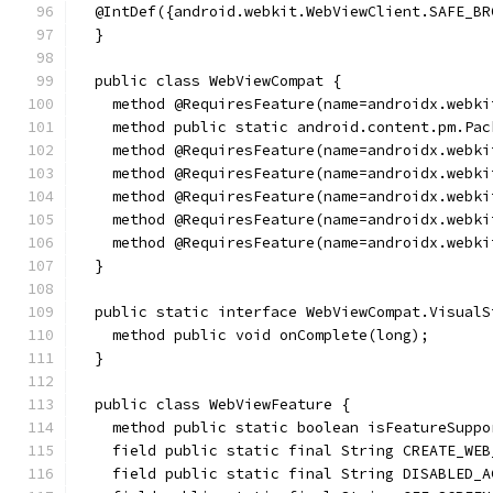
  @IntDef({android.webkit.WebViewClient.SAFE_BR
  }
  public class WebViewCompat {
    method @RequiresFeature(name=androidx.webki
    method public static android.content.pm.Pac
    method @RequiresFeature(name=androidx.webki
    method @RequiresFeature(name=androidx.webki
    method @RequiresFeature(name=androidx.webki
    method @RequiresFeature(name=androidx.webki
    method @RequiresFeature(name=androidx.webki
  }
  public static interface WebViewCompat.VisualS
    method public void onComplete(long);
  }
  public class WebViewFeature {
    method public static boolean isFeatureSuppo
    field public static final String CREATE_WEB
    field public static final String DISABLED_A