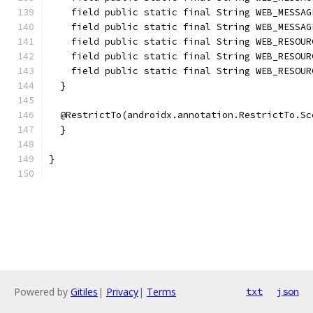
    field public static final String WEB_MESSAG
    field public static final String WEB_MESSAG
    field public static final String WEB_RESOUR
    field public static final String WEB_RESOUR
    field public static final String WEB_RESOUR
  }
  @RestrictTo(androidx.annotation.RestrictTo.Sc
  }
}
Powered by
Gitiles
|
Privacy
|
Terms
txt
json