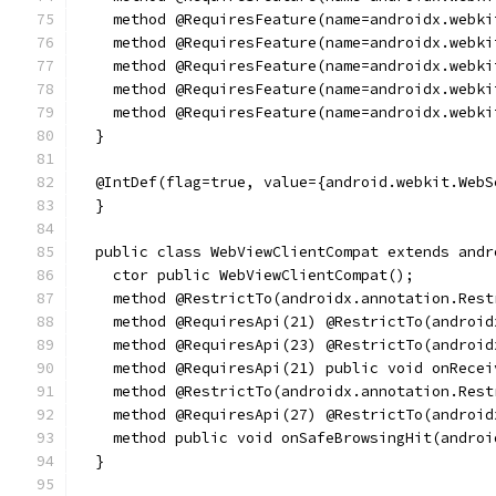
    method @RequiresFeature(name=androidx.webki
    method @RequiresFeature(name=androidx.webki
    method @RequiresFeature(name=androidx.webki
    method @RequiresFeature(name=androidx.webki
    method @RequiresFeature(name=androidx.webki
  }
  @IntDef(flag=true, value={android.webkit.WebS
  }
  public class WebViewClientCompat extends andr
    ctor public WebViewClientCompat();
    method @RestrictTo(androidx.annotation.Rest
    method @RequiresApi(21) @RestrictTo(android
    method @RequiresApi(23) @RestrictTo(android
    method @RequiresApi(21) public void onRecei
    method @RestrictTo(androidx.annotation.Rest
    method @RequiresApi(27) @RestrictTo(android
    method public void onSafeBrowsingHit(androi
  }