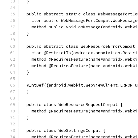
  }
  public abstract static class WebMessagePortCo
    ctor public WebMessagePortCompat.WebMessage
    method public void onMessage(androidx.webki
  }
  public abstract class WebResourceErrorCompat 
    ctor @RestrictTo(androidx.annotation.Restri
    method @RequiresFeature(name=androidx.webki
    method @RequiresFeature(name=androidx.webki
  }
  @IntDef({android.webkit.WebViewClient.ERROR_U
  }
  public class WebResourceRequestCompat {
    method @RequiresFeature(name=androidx.webki
  }
  public class WebSettingsCompat {
    method @RequiresFeature(name=androidx.webki