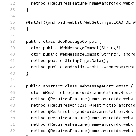
    method @RequiresFeature(name=androidx.webki
  }
  @IntDef({android.webkit.WebSettings.LOAD_DEFA
  }
  public class WebMessageCompat {
    ctor public WebMessageCompat(String?);
    ctor public WebMessageCompat(String?, andro
    method public String? getData();
    method public androidx.webkit.WebMessagePor
  }
  public abstract class WebMessagePortCompat {
    ctor @RestrictTo(androidx.annotation.Restri
    method @RequiresFeature(name=androidx.webki
    method @RequiresApi(23) @RestrictTo(android
    method @RestrictTo(androidx.annotation.Rest
    method @RequiresFeature(name=androidx.webki
    method @RequiresFeature(name=androidx.webki
    method @RequiresFeature(name=androidx.webki