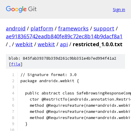
Sign in
android
/
platform
/
frameworks
/
support
/
ae918365742eadb840fe89c72ec8b14b9dacf8a1
/
.
/
webkit
/
webkit
/
api
/
restricted_1.0.0.txt
blob: 845fab39378b359d261c9bb351e4b7ed994f41a2
[
file
]
// Signature format: 3.0
package androidx.webkit {
  public abstract class SafeBrowsingResponseCom
    ctor @RestrictTo(androidx.annotation.Restri
    method @RequiresFeature(name=androidx.webki
    method @RequiresFeature(name=androidx.webki
    method @RequiresFeature(name=androidx.webki
  }