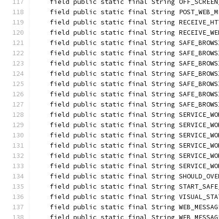
    field public static final String OFF_SCREEN
    field public static final String POST_WEB_M
    field public static final String RECEIVE_HT
    field public static final String RECEIVE_WE
    field public static final String SAFE_BROWS
    field public static final String SAFE_BROWS
    field public static final String SAFE_BROWS
    field public static final String SAFE_BROWS
    field public static final String SAFE_BROWS
    field public static final String SAFE_BROWS
    field public static final String SAFE_BROWS
    field public static final String SERVICE_WO
    field public static final String SERVICE_WO
    field public static final String SERVICE_WO
    field public static final String SERVICE_WO
    field public static final String SERVICE_WO
    field public static final String SERVICE_WO
    field public static final String SHOULD_OVE
    field public static final String START_SAFE
    field public static final String VISUAL_STA
    field public static final String WEB_MESSAG
    field public static final String WEB_MESSAG