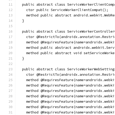
  public abstract class ServiceWorkerClientComp
    ctor public ServiceWorkerClientCompat();
    method public abstract android.webkit.WebRe
  }
  public abstract class ServiceWorkerController
    ctor @RestrictTo(androidx.annotation.Restri
    method @RequiresFeature(name=androidx.webki
    method public abstract androidx.webkit.Serv
    method public abstract void setServiceWorke
  }
  public abstract class ServiceWorkerWebSetting
    ctor @RestrictTo(androidx.annotation.Restri
    method @RequiresFeature(name=androidx.webki
    method @RequiresFeature(name=androidx.webki
    method @RequiresFeature(name=androidx.webki
    method @RequiresFeature(name=androidx.webki
    method @RequiresFeature(name=androidx.webki
    method @RequiresFeature(name=androidx.webki
    method @RequiresFeature(name=androidx.webki